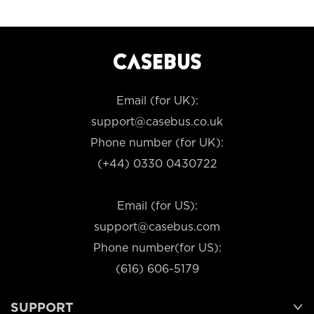
Email (for UK):
support@casebus.co.uk
Phone number (for UK):
(+44) 0330 0430722
Email (for US):
support@casebus.com
Phone number(for US):
(616) 606-5179
SUPPORT