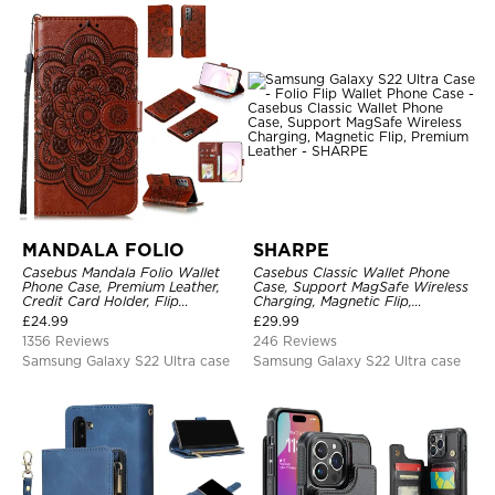
MANDALA FOLIO
SHARPE
Casebus Mandala Folio Wallet
Casebus Classic Wallet Phone
Phone Case, Premium Leather,
Case, Support MagSafe Wireless
Credit Card Holder, Flip
Charging, Magnetic Flip,
Kickstand Shockproof Case
Premium Leather
£
24.99
£
29.99
1356 Reviews
246 Reviews
Samsung Galaxy S22 Ultra case
Samsung Galaxy S22 Ultra case