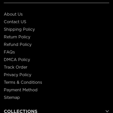
About Us
Contact US
Shipping Policy
Return Policy
Refund Policy
FAQs
DMCA Policy
Track Order
Privacy Policy
Terms & Conditions
Payment Method
Sitemap
COLLECTIONS