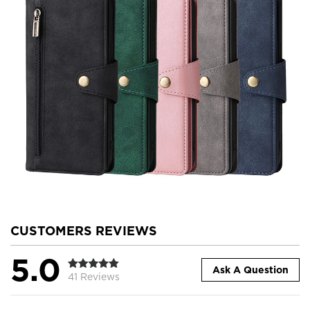
CUSTOMERS REVIEWS
5.0
Ask A Question
41 Reviews