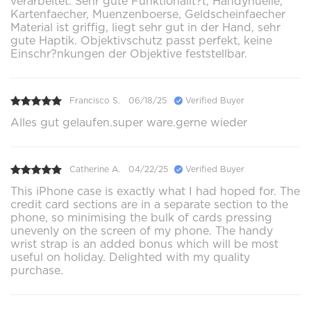
verarbeitet. Sehr gute Funktionalit?t, Handyhuelle,
Kartenfaecher, Muenzenboerse, Geldscheinfaecher
Material ist griffig, liegt sehr gut in der Hand, sehr
gute Haptik. Objektivschutz passt perfekt, keine
Einschr?nkungen der Objektive feststellbar.
Francisco S.
06/18/25
Verified Buyer
Alles gut gelaufen.super ware.gerne wieder
Catherine A.
04/22/25
Verified Buyer
This iPhone case is exactly what I had hoped for. The
credit card sections are in a separate section to the
phone, so minimising the bulk of cards pressing
unevenly on the screen of my phone. The handy
wrist strap is an added bonus which will be most
useful on holiday. Delighted with my quality
purchase.