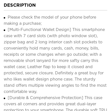
DESCRIPTION
Please check the model of your phone before
making a purchase;
[Multi-Functional Wallet Design] This smartphone
case with 7 card slots (with photo window slot),
zipper bag and 2 long interior cash slot pockets to
conveniently hold many cards, cash, money, bills,
receipts or some changes when go outside; with a
removable short lanyard for more safty carry this
wallet case; Leather flap to keep it closed and
protected, secure closure. Definitely a great buy for
who likes wallet design phone case. The sturdy
stand offers multiple viewing angles to find the most
comfortable way.
[Durable & Comprehensive Protection] This case
covers all corners and provides great dual-layer
protection to your smartphone. The durable soft TPU