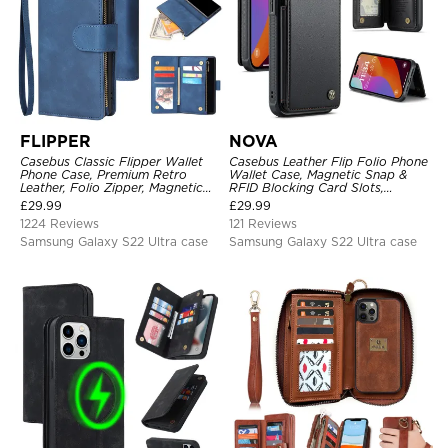
FLIPPER
NOVA
Casebus Classic Flipper Wallet
Casebus Leather Flip Folio Phone
Phone Case, Premium Retro
Wallet Case, Magnetic Snap &
Leather, Folio Zipper, Magnetic
RFID Blocking Card Slots,
Closure, Stand Holder with Wrist
Kickstand Shockproof
£
29.99
£
29.99
Strap Shockproof Case
Protective Cover
1224 Reviews
121 Reviews
Samsung Galaxy S22 Ultra case
Samsung Galaxy S22 Ultra case