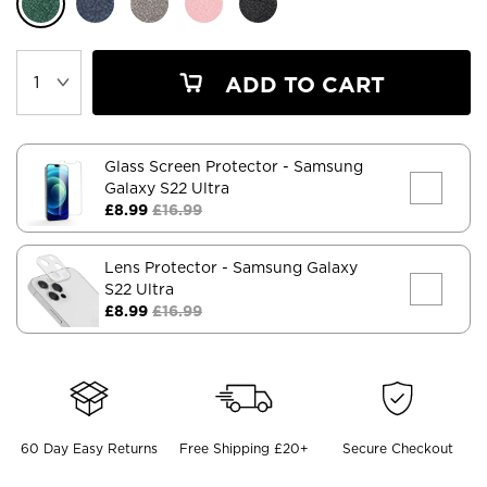
ADD TO CART
Glass Screen Protector
- Samsung
Galaxy S22 Ultra
£8.99
£16.99
Lens Protector
- Samsung Galaxy
S22 Ultra
£8.99
£16.99
60 Day Easy Returns
Free Shipping £20+
Secure Checkout