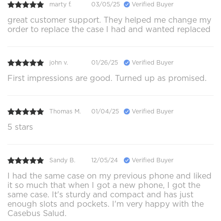
marty f.
03/05/25
Verified Buyer
great customer support. They helped me change my
order to replace the case I had and wanted replaced
john v.
01/26/25
Verified Buyer
First impressions are good. Turned up as promised.
Thomas M.
01/04/25
Verified Buyer
5 stars
Sandy B.
12/05/24
Verified Buyer
I had the same case on my previous phone and liked
it so much that when I got a new phone, I got the
same case. It's sturdy and compact and has just
enough slots and pockets. I'm very happy with the
Casebus Salud.