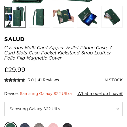
SALUD
Casebus Multi Card Zipper Wallet Phone Case, 7
Card Slots Cash Pocket Kickstand Strap Leather
Folio Flip Magnetic Cover
£
29.99
5.0
|
41 Reviews
IN STOCK
Device:
Samsung Galaxy S22 Ultra
What model do I have?