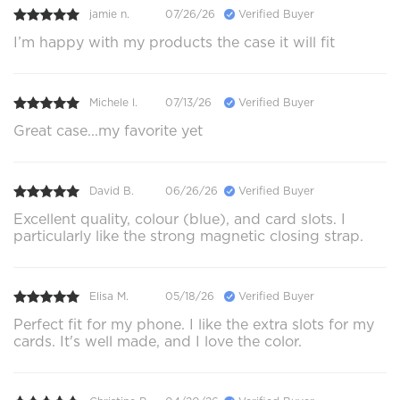
jamie n.
07/26/26
Verified Buyer
I’m happy with my products the case it will fit
Michele l.
07/13/26
Verified Buyer
Great case...my favorite yet
David B.
06/26/26
Verified Buyer
Excellent quality, colour (blue), and card slots. I
particularly like the strong magnetic closing strap.
Elisa M.
05/18/26
Verified Buyer
Perfect fit for my phone. I like the extra slots for my
cards. It's well made, and I love the color.