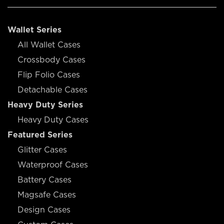
Wallet Series
All Wallet Cases
Crossbody Cases
Flip Folio Cases
Detachable Cases
Heavy Duty Series
Heavy Duty Cases
Featured Series
Glitter Cases
Waterproof Cases
Battery Cases
Magsafe Cases
Design Cases