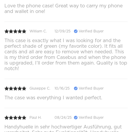
Love the phone case! Great way to carry my phone
and wallet in one!
William C.
12/09/25
Verified Buyer
This case is exactly what I was looking for and the
perfect shade of green (my favorite color). It fits all
cards and all are easy to remove when needed. This
is my third order from Casebus and when the phone
is upgraded, I’ll order from them again. Quality is top
notch!
Giuseppe C.
10/16/25
Verified Buyer
The case was everything I wanted perfect.
Paul H.
08/24/25
Verified Buyer
Handyhuelle in sehr hochwertiger Ausführung, gut