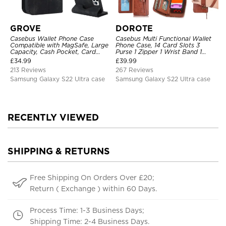
GROVE
DOROTE
Casebus Wallet Phone Case
Casebus Multi Functional Wallet
Compatible with MagSafe, Large
Phone Case, 14 Card Slots 3
Capacity, Cash Pocket, Card
Purse 1 Zipper 1 Wrist Band 1
Slots, Flip Folio, Magnetic
Metal Buckle, Wrist Strap Clutch
£
34.99
£
39.99
Closure & RFID Blocking,
Magnetic Detachable
213 Reviews
267 Reviews
Support Wireless Charging,
Shockproof Cover
Samsung Galaxy S22 Ultra case
Samsung Galaxy S22 Ultra case
RECENTLY VIEWED
SHIPPING & RETURNS
Free Shipping On Orders Over £20;
Return ( Exchange ) within 60 Days.
Process Time: 1-3 Business Days;
Shipping Time: 2-4 Business Days.