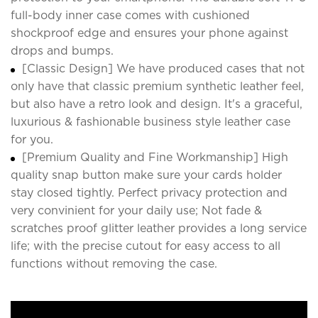
full-body inner case comes with cushioned
shockproof edge and ensures your phone against
drops and bumps.
[Classic Design] We have produced cases that not
only have that classic premium synthetic leather feel,
but also have a retro look and design. It's a graceful,
luxurious & fashionable business style leather case
for you.
[Premium Quality and Fine Workmanship] High
quality snap button make sure your cards holder
stay closed tightly. Perfect privacy protection and
very convinient for your daily use; Not fade &
scratches proof glitter leather provides a long service
life; with the precise cutout for easy access to all
functions without removing the case.