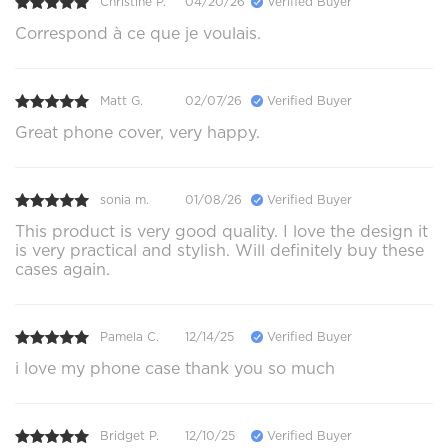
Christine P.
04/20/26
Verified Buyer
Correspond à ce que je voulais.
Matt G.
02/07/26
Verified Buyer
Great phone cover, very happy.
sonia m.
01/08/26
Verified Buyer
This product is very good quality. I love the design it
is very practical and stylish. Will definitely buy these
cases again.
Pamela C.
12/14/25
Verified Buyer
i love my phone case thank you so much
Bridget P.
12/10/25
Verified Buyer