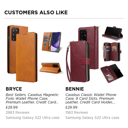
CUSTOMERS ALSO LIKE
BRYCE
BENNIE
Best Sellers, Casebus Magnetic
Casebus Classic Wallet Phone
Folio Wallet Phone Case,
Case, 9 Card Slots, Premium
Premium Leather, Credit Card
Leather, Credit Card Holder,
Holder, Magnetic Closure, Flip
Shockproof Case
£
29.99
£
29.99
Kickstand Shockproof Case
2983 Reviews
1583 Reviews
Samsung Galaxy S22 Ultra case
Samsung Galaxy S22 Ultra case