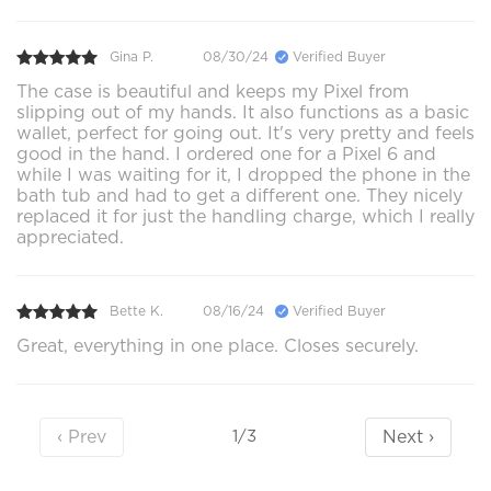
Gina P.
08/30/24
Verified Buyer
The case is beautiful and keeps my Pixel from
slipping out of my hands. It also functions as a basic
wallet, perfect for going out. It's very pretty and feels
good in the hand. I ordered one for a Pixel 6 and
while I was waiting for it, I dropped the phone in the
bath tub and had to get a different one. They nicely
replaced it for just the handling charge, which I really
appreciated.
Bette K.
08/16/24
Verified Buyer
Great, everything in one place. Closes securely.
‹ Prev
Next ›
1/3