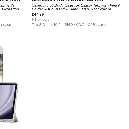
ab, with
Casebus Full Body Case for Galaxy Tab, with Pencil
60 Rotating
Holder & Kickstand & Hand Strap, Shockproof
r
Protective Cover
£
44.99
6 Reviews
) case
Tab S10 Lite 10.9" (SM-X400/X406B) case