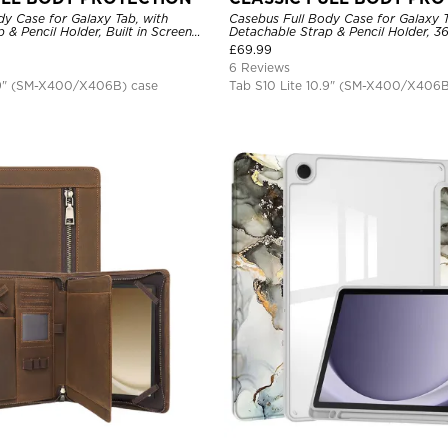
y Case for Galaxy Tab, with
Casebus Full Body Case for Galaxy T
 & Pencil Holder, Built in Screen
Detachable Strap & Pencil Holder, 3
Rotating Hand Strap Stand, Drop
Hand Strap Stand, Drop Proof Cove
£
69.99
6 Reviews
.9" (SM-X400/X406B) case
Tab S10 Lite 10.9" (SM-X400/X406B