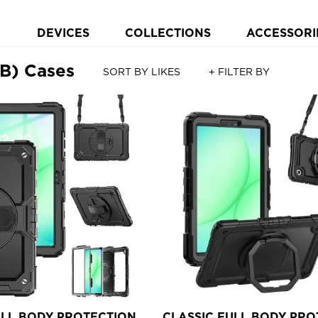
DEVICES
COLLECTIONS
ACCESSORI
B) Cases
SORT BY LIKES
+ FILTER BY
ULL BODY PROTECTION
CLASSIC FULL BODY PRO