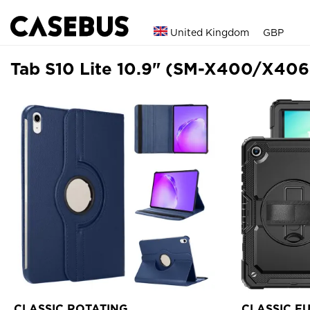
United Kingdom
GBP
Tab S10 Lite 10.9" (SM-X400/X406
CLASSIC ROTATING
CLASSIC F