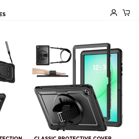
ES
TECTION
CLASSIC PROTECTIVE COVER