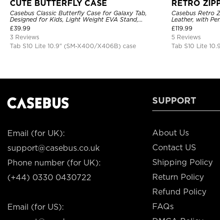
CUTE BUTTERFLY CASE
RETRO ZIP
Casebus Classic Butterfly Case for Galaxy Tab,
Casebus Retro Z
Designed for Kids, Light Weight EVA Stand,
Leather, with Pe
Shockproof Rugged, Kids Friendly Case
Protective Cove
£
39.99
£
119.99
3 Reviews
5 Reviews
Tab S10 Lite 10.9" (SM-X400/X406B) case
Tab S10 Lite 10
SUPPORT
About Us
Email (for UK):
Contact US
support@casebus.co.uk
Shipping Policy
Phone number (for UK):
Return Policy
(+44) 0330 0430722
Refund Policy
FAQs
Email (for US):