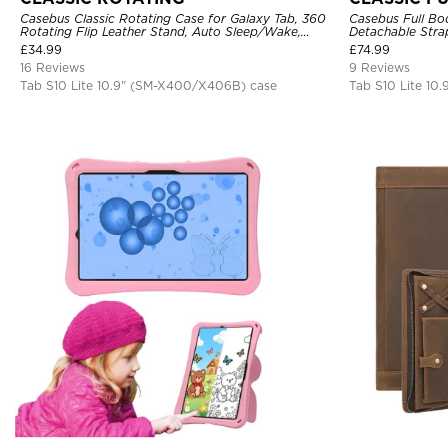
Casebus Classic Rotating Case for Galaxy Tab, 360
Casebus Full Bod
Rotating Flip Leather Stand, Auto Sleep/Wake,
Detachable Strap
Protective Smart Case
Protector, 360 
£
34.99
£
74.99
Proof Cover
16 Reviews
9 Reviews
Tab S10 Lite 10.9" (SM-X400/X406B) case
Tab S10 Lite 10