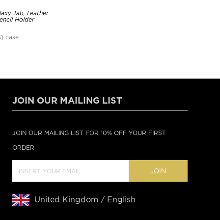
axy Tab, Leather
encil Holder
) case
JOIN OUR MAILING LIST
JOIN OUR MAILING LIST FOR 10% OFF YOUR FIRST
ORDER
JOIN
United Kingdom / English