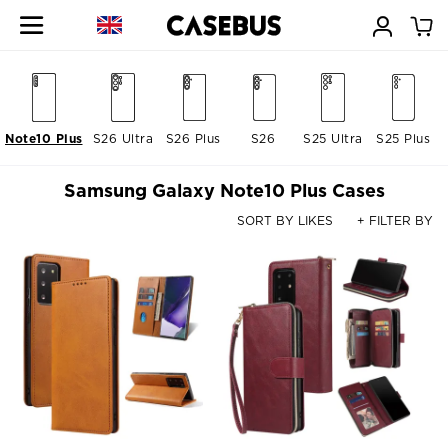
Note10 Plus
S26 Ultra
S26 Plus
S26
S25 Ultra
S25 Plus
Samsung Galaxy Note10 Plus Cases
SORT BY LIKES
+ FILTER BY