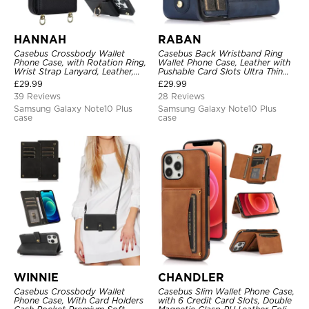
HANNAH
RABAN
Casebus Crossbody Wallet
Casebus Back Wristband Ring
Phone Case, with Rotation Ring,
Wallet Phone Case, Leather with
Wrist Strap Lanyard, Leather,
Pushable Card Slots Ultra Thin
Card Holder, Magnetic Clasp,
Kickstand Shockproof Cover
£
29.99
£
29.99
RFID Blocking Kickstand Cover
39 Reviews
28 Reviews
Samsung Galaxy Note10 Plus
Samsung Galaxy Note10 Plus
case
case
WINNIE
CHANDLER
Casebus Crossbody Wallet
Casebus Slim Wallet Phone Case,
Phone Case, With Card Holders
with 6 Credit Card Slots, Double