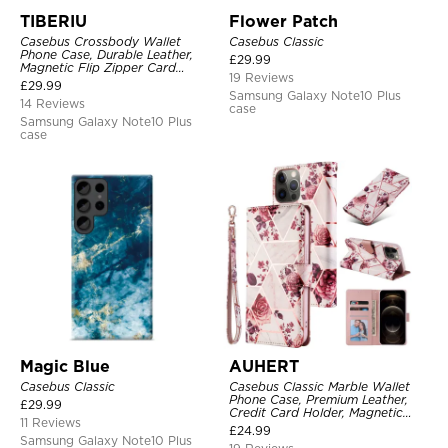
TIBERIU
Flower Patch
Casebus Crossbody Wallet
Casebus Classic
Phone Case, Durable Leather,
£
29.99
Magnetic Flip Zipper Card
19 Reviews
Holder, with Shoulder & Wristlet
£
29.99
Strap
Samsung Galaxy Note10 Plus
14 Reviews
case
Samsung Galaxy Note10 Plus
case
Magic Blue
AUHERT
Casebus Classic
Casebus Classic Marble Wallet
Phone Case, Premium Leather,
£
29.99
Credit Card Holder, Magnetic
11 Reviews
Closure, Wrist Strap, Kickstand
£
24.99
Shockproof Case
Samsung Galaxy Note10 Plus