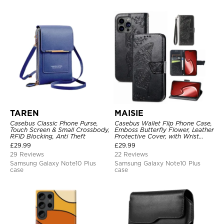
TAREN
MAISIE
Casebus Classic Phone Purse,
Casebus Wallet Flip Phone Case,
Touch Screen & Small Crossbody,
Emboss Butterfly Flower, Leather
RFID Blocking, Anti Theft
Protective Cover, with Wrist
Strap & Crossbody Strap
£
29.99
£
29.99
29 Reviews
22 Reviews
Samsung Galaxy Note10 Plus
Samsung Galaxy Note10 Plus
case
case