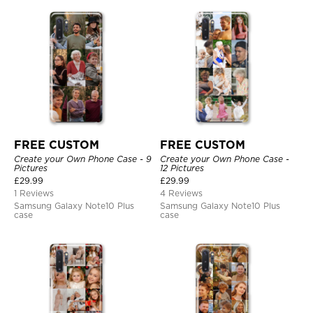
FREE CUSTOM
FREE CUSTOM
Create your Own Phone Case - 9
Create your Own Phone Case -
Pictures
12 Pictures
£
29.99
£
29.99
1 Reviews
4 Reviews
Samsung Galaxy Note10 Plus
Samsung Galaxy Note10 Plus
case
case