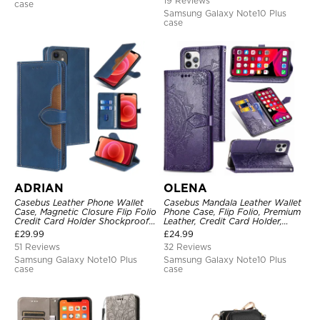
19 Reviews
case
Samsung Galaxy Note10 Plus
case
ADRIAN
OLENA
Casebus Leather Phone Wallet
Casebus Mandala Leather Wallet
Case, Magnetic Closure Flip Folio
Phone Case, Flip Folio, Premium
Credit Card Holder Shockproof
Leather, Credit Card Holder,
Cover
Magnetic Closure, Kickstand
£
29.99
£
24.99
Shockproof Case
51 Reviews
32 Reviews
Samsung Galaxy Note10 Plus
Samsung Galaxy Note10 Plus
case
case