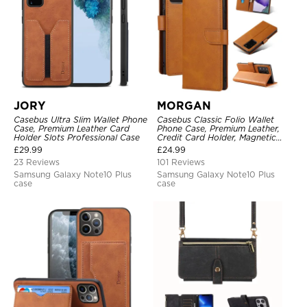
JORY
MORGAN
Casebus Ultra Slim Wallet Phone
Casebus Classic Folio Wallet
Case, Premium Leather Card
Phone Case, Premium Leather,
Holder Slots Professional Case
Credit Card Holder, Magnetic
Closure, Flip Kickstand
£
29.99
£
24.99
Shockproof Case
23 Reviews
101 Reviews
Samsung Galaxy Note10 Plus
Samsung Galaxy Note10 Plus
case
case