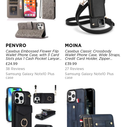
PENVRO
MOINA
Casebus Embossed Flower Flip
Casebus Classic Crossbody
Wallet Phone Case, with 3 Card
Wallet Phone Case, Wide Straps,
Slots plus 1 Cash Pocket Lanyard
Credit Card Holder, Zipper
Soft Leather Kickstand
Pocket Purse Handbag,
£
24.99
£
39.99
Protective Case
Kickstand Shockproof Case
38 Reviews
27 Reviews
Samsung Galaxy Note10 Plus
Samsung Galaxy Note10 Plus
case
case