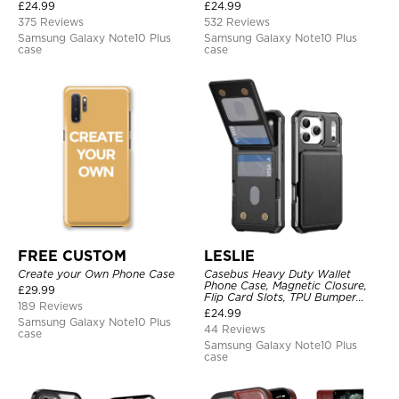
Leather, Magnetic Protective
£
24.99
£
24.99
Case
375 Reviews
532 Reviews
Samsung Galaxy Note10 Plus
Samsung Galaxy Note10 Plus
case
case
FREE CUSTOM
LESLIE
Create your Own Phone Case
Casebus Heavy Duty Wallet
Phone Case, Magnetic Closure,
£
29.99
Flip Card Slots, TPU Bumper
189 Reviews
Protective Cover
£
24.99
Samsung Galaxy Note10 Plus
44 Reviews
case
Samsung Galaxy Note10 Plus
case