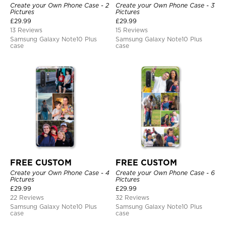
Create your Own Phone Case - 2
Create your Own Phone Case - 3
Pictures
Pictures
£
29.99
£
29.99
13 Reviews
15 Reviews
Samsung Galaxy Note10 Plus
Samsung Galaxy Note10 Plus
case
case
FREE CUSTOM
FREE CUSTOM
Create your Own Phone Case - 4
Create your Own Phone Case - 6
Pictures
Pictures
£
29.99
£
29.99
22 Reviews
32 Reviews
Samsung Galaxy Note10 Plus
Samsung Galaxy Note10 Plus
case
case