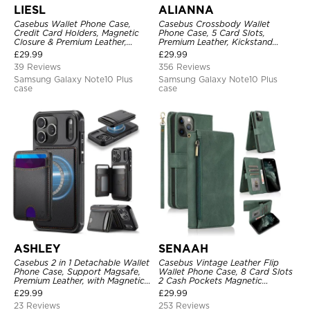
LIESL
ALIANNA
Casebus Wallet Phone Case,
Casebus Crossbody Wallet
Credit Card Holders, Magnetic
Phone Case, 5 Card Slots,
Closure & Premium Leather,
Premium Leather, Kickstand
Kickstand, Shockproof Cover
Shockproof Case
£
29.99
£
29.99
39 Reviews
356 Reviews
Samsung Galaxy Note10 Plus
Samsung Galaxy Note10 Plus
case
case
ASHLEY
SENAAH
Casebus 2 in 1 Detachable Wallet
Casebus Vintage Leather Flip
Phone Case, Support Magsafe,
Wallet Phone Case, 8 Card Slots
Premium Leather, with Magnetic
2 Cash Pockets Magnetic
Card Holder & RFID Blocking
Closure, Kickstand with Wrist
£
29.99
£
29.99
Strap Shockproof Cover
23 Reviews
253 Reviews