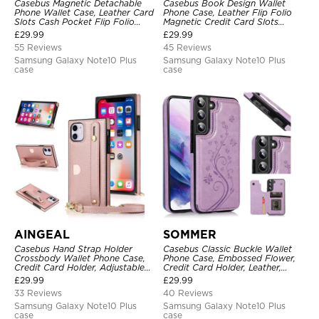
Casebus Magnetic Detachable
Casebus Book Design Wallet
Phone Wallet Case, Leather Card
Phone Case, Leather Flip Folio
Slots Cash Pocket Flip Folio
Magnetic Credit Card Slots
Kickstand Cover
Shock Absorbing Protective
£
29.99
£
29.99
Cover
55 Reviews
45 Reviews
Samsung Galaxy Note10 Plus
Samsung Galaxy Note10 Plus
case
case
AINGEAL
SOMMER
Casebus Hand Strap Holder
Casebus Classic Buckle Wallet
Crossbody Wallet Phone Case,
Phone Case, Embossed Flower,
Credit Card Holder, Adjustable
Credit Card Holder, Leather,
Removable Shoulder Strap,
Kickstand, Double Magnetic
£
29.99
£
29.99
Leather Kickstand Shockproof
Clasp, Shockproof Case
33 Reviews
40 Reviews
Case
Samsung Galaxy Note10 Plus
Samsung Galaxy Note10 Plus
case
case