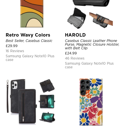
Retro Wavy Colors
HAROLD
Best Seller, Casebus Classic
Casebus Classic Leather Phone
Purse, Magnetic Closure Holster,
£
29.99
with Belt Clip
16 Reviews
£
24.99
Samsung Galaxy Note10 Plus
46 Reviews
case
Samsung Galaxy Note10 Plus
case