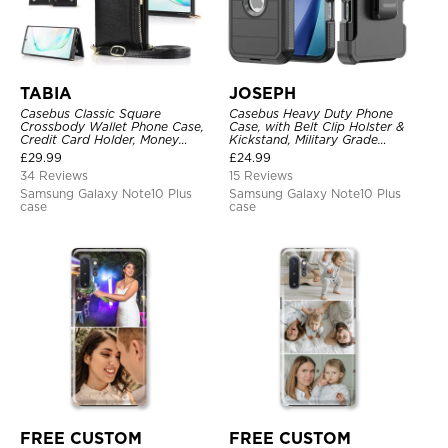
TABIA
JOSEPH
Casebus Classic Square
Casebus Heavy Duty Phone
Crossbody Wallet Phone Case,
Case, with Belt Clip Holster &
Credit Card Holder, Money
Kickstand, Military Grade
Pocket, Leather Kickstand Strap
Rugged Durable Cover, 3 Layers
£
29.99
£
24.99
Shockproof Case
Protective
34 Reviews
15 Reviews
Samsung Galaxy Note10 Plus
Samsung Galaxy Note10 Plus
case
case
FREE CUSTOM
FREE CUSTOM