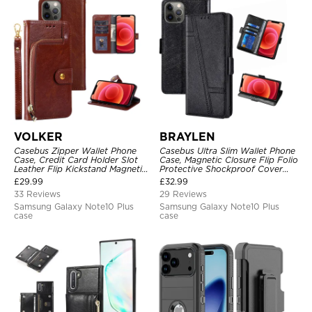
VOLKER
BRAYLEN
Casebus Zipper Wallet Phone
Casebus Ultra Slim Wallet Phone
Case, Credit Card Holder Slot
Case, Magnetic Closure Flip Folio
Leather Flip Kickstand Magnetic
Protective Shockproof Cover
Protective Cover
with Card Holder Kickstand
£
29.99
£
32.99
33 Reviews
29 Reviews
Samsung Galaxy Note10 Plus
Samsung Galaxy Note10 Plus
case
case