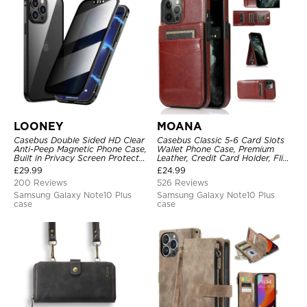
LOONEY
MOANA
Casebus Double Sided HD Clear
Casebus Classic 5-6 Card Slots
Anti-Peep Magnetic Phone Case,
Wallet Phone Case, Premium
Built in Privacy Screen Protector
Leather, Credit Card Holder, Flip,
Metal Bumper Frame 360 Full
Kickstand Shockproof Case
£
29.99
£
24.99
Protective Cover
200 Reviews
526 Reviews
Samsung Galaxy Note10 Plus
Samsung Galaxy Note10 Plus
case
case