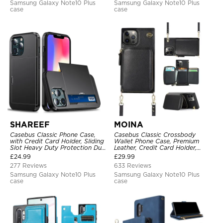
Samsung Galaxy Note10 Plus
Samsung Galaxy Note10 Plus
case
case
SHAREEF
MOINA
Casebus Classic Phone Case,
Casebus Classic Crossbody
with Credit Card Holder, Sliding
Wallet Phone Case, Premium
Slot Heavy Duty Protection Dual
Leather, Credit Card Holder,
Layer Armor Shell Cover
Zipper Pocket Purse Handbag,
£
24.99
£
29.99
Kickstand Shockproof Case
277 Reviews
633 Reviews
Samsung Galaxy Note10 Plus
Samsung Galaxy Note10 Plus
case
case