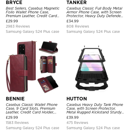
BRYCE
TANKER
Best Sellers, Casebus Magnetic
Casebus Classic Full Body Metal
Folio Wallet Phone Case,
Armor Phone Case, with Screen
Premium Leather, Credit Card
Protector, Heavy Duty Defender
Holder, Magnetic Closure, Flip
Shockproof Case
£
29.99
£
34.99
Kickstand Shockproof Case
2983 Reviews
808 Reviews
Samsung Galaxy S24 Plus case
Samsung Galaxy S24 Plus case
BENNIE
HUTTON
Casebus Classic Wallet Phone
Casebus Heavy Duty Tank Phone
Case, 9 Card Slots, Premium
Case, with Screen Protector,
Leather, Credit Card Holder,
Metal Rugged Kickstand Sturdy
Shockproof Case
Full Body Case
£
29.99
£
39.99
1583 Reviews
475 Reviews
Samsung Galaxy S24 Plus case
Samsung Galaxy S24 Plus case