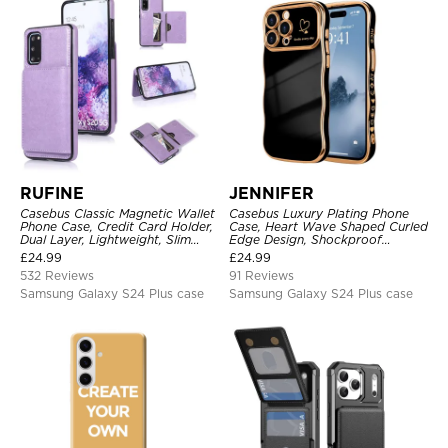
RUFINE
JENNIFER
Casebus Classic Magnetic Wallet
Casebus Luxury Plating Phone
Phone Case, Credit Card Holder,
Case, Heart Wave Shaped Curled
Dual Layer, Lightweight, Slim
Edge Design, Shockproof
Leather, Magnetic Protective
Protective Cover
£
24.99
£
24.99
Case
532 Reviews
91 Reviews
Samsung Galaxy S24 Plus case
Samsung Galaxy S24 Plus case