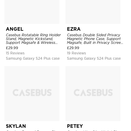
ANGEL
EZRA
Casebus Rotatable Ring Holder
Casebus Double Sided Privacy
Stand, Magnetic Kickstand,
Magnetic Phone Case, Support
Support Magsafe & Wireless
Magsafe, Built in Privacy Screen
Charging
Protector, 360° Metal Bumper
£
29.99
£
29.99
Full Body Cover
15 Reviews
19 Reviews
Samsung Galaxy S24 Plus case
Samsung Galaxy S24 Plus case
SKYLAN
PETEY