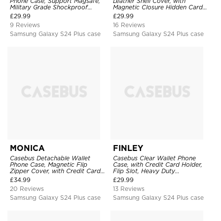
Phone Case, Support Magsafe,
Leather Shell Cover, with
Military Grade Shockproof
Magnetic Closure Hidden Card
Protective Cover, with Kickstand
Slot & Stand
£
29.99
£
29.99
9 Reviews
16 Reviews
Samsung Galaxy S24 Plus case
Samsung Galaxy S24 Plus case
MONICA
FINLEY
Casebus Detachable Wallet
Casebus Clear Wallet Phone
Phone Case, Magnetic Flip
Case, with Credit Card Holder,
Zipper Cover, with Credit Card
Flip Slot, Heavy Duty
Holder & Wrist Strap
Shockproof Protective
£
34.99
£
29.99
Transparent Hard Back Cover
20 Reviews
13 Reviews
Samsung Galaxy S24 Plus case
Samsung Galaxy S24 Plus case