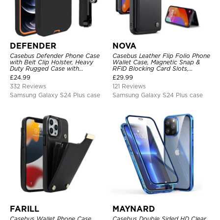
DEFENDER
NOVA
Casebus Defender Phone Case
Casebus Leather Flip Folio Phone
with Belt Clip Holster, Heavy
Wallet Case, Magnetic Snap &
Duty Rugged Case with
RFID Blocking Card Slots,
Kickstand Shock-Drop-Dust
Kickstand Shockproof
£
24.99
£
29.99
Proof 3-Layers Protective Cover
Protective Cover
332 Reviews
121 Reviews
Samsung Galaxy S24 Plus case
Samsung Galaxy S24 Plus case
FARILL
MAYNARD
Casebus Wallet Phone Case,
Casebus Double Sided HD Clear