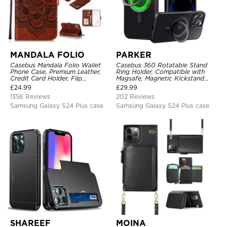
MANDALA FOLIO
PARKER
Casebus Mandala Folio Wallet
Casebus 360 Rotatable Stand
Phone Case, Premium Leather,
Ring Holder, Compatible with
Credit Card Holder, Flip
Magsafe, Magnetic Kickstand
Kickstand Shockproof Case
Shockproof Cover
£
24.99
£
29.99
1356 Reviews
202 Reviews
Samsung Galaxy S24 Plus case
Samsung Galaxy S24 Plus case
SHAREEF
MOINA