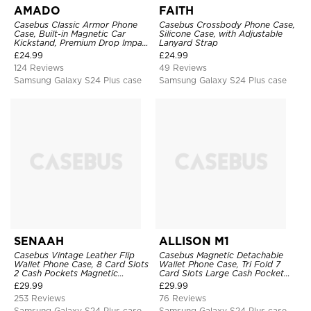
AMADO
FAITH
Casebus Classic Armor Phone
Casebus Crossbody Phone Case,
Case, Built-in Magnetic Car
Silicone Case, with Adjustable
Kickstand, Premium Drop Impact
Lanyard Strap
360°Metal Rotating Ring Holder
£
24.99
£
24.99
Heavy Duty Shockproof Case
124 Reviews
49 Reviews
Samsung Galaxy S24 Plus case
Samsung Galaxy S24 Plus case
SENAAH
ALLISON M1
Casebus Vintage Leather Flip
Casebus Magnetic Detachable
Wallet Phone Case, 8 Card Slots
Wallet Phone Case, Tri Fold 7
2 Cash Pockets Magnetic
Card Slots Large Cash Pocket
Closure, Kickstand with Wrist
Trifold Card Holder Kickstand
£
29.99
£
29.99
Strap Shockproof Cover
TPU Shockproof Back Cover
253 Reviews
76 Reviews
Samsung Galaxy S24 Plus case
Samsung Galaxy S24 Plus case