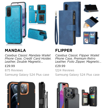
MANDALA
FLIPPER
Casebus Classic Mandala Wallet
Casebus Classic Flipper Wallet
Phone Case, Credit Card Holder,
Phone Case, Premium Retro
Leather, Double Magnetic
Leather, Folio Zipper, Magnetic
Buttons, Shockproof Case
Closure, Stand Holder with Wrist
£
29.99
£
29.99
Strap Shockproof Case
875 Reviews
1224 Reviews
Samsung Galaxy S24 Plus case
Samsung Galaxy S24 Plus case