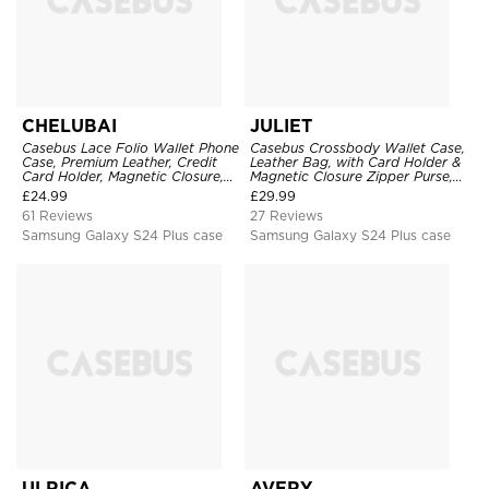
CHELUBAI
JULIET
Casebus Lace Folio Wallet Phone
Casebus Crossbody Wallet Case,
Case, Premium Leather, Credit
Leather Bag, with Card Holder &
Card Holder, Magnetic Closure,
Magnetic Closure Zipper Purse,
Wrist Strap, Kickstand
Removable Strap
£
24.99
£
29.99
Shockproof Case
61 Reviews
27 Reviews
Samsung Galaxy S24 Plus case
Samsung Galaxy S24 Plus case
ULRICA
AVERY