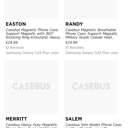
EASTON
RANDY
Casebus Magnetic Phone Case,
Casebus Magnetic Breathable
Support Magsafe, with 360°
Phone Case, Support Magsafe,
Rotating Ring Kickstand, Heavy
Military Grade Cellular Heat
Duty Shockproof Protective
Dissipation Protective Cover,
£
24.99
£
24.99
Cover
with Kickstand
12 Reviews
15 Reviews
Samsung Galaxy S24 Plus case
Samsung Galaxy S24 Plus case
MERRITT
SALEM
Casebus Heavy Duty Magnetic
Casebus Slim Wallet Phone Case,