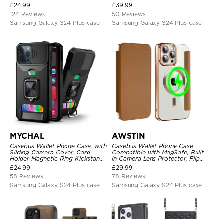
Card Slots, Kickstand
Headphone, Priority Charging
£
24.99
£
39.99
Shockproof Cover
Rechargeable Backup Charger
124 Reviews
50 Reviews
Samsung Galaxy S24 Plus case
Samsung Galaxy S24 Plus case
MYCHAL
AWSTIN
Casebus Wallet Phone Case, with
Casebus Wallet Phone Case
Sliding Camera Cover, Card
Compatible with MagSafe, Built
Holder Magnetic Ring Kickstand
in Camera Lens Protector, Flip
Heavy Duty Protective Cover
Folio, Card Holder, Shockproof,
£
24.99
£
29.99
Support Wireless Charging,
58 Reviews
78 Reviews
Leather & Transparent Cover
Samsung Galaxy S24 Plus case
Samsung Galaxy S24 Plus case