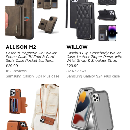
ALLISON M2
WILLOW
Casebus Magnetic 2in1 Wallet
Casebus Flip Crossbody Wallet
Phone Case, Tri Fold 8 Card
Case, Leather Zipper Purse, with
Slots Cash Pocket Leather
Wrist Strap & Shoulder Strap
Detachable Kickstand TPU
£
29.99
£
29.99
Shockproof Back Cover
162 Reviews
82 Reviews
Samsung Galaxy S24 Plus case
Samsung Galaxy S24 Plus case