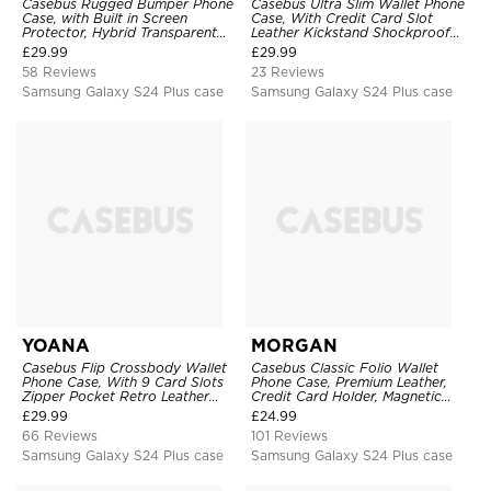
Casebus Rugged Bumper Phone
Casebus Ultra Slim Wallet Phone
Case, with Built in Screen
Case, With Credit Card Slot
Protector, Hybrid Transparent
Leather Kickstand Shockproof
Flexible Frame Heavy Duty
Cover
£
29.99
£
29.99
Shockproof Full Body Protection
58 Reviews
23 Reviews
Samsung Galaxy S24 Plus case
Samsung Galaxy S24 Plus case
YOANA
MORGAN
Casebus Flip Crossbody Wallet
Casebus Classic Folio Wallet
Phone Case, With 9 Card Slots
Phone Case, Premium Leather,
Zipper Pocket Retro Leather
Credit Card Holder, Magnetic
Hand Strap Kickstand Magnetic
Closure, Flip Kickstand
£
29.99
£
24.99
Closure Shockproof Cover
Shockproof Case
66 Reviews
101 Reviews
Samsung Galaxy S24 Plus case
Samsung Galaxy S24 Plus case