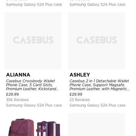
Samsung Galaxy S24 Plus case
Samsung Galaxy S24 Plus case
ALIANNA
ASHLEY
Casebus Crossbody Wallet
Casebus 2 in 1 Detachable Wallet
Phone Case, 5 Card Slots,
Phone Case, Support Magsafe,
Premium Leather, Kickstand
Premium Leather, with Magnetic
Shockproof Case
Card Holder & RFID Blocking
£
29.99
£
29.99
356 Reviews
23 Reviews
Samsung Galaxy S24 Plus case
Samsung Galaxy S24 Plus case