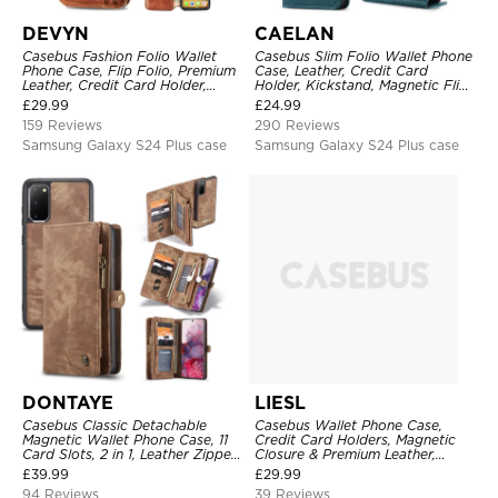
DEVYN
CAELAN
Casebus Fashion Folio Wallet
Casebus Slim Folio Wallet Phone
Phone Case, Flip Folio, Premium
Case, Leather, Credit Card
Leather, Credit Card Holder,
Holder, Kickstand, Magnetic Flip
Magnetic Closure, Kickstand
Protective Case
£
29.99
£
24.99
Shockproof Case
159 Reviews
290 Reviews
Samsung Galaxy S24 Plus case
Samsung Galaxy S24 Plus case
DONTAYE
LIESL
Casebus Classic Detachable
Casebus Wallet Phone Case,
Magnetic Wallet Phone Case, 11
Credit Card Holders, Magnetic
Card Slots, 2 in 1, Leather Zipper,
Closure & Premium Leather,
Folio Flip, Money Pocket Clutch
Kickstand, Shockproof Cover
£
39.99
£
29.99
Case
94 Reviews
39 Reviews