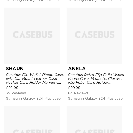
SHAUN
ANELA
Casebus Flip Wallet Phone Case,
Casebus Retro Flip Folio Wallet
with Car Mount Leather Cash
Phone Case, Magnetic Closure,
Pocket Card Holder Magnetic
Flip Folio, Card Holder,
Durable High Capacity Kickstand
Kickstand
£
29.99
£
29.99
Protective Cover
35 Reviews
64 Reviews
Samsung Galaxy S24 Plus case
Samsung Galaxy S24 Plus case