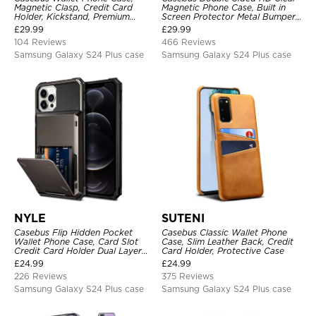
Magnetic Clasp, Credit Card
Magnetic Phone Case, Built in
Holder, Kickstand, Premium
Screen Protector Metal Bumper
Leather, Shockproof Case
Frame 360 Full Protective Cover
£
29.99
£
29.99
104 Reviews
466 Reviews
Samsung Galaxy S24 Plus case
Samsung Galaxy S24 Plus case
NYLE
SUTENI
Casebus Flip Hidden Pocket
Casebus Classic Wallet Phone
Wallet Phone Case, Card Slot
Case, Slim Leather Back, Credit
Credit Card Holder Dual Layer
Card Holder, Protective Case
Hybrid TPU Bumper Armor
£
24.99
£
24.99
Protective Hard Shell Back
226 Reviews
375 Reviews
Cover
Samsung Galaxy S24 Plus case
Samsung Galaxy S24 Plus case