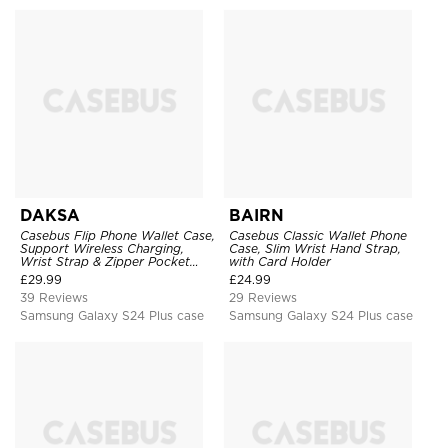
DAKSA
BAIRN
Casebus Flip Phone Wallet Case,
Casebus Classic Wallet Phone
Support Wireless Charging,
Case, Slim Wrist Hand Strap,
Wrist Strap & Zipper Pocket
with Card Holder
Card Holder, Fullbody
£
29.99
£
24.99
Protection, Kickstand Cover
39 Reviews
29 Reviews
Samsung Galaxy S24 Plus case
Samsung Galaxy S24 Plus case