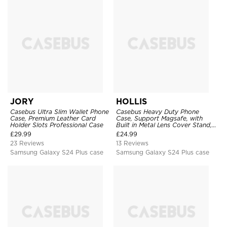
JORY
HOLLIS
Casebus Ultra Slim Wallet Phone
Casebus Heavy Duty Phone
Case, Premium Leather Card
Case, Support Magsafe, with
Holder Slots Professional Case
Built in Metal Lens Cover Stand,
Military Grade Shockproof
£
29.99
£
24.99
Protective Cover
23 Reviews
13 Reviews
Samsung Galaxy S24 Plus case
Samsung Galaxy S24 Plus case