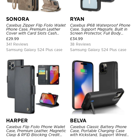
SONORA
RYAN
Casebus Zipper Flip Folio Wallet
Casebus IP68 Waterproof Phone
Phone Case, Premium Leather
Case, Support Magsafe, Built in
Cover with Card Slots Cash
Screen Protector, Full Body
Pocket Magnetic Closure and
Heavy Duty Shockproof
£
29.99
£
34.99
Kickstand
341 Reviews
38 Reviews
Samsung Galaxy S24 Plus case
Samsung Galaxy S24 Plus case
HARPER
BELVA
Casebus Flip Folio Phone Wallet
Casebus Classic Battery Phone
Case, Premium Leather, Magnetic
Case, Portable Charging Case
Clasp & RFID Blocking Credit
with Kickstand, Support Wired