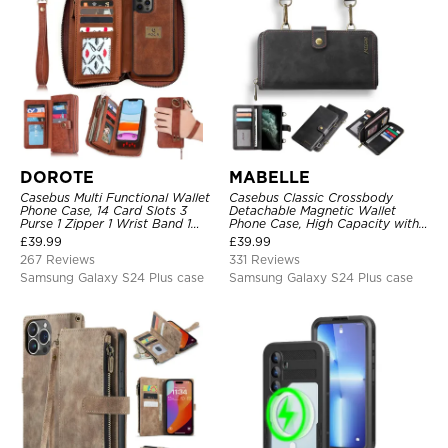
DOROTE
MABELLE
Casebus Multi Functional Wallet
Casebus Classic Crossbody
Phone Case, 14 Card Slots 3
Detachable Magnetic Wallet
Purse 1 Zipper 1 Wrist Band 1
Phone Case, High Capacity with
Metal Buckle, Wrist Strap Clutch
Strap
£
39.99
£
39.99
Magnetic Detachable
267 Reviews
331 Reviews
Samsung Galaxy S24 Plus case
Samsung Galaxy S24 Plus case