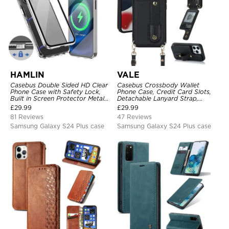
HAMLIN
VALE
Casebus Double Sided HD Clear
Casebus Crossbody Wallet
Phone Case with Safety Lock,
Phone Case, Credit Card Slots,
Built in Screen Protector Metal
Detachable Lanyard Strap,
Bumper Frame 360 Full
Premium Leather, Kickstand &
£
29.99
£
29.99
Protective Cover
Shockproof Cover
81 Reviews
47 Reviews
Samsung Galaxy S24 Plus case
Samsung Galaxy S24 Plus case