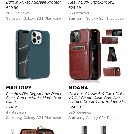
Built in Privacy Screen Protector
Heavy Duty Shockproof
Metal Bumper Frame 360 Full
Protective Cover, with
£
29.99
£
24.99
Protective Cover
Adjustable Crossbody Strap
200 Reviews
56 Reviews
Samsung Galaxy S24 Plus case
Samsung Galaxy S24 Plus case
MARJORY
MOANA
Casebus Bio Degradable Phone
Casebus Classic 5-6 Card Slots
Case, Compostable, Made from
Wallet Phone Case, Premium
Plants
Leather, Credit Card Holder, Flip,
Kickstand Shockproof Case
£
24.99
£
24.99
47 Reviews
526 Reviews
Samsung Galaxy S24 Plus case
Samsung Galaxy S24 Plus case