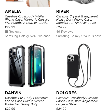
AMELIA
RIVER
Casebus Crossbody Wallet
Casebus Crystal Transparent
Phone Case, Magnetic Closure
Heavy Duty Phone Case,
Flip Handbag, Leather, Card
Shockproof Anti Fall Cover
Holder, Wrist Strap Lanyard,
£
29.99
£
24.99
RFID Blocking Kickstand Cover
111 Reviews
49 Reviews
Samsung Galaxy S24 Plus case
Samsung Galaxy S24 Plus case
DANVIN
DOLORES
Casebus Full Body Protective
Casebus Crossbody Silicone
Phone Case Built in Screen
Phone Case, with Adjustable
Protector, Heavy Duty
Lanyard Strap
Lightweight Slim Shockproof
£
29.99
£
24.99