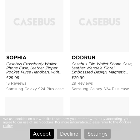
SOPHIA
ODDRUN
Casebus Crossbody Wallet
Casebus Flip Wallet Phone Case,
Phone Case, Leather Zipper
Leather, Mandala Floral
Pocket Purse Handbag, with
Embosssed Design, Magnetic
Credit Card Holder & Wristband
Folio Zipper Card Holder, with
£
29.99
£
29.99
Shoulder Strap & Wrist Strap
13 Reviews
29 Reviews
Samsung Galaxy S24 Plus case
Samsung Galaxy S24 Plus case
We use cookies on our website to see how you interact with it. By accepting, you
agree to our use of such cookies. For more information, please refer to the
Cookies
Policy
.
Accept
Decline
Settings