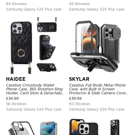
Clear Cover
89 Reviews
49 Reviews
Samsung Galaxy S24 Plus case
Samsung Galaxy S24 Plus case
HAIDEE
SKYLAR
Casebus Crossbody Wallet
Casebus Full Body Metal Phone
Phone Case, 360 Rotation Ring
Case, with Built in Screen
Holder, Card Slots & Detachable
Protector & Slide Camera Cover,
Wrist Strap, RFID Blocking,
Heavy Duty Shockproof
£
34.99
£
39.99
Kickstand, Shockproof Cover
Protective
56 Reviews
60 Reviews
Samsung Galaxy S24 Plus case
Samsung Galaxy S24 Plus case