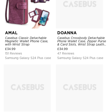
AMAL
DOANNA
Casebus Classic Detachable
Casebus Crossbody Detachable
Magnetic Wallet Phone Case,
Phone Wallet Case, Zipper Purse
with Wrist Strap
& Card Slots, Wrist Strap Leather
Shoulder Bag, Magnetic Back
£
34.99
£
34.99
Cover
151 Reviews
47 Reviews
Samsung Galaxy S24 Plus case
Samsung Galaxy S24 Plus case