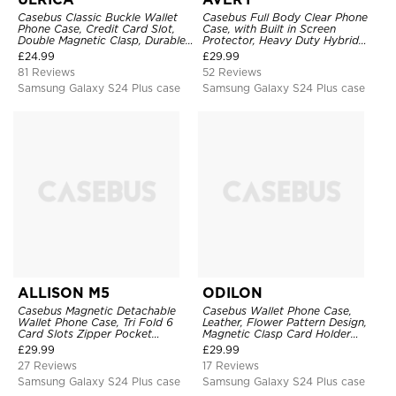
Casebus Classic Buckle Wallet
Casebus Full Body Clear Phone
Phone Case, Credit Card Slot,
Case, with Built in Screen
Double Magnetic Clasp, Durable
Protector, Heavy Duty Hybrid
Shockproof Case
Shockproof Cover
£
24.99
£
29.99
81 Reviews
52 Reviews
Samsung Galaxy S24 Plus case
Samsung Galaxy S24 Plus case
ALLISON M5
ODILON
Casebus Magnetic Detachable
Casebus Wallet Phone Case,
Wallet Phone Case, Tri Fold 6
Leather, Flower Pattern Design,
Card Slots Zipper Pocket
Magnetic Clasp Card Holder
Shockproof Back Cover
Shockproof Cover
£
29.99
£
29.99
27 Reviews
17 Reviews
Samsung Galaxy S24 Plus case
Samsung Galaxy S24 Plus case