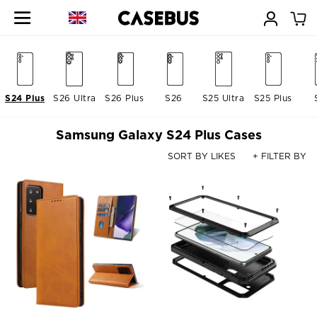
S24 Plus
S26 Ultra
S26 Plus
S26
S25 Ultra
S25 Plus
Samsung Galaxy S24 Plus Cases
SORT BY LIKES
+ FILTER BY