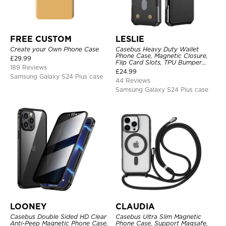
FREE CUSTOM
LESLIE
Create your Own Phone Case
Casebus Heavy Duty Wallet
Phone Case, Magnetic Closure,
£
29.99
Flip Card Slots, TPU Bumper
189 Reviews
Protective Cover
£
24.99
Samsung Galaxy S24 Plus case
44 Reviews
Samsung Galaxy S24 Plus case
LOONEY
CLAUDIA
Casebus Double Sided HD Clear
Casebus Ultra Slim Magnetic
Anti-Peep Magnetic Phone Case,
Phone Case, Support Magsafe,