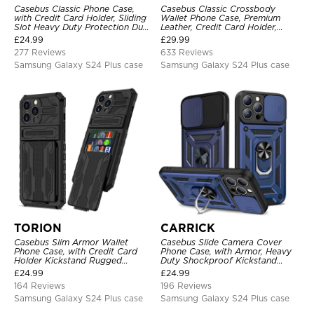
Casebus Classic Phone Case,
Casebus Classic Crossbody
with Credit Card Holder, Sliding
Wallet Phone Case, Premium
Slot Heavy Duty Protection Dual
Leather, Credit Card Holder,
Layer Armor Shell Cover
Zipper Pocket Purse Handbag,
£
24.99
£
29.99
Kickstand Shockproof Case
277 Reviews
633 Reviews
Samsung Galaxy S24 Plus case
Samsung Galaxy S24 Plus case
TORION
CARRICK
Casebus Slim Armor Wallet
Casebus Slide Camera Cover
Phone Case, with Credit Card
Phone Case, with Armor, Heavy
Holder Kickstand Rugged
Duty Shockproof Kickstand
Shockproof Heavy Duty
Magnetic Car Mount Holder
£
24.99
£
24.99
Defender Protective Cover
164 Reviews
196 Reviews
Samsung Galaxy S24 Plus case
Samsung Galaxy S24 Plus case