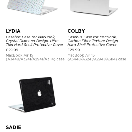
LYDIA
COLBY
Casebus Case for MacBook,
Casebus Case for MacBook,
Crystal Diamond Design, Ultra
Carbon Fiber Texture Design,
Thin Hard Shell Protective Cover
Hard Shell Protective Cover
£
29.99
£
29.99
MacBook Air 15
MacBook Air 15
(A3448/A3241/A2941/A3114) case
(A3448/A3241/A2941/A3114) case
SADIE