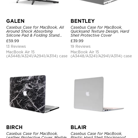
GALEN
BENTLEY
Casebus Case for MacBook, All
Casebus Case for MacBook,
Around Shock Absorbing
Quicksand Texture Design, Hard
Silicone Pad & Folding Stand
Shell Protective Cover
Cover
£
59.99
£
39.99
13 Reviews
19 Reviews
MacBook Air 15
MacBook Air 15
(A3448/A3241/A2941/A3114) case
(A3448/A3241/A2941/A3114) case
BIRCH
BLAIR
Casebus Case for MacBook,
Casebus Case for MacBook,
Leather Protective Cover, Marble
Plastic Hard Shell Shockproof