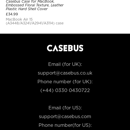
Casebus Case for MacBook,
Embossed Floral Texture, Leather
Plastic Hard Shell Cover
£
34.99
MacBook Air 15
(A3448/A3241/A2941/A3114) case
Email (for UK):
support@casebus.co.uk
Phone number (for UK):
(+44) 0330 0430722
Email (for US):
support@casebus.com
Phone number(for US):