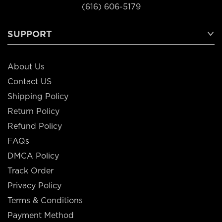
(616) 606-5179
SUPPORT
About Us
Contact US
Shipping Policy
Return Policy
Refund Policy
FAQs
DMCA Policy
Track Order
Privacy Policy
Terms & Conditions
Payment Method