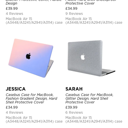
Design
Protective Cover
£
39.99
£
34.99
4 Reviews
9 Reviews
MacBook Air 15
MacBook Air 15
(A3448/A3241/A2941/A3114) case
(A3448/A3241/A2941/A3114) case
JESSICA
SARAH
Casebus Case for MacBook,
Casebus Case for MacBook,
Fashion Gradient Design, Hard
Glitter Design, Hard Shell
Shell Protective Cover
Protective Cover
£
34.99
£
39.99
4 Reviews
6 Reviews
MacBook Air 15
MacBook Air 15
(A3448/A3241/A2941/A3114) case
(A3448/A3241/A2941/A3114) case