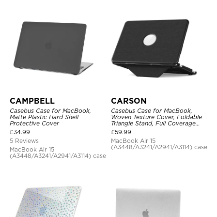
CAMPBELL
CARSON
Casebus Case for MacBook,
Casebus Case for MacBook,
Matte Plastic Hard Shell
Woven Texture Cover, Foldable
Protective Cover
Triangle Stand, Full Coverage
Protection
£
34.99
£
59.99
5 Reviews
MacBook Air 15
(A3448/A3241/A2941/A3114) case
MacBook Air 15
(A3448/A3241/A2941/A3114) case