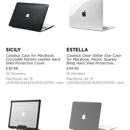
SICILY
ESTELLA
Casebus Case for MacBook,
Casebus Clear Glitter Star Case
Crocodile Pattern Leather Hard
for MacBook, Plastic Sparkly
Shell Protective Cover
Bling Hard Shell Protective
Cover
£
39.99
£
34.99
33 Reviews
19 Reviews
MacBook Air 15
MacBook Air 15
(A3448/A3241/A2941/A3114) case
(A3448/A3241/A2941/A3114) case