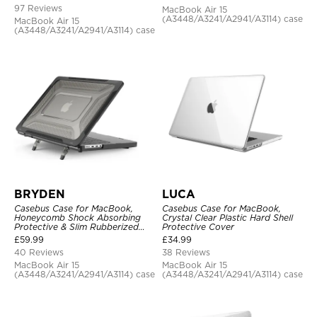
97 Reviews
MacBook Air 15
(A3448/A3241/A2941/A3114) case
MacBook Air 15
(A3448/A3241/A2941/A3114) case
BRYDEN
LUCA
Casebus Case for MacBook,
Casebus Case for MacBook,
Honeycomb Shock Absorbing
Crystal Clear Plastic Hard Shell
Protective & Slim Rubberized
Protective Cover
TPU Bumper, Folding Stand
£
59.99
£
34.99
Cover
40 Reviews
38 Reviews
MacBook Air 15
MacBook Air 15
(A3448/A3241/A2941/A3114) case
(A3448/A3241/A2941/A3114) case