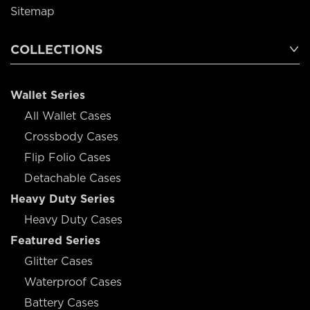
Sitemap
COLLECTIONS
Wallet Series
All Wallet Cases
Crossbody Cases
Flip Folio Cases
Detachable Cases
Heavy Duty Series
Heavy Duty Cases
Featured Series
Glitter Cases
Waterproof Cases
Battery Cases