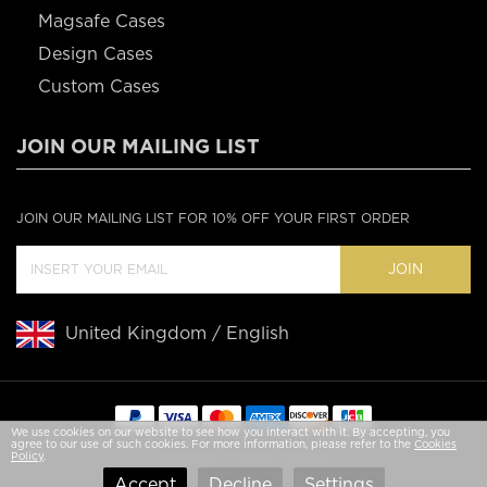
Magsafe Cases
Design Cases
Custom Cases
JOIN OUR MAILING LIST
JOIN OUR MAILING LIST FOR 10% OFF YOUR FIRST ORDER
JOIN
United Kingdom / English
We use cookies on our website to see how you interact with it. By accepting, you
agree to our use of such cookies. For more information, please refer to the
Cookies
Copyright © 2020 Casebus
Policy
.
Accept
Decline
Settings