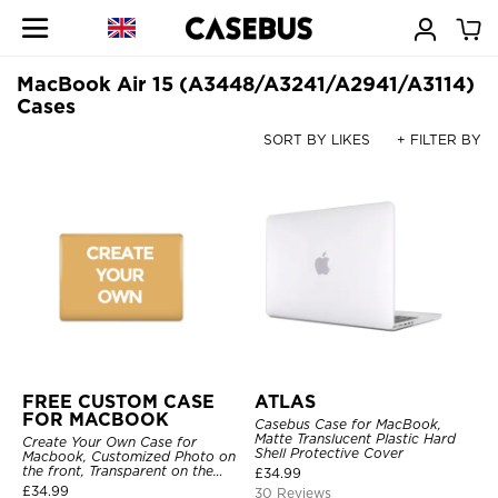
MacBook Air 15 (A3448/A3241/A2941/A3114)
Cases
SORT BY LIKES
+ FILTER BY
FREE CUSTOM CASE
ATLAS
FOR MACBOOK
Casebus Case for MacBook,
Matte Translucent Plastic Hard
Create Your Own Case for
Shell Protective Cover
Macbook, Customized Photo on
the front, Transparent on the
£
34.99
back.
£
34.99
30 Reviews