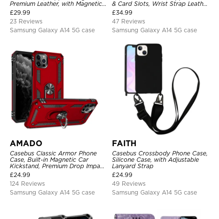
Premium Leather, with Magnetic
& Card Slots, Wrist Strap Leather
Card Holder & RFID Blocking
Shoulder Bag, Magnetic Back
£
29.99
£
34.99
Cover
23 Reviews
47 Reviews
Samsung Galaxy A14 5G case
Samsung Galaxy A14 5G case
AMADO
FAITH
Casebus Classic Armor Phone
Casebus Crossbody Phone Case,
Case, Built-in Magnetic Car
Silicone Case, with Adjustable
Kickstand, Premium Drop Impact
Lanyard Strap
360°Metal Rotating Ring Holder
£
24.99
£
24.99
Heavy Duty Shockproof Case
124 Reviews
49 Reviews
Samsung Galaxy A14 5G case
Samsung Galaxy A14 5G case