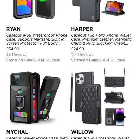
RYAN
HARPER
Casebus IP68 Waterproof Phone
Casebus Flip Folio Phone Wallet
Case, Support Magsafe, Built in
Case, Premium Leather, Magnetic
Screen Protector, Full Body
Clasp & RFID Blocking Credit
Heavy Duty Shockproof
Card Slots, Kickstand
£
34.99
£
24.99
Shockproof Cover
38 Reviews
124 Reviews
Samsung Galaxy A14 5G case
Samsung Galaxy A14 5G case
MYCHAL
WILLOW
Casebus Wallet Phone Case, with
Casebus Flip Crossbody Wallet