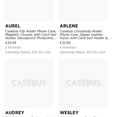
AUREL
ARLENE
Casebus Flip Wallet Phone Case,
Casebus Crossbody Wallet
Magnetic Closure, with Card Slot
Phone Case, Zipper Leather
Holder, Shockproof Protective
Purse, with Card Slot Holder &
Cover
Detachable Lanyard
£
24.99
£
32.99
2 Reviews
6 Reviews
Samsung Galaxy A14 5G case
Samsung Galaxy A14 5G case
AUDREY
WESLEY