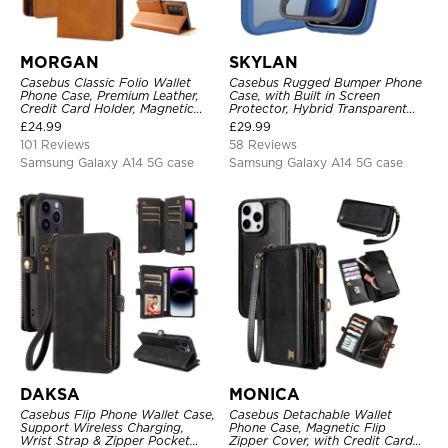
MORGAN
SKYLAN
Casebus Classic Folio Wallet
Casebus Rugged Bumper Phone
Phone Case, Premium Leather,
Case, with Built in Screen
Credit Card Holder, Magnetic
Protector, Hybrid Transparent
Closure, Flip Kickstand
Flexible Frame Heavy Duty
£
24.99
£
29.99
Shockproof Case
Shockproof Full Body Protection
101 Reviews
58 Reviews
Samsung Galaxy A14 5G case
Samsung Galaxy A14 5G case
DAKSA
MONICA
Casebus Flip Phone Wallet Case,
Casebus Detachable Wallet
Support Wireless Charging,
Phone Case, Magnetic Flip
Wrist Strap & Zipper Pocket
Zipper Cover, with Credit Card