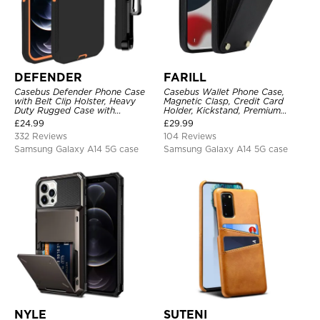
DEFENDER
FARILL
Casebus Defender Phone Case
Casebus Wallet Phone Case,
with Belt Clip Holster, Heavy
Magnetic Clasp, Credit Card
Duty Rugged Case with
Holder, Kickstand, Premium
Kickstand Shock-Drop-Dust
Leather, Shockproof Case
£
24.99
£
29.99
Proof 3-Layers Protective Cover
332 Reviews
104 Reviews
Samsung Galaxy A14 5G case
Samsung Galaxy A14 5G case
NYLE
SUTENI