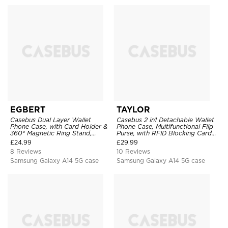
EGBERT
TAYLOR
Casebus Dual Layer Wallet
Casebus 2 in1 Detachable Wallet
Phone Case, with Card Holder &
Phone Case, Multifunctional Flip
360° Magnetic Ring Stand,
Purse, with RFID Blocking Card
Heavy Duty Shockproof
Holder & Wrist Strap
£
24.99
£
29.99
Protective Cover
8 Reviews
10 Reviews
Samsung Galaxy A14 5G case
Samsung Galaxy A14 5G case