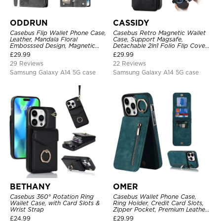
ODDRUN
CASSIDY
Casebus Flip Wallet Phone Case,
Casebus Retro Magnetic Wallet
Leather, Mandala Floral
Case, Support Magsafe,
Embosssed Design, Magnetic
Detachable 2In1 Folio Flip Cover,
Folio Zipper Card Holder, with
with Card Slots
£
29.99
£
29.99
Shoulder Strap & Wrist Strap
29 Reviews
22 Reviews
Samsung Galaxy A14 5G case
Samsung Galaxy A14 5G case
BETHANY
OMER
Casebus 360° Rotation Ring
Casebus Wallet Phone Case,
Wallet Case, with Card Slots &
Ring Holder, Credit Card Slots,
Wrist Strap
Zipper Pocket, Premium Leather
Purse, Shockproof Cover
£
24.99
£
29.99