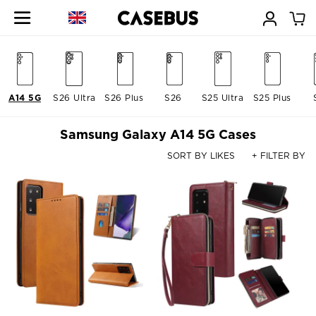
A14 5G
S26 Ultra
S26 Plus
S26
S25 Ultra
S25 Plus
Samsung Galaxy A14 5G Cases
SORT BY LIKES
+ FILTER BY