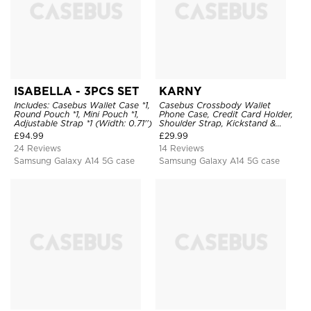
ISABELLA - 3PCS SET
KARNY
Includes: Casebus Wallet Case *1,
Casebus Crossbody Wallet
Round Pouch *1, Mini Pouch *1,
Phone Case, Credit Card Holder,
Adjustable Strap *1 (Width: 0.71'')
Shoulder Strap, Kickstand &
Shockproof Cover
£
94.99
£
29.99
24 Reviews
14 Reviews
Samsung Galaxy A14 5G case
Samsung Galaxy A14 5G case