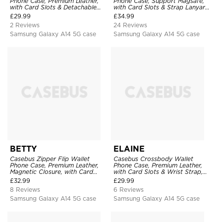
Phone Case, Premium Leather,
Phone Case, Support Magsafe,
with Card Slots & Detachable
with Card Slots & Strap Lanyard,
Strap Lanyard, Shockproof
Shockproof Protective Cover
£
29.99
£
34.99
Protective Cover
2 Reviews
24 Reviews
Samsung Galaxy A14 5G case
Samsung Galaxy A14 5G case
BETTY
ELAINE
Casebus Zipper Flip Wallet
Casebus Crossbody Wallet
Phone Case, Premium Leather,
Phone Case, Premium Leather,
Magnetic Closure, with Card
with Card Slots & Wrist Strap,
Slots & Detachable Lanyard
Shockproof Protective Cover
£
32.99
£
29.99
Strap
8 Reviews
6 Reviews
Samsung Galaxy A14 5G case
Samsung Galaxy A14 5G case