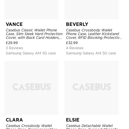
VANCE
BEVERLY
Casebus Classic Wallet Phone
Casebus Crossbody Wallet
Case, Slim Sleek Hard Protection
Phone Case, Leather Kickstand
Cover, with Back Card Holders,
Cover, RFID Blocking Protective,
Scratchproof
with Card Holder & Wrist Strap
£
29.99
£
32.99
3 Reviews
4 Reviews
Samsung Galaxy A14 5G case
Samsung Galaxy A14 5G case
CLARA
ELSIE
Casebus Crossbody Wallet
Casebus Detachable Wallet