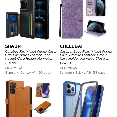
SHAUN
CHELUBAI
Casebus Flip Wallet Phone Case,
Casebus Lace Folio Wallet Phone
with Car Mount Leather Cash
Case, Premium Leather, Credit
Pocket Card Holder Magnetic
Card Holder, Magnetic Closure,
Durable High Capacity Kickstand
Wrist Strap, Kickstand
£
29.99
£
24.99
Protective Cover
Shockproof Case
35 Reviews
61 Reviews
Samsung Galaxy A14 5G case
Samsung Galaxy A14 5G case