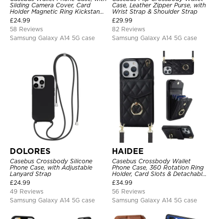
Sliding Camera Cover, Card
Case, Leather Zipper Purse, with
Holder Magnetic Ring Kickstand
Wrist Strap & Shoulder Strap
Heavy Duty Protective Cover
£
24.99
£
29.99
58 Reviews
82 Reviews
Samsung Galaxy A14 5G case
Samsung Galaxy A14 5G case
DOLORES
HAIDEE
Casebus Crossbody Silicone
Casebus Crossbody Wallet
Phone Case, with Adjustable
Phone Case, 360 Rotation Ring
Lanyard Strap
Holder, Card Slots & Detachable
Wrist Strap, RFID Blocking,
£
24.99
£
34.99
Kickstand, Shockproof Cover
49 Reviews
56 Reviews
Samsung Galaxy A14 5G case
Samsung Galaxy A14 5G case