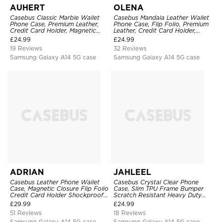
AUHERT
OLENA
Casebus Classic Marble Wallet
Casebus Mandala Leather Wallet
Phone Case, Premium Leather,
Phone Case, Flip Folio, Premium
Credit Card Holder, Magnetic
Leather, Credit Card Holder,
Closure, Wrist Strap, Kickstand
Magnetic Closure, Kickstand
£
24.99
£
24.99
Shockproof Case
Shockproof Case
19 Reviews
32 Reviews
Samsung Galaxy A14 5G case
Samsung Galaxy A14 5G case
ADRIAN
JAHLEEL
Casebus Leather Phone Wallet
Casebus Crystal Clear Phone
Case, Magnetic Closure Flip Folio
Case, Slim TPU Frame Bumper
Credit Card Holder Shockproof
Scratch Resistant Heavy Duty
Cover
Protective Shockproof Cover
£
29.99
£
24.99
51 Reviews
18 Reviews
Samsung Galaxy A14 5G case
Samsung Galaxy A14 5G case