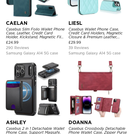
CAELAN
LIESL
Casebus Slim Folio Wallet Phone
Casebus Wallet Phone Case,
Case, Leather, Credit Card
Credit Card Holders, Magnetic
Holder, Kickstand, Magnetic Flip
Closure & Premium Leather,
Protective Case
Kickstand, Shockproof Cover
£
24.99
£
29.99
290 Reviews
39 Reviews
Samsung Galaxy A14 5G case
Samsung Galaxy A14 5G case
ASHLEY
DOANNA
Casebus 2 in 1 Detachable Wallet
Casebus Crossbody Detachable
Phone Case, Support Magsafe,
Phone Wallet Case, Zipper Purse