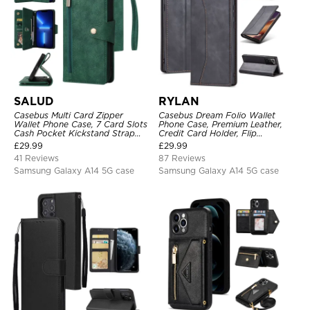
SALUD
RYLAN
Casebus Multi Card Zipper
Casebus Dream Folio Wallet
Wallet Phone Case, 7 Card Slots
Phone Case, Premium Leather,
Cash Pocket Kickstand Strap
Credit Card Holder, Flip
Leather Folio Flip Magnetic
Kickstand Shockproof Case
£
29.99
£
29.99
Cover
41 Reviews
87 Reviews
Samsung Galaxy A14 5G case
Samsung Galaxy A14 5G case