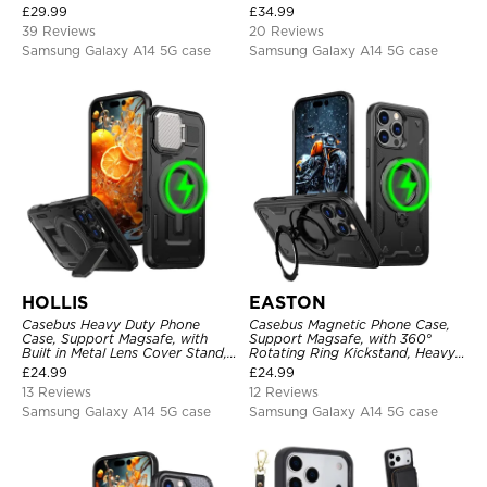
Card Holder, Fullbody
Holder & Wrist Strap
£
29.99
£
34.99
Protection, Kickstand Cover
39 Reviews
20 Reviews
Samsung Galaxy A14 5G case
Samsung Galaxy A14 5G case
HOLLIS
EASTON
Casebus Heavy Duty Phone
Casebus Magnetic Phone Case,
Case, Support Magsafe, with
Support Magsafe, with 360°
Built in Metal Lens Cover Stand,
Rotating Ring Kickstand, Heavy
Military Grade Shockproof
Duty Shockproof Protective
£
24.99
£
24.99
Protective Cover
Cover
13 Reviews
12 Reviews
Samsung Galaxy A14 5G case
Samsung Galaxy A14 5G case