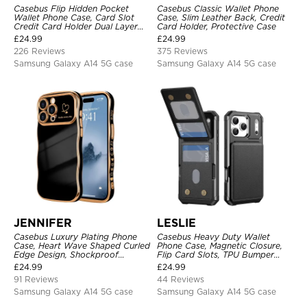
Casebus Flip Hidden Pocket
Casebus Classic Wallet Phone
Wallet Phone Case, Card Slot
Case, Slim Leather Back, Credit
Credit Card Holder Dual Layer
Card Holder, Protective Case
Hybrid TPU Bumper Armor
£
24.99
£
24.99
Protective Hard Shell Back
226 Reviews
375 Reviews
Cover
Samsung Galaxy A14 5G case
Samsung Galaxy A14 5G case
JENNIFER
LESLIE
Casebus Luxury Plating Phone
Casebus Heavy Duty Wallet
Case, Heart Wave Shaped Curled
Phone Case, Magnetic Closure,
Edge Design, Shockproof
Flip Card Slots, TPU Bumper
Protective Cover
Protective Cover
£
24.99
£
24.99
91 Reviews
44 Reviews
Samsung Galaxy A14 5G case
Samsung Galaxy A14 5G case