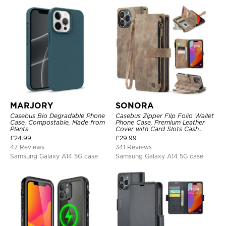
MARJORY
SONORA
Casebus Bio Degradable Phone
Casebus Zipper Flip Folio Wallet
Case, Compostable, Made from
Phone Case, Premium Leather
Plants
Cover with Card Slots Cash
Pocket Magnetic Closure and
£
24.99
£
29.99
Kickstand
47 Reviews
341 Reviews
Samsung Galaxy A14 5G case
Samsung Galaxy A14 5G case