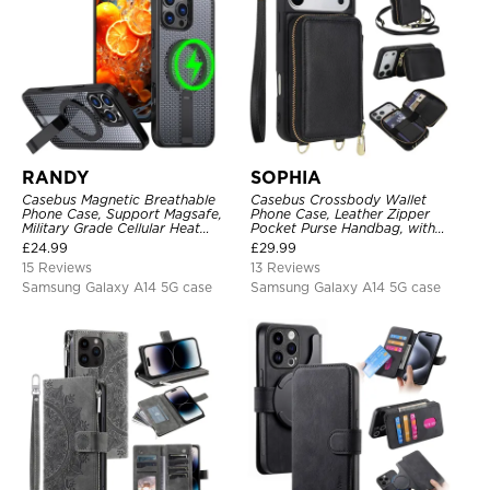
RANDY
SOPHIA
Casebus Magnetic Breathable
Casebus Crossbody Wallet
Phone Case, Support Magsafe,
Phone Case, Leather Zipper
Military Grade Cellular Heat
Pocket Purse Handbag, with
Dissipation Protective Cover,
Credit Card Holder & Wristband
£
24.99
£
29.99
with Kickstand
15 Reviews
13 Reviews
Samsung Galaxy A14 5G case
Samsung Galaxy A14 5G case