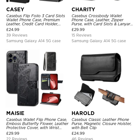
CASEY
CHARITY
Casebus Flip Folio 3 Card Slots
Casebus Crossbody Wallet
Wallet Phone Case, Premium
Phone Case, Leather, Zipper
Leather, Credit Card Holder,
Purse, with Card Slots & Lanyard
Magnetic Closure, Wrist Strap,
Strap
£
24.99
£
29.99
Kickstand Shockproof Case
39 Reviews
15 Reviews
Samsung Galaxy A14 5G case
Samsung Galaxy A14 5G case
MAISIE
HAROLD
Casebus Wallet Flip Phone Case,
Casebus Classic Leather Phone
Emboss Butterfly Flower, Leather
Purse, Magnetic Closure Holster,
Protective Cover, with Wrist
with Belt Clip
Strap & Crossbody Strap
£
29.99
£
24.99
22 Reviews
46 Reviews