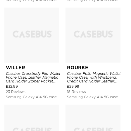
WILLER
ROURKE
Casebus Crossbody Flip Wallet
Casebus Folio Magnetic Wallet
Phone Case, Leather Magnetic
Phone Case, with Wristband,
Card Holder Zipper Pocket
Credit Card Holder Leather
Lanyard Strap Kickstand
Kickstand Shockproof Cover
£
32.99
£
29.99
Shockproof Cover
23 Reviews
18 Reviews
Samsung Galaxy A14 5G case
Samsung Galaxy A14 5G case