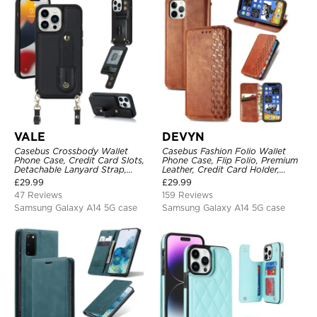
VALE
DEVYN
Casebus Crossbody Wallet
Casebus Fashion Folio Wallet
Phone Case, Credit Card Slots,
Phone Case, Flip Folio, Premium
Detachable Lanyard Strap,
Leather, Credit Card Holder,
Premium Leather, Kickstand &
Magnetic Closure, Kickstand
£
29.99
£
29.99
Shockproof Cover
Shockproof Case
47 Reviews
159 Reviews
Samsung Galaxy A14 5G case
Samsung Galaxy A14 5G case