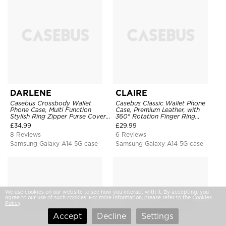
DARLENE
CLAIRE
Casebus Crossbody Wallet
Casebus Classic Wallet Phone
Phone Case, Multi Function
Case, Premium Leather, with
Stylish Ring Zipper Purse Cover,
360° Rotation Finger Ring
with Card Slots & Wrist Strap
Kickstand & Card Slots
£
34.99
£
29.99
8 Reviews
6 Reviews
Samsung Galaxy A14 5G case
Samsung Galaxy A14 5G case
We use cookies on our website to see how you interact with it. By accepting, you
agree to our use of such cookies. For more information, please refer to the
Cookies
Policy
.
Accept
Decline
Settings