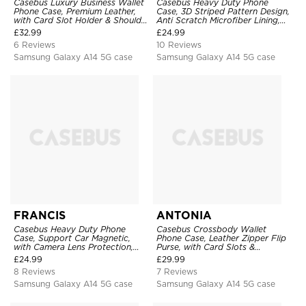
Casebus Luxury Business Wallet
Casebus Heavy Duty Phone
Phone Case, Premium Leather,
Case, 3D Striped Pattern Design,
with Card Slot Holder & Shoulder
Anti Scratch Microfiber Lining,
Straps, Shockproof Protective
Shockproof Portection Cover
£
32.99
£
24.99
Cover
6 Reviews
10 Reviews
Samsung Galaxy A14 5G case
Samsung Galaxy A14 5G case
FRANCIS
ANTONIA
Casebus Heavy Duty Phone
Casebus Crossbody Wallet
Case, Support Car Magnetic,
Phone Case, Leather Zipper Flip
with Camera Lens Protection,
Purse, with Card Slots &
Military Grade Shockproof Cover
Wristband
£
24.99
£
29.99
8 Reviews
7 Reviews
Samsung Galaxy A14 5G case
Samsung Galaxy A14 5G case