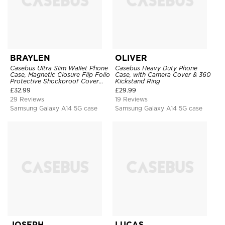
BRAYLEN
OLIVER
Casebus Ultra Slim Wallet Phone
Casebus Heavy Duty Phone
Case, Magnetic Closure Flip Folio
Case, with Camera Cover & 360
Protective Shockproof Cover
Kickstand Ring
with Card Holder Kickstand
£
32.99
£
29.99
29 Reviews
19 Reviews
Samsung Galaxy A14 5G case
Samsung Galaxy A14 5G case
JOSEPH
LUCAS