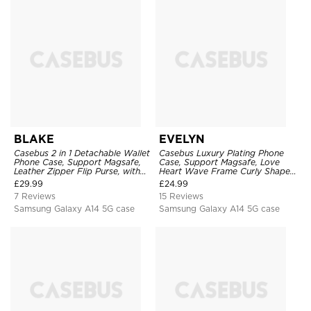
BLAKE
EVELYN
Casebus 2 in 1 Detachable Wallet
Casebus Luxury Plating Phone
Phone Case, Support Magsafe,
Case, Support Magsafe, Love
Leather Zipper Flip Purse, with
Heart Wave Frame Curly Shape,
Card Holder & RFID Blocking
Shockproof Protective Cover
£
29.99
£
24.99
7 Reviews
15 Reviews
Samsung Galaxy A14 5G case
Samsung Galaxy A14 5G case