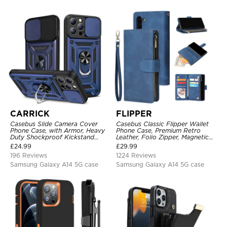
CARRICK
FLIPPER
Casebus Slide Camera Cover
Casebus Classic Flipper Wallet
Phone Case, with Armor, Heavy
Phone Case, Premium Retro
Duty Shockproof Kickstand
Leather, Folio Zipper, Magnetic
Magnetic Car Mount Holder
Closure, Stand Holder with Wrist
£
24.99
£
29.99
Strap Shockproof Case
196 Reviews
1224 Reviews
Samsung Galaxy A14 5G case
Samsung Galaxy A14 5G case