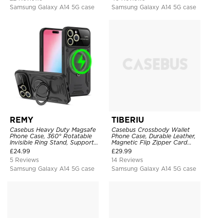
Samsung Galaxy A14 5G case
Samsung Galaxy A14 5G case
REMY
TIBERIU
Casebus Heavy Duty Magsafe
Casebus Crossbody Wallet
Phone Case, 360° Rotatable
Phone Case, Durable Leather,
Invisible Ring Stand, Support
Magnetic Flip Zipper Card
Wireless Charging
Holder, with Shoulder & Wristlet
£
24.99
£
29.99
Strap
5 Reviews
14 Reviews
Samsung Galaxy A14 5G case
Samsung Galaxy A14 5G case