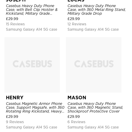
Casebus Heavy Duty Phone
Casebus Heavy Duty Phone
Case, with Belt Clip Holster &
Case, with 360 Metal Ring Stand,
Kickstand, Military Grade
Military Grade Drop
Rugged Durable Cover, 3 Layers
£
29.99
£
29.99
Protective
15 Reviews
12 Reviews
Samsung Galaxy A14 5G case
Samsung Galaxy A14 5G case
HENRY
MASON
Casebus Magnetic Armor Phone
Casebus Heavy Duty Phone
Case, Support Magsafe, with 360
Case, with 360 Magnetic Stand,
Rotating Ring Kickstand, Heavy
Shockproof Protective Cover
Duty Drop Protection
£
29.99
£
29.99
9 Reviews
6 Reviews
Samsung Galaxy A14 5G case
Samsung Galaxy A14 5G case