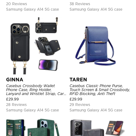
20 Reviews
38 Reviews
Samsung Galaxy A14 5G case
Samsung Galaxy A14 5G case
GINNA
TAREN
Casebus Crossbody Wallet
Casebus Classic Phone Purse,
Phone Case, Ring Holder,
Touch Screen & Small Crossbody,
Lanyard and Wristlet Strap, Card
RFID Blocking, Anti Theft
Slots, Zipper Pocket, Double
£
29.99
£
29.99
Snap Shockproof Cover
28 Reviews
29 Reviews
Samsung Galaxy A14 5G case
Samsung Galaxy A14 5G case