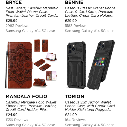
BRYCE
BENNIE
Best Sellers, Casebus Magnetic
Casebus Classic Wallet Phone
Folio Wallet Phone Case,
Case, 9 Card Slots, Premium
Premium Leather, Credit Card
Leather, Credit Card Holder,
Holder, Magnetic Closure, Flip
Shockproof Case
£
29.99
£
29.99
Kickstand Shockproof Case
2983 Reviews
1583 Reviews
Samsung Galaxy A14 5G case
Samsung Galaxy A14 5G case
MANDALA FOLIO
TORION
Casebus Mandala Folio Wallet
Casebus Slim Armor Wallet
Phone Case, Premium Leather,
Phone Case, with Credit Card
Credit Card Holder, Flip
Holder Kickstand Rugged
Kickstand Shockproof Case
Shockproof Heavy Duty
£
24.99
£
24.99
Defender Protective Cover
1356 Reviews
164 Reviews
Samsung Galaxy A14 5G case
Samsung Galaxy A14 5G case