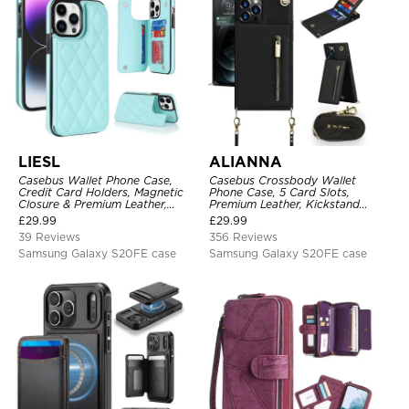
LIESL
ALIANNA
Casebus Wallet Phone Case,
Casebus Crossbody Wallet
Credit Card Holders, Magnetic
Phone Case, 5 Card Slots,
Closure & Premium Leather,
Premium Leather, Kickstand
Kickstand, Shockproof Cover
Shockproof Case
£
29.99
£
29.99
39 Reviews
356 Reviews
Samsung Galaxy S20FE case
Samsung Galaxy S20FE case