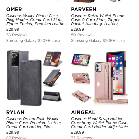
OMER
PARVEEN
Casebus Wallet Phone Case,
Casebus Retro Wallet Phone
Ring Holder, Credit Card Slots,
Case, 9 Card Slots, Zipper
Zipper Pocket, Premium Leather
Pocket Handbag, Leather,
Purse, Shockproof Cover
Magnetic Closure, Wrist Strap,
£
29.99
£
29.99
Kickstand Shockproof Case
38 Reviews
50 Reviews
Samsung Galaxy S20FE case
Samsung Galaxy S20FE case
RYLAN
AINGEAL
Casebus Dream Folio Wallet
Casebus Hand Strap Holder
Phone Case, Premium Leather,
Crossbody Wallet Phone Case,
Credit Card Holder, Flip
Credit Card Holder, Adjustable
Kickstand Shockproof Case
Removable Shoulder Strap,
£
29.99
£
29.99
Leather Kickstand Shockproof
87 Reviews
33 Reviews
Case