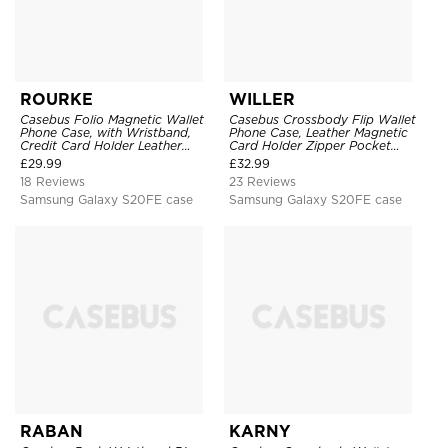
ROURKE
WILLER
Casebus Folio Magnetic Wallet
Casebus Crossbody Flip Wallet
Phone Case, with Wristband,
Phone Case, Leather Magnetic
Credit Card Holder Leather
Card Holder Zipper Pocket
Kickstand Shockproof Cover
Lanyard Strap Kickstand
£
29.99
£
32.99
Shockproof Cover
18 Reviews
23 Reviews
Samsung Galaxy S20FE case
Samsung Galaxy S20FE case
RABAN
KARNY