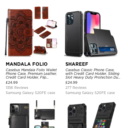
MANDALA FOLIO
SHAREEF
Casebus Mandala Folio Wallet
Casebus Classic Phone Case,
Phone Case, Premium Leather,
with Credit Card Holder, Sliding
Credit Card Holder, Flip
Slot Heavy Duty Protection Dual
Kickstand Shockproof Case
Layer Armor Shell Cover
£
24.99
£
24.99
1356 Reviews
277 Reviews
Samsung Galaxy S20FE case
Samsung Galaxy S20FE case