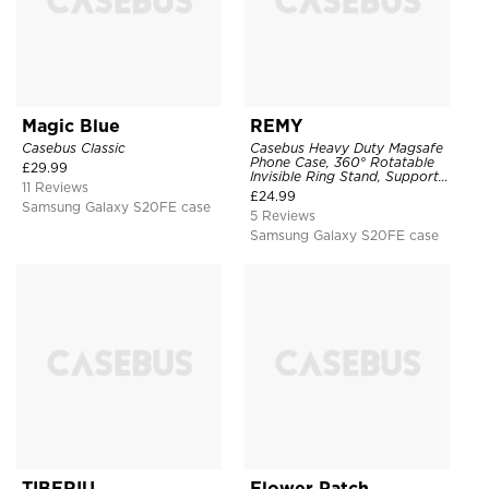
Magic Blue
REMY
Casebus Classic
Casebus Heavy Duty Magsafe
Phone Case, 360° Rotatable
£
29.99
Invisible Ring Stand, Support
11 Reviews
Wireless Charging
£
24.99
Samsung Galaxy S20FE case
5 Reviews
Samsung Galaxy S20FE case
TIBERIU
Flower Patch