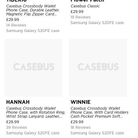
Casebus Crossbody Wallet
Casebus Classic
Phone Case, Durable Leather,
£
29.99
Magnetic Flip Zipper Card
19 Reviews
Holder, with Shoulder & Wristlet
£
29.99
Strap
Samsung Galaxy S20FE case
14 Reviews
Samsung Galaxy S20FE case
HANNAH
WINNIE
Casebus Crossbody Wallet
Casebus Crossbody Wallet
Phone Case, with Rotation Ring,
Phone Case, With Card Holders
Wrist Strap Lanyard, Leather,
Cash Pocket Premium Soft
Card Holder, Magnetic Clasp,
Leather Flip Wrist Strap
£
29.99
£
29.99
RFID Blocking Kickstand Cover
Kickstand Cover
39 Reviews
18 Reviews
Samsung Galaxy S20FE case
Samsung Galaxy S20FE case