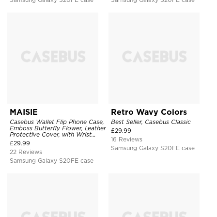
MAISIE
Retro Wavy Colors
Casebus Wallet Flip Phone Case,
Best Seller, Casebus Classic
Emboss Butterfly Flower, Leather
£
29.99
Protective Cover, with Wrist
16 Reviews
Strap & Crossbody Strap
£
29.99
Samsung Galaxy S20FE case
22 Reviews
Samsung Galaxy S20FE case