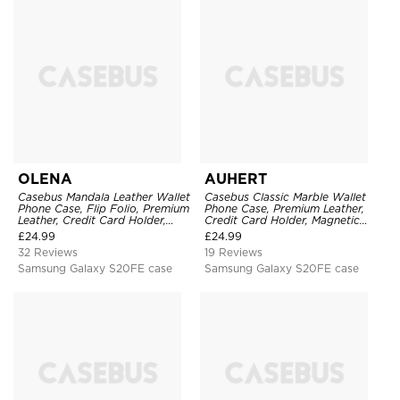
OLENA
AUHERT
Casebus Mandala Leather Wallet
Casebus Classic Marble Wallet
Phone Case, Flip Folio, Premium
Phone Case, Premium Leather,
Leather, Credit Card Holder,
Credit Card Holder, Magnetic
Magnetic Closure, Kickstand
Closure, Wrist Strap, Kickstand
£
24.99
£
24.99
Shockproof Case
Shockproof Case
32 Reviews
19 Reviews
Samsung Galaxy S20FE case
Samsung Galaxy S20FE case