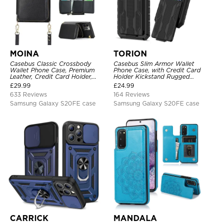
MOINA
TORION
Casebus Classic Crossbody
Casebus Slim Armor Wallet
Wallet Phone Case, Premium
Phone Case, with Credit Card
Leather, Credit Card Holder,
Holder Kickstand Rugged
Zipper Pocket Purse Handbag,
Shockproof Heavy Duty
£
29.99
£
24.99
Kickstand Shockproof Case
Defender Protective Cover
633 Reviews
164 Reviews
Samsung Galaxy S20FE case
Samsung Galaxy S20FE case
CARRICK
MANDALA