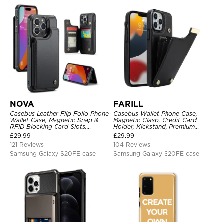
NOVA
FARILL
Casebus Leather Flip Folio Phone
Casebus Wallet Phone Case,
Wallet Case, Magnetic Snap &
Magnetic Clasp, Credit Card
RFID Blocking Card Slots,
Holder, Kickstand, Premium
Kickstand Shockproof
Leather, Shockproof Case
£
29.99
£
29.99
Protective Cover
121 Reviews
104 Reviews
Samsung Galaxy S20FE case
Samsung Galaxy S20FE case