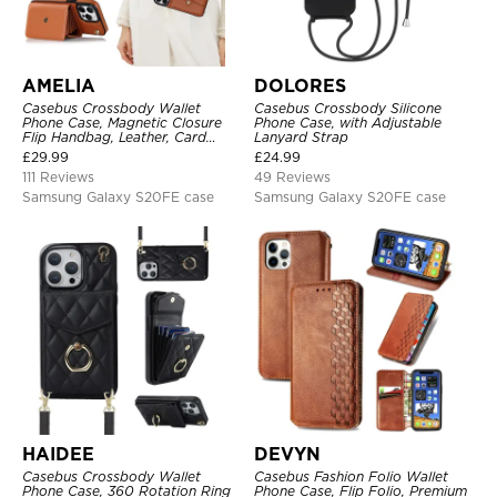
AMELIA
DOLORES
Casebus Crossbody Wallet
Casebus Crossbody Silicone
Phone Case, Magnetic Closure
Phone Case, with Adjustable
Flip Handbag, Leather, Card
Lanyard Strap
Holder, Wrist Strap Lanyard,
£
29.99
£
24.99
RFID Blocking Kickstand Cover
111 Reviews
49 Reviews
Samsung Galaxy S20FE case
Samsung Galaxy S20FE case
HAIDEE
DEVYN
Casebus Crossbody Wallet
Casebus Fashion Folio Wallet
Phone Case, 360 Rotation Ring
Phone Case, Flip Folio, Premium