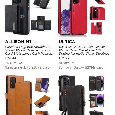
ALLISON M1
ULRICA
Casebus Magnetic Detachable
Casebus Classic Buckle Wallet
Wallet Phone Case, Tri Fold 7
Phone Case, Credit Card Slot,
Card Slots Large Cash Pocket
Double Magnetic Clasp, Durable
Trifold Card Holder Kickstand
Shockproof Case
£
29.99
£
24.99
TPU Shockproof Back Cover
76 Reviews
81 Reviews
Samsung Galaxy S20FE case
Samsung Galaxy S20FE case