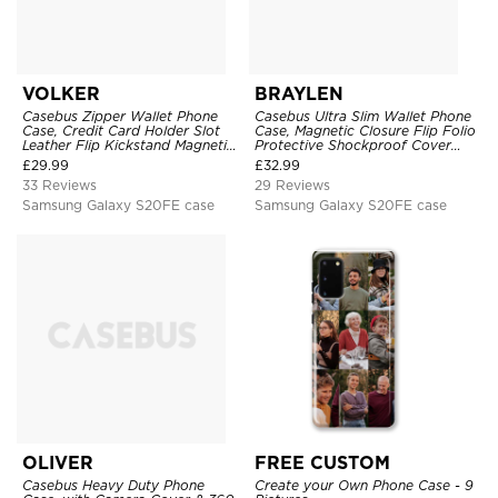
VOLKER
BRAYLEN
Casebus Zipper Wallet Phone
Casebus Ultra Slim Wallet Phone
Case, Credit Card Holder Slot
Case, Magnetic Closure Flip Folio
Leather Flip Kickstand Magnetic
Protective Shockproof Cover
Protective Cover
with Card Holder Kickstand
£
29.99
£
32.99
33 Reviews
29 Reviews
Samsung Galaxy S20FE case
Samsung Galaxy S20FE case
OLIVER
FREE CUSTOM
Casebus Heavy Duty Phone
Create your Own Phone Case - 9