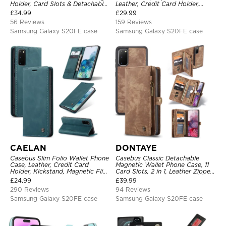
Holder, Card Slots & Detachable
Leather, Credit Card Holder,
Wrist Strap, RFID Blocking,
Magnetic Closure, Kickstand
£
34.99
£
29.99
Kickstand, Shockproof Cover
Shockproof Case
56 Reviews
159 Reviews
Samsung Galaxy S20FE case
Samsung Galaxy S20FE case
CAELAN
DONTAYE
Casebus Slim Folio Wallet Phone
Casebus Classic Detachable
Case, Leather, Credit Card
Magnetic Wallet Phone Case, 11
Holder, Kickstand, Magnetic Flip
Card Slots, 2 in 1, Leather Zipper,
Protective Case
Folio Flip, Money Pocket Clutch
£
24.99
£
39.99
Case
290 Reviews
94 Reviews
Samsung Galaxy S20FE case
Samsung Galaxy S20FE case