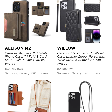
ALLISON M2
WILLOW
Casebus Magnetic 2in1 Wallet
Casebus Flip Crossbody Wallet
Phone Case, Tri Fold 8 Card
Case, Leather Zipper Purse, with
Slots Cash Pocket Leather
Wrist Strap & Shoulder Strap
Detachable Kickstand TPU
£
29.99
£
29.99
Shockproof Back Cover
162 Reviews
82 Reviews
Samsung Galaxy S20FE case
Samsung Galaxy S20FE case