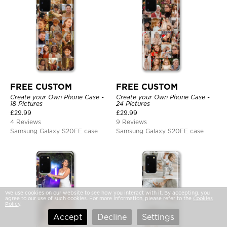
FREE CUSTOM
FREE CUSTOM
Create your Own Phone Case -
Create your Own Phone Case -
18 Pictures
24 Pictures
£
29.99
£
29.99
4 Reviews
9 Reviews
Samsung Galaxy S20FE case
Samsung Galaxy S20FE case
We use cookies on our website to see how you interact with it. By accepting, you
agree to our use of such cookies. For more information, please refer to the
Cookies
Policy
.
Accept
Decline
Settings