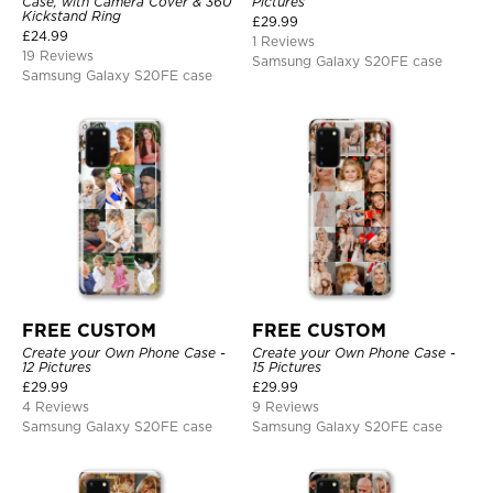
Case, with Camera Cover & 360
Pictures
Kickstand Ring
£
29.99
£
24.99
1 Reviews
19 Reviews
Samsung Galaxy S20FE case
Samsung Galaxy S20FE case
FREE CUSTOM
FREE CUSTOM
Create your Own Phone Case -
Create your Own Phone Case -
12 Pictures
15 Pictures
£
29.99
£
29.99
4 Reviews
9 Reviews
Samsung Galaxy S20FE case
Samsung Galaxy S20FE case