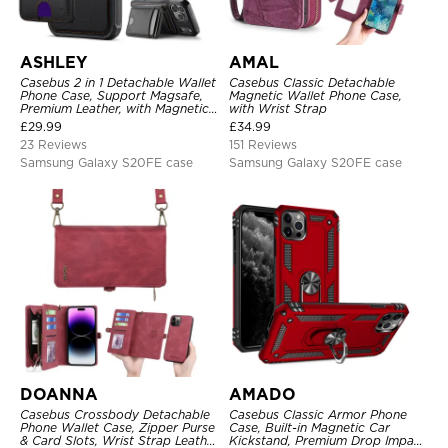
ASHLEY
AMAL
Casebus 2 in 1 Detachable Wallet
Casebus Classic Detachable
Phone Case, Support Magsafe,
Magnetic Wallet Phone Case,
Premium Leather, with Magnetic
with Wrist Strap
Card Holder & RFID Blocking
£
29.99
£
34.99
23 Reviews
151 Reviews
Samsung Galaxy S20FE case
Samsung Galaxy S20FE case
DOANNA
AMADO
Casebus Crossbody Detachable
Casebus Classic Armor Phone
Phone Wallet Case, Zipper Purse
Case, Built-in Magnetic Car
& Card Slots, Wrist Strap Leather
Kickstand, Premium Drop Impact