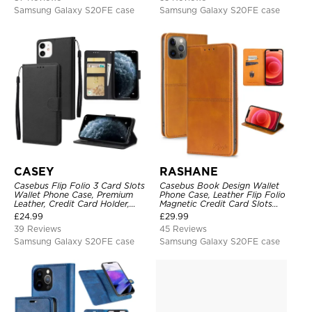
Samsung Galaxy S20FE case
Samsung Galaxy S20FE case
CASEY
RASHANE
Casebus Flip Folio 3 Card Slots
Casebus Book Design Wallet
Wallet Phone Case, Premium
Phone Case, Leather Flip Folio
Leather, Credit Card Holder,
Magnetic Credit Card Slots
Magnetic Closure, Wrist Strap,
Shock Absorbing Protective
£
24.99
£
29.99
Kickstand Shockproof Case
Cover
39 Reviews
45 Reviews
Samsung Galaxy S20FE case
Samsung Galaxy S20FE case