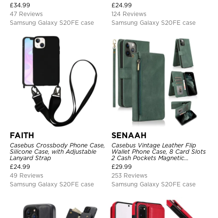
Shoulder Bag, Magnetic Back
360°Metal Rotating Ring Holder
£
34.99
£
24.99
Cover
Heavy Duty Shockproof Case
47 Reviews
124 Reviews
Samsung Galaxy S20FE case
Samsung Galaxy S20FE case
FAITH
SENAAH
Casebus Crossbody Phone Case,
Casebus Vintage Leather Flip
Silicone Case, with Adjustable
Wallet Phone Case, 8 Card Slots
Lanyard Strap
2 Cash Pockets Magnetic
Closure, Kickstand with Wrist
£
24.99
£
29.99
Strap Shockproof Cover
49 Reviews
253 Reviews
Samsung Galaxy S20FE case
Samsung Galaxy S20FE case