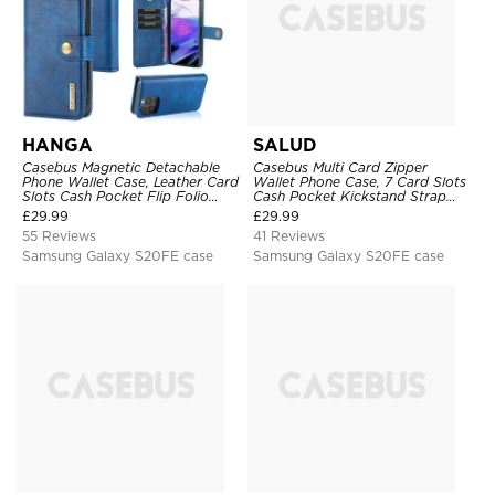
HANGA
SALUD
Casebus Magnetic Detachable
Casebus Multi Card Zipper
Phone Wallet Case, Leather Card
Wallet Phone Case, 7 Card Slots
Slots Cash Pocket Flip Folio
Cash Pocket Kickstand Strap
Kickstand Cover
Leather Folio Flip Magnetic
£
29.99
£
29.99
Cover
55 Reviews
41 Reviews
Samsung Galaxy S20FE case
Samsung Galaxy S20FE case