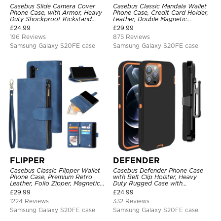
Casebus Slide Camera Cover
Casebus Classic Mandala Wallet
Phone Case, with Armor, Heavy
Phone Case, Credit Card Holder,
Duty Shockproof Kickstand
Leather, Double Magnetic
Magnetic Car Mount Holder
Buttons, Shockproof Case
£
24.99
£
29.99
196 Reviews
875 Reviews
Samsung Galaxy S20FE case
Samsung Galaxy S20FE case
FLIPPER
DEFENDER
Casebus Classic Flipper Wallet
Casebus Defender Phone Case
Phone Case, Premium Retro
with Belt Clip Holster, Heavy
Leather, Folio Zipper, Magnetic
Duty Rugged Case with
Closure, Stand Holder with Wrist
Kickstand Shock-Drop-Dust
£
29.99
£
24.99
Strap Shockproof Case
Proof 3-Layers Protective Cover
1224 Reviews
332 Reviews
Samsung Galaxy S20FE case
Samsung Galaxy S20FE case