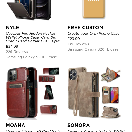
NYLE
FREE CUSTOM
Casebus Flip Hidden Pocket
Create your Own Phone Case
Wallet Phone Case, Card Slot
£
29.99
Credit Card Holder Dual Layer
189 Reviews
Hybrid TPU Bumper Armor
£
24.99
Protective Hard Shell Back
Samsung Galaxy S20FE case
226 Reviews
Cover
Samsung Galaxy S20FE case
MOANA
SONORA
Casebus Classic 5-6 Card Slots
Casebus Zipper Flip Folio Wallet