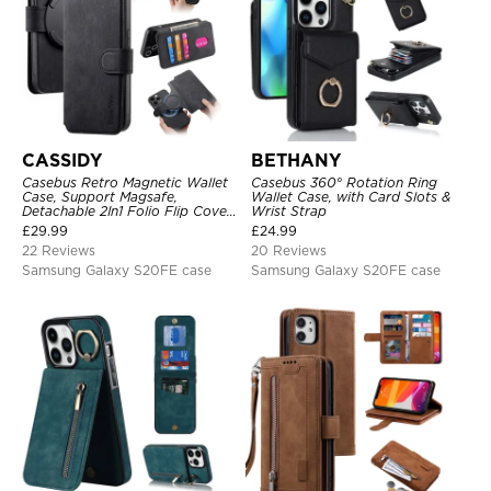
CASSIDY
BETHANY
Casebus Retro Magnetic Wallet
Casebus 360° Rotation Ring
Case, Support Magsafe,
Wallet Case, with Card Slots &
Detachable 2In1 Folio Flip Cover,
Wrist Strap
with Card Slots
£
29.99
£
24.99
22 Reviews
20 Reviews
Samsung Galaxy S20FE case
Samsung Galaxy S20FE case