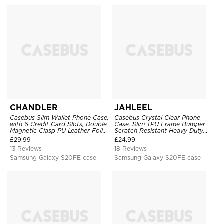
CHANDLER
JAHLEEL
Casebus Slim Wallet Phone Case,
Casebus Crystal Clear Phone
with 6 Credit Card Slots, Double
Case, Slim TPU Frame Bumper
Magnetic Clasp PU Leather Folio
Scratch Resistant Heavy Duty
Flip Kickstand Shockproof
Protective Shockproof Cover
£
29.99
£
24.99
Cover
13 Reviews
18 Reviews
Samsung Galaxy S20FE case
Samsung Galaxy S20FE case