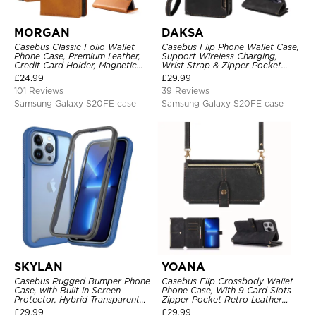
MORGAN
DAKSA
Casebus Classic Folio Wallet
Casebus Flip Phone Wallet Case,
Phone Case, Premium Leather,
Support Wireless Charging,
Credit Card Holder, Magnetic
Wrist Strap & Zipper Pocket
Closure, Flip Kickstand
Card Holder, Fullbody
£
24.99
£
29.99
Shockproof Case
Protection, Kickstand Cover
101 Reviews
39 Reviews
Samsung Galaxy S20FE case
Samsung Galaxy S20FE case
SKYLAN
YOANA
Casebus Rugged Bumper Phone
Casebus Flip Crossbody Wallet
Case, with Built in Screen
Phone Case, With 9 Card Slots
Protector, Hybrid Transparent
Zipper Pocket Retro Leather
Flexible Frame Heavy Duty
Hand Strap Kickstand Magnetic
£
29.99
£
29.99