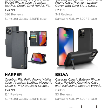
Wallet Phone Case, Premium
Phone Case, Premium Leather
Leather, Credit Card Holder, Flip,
Cover with Card Slots Cash
Kickstand Shockproof Case
Pocket Magnetic Closure and
£
24.99
£
29.99
Kickstand
526 Reviews
341 Reviews
Samsung Galaxy S20FE case
Samsung Galaxy S20FE case
HARPER
BELVA
Casebus Flip Folio Phone Wallet
Casebus Classic Battery Phone
Case, Premium Leather, Magnetic
Case, Portable Charging Case
Clasp & RFID Blocking Credit
with Kickstand, Support Wired
Card Slots, Kickstand
Headphone, Priority Charging
£
24.99
£
39.99
Shockproof Cover
Rechargeable Backup Charger
124 Reviews
50 Reviews
Samsung Galaxy S20FE case
Samsung Galaxy S20FE case