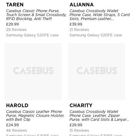
TAREN
ALIANNA
Casebus Classic Phone Purse,
Casebus Crossbody Wallet
Touch Screen & Small Crossbody,
Phone Case, Wide Straps, 5 Card
RFID Blocking, Anti Theft
Slots, Premium Leather,
Kickstand Shockproof Case
£
29.99
£
39.99
29 Reviews
21 Reviews
Samsung Galaxy S20FE case
Samsung Galaxy S20FE case
HAROLD
CHARITY
Casebus Classic Leather Phone
Casebus Crossbody Wallet
Purse, Magnetic Closure Holster,
Phone Case, Leather, Zipper
with Belt Clip
Purse, with Card Slots & Lanyard
Strap
£
24.99
£
29.99
46 Reviews
15 Reviews
Samsung Galaxy S20FE case
Samsung Galaxy S20FE case