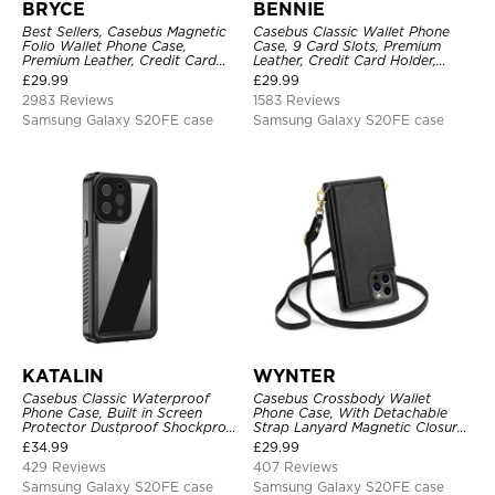
BRYCE
BENNIE
Best Sellers, Casebus Magnetic
Casebus Classic Wallet Phone
Folio Wallet Phone Case,
Case, 9 Card Slots, Premium
Premium Leather, Credit Card
Leather, Credit Card Holder,
Holder, Magnetic Closure, Flip
Shockproof Case
£
29.99
£
29.99
Kickstand Shockproof Case
2983 Reviews
1583 Reviews
Samsung Galaxy S20FE case
Samsung Galaxy S20FE case
KATALIN
WYNTER
Casebus Classic Waterproof
Casebus Crossbody Wallet
Phone Case, Built in Screen
Phone Case, With Detachable
Protector Dustproof Shockproof
Strap Lanyard Magnetic Closure
Full Body Heavy Duty Rugged
Credit Card Holder Leather
£
34.99
£
29.99
Protection Bumper Sealed Cover
Kickstand Shockproof Cover
429 Reviews
407 Reviews
Samsung Galaxy S20FE case
Samsung Galaxy S20FE case