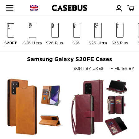
S20FE
S26 Ultra
S26 Plus
S26
S25 Ultra
S25 Plus
Samsung Galaxy S20FE Cases
SORT BY LIKES
+ FILTER BY