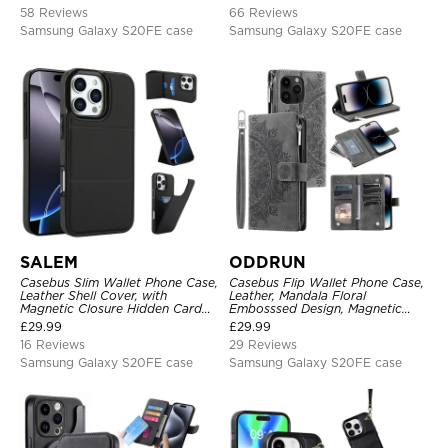
Shockproof Full Body Protection
Closure Shockproof Cover
58 Reviews
66 Reviews
Samsung Galaxy S20FE case
Samsung Galaxy S20FE case
SALEM
ODDRUN
Casebus Slim Wallet Phone Case,
Casebus Flip Wallet Phone Case,
Leather Shell Cover, with
Leather, Mandala Floral
Magnetic Closure Hidden Card
Embosssed Design, Magnetic
Slot & Stand
Folio Zipper Card Holder, with
£
29.99
£
29.99
Shoulder Strap & Wrist Strap
16 Reviews
29 Reviews
Samsung Galaxy S20FE case
Samsung Galaxy S20FE case