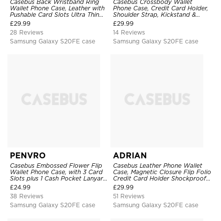
Casebus Back Wristband Ring
Casebus Crossbody Wallet
Wallet Phone Case, Leather with
Phone Case, Credit Card Holder,
Pushable Card Slots Ultra Thin
Shoulder Strap, Kickstand &
Kickstand Shockproof Cover
Shockproof Cover
£
29.99
£
29.99
28 Reviews
14 Reviews
Samsung Galaxy S20FE case
Samsung Galaxy S20FE case
PENVRO
ADRIAN
Casebus Embossed Flower Flip
Casebus Leather Phone Wallet
Wallet Phone Case, with 3 Card
Case, Magnetic Closure Flip Folio
Slots plus 1 Cash Pocket Lanyard
Credit Card Holder Shockproof
Soft Leather Kickstand
Cover
£
24.99
£
29.99
Protective Case
38 Reviews
51 Reviews
Samsung Galaxy S20FE case
Samsung Galaxy S20FE case