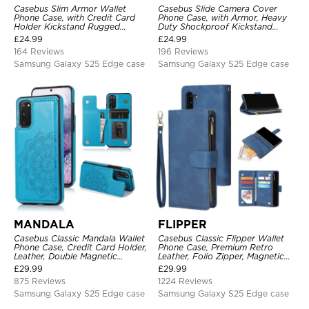
Casebus Slim Armor Wallet
Casebus Slide Camera Cover
Phone Case, with Credit Card
Phone Case, with Armor, Heavy
Holder Kickstand Rugged
Duty Shockproof Kickstand
Shockproof Heavy Duty
Magnetic Car Mount Holder
£
24.99
£
24.99
Defender Protective Cover
164 Reviews
196 Reviews
Samsung Galaxy S25 Edge case
Samsung Galaxy S25 Edge case
MANDALA
FLIPPER
Casebus Classic Mandala Wallet
Casebus Classic Flipper Wallet
Phone Case, Credit Card Holder,
Phone Case, Premium Retro
Leather, Double Magnetic
Leather, Folio Zipper, Magnetic
Buttons, Shockproof Case
Closure, Stand Holder with Wrist
£
29.99
£
29.99
Strap Shockproof Case
875 Reviews
1224 Reviews
Samsung Galaxy S25 Edge case
Samsung Galaxy S25 Edge case