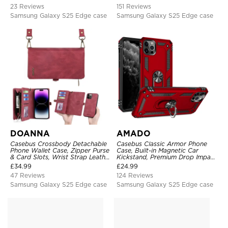
23 Reviews
151 Reviews
Samsung Galaxy S25 Edge case
Samsung Galaxy S25 Edge case
DOANNA
AMADO
Casebus Crossbody Detachable
Casebus Classic Armor Phone
Phone Wallet Case, Zipper Purse
Case, Built-in Magnetic Car
& Card Slots, Wrist Strap Leather
Kickstand, Premium Drop Impact
Shoulder Bag, Magnetic Back
360°Metal Rotating Ring Holder
£
34.99
£
24.99
Cover
Heavy Duty Shockproof Case
47 Reviews
124 Reviews
Samsung Galaxy S25 Edge case
Samsung Galaxy S25 Edge case