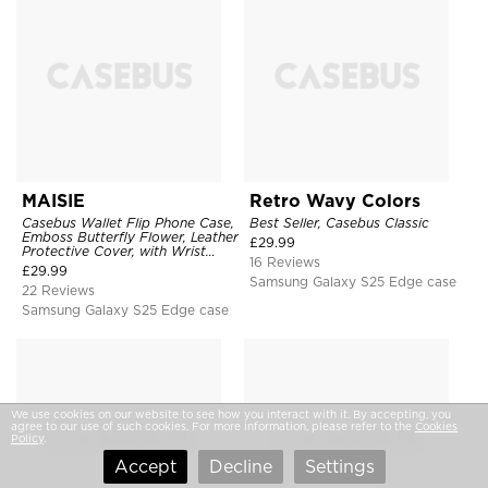
MAISIE
Retro Wavy Colors
Casebus Wallet Flip Phone Case,
Best Seller, Casebus Classic
Emboss Butterfly Flower, Leather
£
29.99
Protective Cover, with Wrist
16 Reviews
Strap & Crossbody Strap
£
29.99
Samsung Galaxy S25 Edge case
22 Reviews
Samsung Galaxy S25 Edge case
We use cookies on our website to see how you interact with it. By accepting, you
agree to our use of such cookies. For more information, please refer to the
Cookies
Policy
.
Accept
Decline
Settings