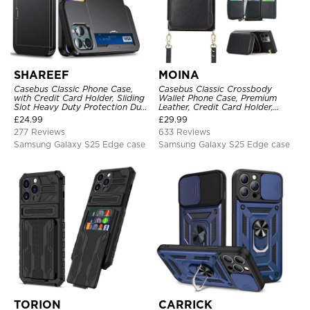
SHAREEF
MOINA
Casebus Classic Phone Case,
Casebus Classic Crossbody
with Credit Card Holder, Sliding
Wallet Phone Case, Premium
Slot Heavy Duty Protection Dual
Leather, Credit Card Holder,
Layer Armor Shell Cover
Zipper Pocket Purse Handbag,
£
24.99
£
29.99
Kickstand Shockproof Case
277 Reviews
633 Reviews
Samsung Galaxy S25 Edge case
Samsung Galaxy S25 Edge case
TORION
CARRICK