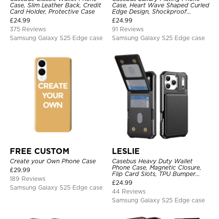
Case, Slim Leather Back, Credit
Case, Heart Wave Shaped Curled
Card Holder, Protective Case
Edge Design, Shockproof
Protective Cover
£
24.99
£
24.99
375 Reviews
91 Reviews
Samsung Galaxy S25 Edge case
Samsung Galaxy S25 Edge case
FREE CUSTOM
LESLIE
Create your Own Phone Case
Casebus Heavy Duty Wallet
Phone Case, Magnetic Closure,
£
29.99
Flip Card Slots, TPU Bumper
189 Reviews
Protective Cover
£
24.99
Samsung Galaxy S25 Edge case
44 Reviews
Samsung Galaxy S25 Edge case