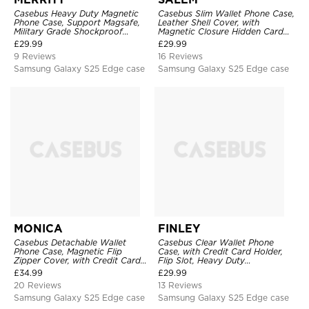
Casebus Heavy Duty Magnetic
Casebus Slim Wallet Phone Case,
Phone Case, Support Magsafe,
Leather Shell Cover, with
Military Grade Shockproof
Magnetic Closure Hidden Card
Protective Cover, with Kickstand
Slot & Stand
£
29.99
£
29.99
9 Reviews
16 Reviews
Samsung Galaxy S25 Edge case
Samsung Galaxy S25 Edge case
MONICA
FINLEY
Casebus Detachable Wallet
Casebus Clear Wallet Phone
Phone Case, Magnetic Flip
Case, with Credit Card Holder,
Zipper Cover, with Credit Card
Flip Slot, Heavy Duty
Holder & Wrist Strap
Shockproof Protective
£
34.99
£
29.99
Transparent Hard Back Cover
20 Reviews
13 Reviews
Samsung Galaxy S25 Edge case
Samsung Galaxy S25 Edge case