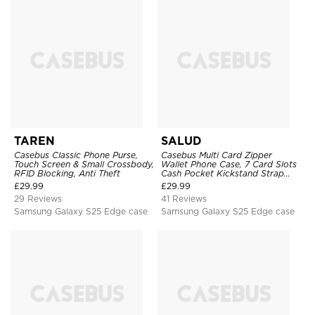
TAREN
SALUD
Casebus Classic Phone Purse,
Casebus Multi Card Zipper
Touch Screen & Small Crossbody,
Wallet Phone Case, 7 Card Slots
RFID Blocking, Anti Theft
Cash Pocket Kickstand Strap
Leather Folio Flip Magnetic
£
29.99
£
29.99
Cover
29 Reviews
41 Reviews
Samsung Galaxy S25 Edge case
Samsung Galaxy S25 Edge case