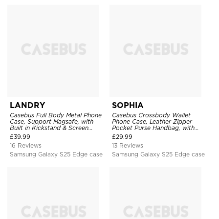
LANDRY
SOPHIA
Casebus Full Body Metal Phone
Casebus Crossbody Wallet
Case, Support Magsafe, with
Phone Case, Leather Zipper
Built in Kickstand & Screen
Pocket Purse Handbag, with
Protector, Heavy Duty
Credit Card Holder & Wristband
£
39.99
£
29.99
Shockproof Protective Cover
16 Reviews
13 Reviews
Samsung Galaxy S25 Edge case
Samsung Galaxy S25 Edge case