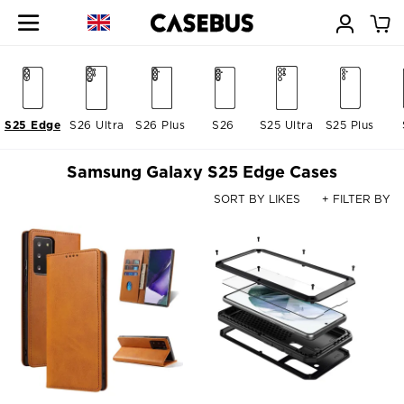
S25 Edge
S26 Ultra
S26 Plus
S26
S25 Ultra
S25 Plus
Samsung Galaxy S25 Edge Cases
SORT BY LIKES
+ FILTER BY