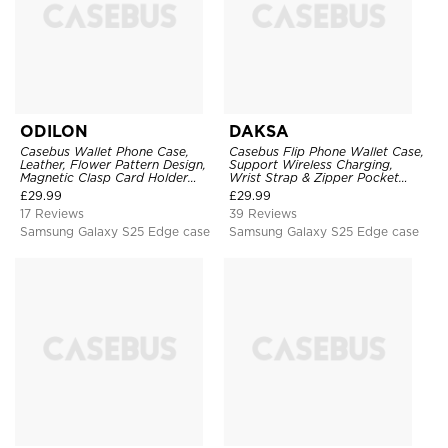
ODILON
DAKSA
Casebus Wallet Phone Case,
Casebus Flip Phone Wallet Case,
Leather, Flower Pattern Design,
Support Wireless Charging,
Magnetic Clasp Card Holder
Wrist Strap & Zipper Pocket
Shockproof Cover
Card Holder, Fullbody
£
29.99
£
29.99
Protection, Kickstand Cover
17 Reviews
39 Reviews
Samsung Galaxy S25 Edge case
Samsung Galaxy S25 Edge case