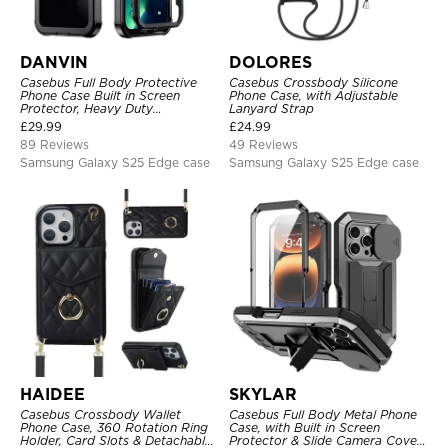
DANVIN
DOLORES
Casebus Full Body Protective
Casebus Crossbody Silicone
Phone Case Built in Screen
Phone Case, with Adjustable
Protector, Heavy Duty
Lanyard Strap
Lightweight Slim Shockproof
£
29.99
£
24.99
Clear Cover
89 Reviews
49 Reviews
Samsung Galaxy S25 Edge case
Samsung Galaxy S25 Edge case
HAIDEE
SKYLAR
Casebus Crossbody Wallet
Casebus Full Body Metal Phone
Phone Case, 360 Rotation Ring
Case, with Built in Screen
Holder, Card Slots & Detachable
Protector & Slide Camera Cover,