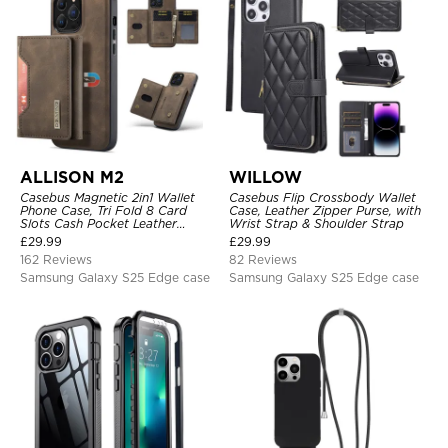
ALLISON M2
WILLOW
Casebus Magnetic 2in1 Wallet
Casebus Flip Crossbody Wallet
Phone Case, Tri Fold 8 Card
Case, Leather Zipper Purse, with
Slots Cash Pocket Leather
Wrist Strap & Shoulder Strap
Detachable Kickstand TPU
£
29.99
£
29.99
Shockproof Back Cover
162 Reviews
82 Reviews
Samsung Galaxy S25 Edge case
Samsung Galaxy S25 Edge case