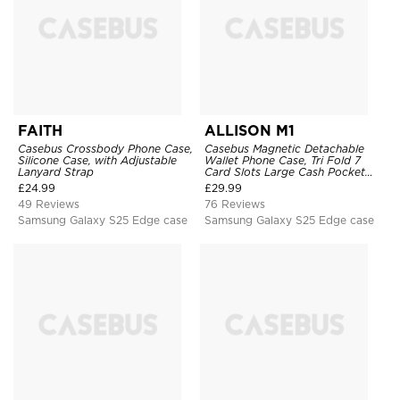
FAITH
ALLISON M1
Casebus Crossbody Phone Case,
Casebus Magnetic Detachable
Silicone Case, with Adjustable
Wallet Phone Case, Tri Fold 7
Lanyard Strap
Card Slots Large Cash Pocket
Trifold Card Holder Kickstand
£
24.99
£
29.99
TPU Shockproof Back Cover
49 Reviews
76 Reviews
Samsung Galaxy S25 Edge case
Samsung Galaxy S25 Edge case