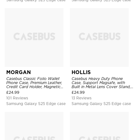
MORGAN
HOLLIS
Casebus Classic Folio Wallet
Casebus Heavy Duty Phone
Phone Case, Premium Leather,
Case, Support Magsafe, with
Credit Card Holder, Magnetic
Built in Metal Lens Cover Stand,
Closure, Flip Kickstand
Military Grade Shockproof
£
24.99
£
24.99
Shockproof Case
Protective Cover
101 Reviews
13 Reviews
Samsung Galaxy S25 Edge case
Samsung Galaxy S25 Edge case