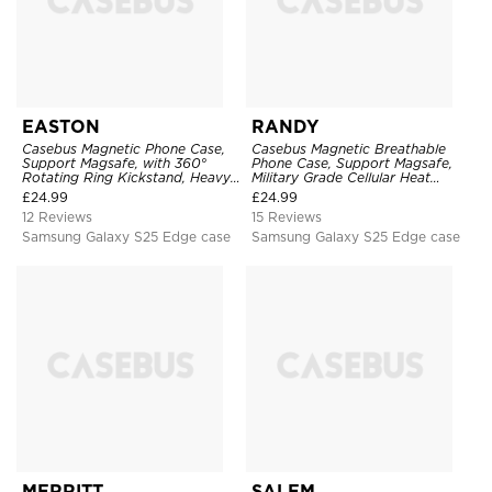
EASTON
RANDY
Casebus Magnetic Phone Case,
Casebus Magnetic Breathable
Support Magsafe, with 360°
Phone Case, Support Magsafe,
Rotating Ring Kickstand, Heavy
Military Grade Cellular Heat
Duty Shockproof Protective
Dissipation Protective Cover,
£
24.99
£
24.99
Cover
with Kickstand
12 Reviews
15 Reviews
Samsung Galaxy S25 Edge case
Samsung Galaxy S25 Edge case
MERRITT
SALEM