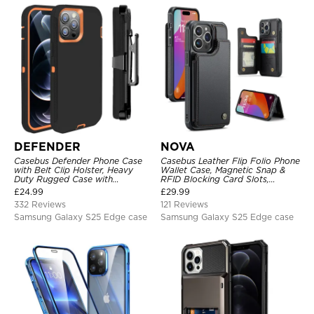
DEFENDER
NOVA
Casebus Defender Phone Case
Casebus Leather Flip Folio Phone
with Belt Clip Holster, Heavy
Wallet Case, Magnetic Snap &
Duty Rugged Case with
RFID Blocking Card Slots,
Kickstand Shock-Drop-Dust
Kickstand Shockproof
£
24.99
£
29.99
Proof 3-Layers Protective Cover
Protective Cover
332 Reviews
121 Reviews
Samsung Galaxy S25 Edge case
Samsung Galaxy S25 Edge case