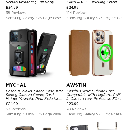
Screen Protector, Full Body
Clasp & RFID Blocking Credit
Heavy Duty Shockproof
Card Slots, Kickstand
£
34.99
£
24.99
Shockproof Cover
38 Reviews
124 Reviews
Samsung Galaxy S25 Edge case
Samsung Galaxy S25 Edge case
MYCHAL
AWSTIN
Casebus Wallet Phone Case, with
Casebus Wallet Phone Case
Sliding Camera Cover, Card
Compatible with MagSafe, Built
Holder Magnetic Ring Kickstand
in Camera Lens Protector, Flip
Heavy Duty Protective Cover
Folio, Card Holder, Shockproof,
£
24.99
£
29.99
Support Wireless Charging,
58 Reviews
78 Reviews
Leather & Transparent Cover
Samsung Galaxy S25 Edge case
Samsung Galaxy S25 Edge case