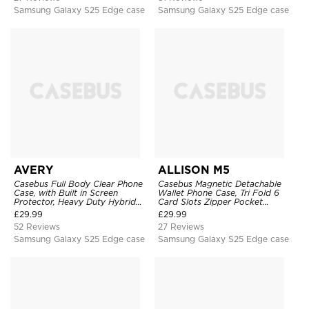
Samsung Galaxy S25 Edge case
Samsung Galaxy S25 Edge case
AVERY
ALLISON M5
Casebus Full Body Clear Phone
Casebus Magnetic Detachable
Case, with Built in Screen
Wallet Phone Case, Tri Fold 6
Protector, Heavy Duty Hybrid
Card Slots Zipper Pocket
Shockproof Cover
Shockproof Back Cover
£
29.99
£
29.99
52 Reviews
27 Reviews
Samsung Galaxy S25 Edge case
Samsung Galaxy S25 Edge case