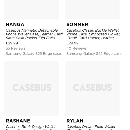
HANGA
SOMMER
Casebus Magnetic Detachable
Casebus Classic Buckle Wallet
Phone Wallet Case, Leather Card
Phone Case, Embossed Flower,
Slots Cash Pocket Flip Folio
Credit Card Holder, Leather,
Kickstand Cover
Kickstand, Double Magnetic
£
29.99
£
29.99
Clasp, Shockproof Case
55 Reviews
40 Reviews
Samsung Galaxy S25 Edge case
Samsung Galaxy S25 Edge case
RASHANE
RYLAN
Casebus Book Design Wallet
Casebus Dream Folio Wallet