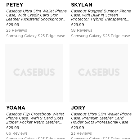
PETEY
SKYLAN
Casebus Ultra Slim Wallet Phone
Casebus Rugged Bumper Phone
Case, With Credit Card Slot
Case, with Built in Screen
Leather Kickstand Shockproof
Protector, Hybrid Transparent
Cover
Flexible Frame Heavy Duty
£
29.99
£
29.99
Shockproof Full Body Protection
23 Reviews
58 Reviews
Samsung Galaxy S25 Edge case
Samsung Galaxy S25 Edge case
YOANA
JORY
Casebus Flip Crossbody Wallet
Casebus Ultra Slim Wallet Phone
Phone Case, With 9 Card Slots
Case, Premium Leather Card
Zipper Pocket Retro Leather
Holder Slots Professional Case
Hand Strap Kickstand Magnetic
£
29.99
£
29.99
Closure Shockproof Cover
66 Reviews
23 Reviews
Samsung Galaxy S25 Edge case
Samsung Galaxy S25 Edge case