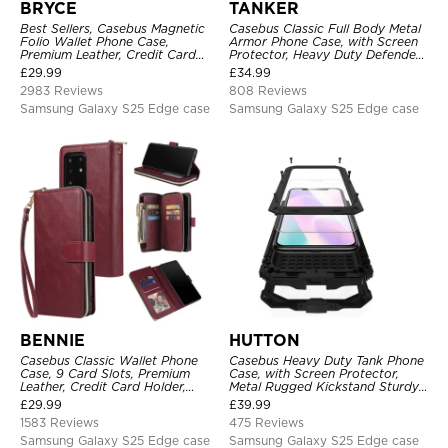
BRYCE
TANKER
Best Sellers, Casebus Magnetic
Casebus Classic Full Body Metal
Folio Wallet Phone Case,
Armor Phone Case, with Screen
Premium Leather, Credit Card
Protector, Heavy Duty Defender
Holder, Magnetic Closure, Flip
Shockproof Case
£
29.99
£
34.99
Kickstand Shockproof Case
2983 Reviews
808 Reviews
Samsung Galaxy S25 Edge case
Samsung Galaxy S25 Edge case
BENNIE
HUTTON
Casebus Classic Wallet Phone
Casebus Heavy Duty Tank Phone
Case, 9 Card Slots, Premium
Case, with Screen Protector,
Leather, Credit Card Holder,
Metal Rugged Kickstand Sturdy
Shockproof Case
Full Body Case
£
29.99
£
39.99
1583 Reviews
475 Reviews
Samsung Galaxy S25 Edge case
Samsung Galaxy S25 Edge case