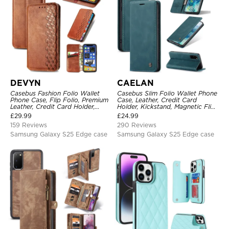
DEVYN
CAELAN
Casebus Fashion Folio Wallet
Casebus Slim Folio Wallet Phone
Phone Case, Flip Folio, Premium
Case, Leather, Credit Card
Leather, Credit Card Holder,
Holder, Kickstand, Magnetic Flip
Magnetic Closure, Kickstand
Protective Case
£
29.99
£
24.99
Shockproof Case
159 Reviews
290 Reviews
Samsung Galaxy S25 Edge case
Samsung Galaxy S25 Edge case