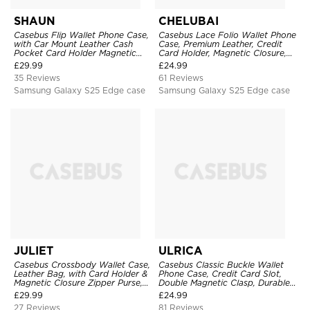
SHAUN
CHELUBAI
Casebus Flip Wallet Phone Case,
Casebus Lace Folio Wallet Phone
with Car Mount Leather Cash
Case, Premium Leather, Credit
Pocket Card Holder Magnetic
Card Holder, Magnetic Closure,
Durable High Capacity Kickstand
Wrist Strap, Kickstand
£
29.99
£
24.99
Protective Cover
Shockproof Case
35 Reviews
61 Reviews
Samsung Galaxy S25 Edge case
Samsung Galaxy S25 Edge case
JULIET
ULRICA
Casebus Crossbody Wallet Case,
Casebus Classic Buckle Wallet
Leather Bag, with Card Holder &
Phone Case, Credit Card Slot,
Magnetic Closure Zipper Purse,
Double Magnetic Clasp, Durable
Removable Strap
Shockproof Case
£
29.99
£
24.99
27 Reviews
81 Reviews