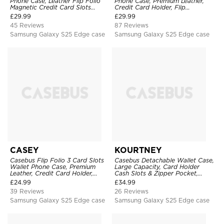
Phone Case, Leather Flip Folio
Phone Case, Premium Leather,
Magnetic Credit Card Slots
Credit Card Holder, Flip
Shock Absorbing Protective
Kickstand Shockproof Case
£
29.99
£
29.99
Cover
45 Reviews
87 Reviews
Samsung Galaxy S25 Edge case
Samsung Galaxy S25 Edge case
CASEY
KOURTNEY
Casebus Flip Folio 3 Card Slots
Casebus Detachable Wallet Case,
Wallet Phone Case, Premium
Large Capacity, Card Holder
Leather, Credit Card Holder,
Cash Slots & Zipper Pocket,
Magnetic Closure, Wrist Strap,
Wrist Strap, Magnetic Back
£
24.99
£
34.99
Kickstand Shockproof Case
Cover
39 Reviews
26 Reviews
Samsung Galaxy S25 Edge case
Samsung Galaxy S25 Edge case