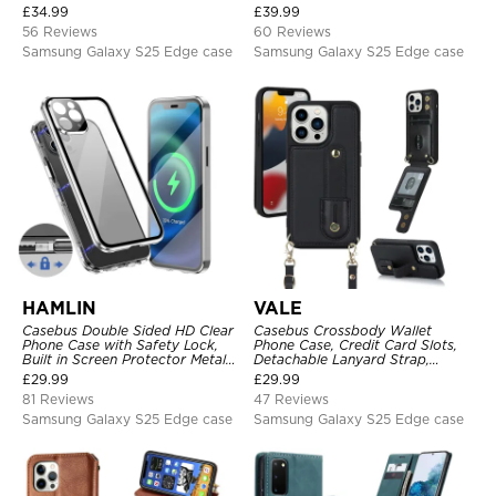
Wrist Strap, RFID Blocking,
Heavy Duty Shockproof
£
34.99
£
39.99
Kickstand, Shockproof Cover
Protective
56 Reviews
60 Reviews
Samsung Galaxy S25 Edge case
Samsung Galaxy S25 Edge case
HAMLIN
VALE
Casebus Double Sided HD Clear
Casebus Crossbody Wallet
Phone Case with Safety Lock,
Phone Case, Credit Card Slots,
Built in Screen Protector Metal
Detachable Lanyard Strap,
Bumper Frame 360 Full
Premium Leather, Kickstand &
£
29.99
£
29.99
Protective Cover
Shockproof Cover
81 Reviews
47 Reviews
Samsung Galaxy S25 Edge case
Samsung Galaxy S25 Edge case