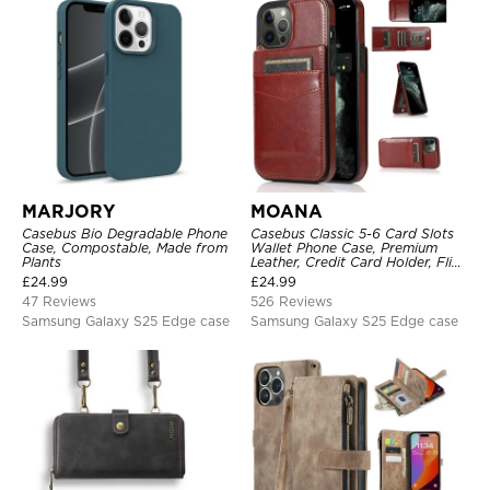
MARJORY
MOANA
Casebus Bio Degradable Phone
Casebus Classic 5-6 Card Slots
Case, Compostable, Made from
Wallet Phone Case, Premium
Plants
Leather, Credit Card Holder, Flip,
Kickstand Shockproof Case
£
24.99
£
24.99
47 Reviews
526 Reviews
Samsung Galaxy S25 Edge case
Samsung Galaxy S25 Edge case