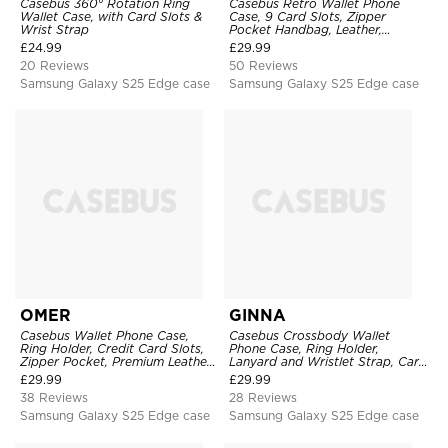
Casebus 360° Rotation Ring
Casebus Retro Wallet Phone
Wallet Case, with Card Slots &
Case, 9 Card Slots, Zipper
Wrist Strap
Pocket Handbag, Leather,
Magnetic Closure, Wrist Strap,
£
24.99
£
29.99
Kickstand Shockproof Case
20 Reviews
50 Reviews
Samsung Galaxy S25 Edge case
Samsung Galaxy S25 Edge case
OMER
GINNA
Casebus Wallet Phone Case,
Casebus Crossbody Wallet
Ring Holder, Credit Card Slots,
Phone Case, Ring Holder,
Zipper Pocket, Premium Leather
Lanyard and Wristlet Strap, Card
Purse, Shockproof Cover
Slots, Zipper Pocket, Double
£
29.99
£
29.99
Snap Shockproof Cover
38 Reviews
28 Reviews
Samsung Galaxy S25 Edge case
Samsung Galaxy S25 Edge case