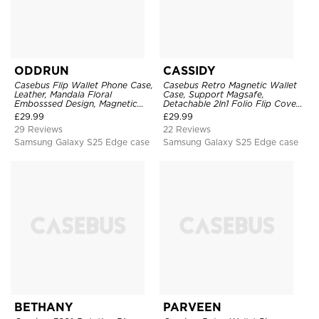
ODDRUN
CASSIDY
Casebus Flip Wallet Phone Case,
Casebus Retro Magnetic Wallet
Leather, Mandala Floral
Case, Support Magsafe,
Embosssed Design, Magnetic
Detachable 2In1 Folio Flip Cover,
Folio Zipper Card Holder, with
with Card Slots
£
29.99
£
29.99
Shoulder Strap & Wrist Strap
29 Reviews
22 Reviews
Samsung Galaxy S25 Edge case
Samsung Galaxy S25 Edge case
BETHANY
PARVEEN