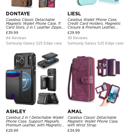
DONTAYE
LIESL
Casebus Classic Detachable
Casebus Wallet Phone Case,
Magnetic Wallet Phone Case, 11
Credit Card Holders, Magnetic
Card Slots, 2 in 1, Leather Zipper,
Closure & Premium Leather,
Folio Flip, Money Pocket Clutch
Kickstand, Shockproof Cover
£
39.99
£
29.99
Case
94 Reviews
39 Reviews
Samsung Galaxy S25 Edge case
Samsung Galaxy S25 Edge case
ASHLEY
AMAL
Casebus 2 in 1 Detachable Wallet
Casebus Classic Detachable
Phone Case, Support Magsafe,
Magnetic Wallet Phone Case,
Premium Leather, with Magnetic
with Wrist Strap
Card Holder & RFID Blocking
£
29.99
£
34.99