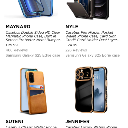
MAYNARD
NYLE
Casebus Double Sided HD Clear
Casebus Flip Hidden Pocket
Magnetic Phone Case, Built in
Wallet Phone Case, Card Slot
Screen Protector Metal Bumper
Credit Card Holder Dual Layer
Frame 360 Full Protective Cover
Hybrid TPU Bumper Armor
£
29.99
£
24.99
Protective Hard Shell Back
466 Reviews
226 Reviews
Cover
Samsung Galaxy S25 Edge case
Samsung Galaxy S25 Edge case
SUTENI
JENNIFER
Casebus Classic Wallet Phone
Casebus Luxury Plating Phone