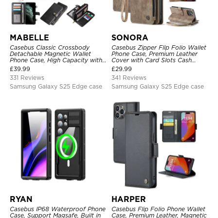
MABELLE
SONORA
Casebus Classic Crossbody
Casebus Zipper Flip Folio Wallet
Detachable Magnetic Wallet
Phone Case, Premium Leather
Phone Case, High Capacity with
Cover with Card Slots Cash
Strap
Pocket Magnetic Closure and
£
39.99
£
29.99
Kickstand
331 Reviews
341 Reviews
Samsung Galaxy S25 Edge case
Samsung Galaxy S25 Edge case
RYAN
HARPER
Casebus IP68 Waterproof Phone
Casebus Flip Folio Phone Wallet
Case, Support Magsafe, Built in
Case, Premium Leather, Magnetic