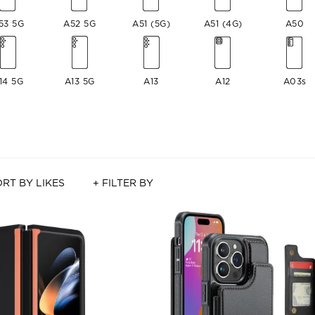
53 5G
A52 5G
A51 (5G)
A51 (4G)
A50
14 5G
A13 5G
A13
A12
A03s
RT BY LIKES
+ FILTER BY