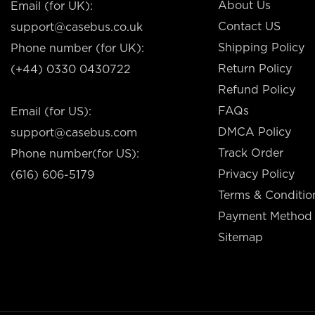
About Us
Email (for UK):
Contact US
support@casebus.co.uk
Shipping Policy
Phone number (for UK):
Return Policy
(+44) 0330 0430722
Refund Policy
FAQs
Email (for US):
DMCA Policy
support@casebus.com
Track Order
Phone number(for US):
Privacy Policy
(616) 606-5179
Terms & Conditio
Payment Method
Sitemap