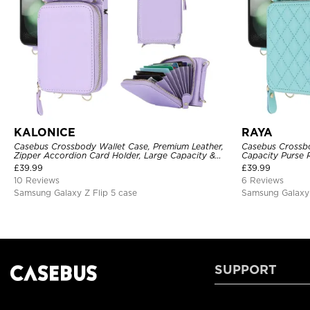
KALONICE
RAYA
Casebus Crossbody Wallet Case, Premium Leather,
Casebus Crossbo
Zipper Accordion Card Holder, Large Capacity &
Capacity Purse R
Adjustable Lanyards Wrist Strap
Leather lozenge 
£
39.99
£
39.99
Detachable Wris
10 Reviews
6 Reviews
Samsung Galaxy Z Flip 5 case
Samsung Galaxy 
SUPPORT