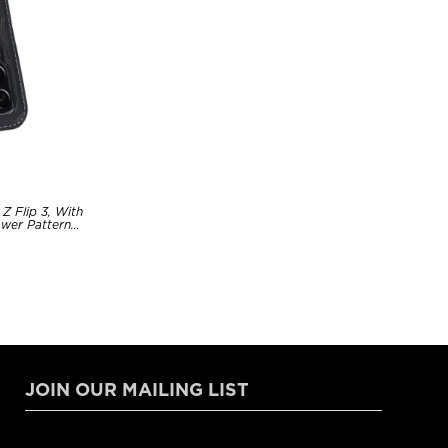
Z Flip 3, With
ower Pattern
JOIN OUR MAILING LIST