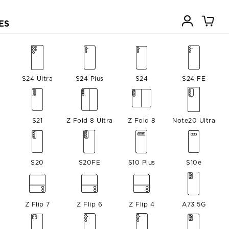
ES
S24 Ultra
S24 Plus
S24
S24 FE
S21
Z Fold 8 Ultra
Z Fold 8
Note20 Ultra
S20
S20FE
S10 Plus
S10e
Z Flip 7
Z Flip 6
Z Flip 4
A73 5G