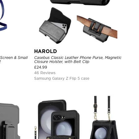
HAROLD
 Screen & Small
Casebus Classic Leather Phone Purse, Magnetic
t
Closure Holster, with Belt Clip
£
24.99
46 Reviews
Samsung Galaxy Z Flip 5 case