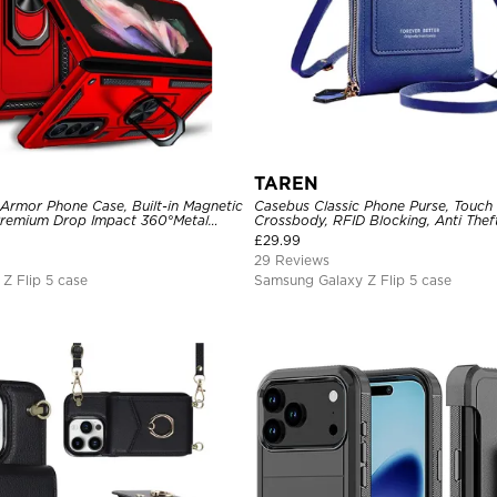
TAREN
 Armor Phone Case, Built-in Magnetic
Casebus Classic Phone Purse, Touch
Premium Drop Impact 360°Metal
Crossbody, RFID Blocking, Anti Thef
older Heavy Duty Shockproof Case
£
29.99
29 Reviews
Z Flip 5 case
Samsung Galaxy Z Flip 5 case