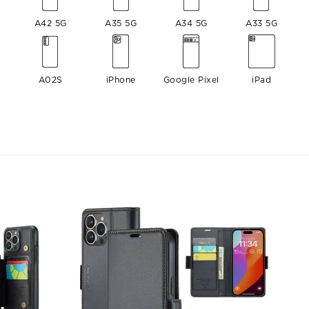
A42 5G
A35 5G
A34 5G
A33 5G
A02S
iPhone
Google Pixel
iPad