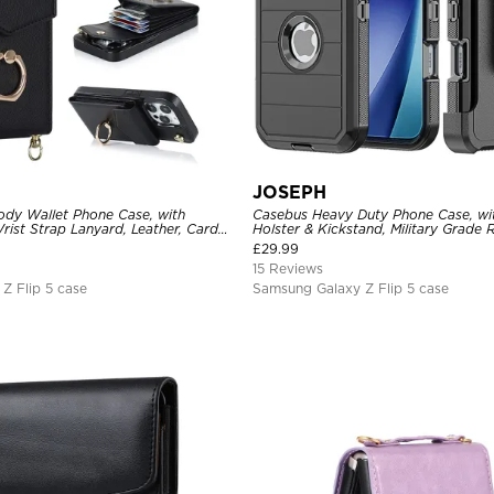
JOSEPH
dy Wallet Phone Case, with
Casebus Heavy Duty Phone Case, wit
rist Strap Lanyard, Leather, Card
Holster & Kickstand, Military Grade
 Clasp, RFID Blocking Kickstand
Cover, 3 Layers Protective
£
29.99
15 Reviews
Z Flip 5 case
Samsung Galaxy Z Flip 5 case