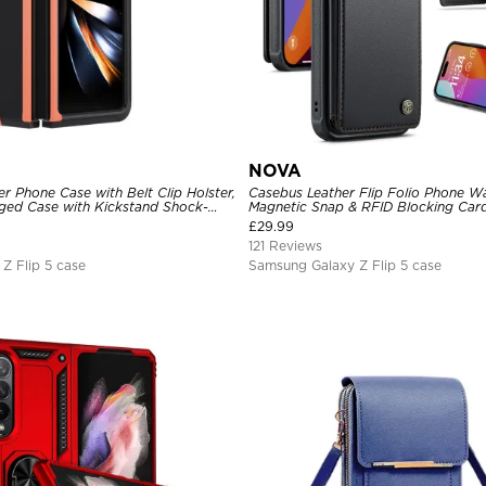
NOVA
 Phone Case with Belt Clip Holster,
Casebus Leather Flip Folio Phone Wa
ed Case with Kickstand Shock-
Magnetic Snap & RFID Blocking Card
 3-Layers Protective Cover
Kickstand Shockproof Protective C
£
29.99
121 Reviews
Z Flip 5 case
Samsung Galaxy Z Flip 5 case