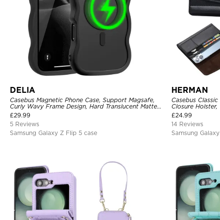
DELIA
HERMAN
Casebus Magnetic Phone Case, Support Magsafe,
Casebus Classic
Curly Wavy Frame Design, Hard Translucent Matte
Closure Holster,
Back Cover, Shockproof Protective
£
29.99
£
24.99
5 Reviews
14 Reviews
Samsung Galaxy Z Flip 5 case
Samsung Galaxy 