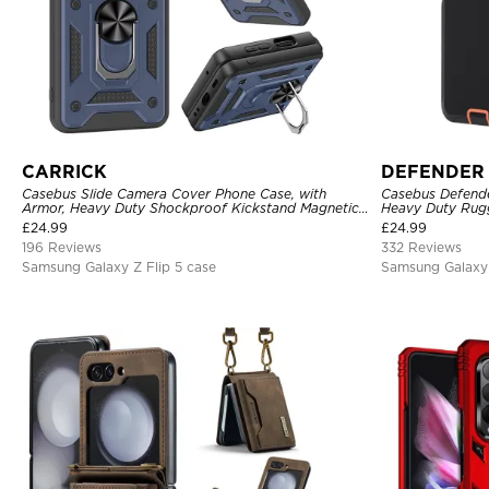
CARRICK
DEFENDER
Casebus Slide Camera Cover Phone Case, with
Casebus Defender
Armor, Heavy Duty Shockproof Kickstand Magnetic
Heavy Duty Rugg
Car Mount Holder
Drop-Dust Proof
£
24.99
£
24.99
196 Reviews
332 Reviews
Samsung Galaxy Z Flip 5 case
Samsung Galaxy 