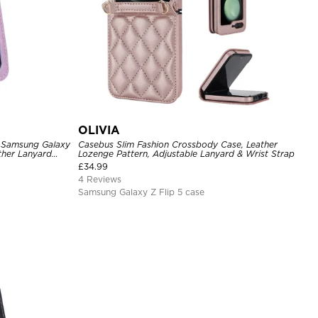
OLIVIA
 Samsung Galaxy
Casebus Slim Fashion Crossbody Case, Leather
ther Lanyard
Lozenge Pattern, Adjustable Lanyard & Wrist Strap
£
34.99
4 Reviews
Samsung Galaxy Z Flip 5 case