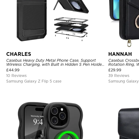
CHARLES
HANNAH
Casebus Heavy Duty Metal Phone Case, Support
Casebus Crossbo
Wireless Charging, with Built in Hidden S Pen Holder
Rotation Ring, W
& Kickstand, Full Body Shockproof
Holder, Magnetic
£
44.99
£
29.99
Cover
10 Reviews
39 Reviews
Samsung Galaxy Z Flip 5 case
Samsung Galaxy 