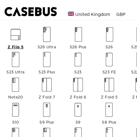
United Kingdom
GBP
Z Flip 5
S26 Ultra
S26 Plus
S26
S2
S23 Ultra
S23 Plus
S23
S23 FE
S2
Note20
Z Fold 7
Z Fold 6
Z Fold 5
Z 
S10
S9 Plus
S9
S8 Plus