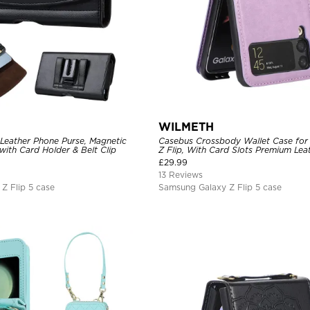
WILMETH
 Leather Phone Purse, Magnetic
Casebus Crossbody Wallet Case for
 with Card Holder & Belt Clip
Z Flip, With Card Slots Premium Lea
Slim Cover
£
29.99
13 Reviews
Z Flip 5 case
Samsung Galaxy Z Flip 5 case