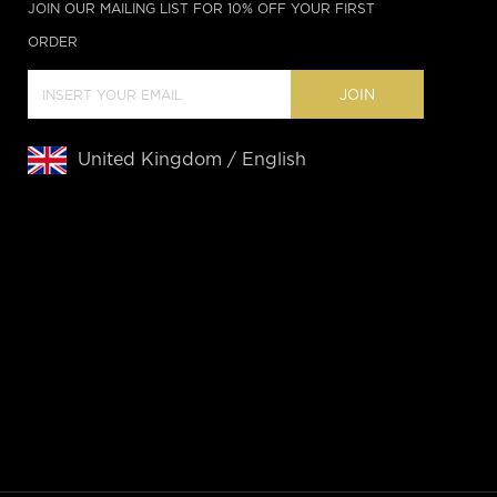
JOIN OUR MAILING LIST FOR 10% OFF YOUR FIRST
ORDER
JOIN
United Kingdom / English