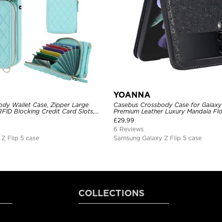
YOANNA
dy Wallet Case, Zipper Large
Casebus Crossbody Case for Galaxy 
FID Blocking Credit Card Slots,
Premium Leather Luxury Mandala Fl
pattern, Adjustable Lanyard &
Lanyard Slim Cover
£
29.99
t Strap
6 Reviews
Z Flip 5 case
Samsung Galaxy Z Flip 5 case
COLLECTIONS