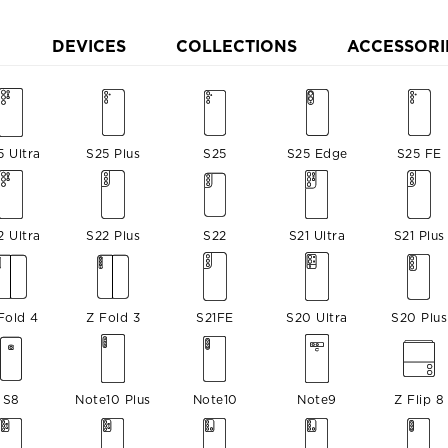
DEVICES
COLLECTIONS
ACCESSORI
5 Ultra
S25 Plus
S25
S25 Edge
S25 FE
2 Ultra
S22 Plus
S22
S21 Ultra
S21 Plus
Fold 4
Z Fold 3
S21FE
S20 Ultra
S20 Plus
S8
Note10 Plus
Note10
Note9
Z Flip 8