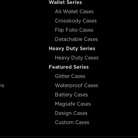
Wallet Series
All Wallet Cases
Crossbody Cases
Flip Folio Cases
Detachable Cases
Heavy Duty Series
Heavy Duty Cases
Featured Series
Glitter Cases
ns
Waterproof Cases
Battery Cases
Magsafe Cases
Design Cases
Custom Cases