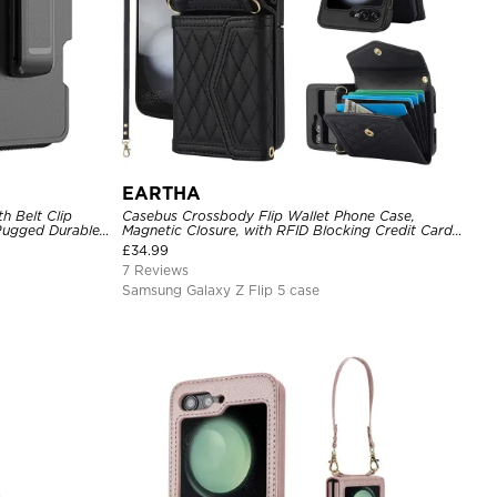
EARTHA
h Belt Clip
Casebus Crossbody Flip Wallet Phone Case,
 Rugged Durable
Magnetic Closure, with RFID Blocking Credit Card
Holder Slot & Wristband
£
34.99
7 Reviews
Samsung Galaxy Z Flip 5 case