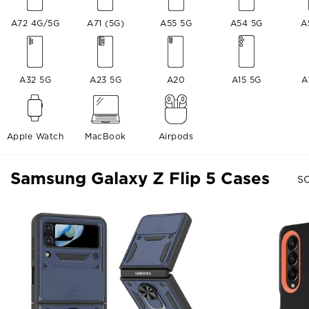
A72 4G/5G
A71 (5G)
A55 5G
A54 5G
A
A32 5G
A23 5G
A20
A15 5G
A
Apple Watch
MacBook
Airpods
Samsung Galaxy Z Flip 5 Cases
SO