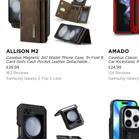
ALLISON M2
AMADO
Casebus Magnetic 2in1 Wallet Phone Case, Tri Fold 8
Casebus Classic
Card Slots Cash Pocket Leather Detachable
Car Kickstand, 
Kickstand TPU Shockproof Back Cover
Rotating Ring H
£
29.99
£
24.99
162 Reviews
124 Reviews
Samsung Galaxy Z Flip 5 case
Samsung Galaxy 