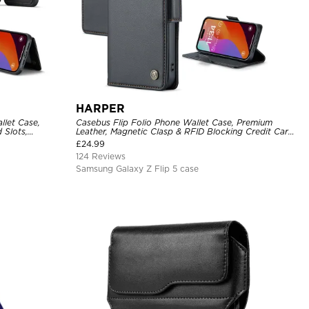
HARPER
llet Case,
Casebus Flip Folio Phone Wallet Case, Premium
 Slots,
Leather, Magnetic Clasp & RFID Blocking Credit Card
over
Slots, Kickstand Shockproof Cover
£
24.99
124 Reviews
Samsung Galaxy Z Flip 5 case