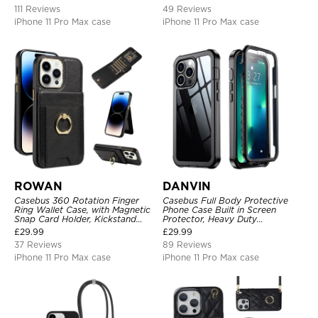
RFID Blocking Kickstand Cover
111 Reviews
49 Reviews
iPhone 11 Pro Max case
iPhone 11 Pro Max case
ROWAN
DANVIN
Casebus 360 Rotation Finger
Casebus Full Body Protective
Ring Wallet Case, with Magnetic
Phone Case Built in Screen
Snap Card Holder, Kickstand
Protector, Heavy Duty
Shockproof Cover
Lightweight Slim Shockproof
£
29.99
£
29.99
Clear Cover
37 Reviews
89 Reviews
iPhone 11 Pro Max case
iPhone 11 Pro Max case