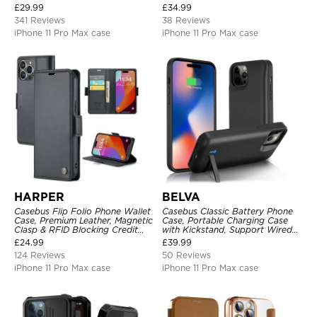
Pocket Magnetic Closure and
Heavy Duty Shockproof
£
29.99
£
34.99
Kickstand
341 Reviews
38 Reviews
iPhone 11 Pro Max case
iPhone 11 Pro Max case
HARPER
BELVA
Casebus Flip Folio Phone Wallet
Casebus Classic Battery Phone
Case, Premium Leather, Magnetic
Case, Portable Charging Case
Clasp & RFID Blocking Credit
with Kickstand, Support Wired
Card Slots, Kickstand
Headphone, Priority Charging
£
24.99
£
39.99
Shockproof Cover
Rechargeable Backup Charger
124 Reviews
50 Reviews
iPhone 11 Pro Max case
iPhone 11 Pro Max case