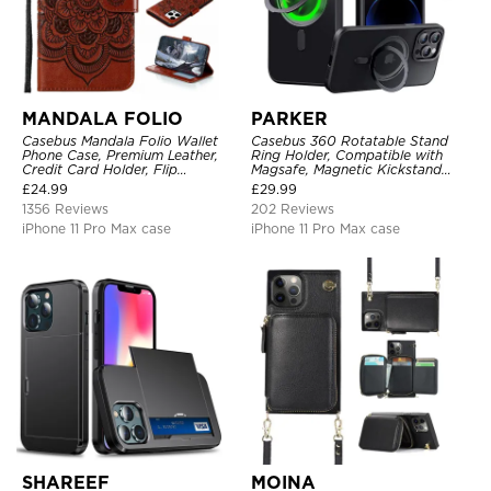
MANDALA FOLIO
PARKER
Casebus Mandala Folio Wallet
Casebus 360 Rotatable Stand
Phone Case, Premium Leather,
Ring Holder, Compatible with
Credit Card Holder, Flip
Magsafe, Magnetic Kickstand
Kickstand Shockproof Case
Shockproof Cover
£
24.99
£
29.99
1356 Reviews
202 Reviews
iPhone 11 Pro Max case
iPhone 11 Pro Max case
SHAREEF
MOINA