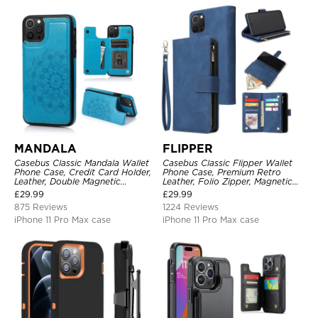
MANDALA
FLIPPER
Casebus Classic Mandala Wallet
Casebus Classic Flipper Wallet
Phone Case, Credit Card Holder,
Phone Case, Premium Retro
Leather, Double Magnetic
Leather, Folio Zipper, Magnetic
Buttons, Shockproof Case
Closure, Stand Holder with Wrist
£
29.99
£
29.99
Strap Shockproof Case
875 Reviews
1224 Reviews
iPhone 11 Pro Max case
iPhone 11 Pro Max case