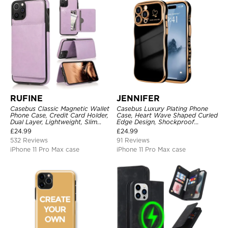
RUFINE
JENNIFER
Casebus Classic Magnetic Wallet
Casebus Luxury Plating Phone
Phone Case, Credit Card Holder,
Case, Heart Wave Shaped Curled
Dual Layer, Lightweight, Slim
Edge Design, Shockproof
Leather, Magnetic Protective
Protective Cover
£
24.99
£
24.99
Case
532 Reviews
91 Reviews
iPhone 11 Pro Max case
iPhone 11 Pro Max case