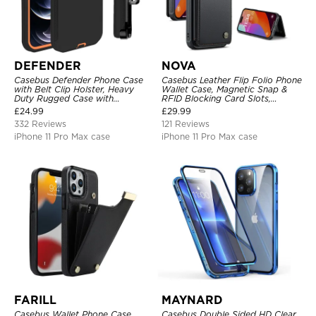
DEFENDER
NOVA
Casebus Defender Phone Case
Casebus Leather Flip Folio Phone
with Belt Clip Holster, Heavy
Wallet Case, Magnetic Snap &
Duty Rugged Case with
RFID Blocking Card Slots,
Kickstand Shock-Drop-Dust
Kickstand Shockproof
£
24.99
£
29.99
Proof 3-Layers Protective Cover
Protective Cover
332 Reviews
121 Reviews
iPhone 11 Pro Max case
iPhone 11 Pro Max case
FARILL
MAYNARD
Casebus Wallet Phone Case,
Casebus Double Sided HD Clear