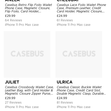
Casebus Retro Flip Folio Wallet
Casebus Lace Folio Wallet Phone
Phone Case, Magnetic Closure,
Case, Premium Leather, Credit
Flip Folio, Card Holder,
Card Holder, Magnetic Closure,
Kickstand
Wrist Strap, Kickstand
£
29.99
£
24.99
Shockproof Case
64 Reviews
61 Reviews
iPhone 11 Pro Max case
iPhone 11 Pro Max case
JULIET
ULRICA
Casebus Crossbody Wallet Case,
Casebus Classic Buckle Wallet
Leather Bag, with Card Holder &
Phone Case, Credit Card Slot,
Magnetic Closure Zipper Purse,
Double Magnetic Clasp, Durable
Removable Strap
Shockproof Case
£
29.99
£
24.99
27 Reviews
81 Reviews
iPhone 11 Pro Max case
iPhone 11 Pro Max case