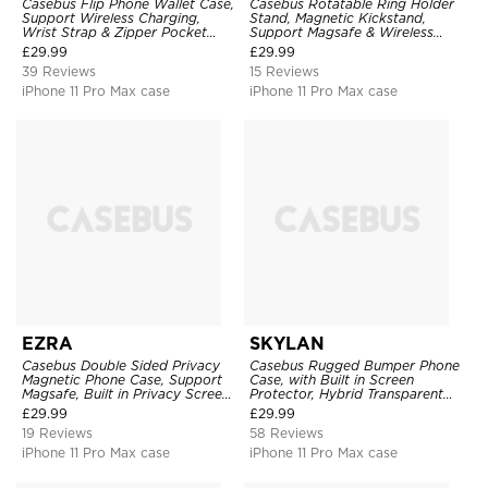
Casebus Flip Phone Wallet Case,
Casebus Rotatable Ring Holder
Support Wireless Charging,
Stand, Magnetic Kickstand,
Wrist Strap & Zipper Pocket
Support Magsafe & Wireless
Card Holder, Fullbody
Charging
£
29.99
£
29.99
Protection, Kickstand Cover
39 Reviews
15 Reviews
iPhone 11 Pro Max case
iPhone 11 Pro Max case
EZRA
SKYLAN
Casebus Double Sided Privacy
Casebus Rugged Bumper Phone
Magnetic Phone Case, Support
Case, with Built in Screen
Magsafe, Built in Privacy Screen
Protector, Hybrid Transparent
Protector, 360° Metal Bumper
Flexible Frame Heavy Duty
£
29.99
£
29.99
Full Body Cover
Shockproof Full Body Protection
19 Reviews
58 Reviews
iPhone 11 Pro Max case
iPhone 11 Pro Max case