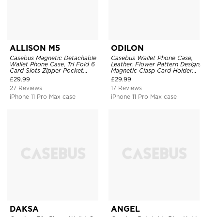
ALLISON M5
ODILON
Casebus Magnetic Detachable
Casebus Wallet Phone Case,
Wallet Phone Case, Tri Fold 6
Leather, Flower Pattern Design,
Card Slots Zipper Pocket
Magnetic Clasp Card Holder
Shockproof Back Cover
Shockproof Cover
£
29.99
£
29.99
27 Reviews
17 Reviews
iPhone 11 Pro Max case
iPhone 11 Pro Max case
DAKSA
ANGEL