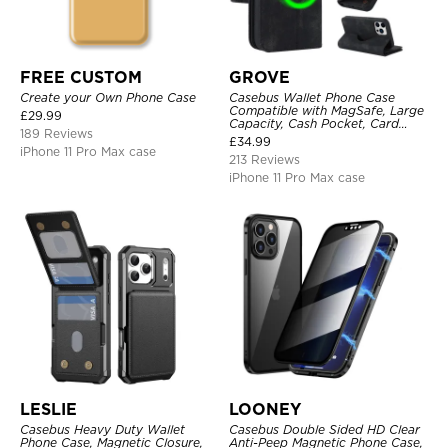
FREE CUSTOM
GROVE
Create your Own Phone Case
Casebus Wallet Phone Case
Compatible with MagSafe, Large
£
29.99
Capacity, Cash Pocket, Card
189 Reviews
Slots, Flip Folio, Magnetic
£
34.99
Closure & RFID Blocking,
iPhone 11 Pro Max case
213 Reviews
Support Wireless Charging,
Shockproof Cover
iPhone 11 Pro Max case
LESLIE
LOONEY
Casebus Heavy Duty Wallet
Casebus Double Sided HD Clear
Phone Case, Magnetic Closure,
Anti-Peep Magnetic Phone Case,