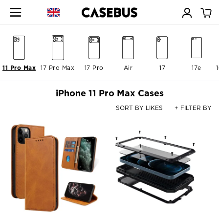
11 Pro Max
17 Pro Max
17 Pro
Air
17
17e
iPhone 11 Pro Max Cases
SORT BY LIKES
+ FILTER BY