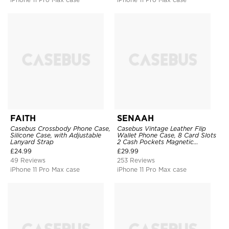
FAITH
SENAAH
Casebus Crossbody Phone Case,
Casebus Vintage Leather Flip
Silicone Case, with Adjustable
Wallet Phone Case, 8 Card Slots
Lanyard Strap
2 Cash Pockets Magnetic
Closure, Kickstand with Wrist
£
24.99
£
29.99
Strap Shockproof Cover
49 Reviews
253 Reviews
iPhone 11 Pro Max case
iPhone 11 Pro Max case