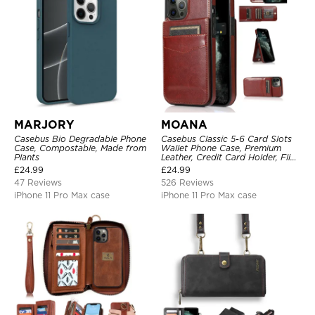
MARJORY
MOANA
Casebus Bio Degradable Phone
Casebus Classic 5-6 Card Slots
Case, Compostable, Made from
Wallet Phone Case, Premium
Plants
Leather, Credit Card Holder, Flip,
Kickstand Shockproof Case
£
24.99
£
24.99
47 Reviews
526 Reviews
iPhone 11 Pro Max case
iPhone 11 Pro Max case