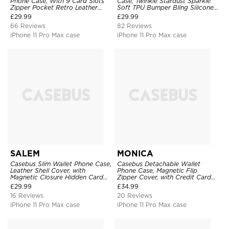
Phone Case, With 9 Card Slots
Case, Twinkle Stardust Sparkle
Zipper Pocket Retro Leather
Soft TPU Bumper Bling Silicone
Hand Strap Kickstand Magnetic
Shockproof Anti Scratch Cover
£
29.99
£
29.99
Closure Shockproof Cover
66 Reviews
82 Reviews
iPhone 11 Pro Max case
iPhone 11 Pro Max case
SALEM
MONICA
Casebus Slim Wallet Phone Case,
Casebus Detachable Wallet
Leather Shell Cover, with
Phone Case, Magnetic Flip
Magnetic Closure Hidden Card
Zipper Cover, with Credit Card
Slot & Stand
Holder & Wrist Strap
£
29.99
£
34.99
16 Reviews
20 Reviews
iPhone 11 Pro Max case
iPhone 11 Pro Max case