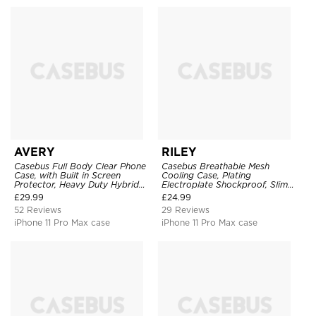
AVERY
RILEY
Casebus Full Body Clear Phone
Casebus Breathable Mesh
Case, with Built in Screen
Cooling Case, Plating
Protector, Heavy Duty Hybrid
Electroplate Shockproof, Slim
Shockproof Cover
Hard Cover
£
29.99
£
24.99
52 Reviews
29 Reviews
iPhone 11 Pro Max case
iPhone 11 Pro Max case