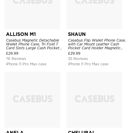
ALLISON M1
SHAUN
Casebus Magnetic Detachable
Casebus Flip Wallet Phone Case,
Wallet Phone Case, Tri Fold 7
with Car Mount Leather Cash
Card Slots Large Cash Pocket
Pocket Card Holder Magnetic
Trifold Card Holder Kickstand
Durable High Capacity Kickstand
£
29.99
£
29.99
TPU Shockproof Back Cover
Protective Cover
76 Reviews
35 Reviews
iPhone 11 Pro Max case
iPhone 11 Pro Max case
ANELA
CHELUBAI