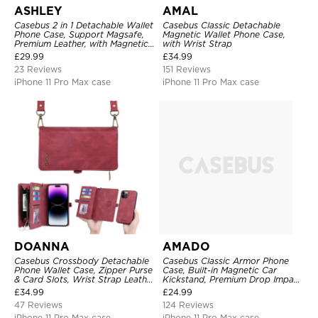
ASHLEY
AMAL
Casebus 2 in 1 Detachable Wallet
Casebus Classic Detachable
Phone Case, Support Magsafe,
Magnetic Wallet Phone Case,
Premium Leather, with Magnetic
with Wrist Strap
Card Holder & RFID Blocking
£
29.99
£
34.99
23 Reviews
151 Reviews
iPhone 11 Pro Max case
iPhone 11 Pro Max case
DOANNA
AMADO
Casebus Crossbody Detachable
Casebus Classic Armor Phone
Phone Wallet Case, Zipper Purse
Case, Built-in Magnetic Car
& Card Slots, Wrist Strap Leather
Kickstand, Premium Drop Impact
Shoulder Bag, Magnetic Back
360°Metal Rotating Ring Holder
£
34.99
£
24.99
Cover
Heavy Duty Shockproof Case
47 Reviews
124 Reviews
iPhone 11 Pro Max case
iPhone 11 Pro Max case