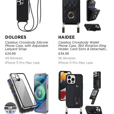
DOLORES
HAIDEE
Casebus Crossbody Silicone
Casebus Crossbody Wallet
Phone Case, with Adjustable
Phone Case, 360 Rotation Ring
Lanyard Strap
Holder, Card Slots & Detachable
Wrist Strap, RFID Blocking,
£
24.99
£
34.99
Kickstand, Shockproof Cover
49 Reviews
56 Reviews
iPhone 11 Pro Max case
iPhone 11 Pro Max case