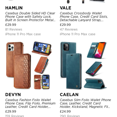
HAMLIN
VALE
Casebus Double Sided HD Clear
Casebus Crossbody Wallet
Phone Case with Safety Lock,
Phone Case, Credit Card Slots,
Built in Screen Protector Metal
Detachable Lanyard Strap,
Bumper Frame 360 Full
Premium Leather, Kickstand &
£
29.99
£
29.99
Protective Cover
Shockproof Cover
81 Reviews
47 Reviews
iPhone 11 Pro Max case
iPhone 11 Pro Max case
DEVYN
CAELAN
Casebus Fashion Folio Wallet
Casebus Slim Folio Wallet Phone
Phone Case, Flip Folio, Premium
Case, Leather, Credit Card
Leather, Credit Card Holder,
Holder, Kickstand, Magnetic Flip
Magnetic Closure, Kickstand
Protective Case
£
29.99
£
24.99
Shockproof Case
159 Reviews
290 Reviews