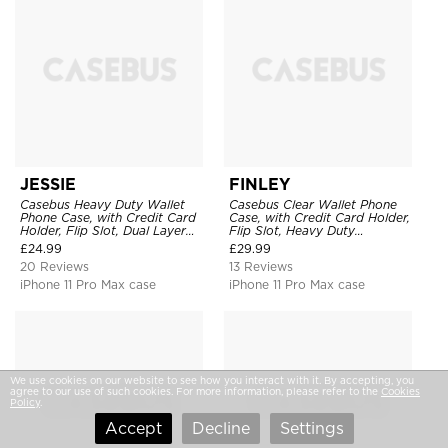
JESSIE
FINLEY
Casebus Heavy Duty Wallet
Casebus Clear Wallet Phone
Phone Case, with Credit Card
Case, with Credit Card Holder,
Holder, Flip Slot, Dual Layer
Flip Slot, Heavy Duty
Shockproof Protective Cover
Shockproof Protective
£
24.99
£
29.99
Transparent Hard Back Cover
20 Reviews
13 Reviews
iPhone 11 Pro Max case
iPhone 11 Pro Max case
We use cookies on our website to see how you interact with it. By accepting, you
agree to our use of such cookies. For more information, please refer to the
Cookies
Policy
.
Accept
Decline
Settings