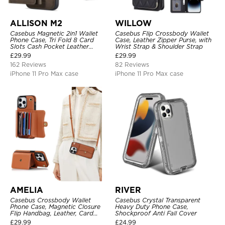
ALLISON M2
WILLOW
Casebus Magnetic 2in1 Wallet
Casebus Flip Crossbody Wallet
Phone Case, Tri Fold 8 Card
Case, Leather Zipper Purse, with
Slots Cash Pocket Leather
Wrist Strap & Shoulder Strap
Detachable Kickstand TPU
£
29.99
£
29.99
Shockproof Back Cover
162 Reviews
82 Reviews
iPhone 11 Pro Max case
iPhone 11 Pro Max case
AMELIA
RIVER
Casebus Crossbody Wallet
Casebus Crystal Transparent
Phone Case, Magnetic Closure
Heavy Duty Phone Case,
Flip Handbag, Leather, Card
Shockproof Anti Fall Cover
Holder, Wrist Strap Lanyard,
£
29.99
£
24.99