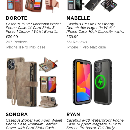
DOROTE
MABELLE
Casebus Multi Functional Wallet
Casebus Classic Crossbody
Phone Case, 14 Card Slots 3
Detachable Magnetic Wallet
Purse 1 Zipper 1 Wrist Band 1
Phone Case, High Capacity with
Metal Buckle, Wrist Strap Clutch
Strap
£
39.99
£
39.99
Magnetic Detachable
267 Reviews
331 Reviews
iPhone 11 Pro Max case
iPhone 11 Pro Max case
SONORA
RYAN
Casebus Zipper Flip Folio Wallet
Casebus IP68 Waterproof Phone
Phone Case, Premium Leather
Case, Support Magsafe, Built in
Cover with Card Slots Cash
Screen Protector, Full Body