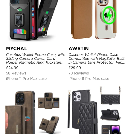
MYCHAL
AWSTIN
Casebus Wallet Phone Case, with
Casebus Wallet Phone Case
Sliding Camera Cover, Card
Compatible with MagSafe, Built
Holder Magnetic Ring Kickstand
in Camera Lens Protector, Flip
Heavy Duty Protective Cover
Folio, Card Holder, Shockproof,
£
24.99
£
29.99
Support Wireless Charging,
58 Reviews
78 Reviews
Leather & Transparent Cover
iPhone 11 Pro Max case
iPhone 11 Pro Max case