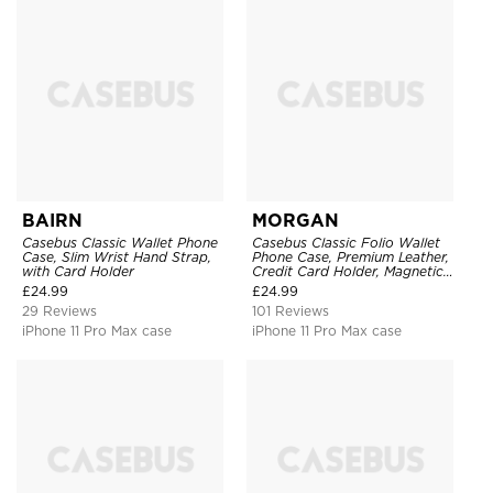
BAIRN
MORGAN
Casebus Classic Wallet Phone
Casebus Classic Folio Wallet
Case, Slim Wrist Hand Strap,
Phone Case, Premium Leather,
with Card Holder
Credit Card Holder, Magnetic
Closure, Flip Kickstand
£
24.99
£
24.99
Shockproof Case
29 Reviews
101 Reviews
iPhone 11 Pro Max case
iPhone 11 Pro Max case