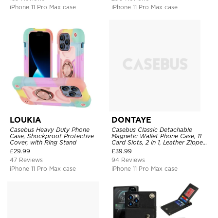
iPhone 11 Pro Max case
iPhone 11 Pro Max case
LOUKIA
DONTAYE
Casebus Heavy Duty Phone
Casebus Classic Detachable
Case, Shockproof Protective
Magnetic Wallet Phone Case, 11
Cover, with Ring Stand
Card Slots, 2 in 1, Leather Zipper,
Folio Flip, Money Pocket Clutch
£
29.99
£
39.99
Case
47 Reviews
94 Reviews
iPhone 11 Pro Max case
iPhone 11 Pro Max case