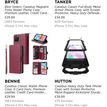
BRYCE
TANKER
Best Sellers, Casebus Magnetic
Casebus Classic Full Body Metal
Folio Wallet Phone Case,
Armor Phone Case, with Screen
Premium Leather, Credit Card
Protector, Heavy Duty Defender
Holder, Magnetic Closure, Flip
Shockproof Case
£
29.99
£
34.99
Kickstand Shockproof Case
2983 Reviews
808 Reviews
iPhone 11 Pro Max case
iPhone 11 Pro Max case
BENNIE
HUTTON
Casebus Classic Wallet Phone
Casebus Heavy Duty Tank Phone
Case, 9 Card Slots, Premium
Case, with Screen Protector,
Leather, Credit Card Holder,
Metal Rugged Kickstand Sturdy
Shockproof Case
Full Body Case
£
29.99
£
39.99
1583 Reviews
475 Reviews
iPhone 11 Pro Max case
iPhone 11 Pro Max case