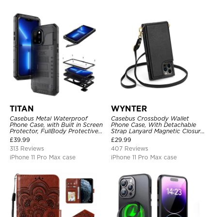
TITAN
WYNTER
Casebus Metal Waterproof
Casebus Crossbody Wallet
Phone Case, with Built in Screen
Phone Case, With Detachable
Protector, FullBody Protective
Strap Lanyard Magnetic Closure
Shockproof Heavy Duty Rugged
Credit Card Holder Leather
£
39.99
£
29.99
Defender Cover
Kickstand Shockproof Cover
313 Reviews
407 Reviews
iPhone 11 Pro Max case
iPhone 11 Pro Max case