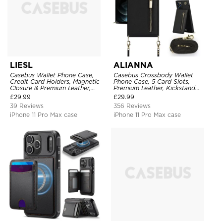
LIESL
ALIANNA
Casebus Wallet Phone Case,
Casebus Crossbody Wallet
Credit Card Holders, Magnetic
Phone Case, 5 Card Slots,
Closure & Premium Leather,
Premium Leather, Kickstand
Kickstand, Shockproof Cover
Shockproof Case
£
29.99
£
29.99
39 Reviews
356 Reviews
iPhone 11 Pro Max case
iPhone 11 Pro Max case