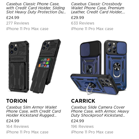
Casebus Classic Phone Case,
Casebus Classic Crossbody
with Credit Card Holder, Sliding
Wallet Phone Case, Premium
Slot Heavy Duty Protection Dual
Leather, Credit Card Holder,
Layer Armor Shell Cover
Zipper Pocket Purse Handbag,
£
24.99
£
29.99
Kickstand Shockproof Case
277 Reviews
633 Reviews
iPhone 11 Pro Max case
iPhone 11 Pro Max case
TORION
CARRICK
Casebus Slim Armor Wallet
Casebus Slide Camera Cover
Phone Case, with Credit Card
Phone Case, with Armor, Heavy
Holder Kickstand Rugged
Duty Shockproof Kickstand
Shockproof Heavy Duty
Magnetic Car Mount Holder
£
24.99
£
24.99
Defender Protective Cover
164 Reviews
196 Reviews
iPhone 11 Pro Max case
iPhone 11 Pro Max case