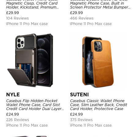
Magnetic Clasp, Credit Card
Magnetic Phone Case, Built in
Holder, Kickstand, Premium
Screen Protector Metal Bumper
Leather, Shockproof Case
Frame 360 Full Protective Cover
£
29.99
£
29.99
104 Reviews
466 Reviews
iPhone 11 Pro Max case
iPhone 11 Pro Max case
NYLE
SUTENI
Casebus Flip Hidden Pocket
Casebus Classic Wallet Phone
Wallet Phone Case, Card Slot
Case, Slim Leather Back, Credit
Credit Card Holder Dual Layer
Card Holder, Protective Case
Hybrid TPU Bumper Armor
£
24.99
£
24.99
Protective Hard Shell Back
226 Reviews
375 Reviews
Cover
iPhone 11 Pro Max case
iPhone 11 Pro Max case