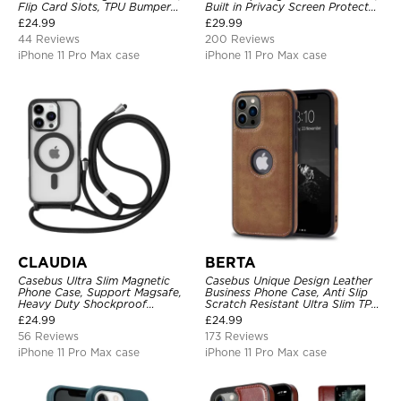
Flip Card Slots, TPU Bumper
Built in Privacy Screen Protector
Protective Cover
Metal Bumper Frame 360 Full
£
24.99
£
29.99
Protective Cover
44 Reviews
200 Reviews
iPhone 11 Pro Max case
iPhone 11 Pro Max case
CLAUDIA
BERTA
Casebus Ultra Slim Magnetic
Casebus Unique Design Leather
Phone Case, Support Magsafe,
Business Phone Case, Anti Slip
Heavy Duty Shockproof
Scratch Resistant Ultra Slim TPU
Protective Cover, with
Bumper Hybrid Protective Cover
£
24.99
£
24.99
Adjustable Crossbody Strap
56 Reviews
173 Reviews
iPhone 11 Pro Max case
iPhone 11 Pro Max case