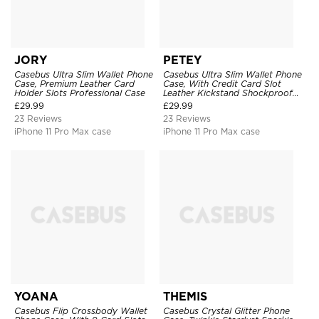
JORY
PETEY
Casebus Ultra Slim Wallet Phone
Casebus Ultra Slim Wallet Phone
Case, Premium Leather Card
Case, With Credit Card Slot
Holder Slots Professional Case
Leather Kickstand Shockproof
Cover
£
29.99
£
29.99
23 Reviews
23 Reviews
iPhone 11 Pro Max case
iPhone 11 Pro Max case
YOANA
THEMIS
Casebus Flip Crossbody Wallet
Casebus Crystal Glitter Phone