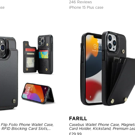
246 Reviews
ase
iPhone 15 Plus case
FARILL
Flip Folio Phone Wallet Case,
Casebus Wallet Phone Case, Magneti
 RFID Blocking Card Slots,
Card Holder, Kickstand, Premium Lea
proof Protective Cover
Shockproof Case
£
29.99