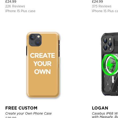
Bumper Armor Protective Hard Shell Back Cover
£
24.99
£
24.99
226 Reviews
375 Reviews
iPhone 15 Plus case
iPhone 15 Plus c
FREE CUSTOM
LOGAN
Create your Own Phone Case
Casebus IP68 W
with Magsafe, Bu