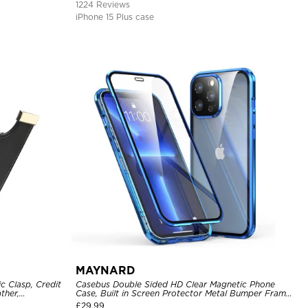
1224 Reviews
iPhone 15 Plus case
MAYNARD
c Clasp, Credit
Casebus Double Sided HD Clear Magnetic Phone
ther,
Case, Built in Screen Protector Metal Bumper Frame
360 Full Protective Cover
£
29.99