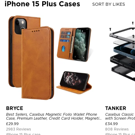
iPhone 15 Plus Cases
SORT BY LIKES
BRYCE
TANKER
Best Sellers, Casebus Magnetic Folio Wallet Phone
Casebus Classic
Case, Premium Leather, Credit Card Holder, Magnetic
with Screen Pro
Closure, Flip Kickstand Shockproof Case
Shockproof Cas
£
29.99
£
34.99
2983 Reviews
808 Reviews
iPhone 15 Plus case
iPhone 15 Plus c