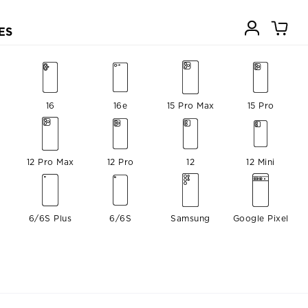
ES
16
16e
15 Pro Max
15 Pro
12 Pro Max
12 Pro
12
12 Mini
6/6S Plus
6/6S
Samsung
Google Pixel