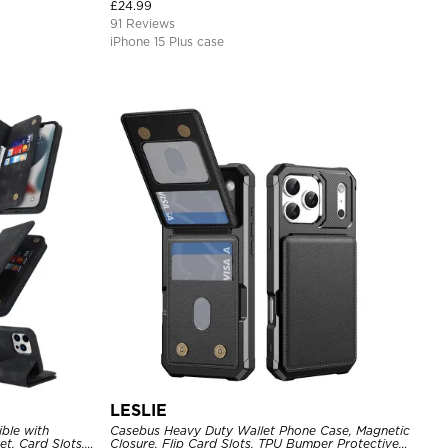
Cover
£
24.99
91 Reviews
iPhone 15 Plus case
LESLIE
ble with
Casebus Heavy Duty Wallet Phone Case, Magnetic
t, Card Slots,
Closure, Flip Card Slots, TPU Bumper Protective