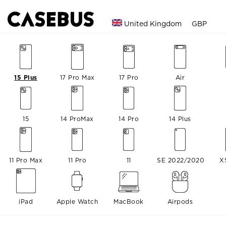
United Kingdom
GBP
15 Plus
17 Pro Max
17 Pro
Air
15
14 ProMax
14 Pro
14 Plus
11 Pro Max
11 Pro
11
SE 2022/2020
X
iPad
Apple Watch
MacBook
Airpods