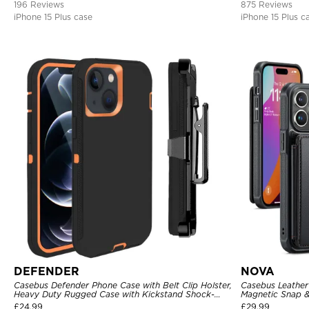
196 Reviews
875 Reviews
iPhone 15 Plus case
iPhone 15 Plus c
DEFENDER
NOVA
Casebus Defender Phone Case with Belt Clip Holster,
Casebus Leather 
Heavy Duty Rugged Case with Kickstand Shock-
Magnetic Snap &
Drop-Dust Proof 3-Layers Protective Cover
Kickstand Shock
£
24.99
£
29.99