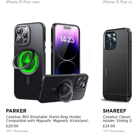
iPhone 15 Plus case
iPhone 15 Plus c
PARKER
SHAREEF
Casebus 360 Rotatable Stand Ring Holder,
Casebus Classic
Compatible with Magsafe, Magnetic Kickstand
Holder, Sliding 
Shockproof Cover
Layer Armor She
£
29.99
£
24.99
202 Reviews
277 Reviews