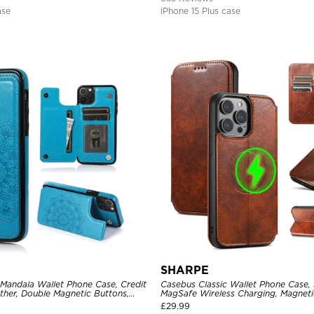
ase
iPhone 15 Plus case
SHARPE
 Mandala Wallet Phone Case, Credit
Casebus Classic Wallet Phone Case,
ther, Double Magnetic Buttons,
MagSafe Wireless Charging, Magneti
e
Leather
£
29.99