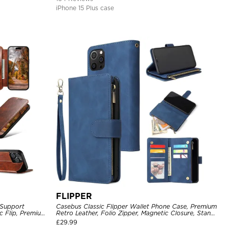
iPhone 15 Plus case
FLIPPER
 Support
Casebus Classic Flipper Wallet Phone Case, Premium
c Flip, Premium
Retro Leather, Folio Zipper, Magnetic Closure, Stand
Holder with Wrist Strap Shockproof Case
£
29.99