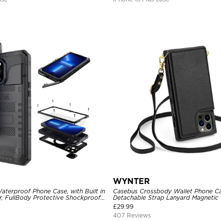
WYNTER
aterproof Phone Case, with Built in
Casebus Crossbody Wallet Phone Ca
r, FullBody Protective Shockproof
Detachable Strap Lanyard Magnetic 
ged Defender Cover
Card Holder Leather Kickstand Sho
£
29.99
407 Reviews