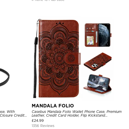
MANDALA FOLIO
se, With
Casebus Mandala Folio Wallet Phone Case, Premium
Closure Credit
Leather, Credit Card Holder, Flip Kickstand
ckproof Cover
Shockproof Case
£
24.99
1356 Reviews