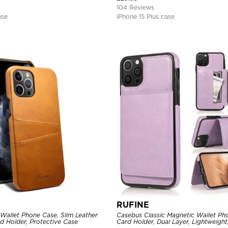
104 Reviews
ase
iPhone 15 Plus case
RUFINE
Wallet Phone Case, Slim Leather
Casebus Classic Magnetic Wallet Ph
d Holder, Protective Case
Card Holder, Dual Layer, Lightweight,