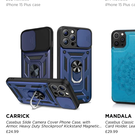
iPhone 15 Plus case
iPhone 15 Plus c
CARRICK
MANDALA
Casebus Slide Camera Cover Phone Case, with
Casebus Classic
Armor, Heavy Duty Shockproof Kickstand Magnetic
Card Holder, Lea
Car Mount Holder
Shockproof Cas
£
24.99
£
29.99