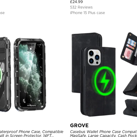
Magnetic Protective Case
£
24.99
532 Reviews
ase
iPhone 15 Plus case
GROVE
aterproof Phone Case, Compatible
Casebus Wallet Phone Case Compati
ilt in Screen Protector, 14FT
MagSafe, Large Capacity, Cash Pocke