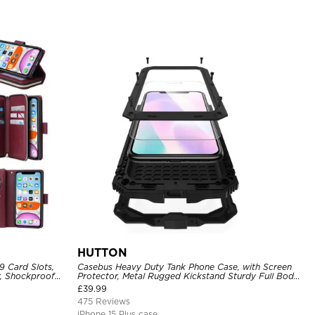
HUTTON
9 Card Slots,
Casebus Heavy Duty Tank Phone Case, with Screen
r, Shockproof
Protector, Metal Rugged Kickstand Sturdy Full Body
Case
£
39.99
475 Reviews
iPhone 15 Plus case