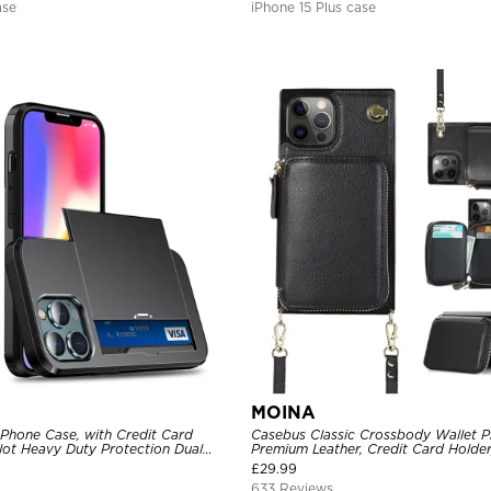
ase
iPhone 15 Plus case
MOINA
 Phone Case, with Credit Card
Casebus Classic Crossbody Wallet P
Slot Heavy Duty Protection Dual
Premium Leather, Credit Card Holder
ll Cover
Purse Handbag, Kickstand Shockpro
£
29.99
633 Reviews