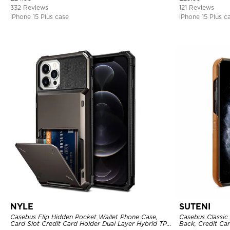
332 Reviews
121 Reviews
iPhone 15 Plus case
iPhone 15 Plus c
NYLE
SUTENI
Casebus Flip Hidden Pocket Wallet Phone Case,
Casebus Classic 
Card Slot Credit Card Holder Dual Layer Hybrid TPU
Back, Credit Car