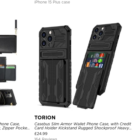
iPhone 15 Plus case
TORION
hone Case,
Casebus Slim Armor Wallet Phone Case, with Credit
, Zipper Pocket
Card Holder Kickstand Rugged Shockproof Heavy
of Case
Duty Defender Protective Cover
£
24.99
164 Reviews