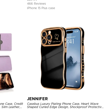
466 Reviews
iPhone 15 Plus case
JENNIFER
one Case, Credit
Casebus Luxury Plating Phone Case, Heart Wave
 Slim Leather,
Shaped Curled Edge Design, Shockproof Protective