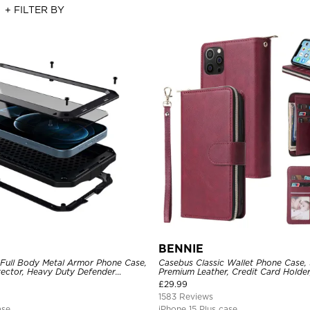
+ FILTER BY
BENNIE
 Full Body Metal Armor Phone Case,
Casebus Classic Wallet Phone Case, 
tector, Heavy Duty Defender
Premium Leather, Credit Card Holde
e
Case
£
29.99
1583 Reviews
ase
iPhone 15 Plus case