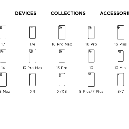
DEVICES
COLLECTIONS
ACCESSORI
17
17e
16 Pro Max
16 Pro
16 Plus
14
13 Pro Max
13 Pro
13
13 Mini
S Max
XR
X/XS
8 Plus/7 Plus
8/7