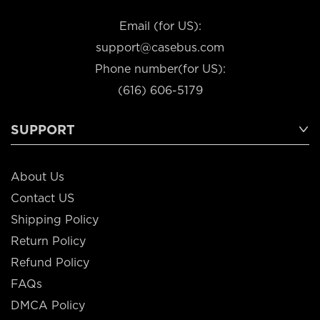
Email (for US):
support@casebus.com
Phone number(for US):
(616) 606-5179
SUPPORT
About Us
Contact US
Shipping Policy
Return Policy
Refund Policy
FAQs
DMCA Policy