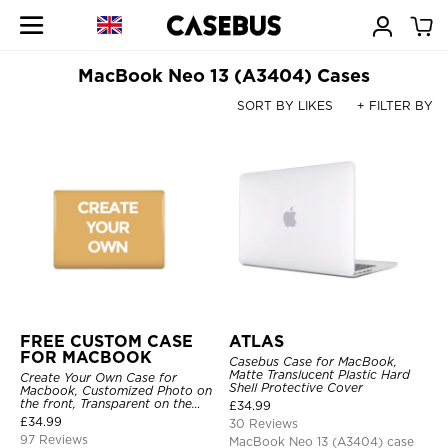
MacBook Neo 13 (A3404) Cases
SORT BY LIKES
+ FILTER BY
FREE CUSTOM CASE
ATLAS
FOR MACBOOK
Casebus Case for MacBook,
Matte Translucent Plastic Hard
Create Your Own Case for
Shell Protective Cover
Macbook, Customized Photo on
the front, Transparent on the
£
34.99
back.
£
34.99
30 Reviews
97 Reviews
MacBook Neo 13 (A3404) case