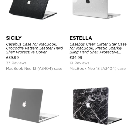
SICILY
ESTELLA
Casebus Case for MacBook,
Casebus Clear Glitter Star Case
Crocodile Pattern Leather Hard
for MacBook, Plastic Sparkly
Shell Protective Cover
Bling Hard Shell Protective
Cover
£
39.99
£
34.99
33 Reviews
19 Reviews
MacBook Neo 13 (A3404) case
MacBook Neo 13 (A3404) case