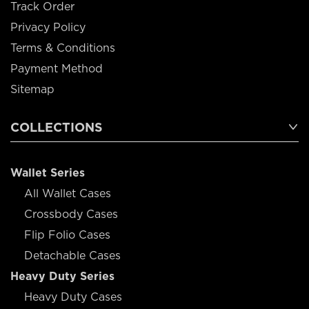
Track Order
Privacy Policy
Terms & Conditions
Payment Method
Sitemap
COLLECTIONS
Wallet Series
All Wallet Cases
Crossbody Cases
Flip Folio Cases
Detachable Cases
Heavy Duty Series
Heavy Duty Cases