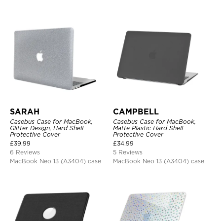
SARAH
CAMPBELL
Casebus Case for MacBook,
Casebus Case for MacBook,
Glitter Design, Hard Shell
Matte Plastic Hard Shell
Protective Cover
Protective Cover
£
39.99
£
34.99
6 Reviews
5 Reviews
MacBook Neo 13 (A3404) case
MacBook Neo 13 (A3404) case