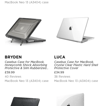
MacBook Neo 13 (A3404) case
BRYDEN
LUCA
Casebus Case for MacBook,
Casebus Case for MacBook,
Honeycomb Shock Absorbing
Crystal Clear Plastic Hard Shell
Protective & Slim Rubberized
Protective Cover
TPU Bumper, Folding Stand
£
59.99
£
34.99
Cover
40 Reviews
38 Reviews
MacBook Neo 13 (A3404) case
MacBook Neo 13 (A3404) case