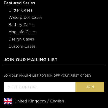
Featured Series
Glitter Cases
Waterproof Cases
Battery Cases
Magsafe Cases
Design Cases
Custom Cases
JOIN OUR MAILING LIST
JOIN OUR MAILING LIST FOR 10% OFF YOUR FIRST ORDER
JOIN
United Kingdom / English