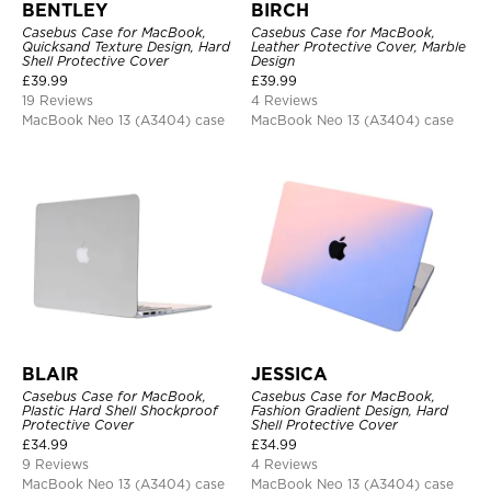
BENTLEY
BIRCH
Casebus Case for MacBook,
Casebus Case for MacBook,
Quicksand Texture Design, Hard
Leather Protective Cover, Marble
Shell Protective Cover
Design
£
39.99
£
39.99
19 Reviews
4 Reviews
MacBook Neo 13 (A3404) case
MacBook Neo 13 (A3404) case
BLAIR
JESSICA
Casebus Case for MacBook,
Casebus Case for MacBook,
Plastic Hard Shell Shockproof
Fashion Gradient Design, Hard
Protective Cover
Shell Protective Cover
£
34.99
£
34.99
9 Reviews
4 Reviews
MacBook Neo 13 (A3404) case
MacBook Neo 13 (A3404) case