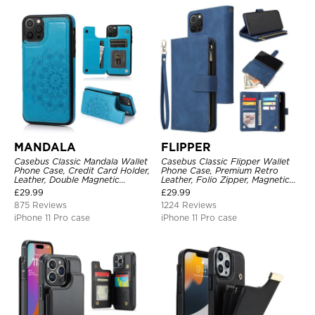
MANDALA
FLIPPER
Casebus Classic Mandala Wallet
Casebus Classic Flipper Wallet
Phone Case, Credit Card Holder,
Phone Case, Premium Retro
Leather, Double Magnetic
Leather, Folio Zipper, Magnetic
Buttons, Shockproof Case
Closure, Stand Holder with Wrist
£
29.99
£
29.99
Strap Shockproof Case
875 Reviews
1224 Reviews
iPhone 11 Pro case
iPhone 11 Pro case