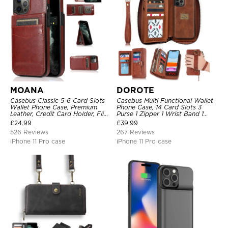
MOANA
DOROTE
Casebus Classic 5-6 Card Slots
Casebus Multi Functional Wallet
Wallet Phone Case, Premium
Phone Case, 14 Card Slots 3
Leather, Credit Card Holder, Flip,
Purse 1 Zipper 1 Wrist Band 1
Kickstand Shockproof Case
Metal Buckle, Wrist Strap Clutch
£
24.99
£
39.99
Magnetic Detachable
526 Reviews
267 Reviews
iPhone 11 Pro case
iPhone 11 Pro case