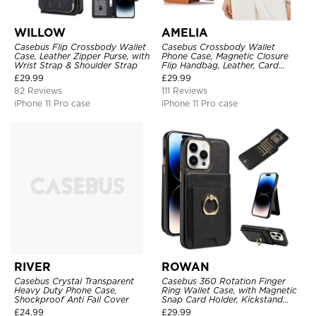
WILLOW
AMELIA
Casebus Flip Crossbody Wallet
Casebus Crossbody Wallet
Case, Leather Zipper Purse, with
Phone Case, Magnetic Closure
Wrist Strap & Shoulder Strap
Flip Handbag, Leather, Card
Holder, Wrist Strap Lanyard,
£
29.99
£
29.99
RFID Blocking Kickstand Cover
82 Reviews
111 Reviews
iPhone 11 Pro case
iPhone 11 Pro case
RIVER
ROWAN
Casebus Crystal Transparent
Casebus 360 Rotation Finger
Heavy Duty Phone Case,
Ring Wallet Case, with Magnetic
Shockproof Anti Fall Cover
Snap Card Holder, Kickstand
Shockproof Cover
£
24.99
£
29.99