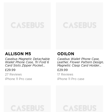
ALLISON M5
ODILON
Casebus Magnetic Detachable
Casebus Wallet Phone Case,
Wallet Phone Case, Tri Fold 6
Leather, Flower Pattern Design,
Card Slots Zipper Pocket
Magnetic Clasp Card Holder
Shockproof Back Cover
Shockproof Cover
£
29.99
£
29.99
27 Reviews
17 Reviews
iPhone 11 Pro case
iPhone 11 Pro case