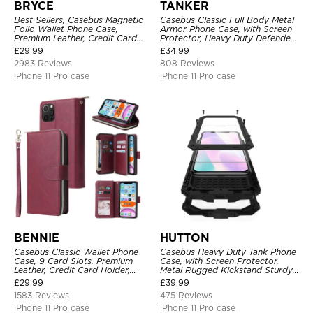
BRYCE
TANKER
Best Sellers, Casebus Magnetic
Casebus Classic Full Body Metal
Folio Wallet Phone Case,
Armor Phone Case, with Screen
Premium Leather, Credit Card
Protector, Heavy Duty Defender
Holder, Magnetic Closure, Flip
Shockproof Case
£
29.99
£
34.99
Kickstand Shockproof Case
2983 Reviews
808 Reviews
iPhone 11 Pro case
iPhone 11 Pro case
BENNIE
HUTTON
Casebus Classic Wallet Phone
Casebus Heavy Duty Tank Phone
Case, 9 Card Slots, Premium
Case, with Screen Protector,
Leather, Credit Card Holder,
Metal Rugged Kickstand Sturdy
Shockproof Case
Full Body Case
£
29.99
£
39.99
1583 Reviews
475 Reviews
iPhone 11 Pro case
iPhone 11 Pro case