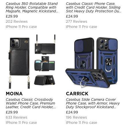
Casebus 360 Rotatable Stand
Casebus Classic Phone Case,
Ring Holder, Compatible with
with Credit Card Holder, Sliding
Magsafe, Magnetic Kickstand
Slot Heavy Duty Protection Dual
Shockproof Cover
Layer Armor Shell Cover
£
29.99
£
24.99
202 Reviews
277 Reviews
iPhone 11 Pro case
iPhone 11 Pro case
MOINA
CARRICK
Casebus Classic Crossbody
Casebus Slide Camera Cover
Wallet Phone Case, Premium
Phone Case, with Armor, Heavy
Leather, Credit Card Holder,
Duty Shockproof Kickstand
Zipper Pocket Purse Handbag,
Magnetic Car Mount Holder
£
29.99
£
24.99
Kickstand Shockproof Case
633 Reviews
196 Reviews
iPhone 11 Pro case
iPhone 11 Pro case