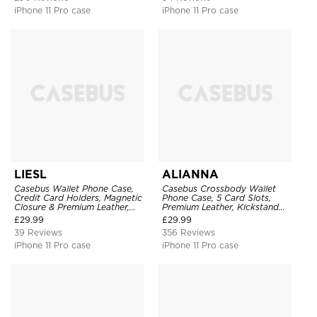
iPhone 11 Pro case
iPhone 11 Pro case
LIESL
ALIANNA
Casebus Wallet Phone Case,
Casebus Crossbody Wallet
Credit Card Holders, Magnetic
Phone Case, 5 Card Slots,
Closure & Premium Leather,
Premium Leather, Kickstand
Kickstand, Shockproof Cover
Shockproof Case
£
29.99
£
29.99
39 Reviews
356 Reviews
iPhone 11 Pro case
iPhone 11 Pro case