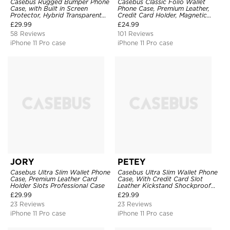
Casebus Rugged Bumper Phone
Casebus Classic Folio Wallet
Case, with Built in Screen
Phone Case, Premium Leather,
Protector, Hybrid Transparent
Credit Card Holder, Magnetic
Flexible Frame Heavy Duty
Closure, Flip Kickstand
£
29.99
£
24.99
Shockproof Full Body Protection
Shockproof Case
58 Reviews
101 Reviews
iPhone 11 Pro case
iPhone 11 Pro case
JORY
PETEY
Casebus Ultra Slim Wallet Phone
Casebus Ultra Slim Wallet Phone
Case, Premium Leather Card
Case, With Credit Card Slot
Holder Slots Professional Case
Leather Kickstand Shockproof
Cover
£
29.99
£
29.99
23 Reviews
23 Reviews
iPhone 11 Pro case
iPhone 11 Pro case