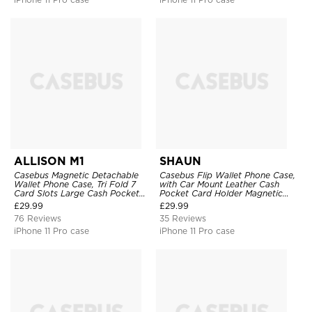
ALLISON M1
SHAUN
Casebus Magnetic Detachable
Casebus Flip Wallet Phone Case,
Wallet Phone Case, Tri Fold 7
with Car Mount Leather Cash
Card Slots Large Cash Pocket
Pocket Card Holder Magnetic
Trifold Card Holder Kickstand
Durable High Capacity Kickstand
£
29.99
£
29.99
TPU Shockproof Back Cover
Protective Cover
76 Reviews
35 Reviews
iPhone 11 Pro case
iPhone 11 Pro case