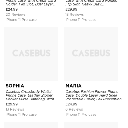
Phone Case, with Credit Card
Case, with Credit Card Holder,
Holder, Flip Slot, Dual Layer
Flip Slot, Heavy Duty
Shockproof Protective Cover
Shockproof Protective
£
24.99
£
29.99
Transparent Hard Back Cover
20 Reviews
13 Reviews
iPhone 11 Pro case
iPhone 11 Pro case
SOPHIA
MARIA
Casebus Crossbody Wallet
Casebus Fashion Flower Phone
Phone Case, Leather Zipper
Case, Double Layer Hard Shell
Pocket Purse Handbag, with
Protective Cover, Fall Prevention
Credit Card Holder & Wristband
£
29.99
£
24.99
13 Reviews
6 Reviews
iPhone 11 Pro case
iPhone 11 Pro case