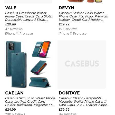
VALE
DEVYN
Casebus Crossbody Wallet
Casebus Fashion Folio Wallet
Phone Case, Credit Card Slots,
Phone Case, Flip Folio, Premium
Detachable Lanyard Strap,
Leather, Credit Card Holder,
Premium Leather, Kickstand &
Magnetic Closure, Kickstand
£
29.99
£
29.99
Shockproof Cover
Shockproof Case
47 Reviews
159 Reviews
iPhone 11 Pro case
iPhone 11 Pro case
CAELAN
DONTAYE
Casebus Slim Folio Wallet Phone
Casebus Classic Detachable
Case, Leather, Credit Card
Magnetic Wallet Phone Case, 11
Holder, Kickstand, Magnetic Flip
Card Slots, 2 in 1, Leather Zipper,
Protective Case
Folio Flip, Money Pocket Clutch
£
24.99
£
39.99
Case
290 Reviews
94 Reviews