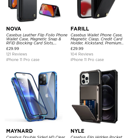
NOVA
FARILL
Casebus Leather Flip Folio Phone
Casebus Wallet Phone Case,
Wallet Case, Magnetic Snap &
Magnetic Clasp, Credit Card
RFID Blocking Card Slots,
Holder, Kickstand, Premium
Kickstand Shockproof
Leather, Shockproof Case
£
29.99
£
29.99
Protective Cover
121 Reviews
104 Reviews
iPhone 11 Pro case
iPhone 11 Pro case
MAYNARD
NYLE
Casebus Double Sided HD Clear
Casebus Flip Hidden Pocket