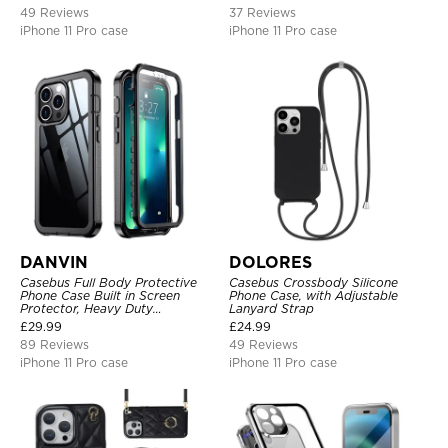
49 Reviews
37 Reviews
iPhone 11 Pro case
iPhone 11 Pro case
DANVIN
DOLORES
Casebus Full Body Protective
Casebus Crossbody Silicone
Phone Case Built in Screen
Phone Case, with Adjustable
Protector, Heavy Duty
Lanyard Strap
Lightweight Slim Shockproof
£
29.99
£
24.99
Clear Cover
89 Reviews
49 Reviews
iPhone 11 Pro case
iPhone 11 Pro case