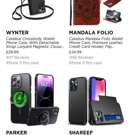
WYNTER
MANDALA FOLIO
Casebus Crossbody Wallet
Casebus Mandala Folio Wallet
Phone Case, With Detachable
Phone Case, Premium Leather,
Strap Lanyard Magnetic Closure
Credit Card Holder, Flip
Credit Card Holder Leather
Kickstand Shockproof Case
£
29.99
£
24.99
Kickstand Shockproof Cover
407 Reviews
1356 Reviews
iPhone 11 Pro case
iPhone 11 Pro case
PARKER
SHAREEF