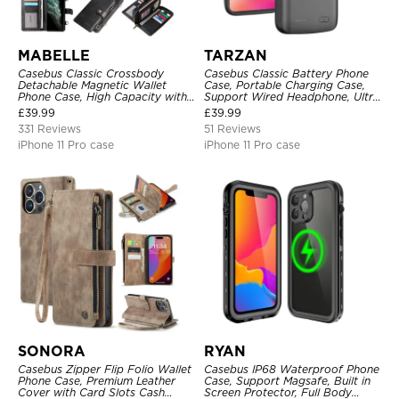
MABELLE
TARZAN
Casebus Classic Crossbody
Casebus Classic Battery Phone
Detachable Magnetic Wallet
Case, Portable Charging Case,
Phone Case, High Capacity with
Support Wired Headphone, Ultra
Strap
Slim Portable Rechargeable
£
39.99
£
39.99
Battery Pack Charging
331 Reviews
51 Reviews
iPhone 11 Pro case
iPhone 11 Pro case
SONORA
RYAN
Casebus Zipper Flip Folio Wallet
Casebus IP68 Waterproof Phone
Phone Case, Premium Leather
Case, Support Magsafe, Built in
Cover with Card Slots Cash
Screen Protector, Full Body