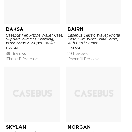
DAKSA
BAIRN
Casebus Flip Phone Wallet Case,
Casebus Classic Wallet Phone
Support Wireless Charging,
Case, Slim Wrist Hand Strap,
Wrist Strap & Zipper Pocket
with Card Holder
Card Holder, Fullbody
£
29.99
£
24.99
Protection, Kickstand Cover
39 Reviews
29 Reviews
iPhone 11 Pro case
iPhone 11 Pro case
SKYLAN
MORGAN