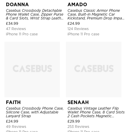
DOANNA
AMADO
Casebus Crossbody Detachable
Casebus Classic Armor Phone
Phone Wallet Case, Zipper Purse
Case, Built-in Magnetic Car
& Card Slots, Wrist Strap Leather
Kickstand, Premium Drop Impact
Shoulder Bag, Magnetic Back
360°Metal Rotating Ring Holder
£
34.99
£
24.99
Cover
Heavy Duty Shockproof Case
47 Reviews
124 Reviews
iPhone 11 Pro case
iPhone 11 Pro case
FAITH
SENAAH
Casebus Crossbody Phone Case,
Casebus Vintage Leather Flip
Silicone Case, with Adjustable
Wallet Phone Case, 8 Card Slots
Lanyard Strap
2 Cash Pockets Magnetic
Closure, Kickstand with Wrist
£
24.99
£
29.99
Strap Shockproof Cover
49 Reviews
253 Reviews
iPhone 11 Pro case
iPhone 11 Pro case