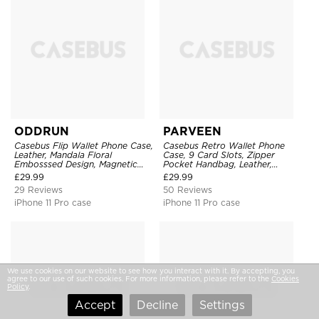
ODDRUN
PARVEEN
Casebus Flip Wallet Phone Case,
Casebus Retro Wallet Phone
Leather, Mandala Floral
Case, 9 Card Slots, Zipper
Embosssed Design, Magnetic
Pocket Handbag, Leather,
Folio Zipper Card Holder, with
Magnetic Closure, Wrist Strap,
£
29.99
£
29.99
Shoulder Strap & Wrist Strap
Kickstand Shockproof Case
29 Reviews
50 Reviews
iPhone 11 Pro case
iPhone 11 Pro case
We use cookies on our website to see how you interact with it. By accepting, you
agree to our use of such cookies. For more information, please refer to the
Cookies
Policy
.
Accept
Decline
Settings