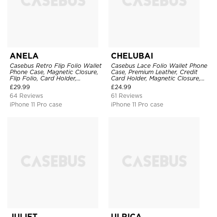
ANELA
CHELUBAI
Casebus Retro Flip Folio Wallet
Casebus Lace Folio Wallet Phone
Phone Case, Magnetic Closure,
Case, Premium Leather, Credit
Flip Folio, Card Holder,
Card Holder, Magnetic Closure,
Kickstand
Wrist Strap, Kickstand
£
29.99
£
24.99
Shockproof Case
64 Reviews
61 Reviews
iPhone 11 Pro case
iPhone 11 Pro case
JULIET
ULRICA