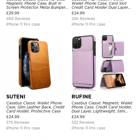
Magnetic Phone Case, Built in
Wallet Phone Case, Card Slot
Screen Protector Metal Bumper
Credit Card Holder Dual Layer
Frame 360 Full Protective Cover
Hybrid TPU Bumper Armor
£
29.99
£
24.99
Protective Hard Shell Back
466 Reviews
226 Reviews
Cover
iPhone 11 Pro case
iPhone 11 Pro case
SUTENI
RUFINE
Casebus Classic Wallet Phone
Casebus Classic Magnetic Wallet
Case, Slim Leather Back, Credit
Phone Case, Credit Card Holder,
Card Holder, Protective Case
Dual Layer, Lightweight, Slim
Leather, Magnetic Protective
£
24.99
£
24.99
Case
375 Reviews
532 Reviews
iPhone 11 Pro case
iPhone 11 Pro case