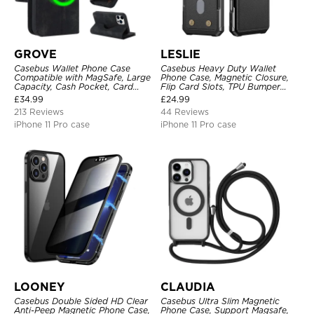
GROVE
LESLIE
Casebus Wallet Phone Case
Casebus Heavy Duty Wallet
Compatible with MagSafe, Large
Phone Case, Magnetic Closure,
Capacity, Cash Pocket, Card
Flip Card Slots, TPU Bumper
Slots, Flip Folio, Magnetic
Protective Cover
£
34.99
£
24.99
Closure & RFID Blocking,
213 Reviews
44 Reviews
Support Wireless Charging,
Shockproof Cover
iPhone 11 Pro case
iPhone 11 Pro case
LOONEY
CLAUDIA
Casebus Double Sided HD Clear
Casebus Ultra Slim Magnetic
Anti-Peep Magnetic Phone Case,
Phone Case, Support Magsafe,