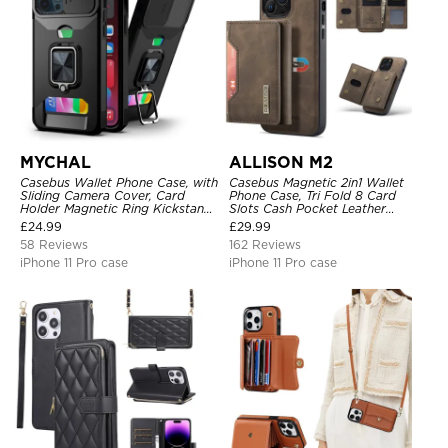
MYCHAL
ALLISON M2
Casebus Wallet Phone Case, with
Casebus Magnetic 2in1 Wallet
Sliding Camera Cover, Card
Phone Case, Tri Fold 8 Card
Holder Magnetic Ring Kickstand
Slots Cash Pocket Leather
Heavy Duty Protective Cover
Detachable Kickstand TPU
£
24.99
£
29.99
Shockproof Back Cover
58 Reviews
162 Reviews
iPhone 11 Pro case
iPhone 11 Pro case