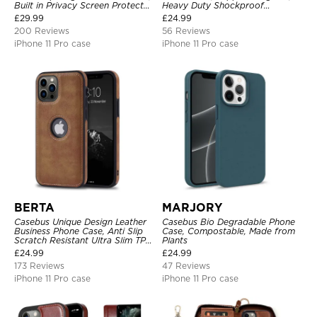
Built in Privacy Screen Protector
Heavy Duty Shockproof
Metal Bumper Frame 360 Full
Protective Cover, with
£
29.99
£
24.99
Protective Cover
Adjustable Crossbody Strap
200 Reviews
56 Reviews
iPhone 11 Pro case
iPhone 11 Pro case
BERTA
MARJORY
Casebus Unique Design Leather
Casebus Bio Degradable Phone
Business Phone Case, Anti Slip
Case, Compostable, Made from
Scratch Resistant Ultra Slim TPU
Plants
Bumper Hybrid Protective Cover
£
24.99
£
24.99
173 Reviews
47 Reviews
iPhone 11 Pro case
iPhone 11 Pro case