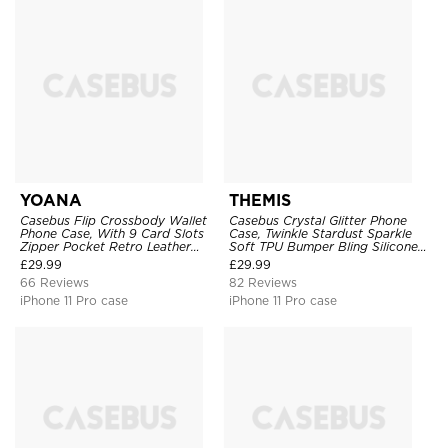
YOANA
THEMIS
Casebus Flip Crossbody Wallet
Casebus Crystal Glitter Phone
Phone Case, With 9 Card Slots
Case, Twinkle Stardust Sparkle
Zipper Pocket Retro Leather
Soft TPU Bumper Bling Silicone
Hand Strap Kickstand Magnetic
Shockproof Anti Scratch Cover
£
29.99
£
29.99
Closure Shockproof Cover
66 Reviews
82 Reviews
iPhone 11 Pro case
iPhone 11 Pro case