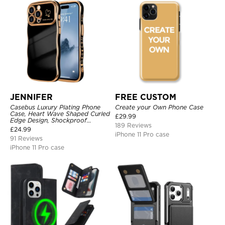
JENNIFER
FREE CUSTOM
Casebus Luxury Plating Phone
Create your Own Phone Case
Case, Heart Wave Shaped Curled
£
29.99
Edge Design, Shockproof
189 Reviews
Protective Cover
£
24.99
iPhone 11 Pro case
91 Reviews
iPhone 11 Pro case