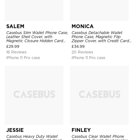
SALEM
MONICA
Casebus Slim Wallet Phone Case,
Casebus Detachable Wallet
Leather Shell Cover, with
Phone Case, Magnetic Flip
Magnetic Closure Hidden Card
Zipper Cover, with Credit Card
Slot & Stand
Holder & Wrist Strap
£
29.99
£
34.99
16 Reviews
20 Reviews
iPhone 11 Pro case
iPhone 11 Pro case
JESSIE
FINLEY
Casebus Heavy Duty Wallet
Casebus Clear Wallet Phone