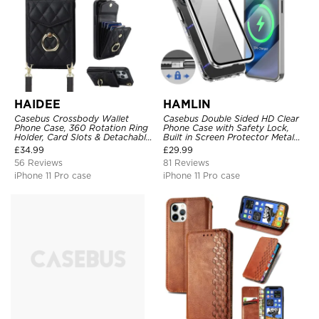
HAIDEE
HAMLIN
Casebus Crossbody Wallet
Casebus Double Sided HD Clear
Phone Case, 360 Rotation Ring
Phone Case with Safety Lock,
Holder, Card Slots & Detachable
Built in Screen Protector Metal
Wrist Strap, RFID Blocking,
Bumper Frame 360 Full
£
34.99
£
29.99
Kickstand, Shockproof Cover
Protective Cover
56 Reviews
81 Reviews
iPhone 11 Pro case
iPhone 11 Pro case