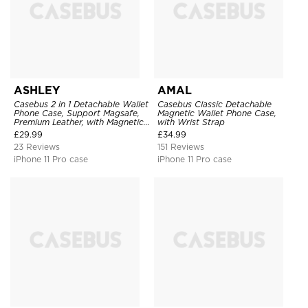
ASHLEY
AMAL
Casebus 2 in 1 Detachable Wallet
Casebus Classic Detachable
Phone Case, Support Magsafe,
Magnetic Wallet Phone Case,
Premium Leather, with Magnetic
with Wrist Strap
Card Holder & RFID Blocking
£
29.99
£
34.99
23 Reviews
151 Reviews
iPhone 11 Pro case
iPhone 11 Pro case