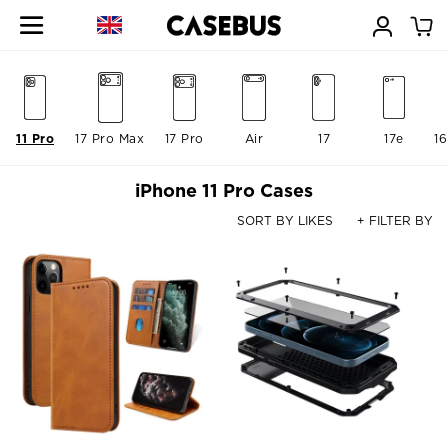
11 Pro
17 Pro Max
17 Pro
Air
17
17e
16
iPhone 11 Pro Cases
SORT BY LIKES
+ FILTER BY