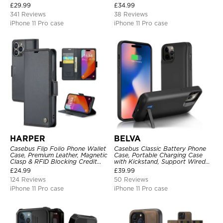
Pocket Magnetic Closure and
Heavy Duty Shockproof
£
29.99
£
34.99
Kickstand
341 Reviews
38 Reviews
iPhone 11 Pro case
iPhone 11 Pro case
HARPER
BELVA
Casebus Flip Folio Phone Wallet
Casebus Classic Battery Phone
Case, Premium Leather, Magnetic
Case, Portable Charging Case
Clasp & RFID Blocking Credit
with Kickstand, Support Wired
Card Slots, Kickstand
Headphone, Priority Charging
£
24.99
£
39.99
Shockproof Cover
Rechargeable Backup Charger
124 Reviews
50 Reviews
iPhone 11 Pro case
iPhone 11 Pro case