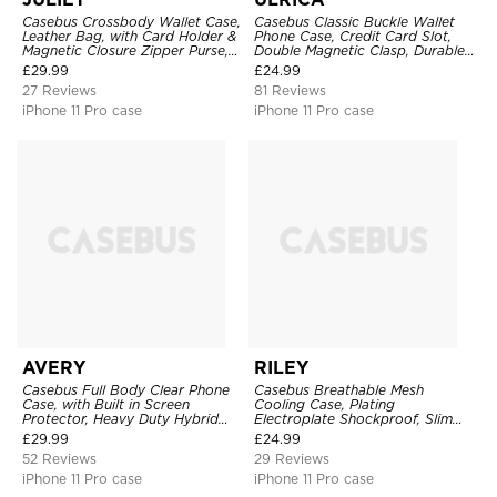
Casebus Crossbody Wallet Case,
Casebus Classic Buckle Wallet
Leather Bag, with Card Holder &
Phone Case, Credit Card Slot,
Magnetic Closure Zipper Purse,
Double Magnetic Clasp, Durable
Removable Strap
Shockproof Case
£
29.99
£
24.99
27 Reviews
81 Reviews
iPhone 11 Pro case
iPhone 11 Pro case
AVERY
RILEY
Casebus Full Body Clear Phone
Casebus Breathable Mesh
Case, with Built in Screen
Cooling Case, Plating
Protector, Heavy Duty Hybrid
Electroplate Shockproof, Slim
Shockproof Cover
Hard Cover
£
29.99
£
24.99
52 Reviews
29 Reviews
iPhone 11 Pro case
iPhone 11 Pro case