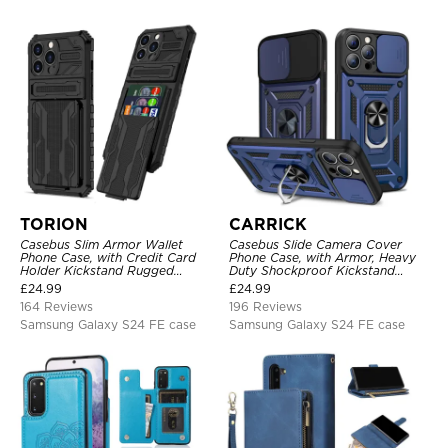
TORION
CARRICK
Casebus Slim Armor Wallet
Casebus Slide Camera Cover
Phone Case, with Credit Card
Phone Case, with Armor, Heavy
Holder Kickstand Rugged
Duty Shockproof Kickstand
Shockproof Heavy Duty
Magnetic Car Mount Holder
£
24.99
£
24.99
Defender Protective Cover
164 Reviews
196 Reviews
Samsung Galaxy S24 FE case
Samsung Galaxy S24 FE case