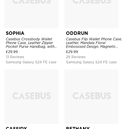
SOPHIA
ODDRUN
Casebus Crossbody Wallet
Casebus Flip Wallet Phone Case,
Phone Case, Leather Zipper
Leather, Mandala Floral
Pocket Purse Handbag, with
Embosssed Design, Magnetic
Credit Card Holder & Wristband
Folio Zipper Card Holder, with
£
29.99
£
29.99
Shoulder Strap & Wrist Strap
13 Reviews
29 Reviews
Samsung Galaxy S24 FE case
Samsung Galaxy S24 FE case
CASSIDY
BETHANY