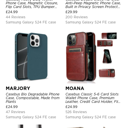
Phone Case, Magnetic Closure,
Anti-Peep Magnetic Phone Case,
Flip Card Slots, TPU Bumper
Built in Privacy Screen Protector
Protective Cover
Metal Bumper Frame 360 Full
£
24.99
£
29.99
Protective Cover
44 Reviews
200 Reviews
Samsung Galaxy S24 FE case
Samsung Galaxy S24 FE case
MARJORY
MOANA
Casebus Bio Degradable Phone
Casebus Classic 5-6 Card Slots
Case, Compostable, Made from
Wallet Phone Case, Premium
Plants
Leather, Credit Card Holder, Flip,
Kickstand Shockproof Case
£
24.99
£
24.99
47 Reviews
526 Reviews
Samsung Galaxy S24 FE case
Samsung Galaxy S24 FE case