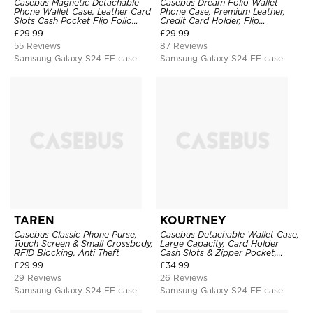
Casebus Magnetic Detachable
Casebus Dream Folio Wallet
Phone Wallet Case, Leather Card
Phone Case, Premium Leather,
Slots Cash Pocket Flip Folio
Credit Card Holder, Flip
Kickstand Cover
Kickstand Shockproof Case
£
29.99
£
29.99
55 Reviews
87 Reviews
Samsung Galaxy S24 FE case
Samsung Galaxy S24 FE case
TAREN
KOURTNEY
Casebus Classic Phone Purse,
Casebus Detachable Wallet Case,
Touch Screen & Small Crossbody,
Large Capacity, Card Holder
RFID Blocking, Anti Theft
Cash Slots & Zipper Pocket,
Wrist Strap, Magnetic Back
£
29.99
£
34.99
Cover
29 Reviews
26 Reviews
Samsung Galaxy S24 FE case
Samsung Galaxy S24 FE case