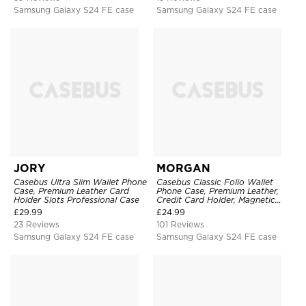
Samsung Galaxy S24 FE case
Samsung Galaxy S24 FE case
JORY
MORGAN
Casebus Ultra Slim Wallet Phone
Casebus Classic Folio Wallet
Case, Premium Leather Card
Phone Case, Premium Leather,
Holder Slots Professional Case
Credit Card Holder, Magnetic
Closure, Flip Kickstand
£
29.99
£
24.99
Shockproof Case
23 Reviews
101 Reviews
Samsung Galaxy S24 FE case
Samsung Galaxy S24 FE case