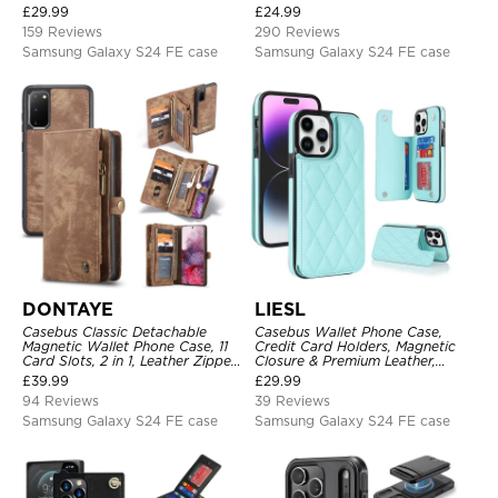
Magnetic Closure, Kickstand
Protective Case
£
29.99
£
24.99
Shockproof Case
159 Reviews
290 Reviews
Samsung Galaxy S24 FE case
Samsung Galaxy S24 FE case
DONTAYE
LIESL
Casebus Classic Detachable
Casebus Wallet Phone Case,
Magnetic Wallet Phone Case, 11
Credit Card Holders, Magnetic
Card Slots, 2 in 1, Leather Zipper,
Closure & Premium Leather,
Folio Flip, Money Pocket Clutch
Kickstand, Shockproof Cover
£
39.99
£
29.99
Case
94 Reviews
39 Reviews
Samsung Galaxy S24 FE case
Samsung Galaxy S24 FE case