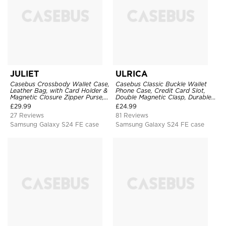
JULIET
ULRICA
Casebus Crossbody Wallet Case,
Casebus Classic Buckle Wallet
Leather Bag, with Card Holder &
Phone Case, Credit Card Slot,
Magnetic Closure Zipper Purse,
Double Magnetic Clasp, Durable
Removable Strap
Shockproof Case
£
29.99
£
24.99
27 Reviews
81 Reviews
Samsung Galaxy S24 FE case
Samsung Galaxy S24 FE case