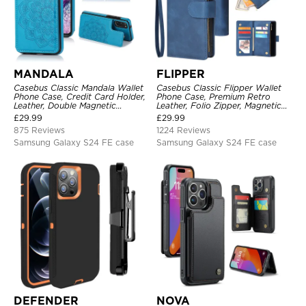
MANDALA
FLIPPER
Casebus Classic Mandala Wallet
Casebus Classic Flipper Wallet
Phone Case, Credit Card Holder,
Phone Case, Premium Retro
Leather, Double Magnetic
Leather, Folio Zipper, Magnetic
Buttons, Shockproof Case
Closure, Stand Holder with Wrist
£
29.99
£
29.99
Strap Shockproof Case
875 Reviews
1224 Reviews
Samsung Galaxy S24 FE case
Samsung Galaxy S24 FE case
DEFENDER
NOVA