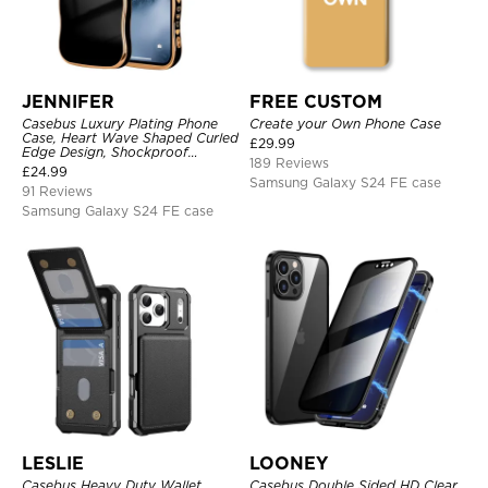
JENNIFER
FREE CUSTOM
Casebus Luxury Plating Phone
Create your Own Phone Case
Case, Heart Wave Shaped Curled
£
29.99
Edge Design, Shockproof
189 Reviews
Protective Cover
£
24.99
Samsung Galaxy S24 FE case
91 Reviews
Samsung Galaxy S24 FE case
LESLIE
LOONEY
Casebus Heavy Duty Wallet
Casebus Double Sided HD Clear