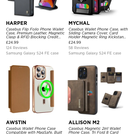
HARPER
MYCHAL
Casebus Flip Folio Phone Wallet
Casebus Wallet Phone Case, with
Case, Premium Leather, Magnetic
Sliding Camera Cover, Card
Clasp & RFID Blocking Credit
Holder Magnetic Ring Kickstand
Card Slots, Kickstand
Heavy Duty Protective Cover
£
24.99
£
24.99
Shockproof Cover
124 Reviews
58 Reviews
Samsung Galaxy S24 FE case
Samsung Galaxy S24 FE case
AWSTIN
ALLISON M2
Casebus Wallet Phone Case
Casebus Magnetic 2in1 Wallet
Compatible with MagSafe, Built
Phone Case, Tri Fold 8 Card