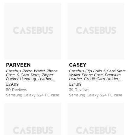
PARVEEN
CASEY
Casebus Retro Wallet Phone
Casebus Flip Folio 3 Card Slots
Case, 9 Card Slots, Zipper
Wallet Phone Case, Premium
Pocket Handbag, Leather,
Leather, Credit Card Holder,
Magnetic Closure, Wrist Strap,
Magnetic Closure, Wrist Strap,
£
29.99
£
24.99
Kickstand Shockproof Case
Kickstand Shockproof Case
50 Reviews
39 Reviews
Samsung Galaxy S24 FE case
Samsung Galaxy S24 FE case