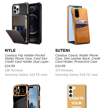
NYLE
SUTENI
Casebus Flip Hidden Pocket
Casebus Classic Wallet Phone
Wallet Phone Case, Card Slot
Case, Slim Leather Back, Credit
Credit Card Holder Dual Layer
Card Holder, Protective Case
Hybrid TPU Bumper Armor
£
24.99
£
24.99
Protective Hard Shell Back
226 Reviews
375 Reviews
Cover
Samsung Galaxy S24 FE case
Samsung Galaxy S24 FE case