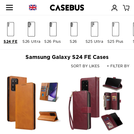
S24 FE
S26 Ultra
S26 Plus
S26
S25 Ultra
S25 Plus
Samsung Galaxy S24 FE Cases
SORT BY LIKES
+ FILTER BY