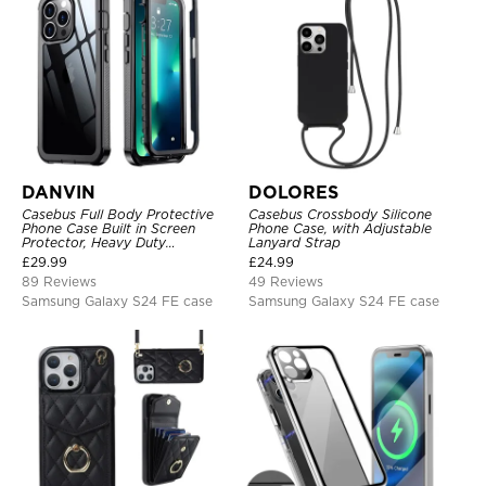
DANVIN
DOLORES
Casebus Full Body Protective
Casebus Crossbody Silicone
Phone Case Built in Screen
Phone Case, with Adjustable
Protector, Heavy Duty
Lanyard Strap
Lightweight Slim Shockproof
£
29.99
£
24.99
Clear Cover
89 Reviews
49 Reviews
Samsung Galaxy S24 FE case
Samsung Galaxy S24 FE case