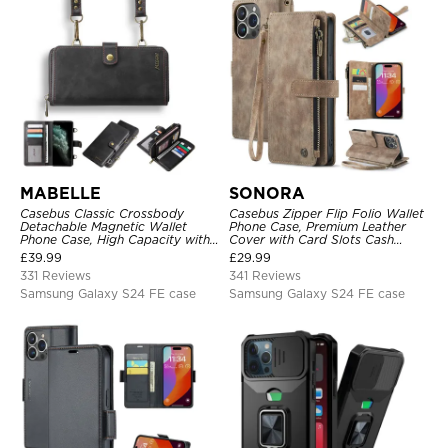
MABELLE
SONORA
Casebus Classic Crossbody
Casebus Zipper Flip Folio Wallet
Detachable Magnetic Wallet
Phone Case, Premium Leather
Phone Case, High Capacity with
Cover with Card Slots Cash
Strap
Pocket Magnetic Closure and
£
39.99
£
29.99
Kickstand
331 Reviews
341 Reviews
Samsung Galaxy S24 FE case
Samsung Galaxy S24 FE case