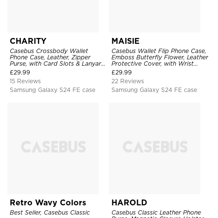
CHARITY
MAISIE
Casebus Crossbody Wallet
Casebus Wallet Flip Phone Case,
Phone Case, Leather, Zipper
Emboss Butterfly Flower, Leather
Purse, with Card Slots & Lanyard
Protective Cover, with Wrist
Strap
Strap & Crossbody Strap
£
29.99
£
29.99
15 Reviews
22 Reviews
Samsung Galaxy S24 FE case
Samsung Galaxy S24 FE case
Retro Wavy Colors
HAROLD
Best Seller, Casebus Classic
Casebus Classic Leather Phone