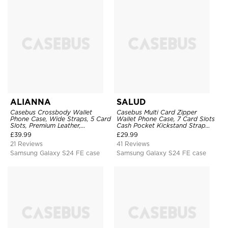
ALIANNA
SALUD
Casebus Crossbody Wallet
Casebus Multi Card Zipper
Phone Case, Wide Straps, 5 Card
Wallet Phone Case, 7 Card Slots
Slots, Premium Leather,
Cash Pocket Kickstand Strap
Kickstand Shockproof Case
Leather Folio Flip Magnetic
£
39.99
£
29.99
Cover
21 Reviews
41 Reviews
Samsung Galaxy S24 FE case
Samsung Galaxy S24 FE case