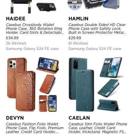
HAIDEE
HAMLIN
Casebus Crossbody Wallet
Casebus Double Sided HD Clear
Phone Case, 360 Rotation Ring
Phone Case with Safety Lock,
Holder, Card Slots & Detachable
Built in Screen Protector Metal
Wrist Strap, RFID Blocking,
Bumper Frame 360 Full
£
34.99
£
29.99
Kickstand, Shockproof Cover
Protective Cover
56 Reviews
81 Reviews
Samsung Galaxy S24 FE case
Samsung Galaxy S24 FE case
DEVYN
CAELAN
Casebus Fashion Folio Wallet
Casebus Slim Folio Wallet Phone
Phone Case, Flip Folio, Premium
Case, Leather, Credit Card
Leather, Credit Card Holder,
Holder, Kickstand, Magnetic Flip