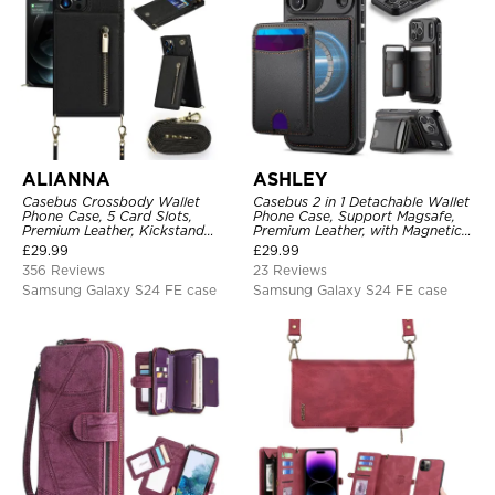
ALIANNA
ASHLEY
Casebus Crossbody Wallet
Casebus 2 in 1 Detachable Wallet
Phone Case, 5 Card Slots,
Phone Case, Support Magsafe,
Premium Leather, Kickstand
Premium Leather, with Magnetic
Shockproof Case
Card Holder & RFID Blocking
£
29.99
£
29.99
356 Reviews
23 Reviews
Samsung Galaxy S24 FE case
Samsung Galaxy S24 FE case