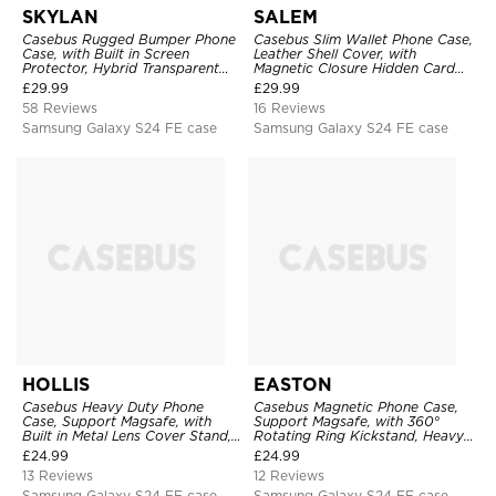
SKYLAN
SALEM
Casebus Rugged Bumper Phone
Casebus Slim Wallet Phone Case,
Case, with Built in Screen
Leather Shell Cover, with
Protector, Hybrid Transparent
Magnetic Closure Hidden Card
Flexible Frame Heavy Duty
Slot & Stand
£
29.99
£
29.99
Shockproof Full Body Protection
58 Reviews
16 Reviews
Samsung Galaxy S24 FE case
Samsung Galaxy S24 FE case
HOLLIS
EASTON
Casebus Heavy Duty Phone
Casebus Magnetic Phone Case,
Case, Support Magsafe, with
Support Magsafe, with 360°
Built in Metal Lens Cover Stand,
Rotating Ring Kickstand, Heavy
Military Grade Shockproof
Duty Shockproof Protective
£
24.99
£
24.99
Protective Cover
Cover
13 Reviews
12 Reviews
Samsung Galaxy S24 FE case
Samsung Galaxy S24 FE case