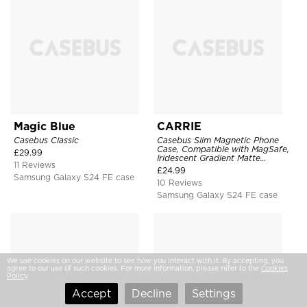
Magic Blue
CARRIE
Casebus Classic
Casebus Slim Magnetic Phone
Case, Compatible with MagSafe,
£
29.99
Iridescent Gradient Matte
11 Reviews
Shockproof Protective Cover
£
24.99
Samsung Galaxy S24 FE case
10 Reviews
Samsung Galaxy S24 FE case
We use cookies on our website to see how you interact with it. By accepting, you
agree to our use of such cookies. For more information, please refer to the
Cookies
Policy
.
Accept
Decline
Settings