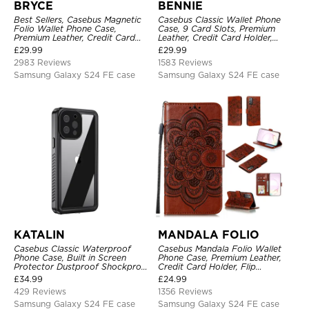
BRYCE
BENNIE
Best Sellers, Casebus Magnetic
Casebus Classic Wallet Phone
Folio Wallet Phone Case,
Case, 9 Card Slots, Premium
Premium Leather, Credit Card
Leather, Credit Card Holder,
Holder, Magnetic Closure, Flip
Shockproof Case
£
29.99
£
29.99
Kickstand Shockproof Case
2983 Reviews
1583 Reviews
Samsung Galaxy S24 FE case
Samsung Galaxy S24 FE case
KATALIN
MANDALA FOLIO
Casebus Classic Waterproof
Casebus Mandala Folio Wallet
Phone Case, Built in Screen
Phone Case, Premium Leather,
Protector Dustproof Shockproof
Credit Card Holder, Flip
Full Body Heavy Duty Rugged
Kickstand Shockproof Case
£
34.99
£
24.99
Protection Bumper Sealed Cover
429 Reviews
1356 Reviews
Samsung Galaxy S24 FE case
Samsung Galaxy S24 FE case