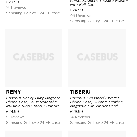
Purse, Magnetic Closure Holster,
£
29.99
with Belt Clip
16 Reviews
£
24.99
Samsung Galaxy S24 FE case
46 Reviews
Samsung Galaxy S24 FE case
REMY
TIBERIU
Casebus Heavy Duty Magsafe
Casebus Crossbody Wallet
Phone Case, 360° Rotatable
Phone Case, Durable Leather,
Invisible Ring Stand, Support
Magnetic Flip Zipper Card
Wireless Charging
Holder, with Shoulder & Wristlet
£
24.99
£
29.99
Strap
5 Reviews
14 Reviews
Samsung Galaxy S24 FE case
Samsung Galaxy S24 FE case