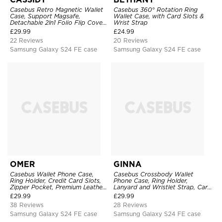
Casebus Retro Magnetic Wallet
Casebus 360° Rotation Ring
Case, Support Magsafe,
Wallet Case, with Card Slots &
Detachable 2In1 Folio Flip Cover,
Wrist Strap
with Card Slots
£
29.99
£
24.99
22 Reviews
20 Reviews
Samsung Galaxy S24 FE case
Samsung Galaxy S24 FE case
OMER
GINNA
Casebus Wallet Phone Case,
Casebus Crossbody Wallet
Ring Holder, Credit Card Slots,
Phone Case, Ring Holder,
Zipper Pocket, Premium Leather
Lanyard and Wristlet Strap, Card
Purse, Shockproof Cover
Slots, Zipper Pocket, Double
£
29.99
£
29.99
Snap Shockproof Cover
38 Reviews
28 Reviews
Samsung Galaxy S24 FE case
Samsung Galaxy S24 FE case