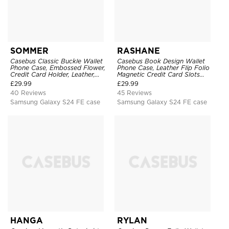
SOMMER
RASHANE
Casebus Classic Buckle Wallet
Casebus Book Design Wallet
Phone Case, Embossed Flower,
Phone Case, Leather Flip Folio
Credit Card Holder, Leather,
Magnetic Credit Card Slots
Kickstand, Double Magnetic
Shock Absorbing Protective
£
29.99
£
29.99
Clasp, Shockproof Case
Cover
40 Reviews
45 Reviews
Samsung Galaxy S24 FE case
Samsung Galaxy S24 FE case
HANGA
RYLAN