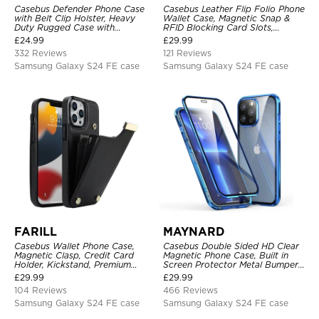
Casebus Defender Phone Case
Casebus Leather Flip Folio Phone
with Belt Clip Holster, Heavy
Wallet Case, Magnetic Snap &
Duty Rugged Case with
RFID Blocking Card Slots,
Kickstand Shock-Drop-Dust
Kickstand Shockproof
£
24.99
£
29.99
Proof 3-Layers Protective Cover
Protective Cover
332 Reviews
121 Reviews
Samsung Galaxy S24 FE case
Samsung Galaxy S24 FE case
FARILL
MAYNARD
Casebus Wallet Phone Case,
Casebus Double Sided HD Clear
Magnetic Clasp, Credit Card
Magnetic Phone Case, Built in
Holder, Kickstand, Premium
Screen Protector Metal Bumper
Leather, Shockproof Case
Frame 360 Full Protective Cover
£
29.99
£
29.99
104 Reviews
466 Reviews
Samsung Galaxy S24 FE case
Samsung Galaxy S24 FE case