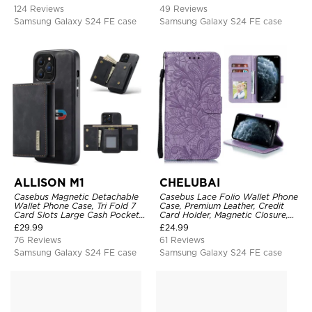
Heavy Duty Shockproof Case
124 Reviews
49 Reviews
Samsung Galaxy S24 FE case
Samsung Galaxy S24 FE case
ALLISON M1
CHELUBAI
Casebus Magnetic Detachable
Casebus Lace Folio Wallet Phone
Wallet Phone Case, Tri Fold 7
Case, Premium Leather, Credit
Card Slots Large Cash Pocket
Card Holder, Magnetic Closure,
Trifold Card Holder Kickstand
Wrist Strap, Kickstand
£
29.99
£
24.99
TPU Shockproof Back Cover
Shockproof Case
76 Reviews
61 Reviews
Samsung Galaxy S24 FE case
Samsung Galaxy S24 FE case