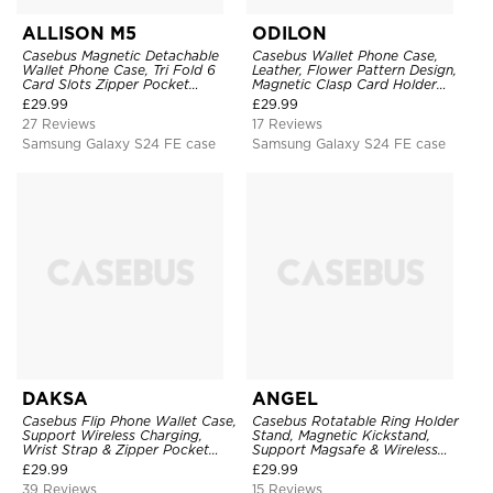
ALLISON M5
ODILON
Casebus Magnetic Detachable
Casebus Wallet Phone Case,
Wallet Phone Case, Tri Fold 6
Leather, Flower Pattern Design,
Card Slots Zipper Pocket
Magnetic Clasp Card Holder
Shockproof Back Cover
Shockproof Cover
£
29.99
£
29.99
27 Reviews
17 Reviews
Samsung Galaxy S24 FE case
Samsung Galaxy S24 FE case
DAKSA
ANGEL
Casebus Flip Phone Wallet Case,
Casebus Rotatable Ring Holder
Support Wireless Charging,
Stand, Magnetic Kickstand,
Wrist Strap & Zipper Pocket
Support Magsafe & Wireless
Card Holder, Fullbody
Charging
£
29.99
£
29.99
Protection, Kickstand Cover
39 Reviews
15 Reviews