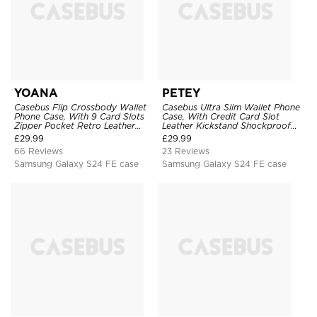
YOANA
PETEY
Casebus Flip Crossbody Wallet
Casebus Ultra Slim Wallet Phone
Phone Case, With 9 Card Slots
Case, With Credit Card Slot
Zipper Pocket Retro Leather
Leather Kickstand Shockproof
Hand Strap Kickstand Magnetic
Cover
£
29.99
£
29.99
Closure Shockproof Cover
66 Reviews
23 Reviews
Samsung Galaxy S24 FE case
Samsung Galaxy S24 FE case