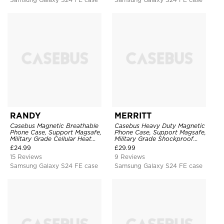
RANDY
MERRITT
Casebus Magnetic Breathable
Casebus Heavy Duty Magnetic
Phone Case, Support Magsafe,
Phone Case, Support Magsafe,
Military Grade Cellular Heat
Military Grade Shockproof
Dissipation Protective Cover,
Protective Cover, with Kickstand
£
24.99
£
29.99
with Kickstand
15 Reviews
9 Reviews
Samsung Galaxy S24 FE case
Samsung Galaxy S24 FE case