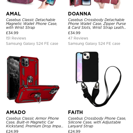
AMAL
DOANNA
Casebus Classic Detachable
Casebus Crossbody Detachable
Magnetic Wallet Phone Case,
Phone Wallet Case, Zipper Purse
with Wrist Strap
& Card Slots, Wrist Strap Leather
Shoulder Bag, Magnetic Back
£
34.99
£
34.99
Cover
151 Reviews
47 Reviews
Samsung Galaxy S24 FE case
Samsung Galaxy S24 FE case
AMADO
FAITH
Casebus Classic Armor Phone
Casebus Crossbody Phone Case,
Case, Built-in Magnetic Car
Silicone Case, with Adjustable
Kickstand, Premium Drop Impact
Lanyard Strap
360°Metal Rotating Ring Holder
£
24.99
£
24.99