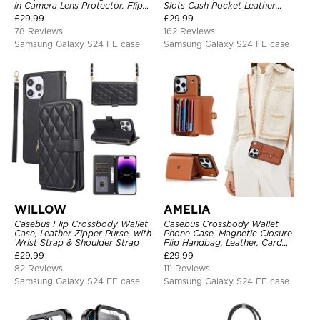
in Camera Lens Protector, Flip
Slots Cash Pocket Leather
Folio, Card Holder, Shockproof,
Detachable Kickstand TPU
£
29.99
£
29.99
Support Wireless Charging,
Shockproof Back Cover
78 Reviews
162 Reviews
Leather & Transparent Cover
Samsung Galaxy S24 FE case
Samsung Galaxy S24 FE case
WILLOW
AMELIA
Casebus Flip Crossbody Wallet
Casebus Crossbody Wallet
Case, Leather Zipper Purse, with
Phone Case, Magnetic Closure
Wrist Strap & Shoulder Strap
Flip Handbag, Leather, Card
Holder, Wrist Strap Lanyard,
£
29.99
£
29.99
RFID Blocking Kickstand Cover
82 Reviews
111 Reviews
Samsung Galaxy S24 FE case
Samsung Galaxy S24 FE case