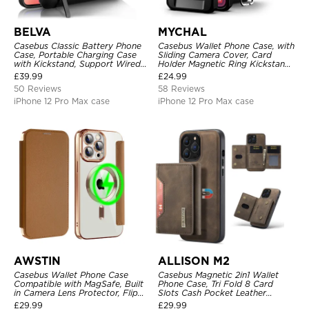
BELVA
MYCHAL
Casebus Classic Battery Phone
Casebus Wallet Phone Case, with
Case, Portable Charging Case
Sliding Camera Cover, Card
with Kickstand, Support Wired
Holder Magnetic Ring Kickstand
Headphone, Priority Charging
Heavy Duty Protective Cover
£
39.99
£
24.99
Rechargeable Backup Charger
50 Reviews
58 Reviews
iPhone 12 Pro Max case
iPhone 12 Pro Max case
AWSTIN
ALLISON M2
Casebus Wallet Phone Case
Casebus Magnetic 2in1 Wallet
Compatible with MagSafe, Built
Phone Case, Tri Fold 8 Card
in Camera Lens Protector, Flip
Slots Cash Pocket Leather
Folio, Card Holder, Shockproof,
Detachable Kickstand TPU
£
29.99
£
29.99