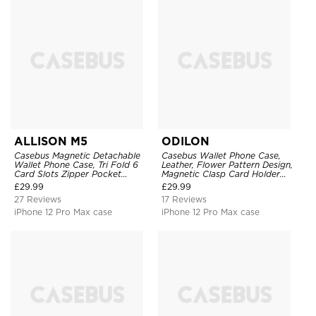
ALLISON M5
ODILON
Casebus Magnetic Detachable
Casebus Wallet Phone Case,
Wallet Phone Case, Tri Fold 6
Leather, Flower Pattern Design,
Card Slots Zipper Pocket
Magnetic Clasp Card Holder
Shockproof Back Cover
Shockproof Cover
£
29.99
£
29.99
27 Reviews
17 Reviews
iPhone 12 Pro Max case
iPhone 12 Pro Max case