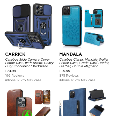
CARRICK
MANDALA
Casebus Slide Camera Cover
Casebus Classic Mandala Wallet
Phone Case, with Armor, Heavy
Phone Case, Credit Card Holder,
Duty Shockproof Kickstand
Leather, Double Magnetic
Magnetic Car Mount Holder
Buttons, Shockproof Case
£
24.99
£
29.99
196 Reviews
875 Reviews
iPhone 12 Pro Max case
iPhone 12 Pro Max case