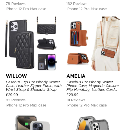
Support Wireless Charging,
Shockproof Back Cover
78 Reviews
162 Reviews
Leather & Transparent Cover
iPhone 12 Pro Max case
iPhone 12 Pro Max case
WILLOW
AMELIA
Casebus Flip Crossbody Wallet
Casebus Crossbody Wallet
Case, Leather Zipper Purse, with
Phone Case, Magnetic Closure
Wrist Strap & Shoulder Strap
Flip Handbag, Leather, Card
Holder, Wrist Strap Lanyard,
£
29.99
£
29.99
RFID Blocking Kickstand Cover
82 Reviews
111 Reviews
iPhone 12 Pro Max case
iPhone 12 Pro Max case