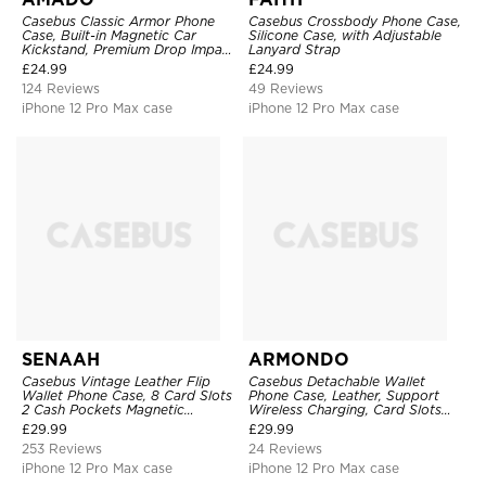
Casebus Classic Armor Phone
Casebus Crossbody Phone Case,
Case, Built-in Magnetic Car
Silicone Case, with Adjustable
Kickstand, Premium Drop Impact
Lanyard Strap
360°Metal Rotating Ring Holder
£
24.99
£
24.99
Heavy Duty Shockproof Case
124 Reviews
49 Reviews
iPhone 12 Pro Max case
iPhone 12 Pro Max case
SENAAH
ARMONDO
Casebus Vintage Leather Flip
Casebus Detachable Wallet
Wallet Phone Case, 8 Card Slots
Phone Case, Leather, Support
2 Cash Pockets Magnetic
Wireless Charging, Card Slots
Closure, Kickstand with Wrist
Pocket Shockproof Protective
£
29.99
£
29.99
Strap Shockproof Cover
Cover
253 Reviews
24 Reviews
iPhone 12 Pro Max case
iPhone 12 Pro Max case