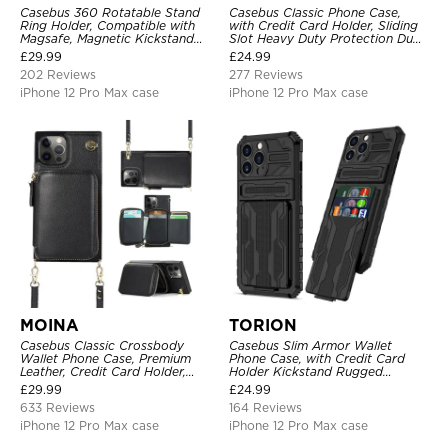
Casebus 360 Rotatable Stand
Casebus Classic Phone Case,
Ring Holder, Compatible with
with Credit Card Holder, Sliding
Magsafe, Magnetic Kickstand
Slot Heavy Duty Protection Dual
Shockproof Cover
Layer Armor Shell Cover
£
29.99
£
24.99
202 Reviews
277 Reviews
iPhone 12 Pro Max case
iPhone 12 Pro Max case
MOINA
TORION
Casebus Classic Crossbody
Casebus Slim Armor Wallet
Wallet Phone Case, Premium
Phone Case, with Credit Card
Leather, Credit Card Holder,
Holder Kickstand Rugged
Zipper Pocket Purse Handbag,
Shockproof Heavy Duty
£
29.99
£
24.99
Kickstand Shockproof Case
Defender Protective Cover
633 Reviews
164 Reviews
iPhone 12 Pro Max case
iPhone 12 Pro Max case