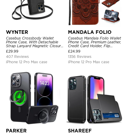
WYNTER
MANDALA FOLIO
Casebus Crossbody Wallet
Casebus Mandala Folio Wallet
Phone Case, With Detachable
Phone Case, Premium Leather,
Strap Lanyard Magnetic Closure
Credit Card Holder, Flip
Credit Card Holder Leather
Kickstand Shockproof Case
£
29.99
£
24.99
Kickstand Shockproof Cover
407 Reviews
1356 Reviews
iPhone 12 Pro Max case
iPhone 12 Pro Max case
PARKER
SHAREEF