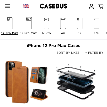
12 Pro Max
17 Pro Max
17 Pro
Air
17
17e
iPhone 12 Pro Max Cases
SORT BY LIKES
+ FILTER BY