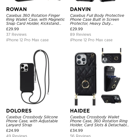
ROWAN
DANVIN
Casebus 360 Rotation Finger
Casebus Full Body Protective
Ring Wallet Case, with Magnetic
Phone Case Built in Screen
Snap Card Holder, Kickstand
Protector, Heavy Duty
Shockproof Cover
Lightweight Slim Shockproof
£
29.99
£
29.99
Clear Cover
37 Reviews
89 Reviews
iPhone 12 Pro Max case
iPhone 12 Pro Max case
DOLORES
HAIDEE
Casebus Crossbody Silicone
Casebus Crossbody Wallet
Phone Case, with Adjustable
Phone Case, 360 Rotation Ring
Lanyard Strap
Holder, Card Slots & Detachable
Wrist Strap, RFID Blocking,
£
24.99
£
34.99
Kickstand, Shockproof Cover
49 Reviews
56 Reviews