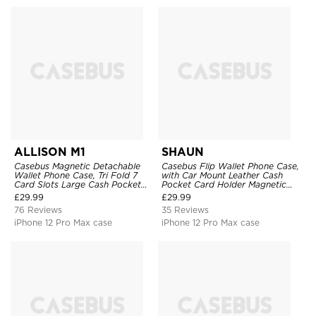
ALLISON M1
SHAUN
Casebus Magnetic Detachable
Casebus Flip Wallet Phone Case,
Wallet Phone Case, Tri Fold 7
with Car Mount Leather Cash
Card Slots Large Cash Pocket
Pocket Card Holder Magnetic
Trifold Card Holder Kickstand
Durable High Capacity Kickstand
£
29.99
£
29.99
TPU Shockproof Back Cover
Protective Cover
76 Reviews
35 Reviews
iPhone 12 Pro Max case
iPhone 12 Pro Max case