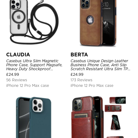
CLAUDIA
BERTA
Casebus Ultra Slim Magnetic
Casebus Unique Design Leather
Phone Case, Support Magsafe,
Business Phone Case, Anti Slip
Heavy Duty Shockproof
Scratch Resistant Ultra Slim TPU
Protective Cover, with
Bumper Hybrid Protective Cover
£
24.99
£
24.99
Adjustable Crossbody Strap
56 Reviews
173 Reviews
iPhone 12 Pro Max case
iPhone 12 Pro Max case