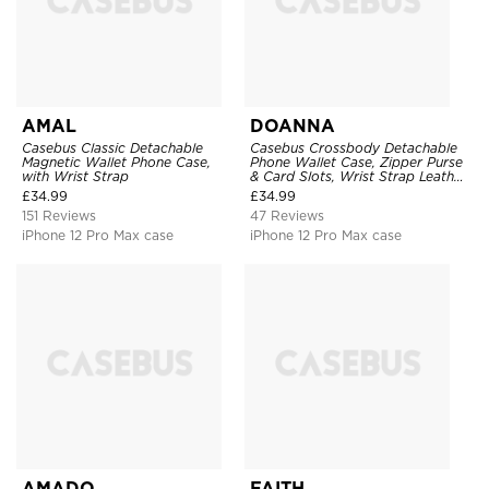
AMAL
DOANNA
Casebus Classic Detachable
Casebus Crossbody Detachable
Magnetic Wallet Phone Case,
Phone Wallet Case, Zipper Purse
with Wrist Strap
& Card Slots, Wrist Strap Leather
Shoulder Bag, Magnetic Back
£
34.99
£
34.99
Cover
151 Reviews
47 Reviews
iPhone 12 Pro Max case
iPhone 12 Pro Max case
AMADO
FAITH