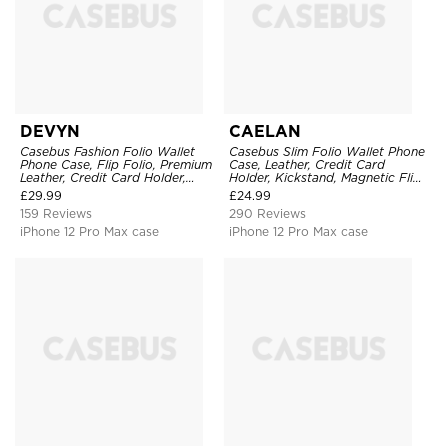
DEVYN
CAELAN
Casebus Fashion Folio Wallet
Casebus Slim Folio Wallet Phone
Phone Case, Flip Folio, Premium
Case, Leather, Credit Card
Leather, Credit Card Holder,
Holder, Kickstand, Magnetic Flip
Magnetic Closure, Kickstand
Protective Case
£
29.99
£
24.99
Shockproof Case
159 Reviews
290 Reviews
iPhone 12 Pro Max case
iPhone 12 Pro Max case