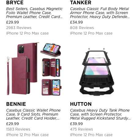
BRYCE
TANKER
Best Sellers, Casebus Magnetic
Casebus Classic Full Body Metal
Folio Wallet Phone Case,
Armor Phone Case, with Screen
Premium Leather, Credit Card
Protector, Heavy Duty Defender
Holder, Magnetic Closure, Flip
Shockproof Case
£
29.99
£
34.99
Kickstand Shockproof Case
2983 Reviews
808 Reviews
iPhone 12 Pro Max case
iPhone 12 Pro Max case
BENNIE
HUTTON
Casebus Classic Wallet Phone
Casebus Heavy Duty Tank Phone
Case, 9 Card Slots, Premium
Case, with Screen Protector,
Leather, Credit Card Holder,
Metal Rugged Kickstand Sturdy
Shockproof Case
Full Body Case
£
29.99
£
39.99
1583 Reviews
475 Reviews
iPhone 12 Pro Max case
iPhone 12 Pro Max case