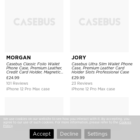
MORGAN
JORY
Casebus Classic Folio Wallet
Casebus Ultra Slim Wallet Phone
Phone Case, Premium Leather,
Case, Premium Leather Card
Credit Card Holder, Magnetic
Holder Slots Professional Case
Closure, Flip Kickstand
£
24.99
£
29.99
Shockproof Case
101 Reviews
23 Reviews
iPhone 12 Pro Max case
iPhone 12 Pro Max case
We use cookies on our website to see how you interact with it. By accepting, you
agree to our use of such cookies. For more information, please refer to the
Cookies
Policy
.
Accept
Decline
Settings