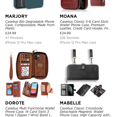
MARJORY
MOANA
Casebus Bio Degradable Phone
Casebus Classic 5-6 Card Slots
Case, Compostable, Made from
Wallet Phone Case, Premium
Plants
Leather, Credit Card Holder, Flip,
Kickstand Shockproof Case
£
24.99
£
24.99
47 Reviews
526 Reviews
iPhone 12 Pro Max case
iPhone 12 Pro Max case
DOROTE
MABELLE
Casebus Multi Functional Wallet
Casebus Classic Crossbody
Phone Case, 14 Card Slots 3
Detachable Magnetic Wallet
Purse 1 Zipper 1 Wrist Band 1
Phone Case, High Capacity with