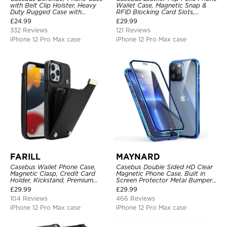
with Belt Clip Holster, Heavy
Wallet Case, Magnetic Snap &
Duty Rugged Case with
RFID Blocking Card Slots,
Kickstand Shock-Drop-Dust
Kickstand Shockproof
£
24.99
£
29.99
Proof 3-Layers Protective Cover
Protective Cover
332 Reviews
121 Reviews
iPhone 12 Pro Max case
iPhone 12 Pro Max case
FARILL
MAYNARD
Casebus Wallet Phone Case,
Casebus Double Sided HD Clear
Magnetic Clasp, Credit Card
Magnetic Phone Case, Built in
Holder, Kickstand, Premium
Screen Protector Metal Bumper
Leather, Shockproof Case
Frame 360 Full Protective Cover
£
29.99
£
29.99
104 Reviews
466 Reviews
iPhone 12 Pro Max case
iPhone 12 Pro Max case