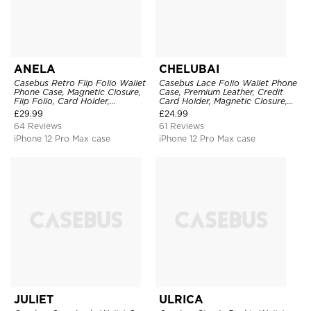
ANELA
CHELUBAI
Casebus Retro Flip Folio Wallet
Casebus Lace Folio Wallet Phone
Phone Case, Magnetic Closure,
Case, Premium Leather, Credit
Flip Folio, Card Holder,
Card Holder, Magnetic Closure,
Kickstand
Wrist Strap, Kickstand
£
29.99
£
24.99
Shockproof Case
64 Reviews
61 Reviews
iPhone 12 Pro Max case
iPhone 12 Pro Max case
JULIET
ULRICA