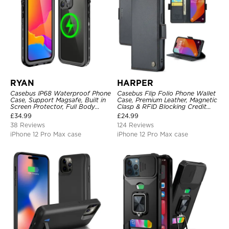
RYAN
HARPER
Casebus IP68 Waterproof Phone
Casebus Flip Folio Phone Wallet
Case, Support Magsafe, Built in
Case, Premium Leather, Magnetic
Screen Protector, Full Body
Clasp & RFID Blocking Credit
Heavy Duty Shockproof
Card Slots, Kickstand
£
34.99
£
24.99
Shockproof Cover
38 Reviews
124 Reviews
iPhone 12 Pro Max case
iPhone 12 Pro Max case