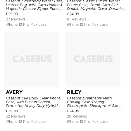
Casebus Crossbody Wallet Case,
Casebus Classic Buckle Wallet
Leather Bag, with Card Holder &
Phone Case, Credit Card Slot,
Magnetic Closure Zipper Purse,
Double Magnetic Clasp, Durable
Removable Strap
Shockproof Case
£
29.99
£
24.99
27 Reviews
81 Reviews
iPhone 12 Pro Max case
iPhone 12 Pro Max case
AVERY
RILEY
Casebus Full Body Clear Phone
Casebus Breathable Mesh
Case, with Built in Screen
Cooling Case, Plating
Protector, Heavy Duty Hybrid
Electroplate Shockproof, Slim
Shockproof Cover
Hard Cover
£
29.99
£
24.99
52 Reviews
29 Reviews
iPhone 12 Pro Max case
iPhone 12 Pro Max case