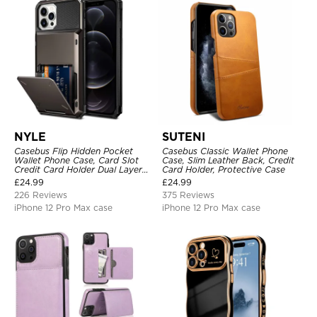
NYLE
SUTENI
Casebus Flip Hidden Pocket
Casebus Classic Wallet Phone
Wallet Phone Case, Card Slot
Case, Slim Leather Back, Credit
Credit Card Holder Dual Layer
Card Holder, Protective Case
Hybrid TPU Bumper Armor
£
24.99
£
24.99
Protective Hard Shell Back
226 Reviews
375 Reviews
Cover
iPhone 12 Pro Max case
iPhone 12 Pro Max case