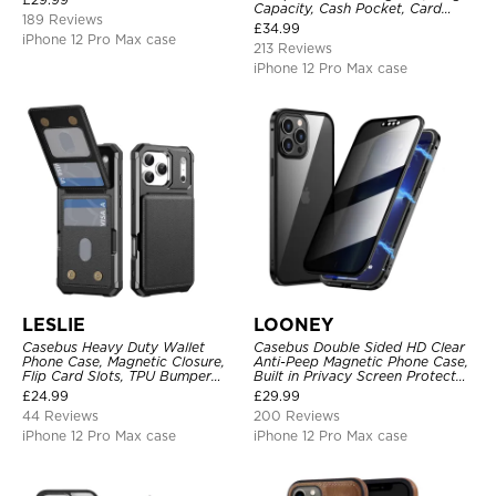
Capacity, Cash Pocket, Card
189 Reviews
Slots, Flip Folio, Magnetic
£
34.99
Closure & RFID Blocking,
iPhone 12 Pro Max case
213 Reviews
Support Wireless Charging,
Shockproof Cover
iPhone 12 Pro Max case
LESLIE
LOONEY
Casebus Heavy Duty Wallet
Casebus Double Sided HD Clear
Phone Case, Magnetic Closure,
Anti-Peep Magnetic Phone Case,
Flip Card Slots, TPU Bumper
Built in Privacy Screen Protector
Protective Cover
Metal Bumper Frame 360 Full
£
24.99
£
29.99
Protective Cover
44 Reviews
200 Reviews
iPhone 12 Pro Max case
iPhone 12 Pro Max case