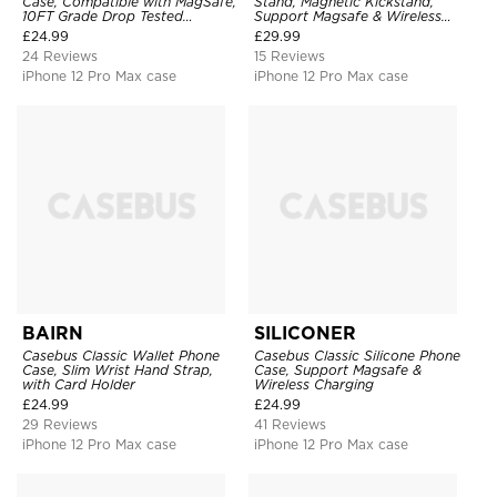
Case, Compatible with MagSafe,
Stand, Magnetic Kickstand,
10FT Grade Drop Tested
Support Magsafe & Wireless
Shockproof Cover
Charging
£
24.99
£
29.99
24 Reviews
15 Reviews
iPhone 12 Pro Max case
iPhone 12 Pro Max case
BAIRN
SILICONER
Casebus Classic Wallet Phone
Casebus Classic Silicone Phone
Case, Slim Wrist Hand Strap,
Case, Support Magsafe &
with Card Holder
Wireless Charging
£
24.99
£
24.99
29 Reviews
41 Reviews
iPhone 12 Pro Max case
iPhone 12 Pro Max case