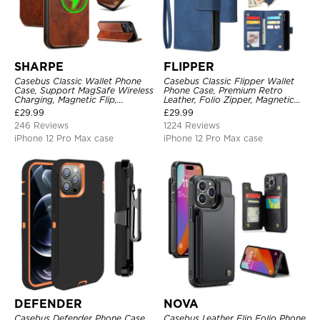
SHARPE
FLIPPER
Casebus Classic Wallet Phone
Casebus Classic Flipper Wallet
Case, Support MagSafe Wireless
Phone Case, Premium Retro
Charging, Magnetic Flip,
Leather, Folio Zipper, Magnetic
Premium Leather
Closure, Stand Holder with Wrist
£
29.99
£
29.99
Strap Shockproof Case
246 Reviews
1224 Reviews
iPhone 12 Pro Max case
iPhone 12 Pro Max case
DEFENDER
NOVA
Casebus Defender Phone Case
Casebus Leather Flip Folio Phone