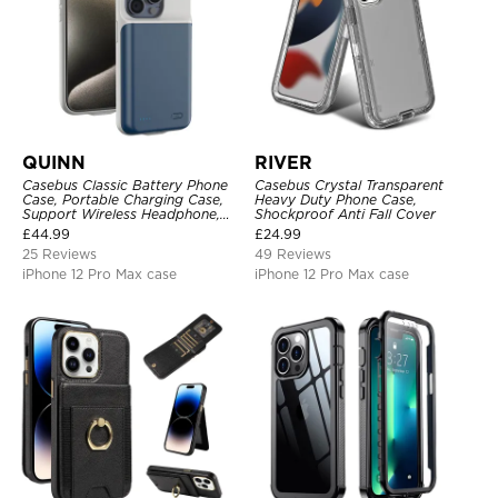
QUINN
RIVER
Casebus Classic Battery Phone
Casebus Crystal Transparent
Case, Portable Charging Case,
Heavy Duty Phone Case,
Support Wireless Headphone,
Shockproof Anti Fall Cover
Ultra Slim Portable Rechargeable
£
44.99
£
24.99
Battery Pack Charging
25 Reviews
49 Reviews
iPhone 12 Pro Max case
iPhone 12 Pro Max case