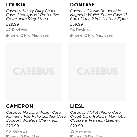
LOUKIA
DONTAYE
Casebus Heavy Duty Phone
Casebus Classic Detachable
Case, Shockproof Protective
Magnetic Wallet Phone Case, 11
Cover, with Ring Stand
Card Slots, 2 in 1, Leather Zipper,
Folio Flip, Money Pocket Clutch
£
29.99
£
39.99
Case
47 Reviews
94 Reviews
iPhone 12 Pro Max case
iPhone 12 Pro Max case
CAMERON
LIESL
Casebus Magsafe Wallet Case,
Casebus Wallet Phone Case,
Magnetic Flip Folio Leather Case,
Credit Card Holders, Magnetic
Support Wireless Charging,
Closure & Premium Leather,
Shockproof
Kickstand, Shockproof Cover
£
29.99
£
29.99
46 Reviews
39 Reviews
iPhone 12 Pro Max case
iPhone 12 Pro Max case