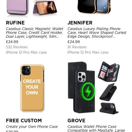
RUFINE
JENNIFER
Casebus Classic Magnetic Wallet
Casebus Luxury Plating Phone
Phone Case, Credit Card Holder,
Case, Heart Wave Shaped Curled
Dual Layer, Lightweight, Slim
Edge Design, Shockproof
Leather, Magnetic Protective
Protective Cover
£
24.99
£
24.99
Case
532 Reviews
91 Reviews
iPhone 12 Pro Max case
iPhone 12 Pro Max case
FREE CUSTOM
GROVE
Create your Own Phone Case
Casebus Wallet Phone Case
Compatible with MagSafe, Large
£
29.99