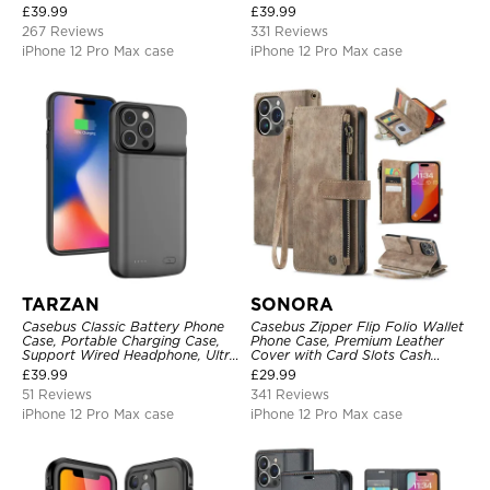
Metal Buckle, Wrist Strap Clutch
Strap
£
39.99
£
39.99
Magnetic Detachable
267 Reviews
331 Reviews
iPhone 12 Pro Max case
iPhone 12 Pro Max case
TARZAN
SONORA
Casebus Classic Battery Phone
Casebus Zipper Flip Folio Wallet
Case, Portable Charging Case,
Phone Case, Premium Leather
Support Wired Headphone, Ultra
Cover with Card Slots Cash
Slim Portable Rechargeable
Pocket Magnetic Closure and
£
39.99
£
29.99
Battery Pack Charging
Kickstand
51 Reviews
341 Reviews
iPhone 12 Pro Max case
iPhone 12 Pro Max case