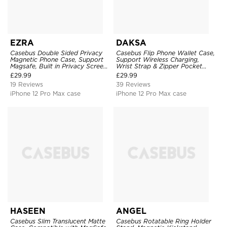
EZRA
DAKSA
Casebus Double Sided Privacy
Casebus Flip Phone Wallet Case,
Magnetic Phone Case, Support
Support Wireless Charging,
Magsafe, Built in Privacy Screen
Wrist Strap & Zipper Pocket
Protector, 360° Metal Bumper
Card Holder, Fullbody
£
29.99
£
29.99
Full Body Cover
Protection, Kickstand Cover
19 Reviews
39 Reviews
iPhone 12 Pro Max case
iPhone 12 Pro Max case
HASEEN
ANGEL
Casebus Slim Translucent Matte
Casebus Rotatable Ring Holder