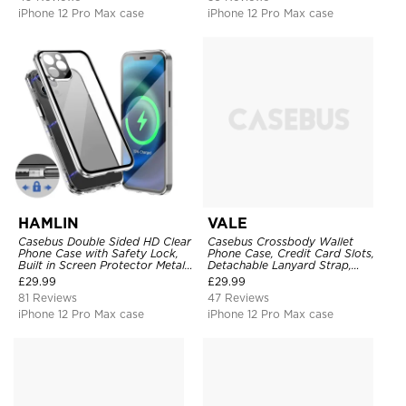
iPhone 12 Pro Max case
iPhone 12 Pro Max case
HAMLIN
VALE
Casebus Double Sided HD Clear
Casebus Crossbody Wallet
Phone Case with Safety Lock,
Phone Case, Credit Card Slots,
Built in Screen Protector Metal
Detachable Lanyard Strap,
Bumper Frame 360 Full
Premium Leather, Kickstand &
£
29.99
£
29.99
Protective Cover
Shockproof Cover
81 Reviews
47 Reviews
iPhone 12 Pro Max case
iPhone 12 Pro Max case