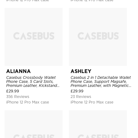
ALIANNA
ASHLEY
Casebus Crossbody Wallet
Casebus 2 in 1 Detachable Wallet
Phone Case, 5 Card Slots,
Phone Case, Support Magsafe,
Premium Leather, Kickstand
Premium Leather, with Magnetic
Shockproof Case
Card Holder & RFID Blocking
£
29.99
£
29.99
356 Reviews
23 Reviews
iPhone 12 Pro Max case
iPhone 12 Pro Max case