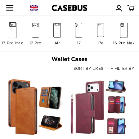
17 Pro Max
17 Pro
Air
17
17e
16 Pro Max
Wallet Cases
SORT BY LIKES
+ FILTER BY