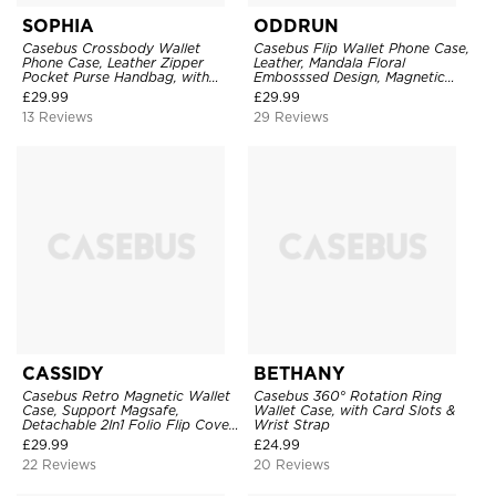
SOPHIA
ODDRUN
Casebus Crossbody Wallet
Casebus Flip Wallet Phone Case,
Phone Case, Leather Zipper
Leather, Mandala Floral
Pocket Purse Handbag, with
Embosssed Design, Magnetic
Credit Card Holder & Wristband
Folio Zipper Card Holder, with
£
29.99
£
29.99
Shoulder Strap & Wrist Strap
13 Reviews
29 Reviews
CASSIDY
BETHANY
Casebus Retro Magnetic Wallet
Casebus 360° Rotation Ring
Case, Support Magsafe,
Wallet Case, with Card Slots &
Detachable 2In1 Folio Flip Cover,
Wrist Strap
with Card Slots
£
29.99
£
24.99
22 Reviews
20 Reviews