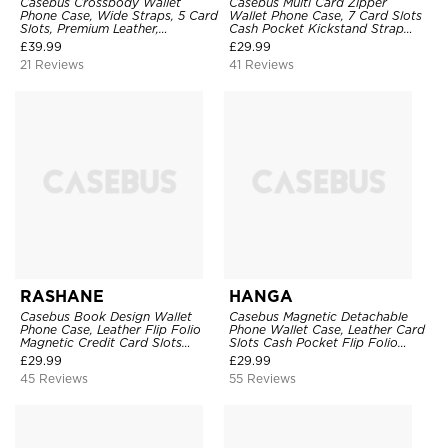
Casebus Crossbody Wallet
Casebus Multi Card Zipper
Phone Case, Wide Straps, 5 Card
Wallet Phone Case, 7 Card Slots
Slots, Premium Leather,
Cash Pocket Kickstand Strap
Kickstand Shockproof Case
Leather Folio Flip Magnetic
£
39.99
£
29.99
Cover
21 Reviews
41 Reviews
RASHANE
HANGA
Casebus Book Design Wallet
Casebus Magnetic Detachable
Phone Case, Leather Flip Folio
Phone Wallet Case, Leather Card
Magnetic Credit Card Slots
Slots Cash Pocket Flip Folio
Shock Absorbing Protective
Kickstand Cover
£
29.99
£
29.99
Cover
45 Reviews
55 Reviews