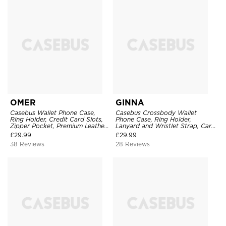
OMER
GINNA
Casebus Wallet Phone Case,
Casebus Crossbody Wallet
Ring Holder, Credit Card Slots,
Phone Case, Ring Holder,
Zipper Pocket, Premium Leather
Lanyard and Wristlet Strap, Card
Purse, Shockproof Cover
Slots, Zipper Pocket, Double
£
29.99
£
29.99
Snap Shockproof Cover
38 Reviews
28 Reviews