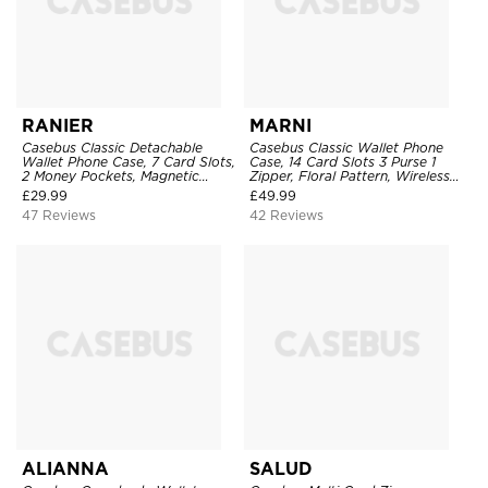
RANIER
MARNI
Casebus Classic Detachable
Casebus Classic Wallet Phone
Wallet Phone Case, 7 Card Slots,
Case, 14 Card Slots 3 Purse 1
2 Money Pockets, Magnetic
Zipper, Floral Pattern, Wireless
Closure, Folio Flip, Leather,
Charging Support, Detachable
£
29.99
£
49.99
Removable Strap
47 Reviews
42 Reviews
ALIANNA
SALUD