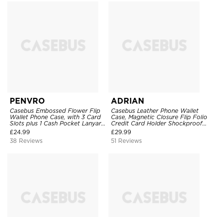
PENVRO
ADRIAN
Casebus Embossed Flower Flip
Casebus Leather Phone Wallet
Wallet Phone Case, with 3 Card
Case, Magnetic Closure Flip Folio
Slots plus 1 Cash Pocket Lanyard
Credit Card Holder Shockproof
Soft Leather Kickstand
Cover
£
24.99
£
29.99
Protective Case
38 Reviews
51 Reviews