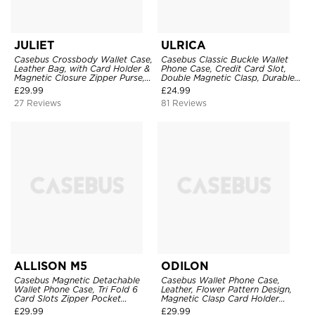
JULIET
ULRICA
Casebus Crossbody Wallet Case,
Casebus Classic Buckle Wallet
Leather Bag, with Card Holder &
Phone Case, Credit Card Slot,
Magnetic Closure Zipper Purse,
Double Magnetic Clasp, Durable
Removable Strap
Shockproof Case
£
29.99
£
24.99
27 Reviews
81 Reviews
ALLISON M5
ODILON
Casebus Magnetic Detachable
Casebus Wallet Phone Case,
Wallet Phone Case, Tri Fold 6
Leather, Flower Pattern Design,
Card Slots Zipper Pocket
Magnetic Clasp Card Holder
Shockproof Back Cover
Shockproof Cover
£
29.99
£
29.99