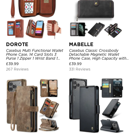
DOROTE
MABELLE
Casebus Multi Functional Wallet
Casebus Classic Crossbody
Phone Case, 14 Card Slots 3
Detachable Magnetic Wallet
Purse 1 Zipper 1 Wrist Band 1
Phone Case, High Capacity with
Metal Buckle, Wrist Strap Clutch
Strap
£
39.99
£
39.99
Magnetic Detachable
267 Reviews
331 Reviews