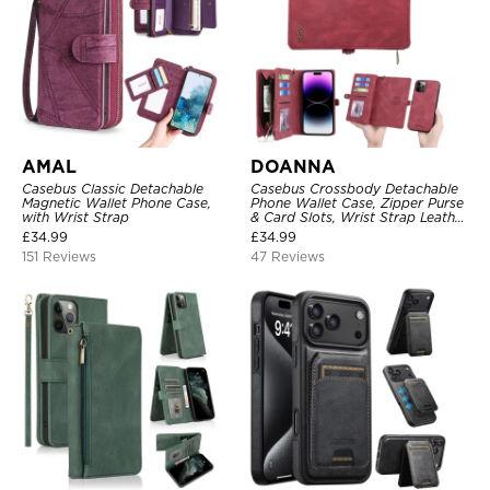
AMAL
DOANNA
Casebus Classic Detachable
Casebus Crossbody Detachable
Magnetic Wallet Phone Case,
Phone Wallet Case, Zipper Purse
with Wrist Strap
& Card Slots, Wrist Strap Leather
Shoulder Bag, Magnetic Back
£
34.99
£
34.99
Cover
151 Reviews
47 Reviews