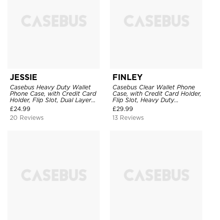
JESSIE
FINLEY
Casebus Heavy Duty Wallet
Casebus Clear Wallet Phone
Phone Case, with Credit Card
Case, with Credit Card Holder,
Holder, Flip Slot, Dual Layer
Flip Slot, Heavy Duty
Shockproof Protective Cover
Shockproof Protective
£
24.99
£
29.99
Transparent Hard Back Cover
20 Reviews
13 Reviews