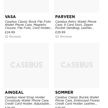
VASA
PARVEEN
Casebus Classic Book Flip Folio
Casebus Retro Wallet Phone
Wallet Phone Case, Magnetic
Case, 9 Card Slots, Zipper
Closure, Flip Folio, Card Holder,
Pocket Handbag, Leather,
Kickstand
Magnetic Closure, Wrist Strap,
£
24.99
£
29.99
Kickstand Shockproof Case
32 Reviews
50 Reviews
AINGEAL
SOMMER
Casebus Hand Strap Holder
Casebus Classic Buckle Wallet
Crossbody Wallet Phone Case,
Phone Case, Embossed Flower,
Credit Card Holder, Adjustable
Credit Card Holder, Leather,
Removable Shoulder Strap,
Kickstand, Double Magnetic
£
29.99
£
29.99