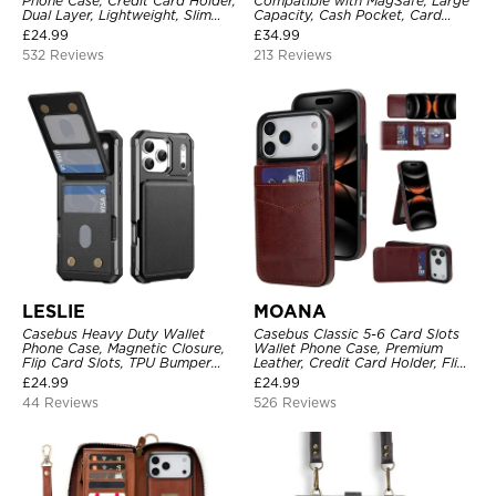
Phone Case, Credit Card Holder,
Compatible with MagSafe, Large
Dual Layer, Lightweight, Slim
Capacity, Cash Pocket, Card
Leather, Magnetic Protective
Slots, Flip Folio, Magnetic
£
24.99
£
34.99
Case
Closure & RFID Blocking,
532 Reviews
213 Reviews
Support Wireless Charging,
Shockproof Cover
LESLIE
MOANA
Casebus Heavy Duty Wallet
Casebus Classic 5-6 Card Slots
Phone Case, Magnetic Closure,
Wallet Phone Case, Premium
Flip Card Slots, TPU Bumper
Leather, Credit Card Holder, Flip,
Protective Cover
Kickstand Shockproof Case
£
24.99
£
24.99
44 Reviews
526 Reviews