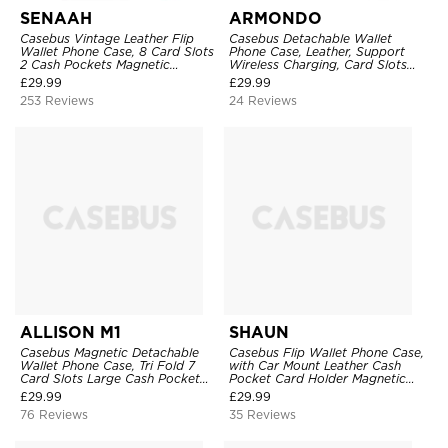
SENAAH
ARMONDO
Casebus Vintage Leather Flip
Casebus Detachable Wallet
Wallet Phone Case, 8 Card Slots
Phone Case, Leather, Support
2 Cash Pockets Magnetic
Wireless Charging, Card Slots
Closure, Kickstand with Wrist
Pocket Shockproof Protective
£
29.99
£
29.99
Strap Shockproof Cover
Cover
253 Reviews
24 Reviews
ALLISON M1
SHAUN
Casebus Magnetic Detachable
Casebus Flip Wallet Phone Case,
Wallet Phone Case, Tri Fold 7
with Car Mount Leather Cash
Card Slots Large Cash Pocket
Pocket Card Holder Magnetic
Trifold Card Holder Kickstand
Durable High Capacity Kickstand
£
29.99
£
29.99
TPU Shockproof Back Cover
Protective Cover
76 Reviews
35 Reviews