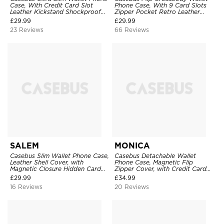
Case, With Credit Card Slot
Phone Case, With 9 Card Slots
Leather Kickstand Shockproof
Zipper Pocket Retro Leather
Cover
Hand Strap Kickstand Magnetic
£
29.99
£
29.99
Closure Shockproof Cover
23 Reviews
66 Reviews
SALEM
MONICA
Casebus Slim Wallet Phone Case,
Casebus Detachable Wallet
Leather Shell Cover, with
Phone Case, Magnetic Flip
Magnetic Closure Hidden Card
Zipper Cover, with Credit Card
Slot & Stand
Holder & Wrist Strap
£
29.99
£
34.99
16 Reviews
20 Reviews