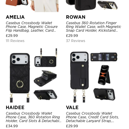
AMELIA
ROWAN
Casebus Crossbody Wallet
Casebus 360 Rotation Finger
Phone Case, Magnetic Closure
Ring Wallet Case, with Magnetic
Flip Handbag, Leather, Card
Snap Card Holder, Kickstand
Holder, Wrist Strap Lanyard,
Shockproof Cover
£
29.99
£
29.99
RFID Blocking Kickstand Cover
111 Reviews
37 Reviews
HAIDEE
VALE
Casebus Crossbody Wallet
Casebus Crossbody Wallet
Phone Case, 360 Rotation Ring
Phone Case, Credit Card Slots,
Holder, Card Slots & Detachable
Detachable Lanyard Strap,
Wrist Strap, RFID Blocking,
Premium Leather, Kickstand &
£
34.99
£
29.99
Kickstand, Shockproof Cover
Shockproof Cover