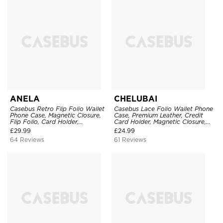
ANELA
CHELUBAI
Casebus Retro Flip Folio Wallet
Casebus Lace Folio Wallet Phone
Phone Case, Magnetic Closure,
Case, Premium Leather, Credit
Flip Folio, Card Holder,
Card Holder, Magnetic Closure,
Kickstand
Wrist Strap, Kickstand
£
29.99
£
24.99
Shockproof Case
64 Reviews
61 Reviews