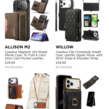
ALLISON M2
WILLOW
Casebus Magnetic 2in1 Wallet
Casebus Flip Crossbody Wallet
Phone Case, Tri Fold 8 Card
Case, Leather Zipper Purse, with
Slots Cash Pocket Leather
Wrist Strap & Shoulder Strap
Detachable Kickstand TPU
£
29.99
£
29.99
Shockproof Back Cover
162 Reviews
82 Reviews