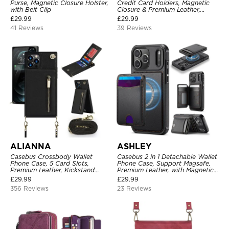
Purse, Magnetic Closure Holster,
Credit Card Holders, Magnetic
with Belt Clip
Closure & Premium Leather,
Kickstand, Shockproof Cover
£
29.99
£
29.99
41 Reviews
39 Reviews
ALIANNA
ASHLEY
Casebus Crossbody Wallet
Casebus 2 in 1 Detachable Wallet
Phone Case, 5 Card Slots,
Phone Case, Support Magsafe,
Premium Leather, Kickstand
Premium Leather, with Magnetic
Shockproof Case
Card Holder & RFID Blocking
£
29.99
£
29.99
356 Reviews
23 Reviews