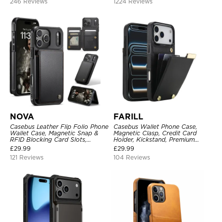
246 Reviews
1224 Reviews
NOVA
FARILL
Casebus Leather Flip Folio Phone
Casebus Wallet Phone Case,
Wallet Case, Magnetic Snap &
Magnetic Clasp, Credit Card
RFID Blocking Card Slots,
Holder, Kickstand, Premium
Kickstand Shockproof
Leather, Shockproof Case
£
29.99
£
29.99
Protective Cover
121 Reviews
104 Reviews