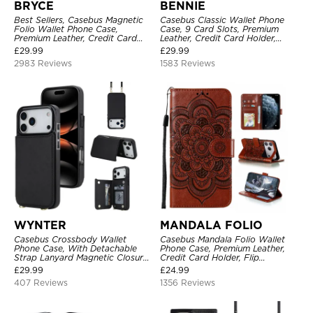
BRYCE
BENNIE
Best Sellers, Casebus Magnetic
Casebus Classic Wallet Phone
Folio Wallet Phone Case,
Case, 9 Card Slots, Premium
Premium Leather, Credit Card
Leather, Credit Card Holder,
Holder, Magnetic Closure, Flip
Shockproof Case
£
29.99
£
29.99
Kickstand Shockproof Case
2983 Reviews
1583 Reviews
WYNTER
MANDALA FOLIO
Casebus Crossbody Wallet
Casebus Mandala Folio Wallet
Phone Case, With Detachable
Phone Case, Premium Leather,
Strap Lanyard Magnetic Closure
Credit Card Holder, Flip
Credit Card Holder Leather
Kickstand Shockproof Case
£
29.99
£
24.99
Kickstand Shockproof Cover
407 Reviews
1356 Reviews