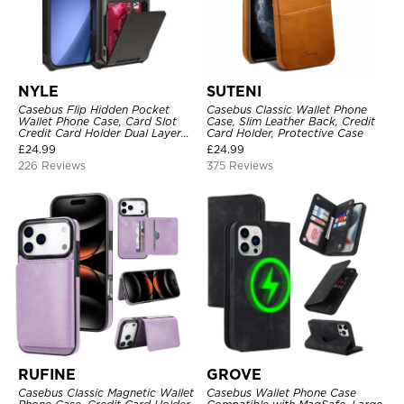
NYLE
SUTENI
Casebus Flip Hidden Pocket
Casebus Classic Wallet Phone
Wallet Phone Case, Card Slot
Case, Slim Leather Back, Credit
Credit Card Holder Dual Layer
Card Holder, Protective Case
Hybrid TPU Bumper Armor
£
24.99
£
24.99
Protective Hard Shell Back
226 Reviews
375 Reviews
Cover
RUFINE
GROVE
Casebus Classic Magnetic Wallet
Casebus Wallet Phone Case