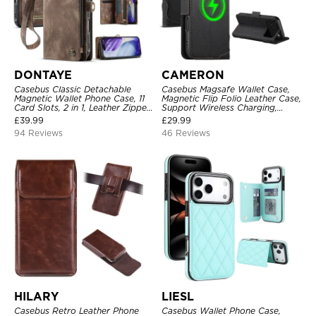
DONTAYE
CAMERON
Casebus Classic Detachable
Casebus Magsafe Wallet Case,
Magnetic Wallet Phone Case, 11
Magnetic Flip Folio Leather Case,
Card Slots, 2 in 1, Leather Zipper,
Support Wireless Charging,
Folio Flip, Money Pocket Clutch
Shockproof
£
39.99
£
29.99
Case
94 Reviews
46 Reviews
HILARY
LIESL
Casebus Retro Leather Phone
Casebus Wallet Phone Case,