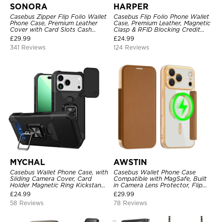
SONORA
HARPER
Casebus Zipper Flip Folio Wallet
Casebus Flip Folio Phone Wallet
Phone Case, Premium Leather
Case, Premium Leather, Magnetic
Cover with Card Slots Cash
Clasp & RFID Blocking Credit
Pocket Magnetic Closure and
Card Slots, Kickstand
£
29.99
£
24.99
Kickstand
Shockproof Cover
341 Reviews
124 Reviews
MYCHAL
AWSTIN
Casebus Wallet Phone Case, with
Casebus Wallet Phone Case
Sliding Camera Cover, Card
Compatible with MagSafe, Built
Holder Magnetic Ring Kickstand
in Camera Lens Protector, Flip
Heavy Duty Protective Cover
Folio, Card Holder, Shockproof,
£
24.99
£
29.99
Support Wireless Charging,
58 Reviews
78 Reviews
Leather & Transparent Cover