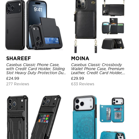
SHAREEF
MOINA
Casebus Classic Phone Case,
Casebus Classic Crossbody
with Credit Card Holder, Sliding
Wallet Phone Case, Premium
Slot Heavy Duty Protection Dual
Leather, Credit Card Holder,
Layer Armor Shell Cover
Zipper Pocket Purse Handbag,
£
24.99
£
29.99
Kickstand Shockproof Case
277 Reviews
633 Reviews