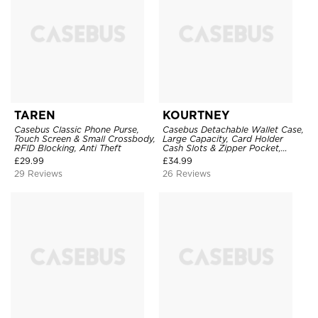
TAREN
KOURTNEY
Casebus Classic Phone Purse,
Casebus Detachable Wallet Case,
Touch Screen & Small Crossbody,
Large Capacity, Card Holder
RFID Blocking, Anti Theft
Cash Slots & Zipper Pocket,
Wrist Strap, Magnetic Back
£
29.99
£
34.99
Cover
29 Reviews
26 Reviews