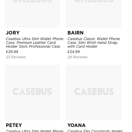
JORY
BAIRN
Casebus Ultra Slim Wallet Phone
Casebus Classic Wallet Phone
Case, Premium Leather Card
Case, Slim Wrist Hand Strap,
Holder Slots Professional Case
with Card Holder
£
29.99
£
24.99
23 Reviews
29 Reviews
PETEY
YOANA
Casebus Ultra Slim Wallet Phone
Casebus Flip Crossbody Wallet