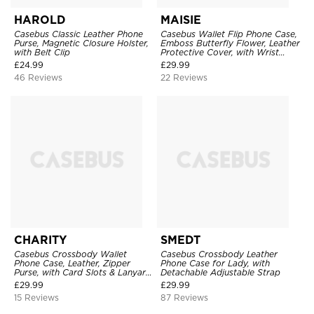
HAROLD
MAISIE
Casebus Classic Leather Phone
Casebus Wallet Flip Phone Case,
Purse, Magnetic Closure Holster,
Emboss Butterfly Flower, Leather
with Belt Clip
Protective Cover, with Wrist
Strap & Crossbody Strap
£
24.99
£
29.99
46 Reviews
22 Reviews
CHARITY
SMEDT
Casebus Crossbody Wallet
Casebus Crossbody Leather
Phone Case, Leather, Zipper
Phone Case for Lady, with
Purse, with Card Slots & Lanyard
Detachable Adjustable Strap
Strap
£
29.99
£
29.99
15 Reviews
87 Reviews