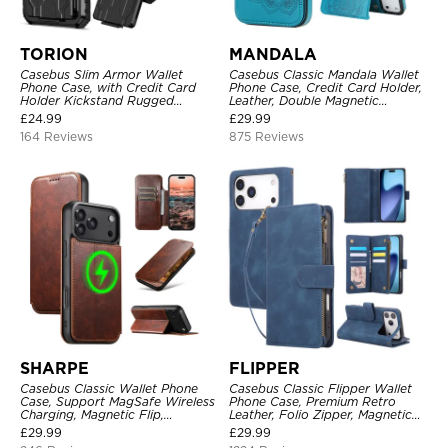
TORION
MANDALA
Casebus Slim Armor Wallet
Casebus Classic Mandala Wallet
Phone Case, with Credit Card
Phone Case, Credit Card Holder,
Holder Kickstand Rugged
Leather, Double Magnetic
Shockproof Heavy Duty
Buttons, Shockproof Case
£
24.99
£
29.99
Defender Protective Cover
164 Reviews
875 Reviews
SHARPE
FLIPPER
Casebus Classic Wallet Phone
Casebus Classic Flipper Wallet
Case, Support MagSafe Wireless
Phone Case, Premium Retro
Charging, Magnetic Flip,
Leather, Folio Zipper, Magnetic
Premium Leather
Closure, Stand Holder with Wrist
£
29.99
£
29.99
Strap Shockproof Case