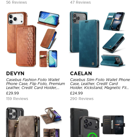
56 Reviews
47 Reviews
DEVYN
CAELAN
Casebus Fashion Folio Wallet
Casebus Slim Folio Wallet Phone
Phone Case, Flip Folio, Premium
Case, Leather, Credit Card
Leather, Credit Card Holder,
Holder, Kickstand, Magnetic Flip
Magnetic Closure, Kickstand
Protective Case
£
29.99
£
24.99
Shockproof Case
159 Reviews
290 Reviews