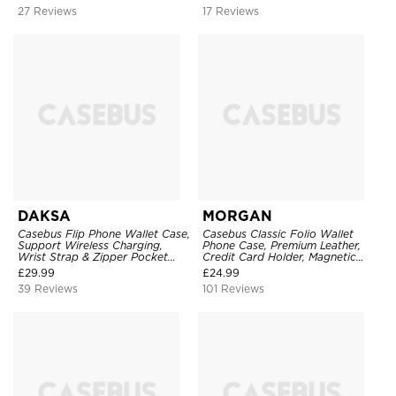
27 Reviews
17 Reviews
DAKSA
MORGAN
Casebus Flip Phone Wallet Case,
Casebus Classic Folio Wallet
Support Wireless Charging,
Phone Case, Premium Leather,
Wrist Strap & Zipper Pocket
Credit Card Holder, Magnetic
Card Holder, Fullbody
Closure, Flip Kickstand
£
29.99
£
24.99
Protection, Kickstand Cover
Shockproof Case
39 Reviews
101 Reviews