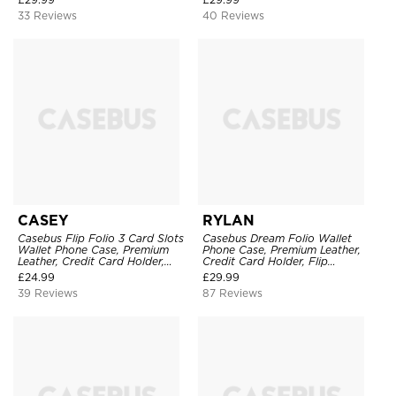
Leather Kickstand Shockproof
Clasp, Shockproof Case
33 Reviews
40 Reviews
Case
CASEY
RYLAN
Casebus Flip Folio 3 Card Slots
Casebus Dream Folio Wallet
Wallet Phone Case, Premium
Phone Case, Premium Leather,
Leather, Credit Card Holder,
Credit Card Holder, Flip
Magnetic Closure, Wrist Strap,
Kickstand Shockproof Case
£
24.99
£
29.99
Kickstand Shockproof Case
39 Reviews
87 Reviews