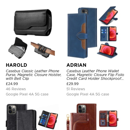
HAROLD
ADRIAN
Casebus Classic Leather Phone
Casebus Leather Phone Wallet
Purse, Magnetic Closure Holster,
Case, Magnetic Closure Flip Folio
with Belt Clip
Credit Card Holder Shockproof
Cover
£
24.99
£
29.99
46 Reviews
51 Reviews
Google Pixel 4A 5G case
Google Pixel 4A 5G case