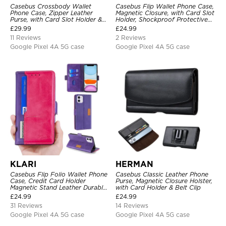
Casebus Crossbody Wallet
Casebus Flip Wallet Phone Case,
Phone Case, Zipper Leather
Magnetic Closure, with Card Slot
Purse, with Card Slot Holder &
Holder, Shockproof Protective
Detachable Lanyard
Cover
£
29.99
£
24.99
11 Reviews
2 Reviews
Google Pixel 4A 5G case
Google Pixel 4A 5G case
KLARI
HERMAN
Casebus Flip Folio Wallet Phone
Casebus Classic Leather Phone
Case, Credit Card Holder
Purse, Magnetic Closure Holster,
Magnetic Stand Leather Durable
with Card Holder & Belt Clip
Shockproof Protective Cover
£
24.99
£
24.99
31 Reviews
14 Reviews
Google Pixel 4A 5G case
Google Pixel 4A 5G case