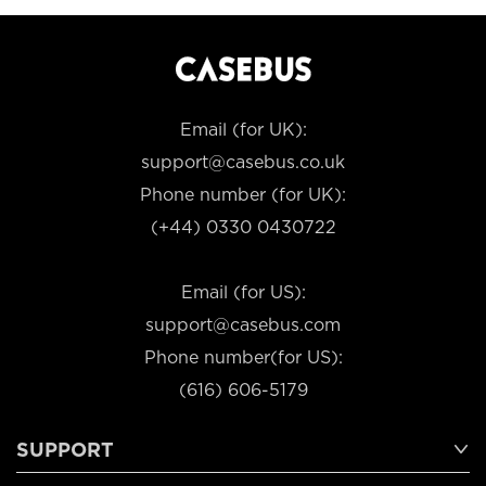
Email (for UK):
support@casebus.co.uk
Phone number (for UK):
(+44) 0330 0430722
Email (for US):
support@casebus.com
Phone number(for US):
(616) 606-5179
SUPPORT