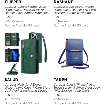
FLIPPER
RASHANE
Casebus Classic Flipper Wallet
Casebus Book Design Wallet
Phone Case, Premium Retro
Phone Case, Leather Flip Folio
Leather, Folio Zipper, Magnetic
Magnetic Credit Card Slots
Closure, Stand Holder with Wrist
Shock Absorbing Protective
£
29.99
£
29.99
Strap Shockproof Case
Cover
1224 Reviews
45 Reviews
Google Pixel 4A 5G case
Google Pixel 4A 5G case
SALUD
TAREN
Casebus Multi Card Zipper
Casebus Classic Phone Purse,
Wallet Phone Case, 7 Card Slots
Touch Screen & Small Crossbody,
Cash Pocket Kickstand Strap
RFID Blocking, Anti Theft
Leather Folio Flip Magnetic
£
29.99
£
29.99
Cover
41 Reviews
29 Reviews
Google Pixel 4A 5G case
Google Pixel 4A 5G case