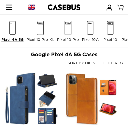
Pixel 4A 5G
Pixel 10 Pro XL
Pixel 10 Pro
Pixel 10A
Pixel 10
Pix
Google Pixel 4A 5G Cases
SORT BY LIKES
+ FILTER BY