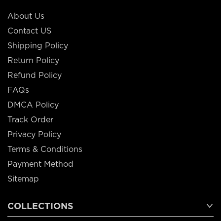
About Us
Contact US
Shipping Policy
Return Policy
Refund Policy
FAQs
DMCA Policy
Track Order
Privacy Policy
Terms & Conditions
Payment Method
Sitemap
COLLECTIONS