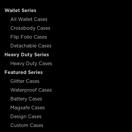
Wallet Series
All Wallet Cases
Crossbody Cases
Flip Folio Cases
Detachable Cases
Heavy Duty Series
Heavy Duty Cases
Featured Series
Glitter Cases
Waterproof Cases
Battery Cases
Magsafe Cases
Design Cases
Custom Cases