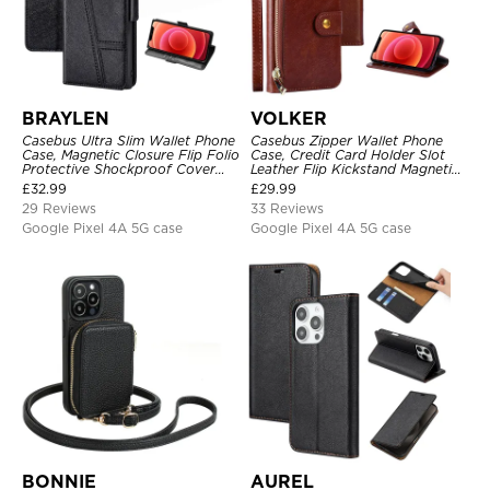
BRAYLEN
VOLKER
Casebus Ultra Slim Wallet Phone
Casebus Zipper Wallet Phone
Case, Magnetic Closure Flip Folio
Case, Credit Card Holder Slot
Protective Shockproof Cover
Leather Flip Kickstand Magnetic
with Card Holder Kickstand
Protective Cover
£
32.99
£
29.99
29 Reviews
33 Reviews
Google Pixel 4A 5G case
Google Pixel 4A 5G case
BONNIE
AUREL