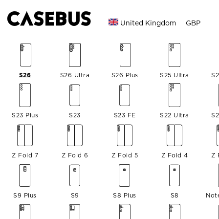
United Kingdom
GBP
S26
S26 Ultra
S26 Plus
S25 Ultra
S2
S23 Plus
S23
S23 FE
S22 Ultra
S2
Z Fold 7
Z Fold 6
Z Fold 5
Z Fold 4
Z 
S9 Plus
S9
S8 Plus
S8
Not