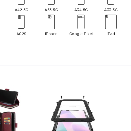
A42 5G
A35 5G
A34 5G
A33 5G
A02S
iPhone
Google Pixel
iPad