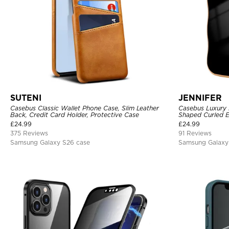
SUTENI
JENNIFER
Casebus Classic Wallet Phone Case, Slim Leather
Casebus Luxury 
Back, Credit Card Holder, Protective Case
Shaped Curled E
Cover
£
24.99
£
24.99
375 Reviews
91 Reviews
Samsung Galaxy S26 case
Samsung Galaxy