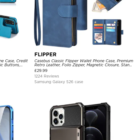
FLIPPER
ne Case, Credit
Casebus Classic Flipper Wallet Phone Case, Premium
ic Buttons,
Retro Leather, Folio Zipper, Magnetic Closure, Stand
Holder with Wrist Strap Shockproof Case
£
29.99
1224 Reviews
Samsung Galaxy S26 case