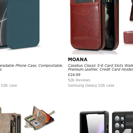
MOANA
radable Phone Case, Compostable,
Casebus Classic 5-6 Card Slots Wall
s
Premium Leather, Credit Card Holder,
Shockproof Case
£
24.99
526 Reviews
 S26 case
Samsung Galaxy S26 case