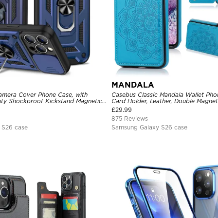
MANDALA
amera Cover Phone Case, with
Casebus Classic Mandala Wallet Pho
ty Shockproof Kickstand Magnetic
Card Holder, Leather, Double Magnet
r
Shockproof Case
£
29.99
875 Reviews
 S26 case
Samsung Galaxy S26 case