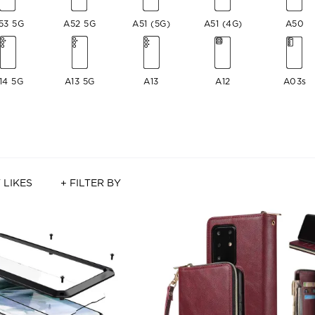
53 5G
A52 5G
A51 (5G)
A51 (4G)
A50
14 5G
A13 5G
A13
A12
A03s
 LIKES
+ FILTER BY