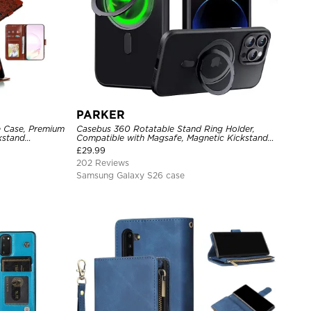
PARKER
e Case, Premium
Casebus 360 Rotatable Stand Ring Holder,
ckstand
Compatible with Magsafe, Magnetic Kickstand
Shockproof Cover
£
29.99
202 Reviews
Samsung Galaxy S26 case