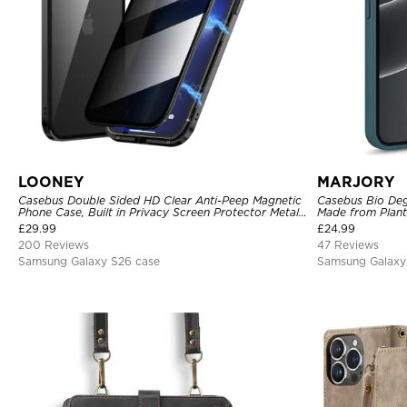
LOONEY
MARJORY
Casebus Double Sided HD Clear Anti-Peep Magnetic
Casebus Bio Deg
Phone Case, Built in Privacy Screen Protector Metal
Made from Plant
Bumper Frame 360 Full Protective Cover
£
29.99
£
24.99
200 Reviews
47 Reviews
Samsung Galaxy S26 case
Samsung Galaxy