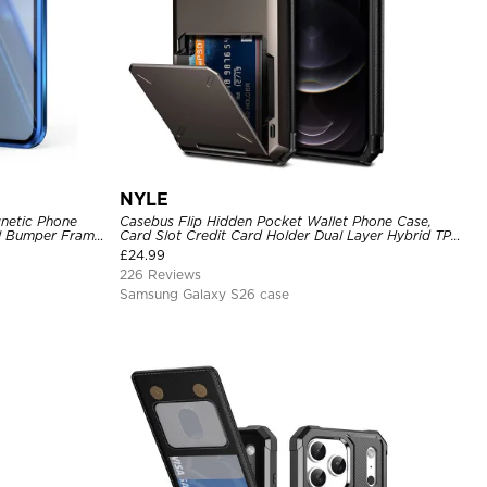
NYLE
netic Phone
Casebus Flip Hidden Pocket Wallet Phone Case,
tal Bumper Frame
Card Slot Credit Card Holder Dual Layer Hybrid TPU
Bumper Armor Protective Hard Shell Back Cover
£
24.99
226 Reviews
Samsung Galaxy S26 case