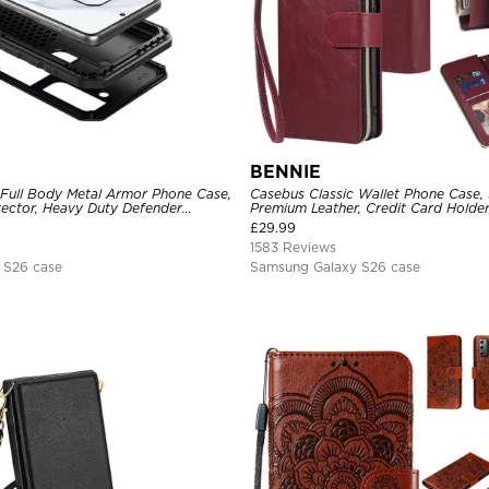
BENNIE
 Full Body Metal Armor Phone Case,
Casebus Classic Wallet Phone Case, 
tector, Heavy Duty Defender
Premium Leather, Credit Card Holde
e
Case
£
29.99
1583 Reviews
 S26 case
Samsung Galaxy S26 case