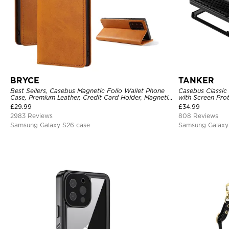
BRYCE
TANKER
Best Sellers, Casebus Magnetic Folio Wallet Phone
Casebus Classic
Case, Premium Leather, Credit Card Holder, Magnetic
with Screen Pro
Closure, Flip Kickstand Shockproof Case
Shockproof Cas
£
29.99
£
34.99
2983 Reviews
808 Reviews
Samsung Galaxy S26 case
Samsung Galaxy