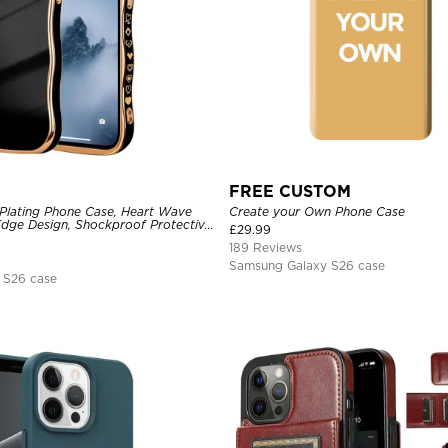
FREE CUSTOM
Plating Phone Case, Heart Wave
Create your Own Phone Case
dge Design, Shockproof Protective
£
29.99
189 Reviews
Samsung Galaxy S26 case
 S26 case