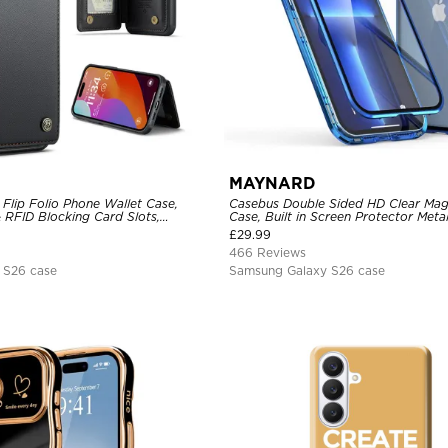
MAYNARD
Flip Folio Phone Wallet Case,
Casebus Double Sided HD Clear Mag
 RFID Blocking Card Slots,
Case, Built in Screen Protector Me
proof Protective Cover
360 Full Protective Cover
£
29.99
466 Reviews
 S26 case
Samsung Galaxy S26 case