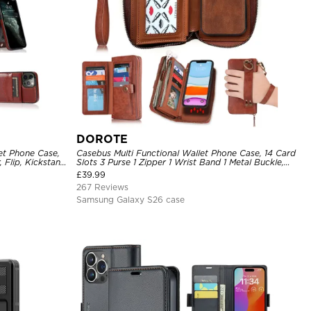
DOROTE
et Phone Case,
Casebus Multi Functional Wallet Phone Case, 14 Card
 Flip, Kickstand
Slots 3 Purse 1 Zipper 1 Wrist Band 1 Metal Buckle,
Wrist Strap Clutch Magnetic Detachable
£
39.99
267 Reviews
Samsung Galaxy S26 case