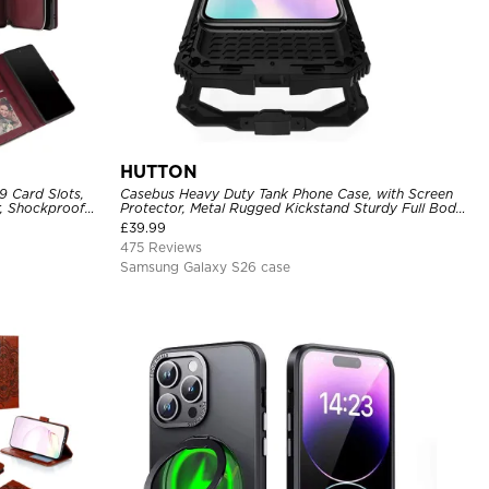
HUTTON
9 Card Slots,
Casebus Heavy Duty Tank Phone Case, with Screen
r, Shockproof
Protector, Metal Rugged Kickstand Sturdy Full Body
Case
£
39.99
475 Reviews
Samsung Galaxy S26 case