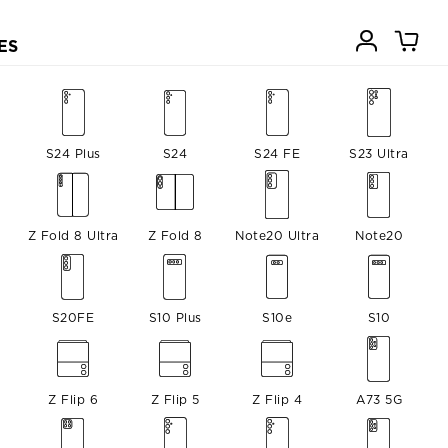
ES
a
S24 Plus
S24
S24 FE
S23 Ultra
Z Fold 8 Ultra
Z Fold 8
Note20 Ultra
Note20
S20FE
S10 Plus
S10e
S10
Z Flip 6
Z Flip 5
Z Flip 4
A73 5G