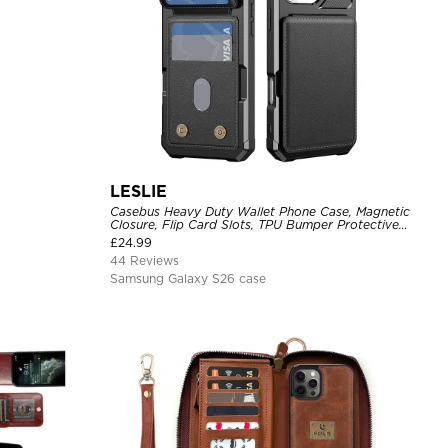
LESLIE
Casebus Heavy Duty Wallet Phone Case, Magnetic
Closure, Flip Card Slots, TPU Bumper Protective
Cover
£
24.99
44 Reviews
Samsung Galaxy S26 case