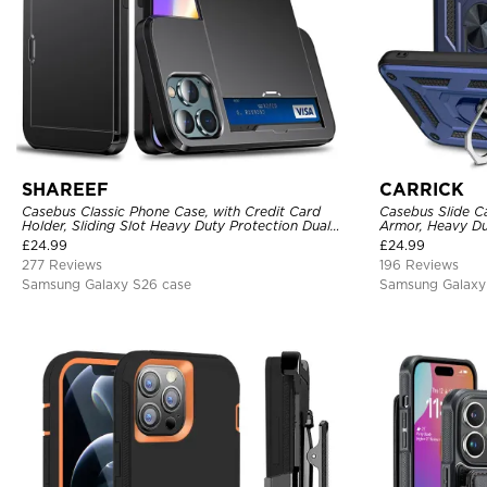
SHAREEF
CARRICK
Casebus Classic Phone Case, with Credit Card
Casebus Slide C
Holder, Sliding Slot Heavy Duty Protection Dual
Armor, Heavy Du
Layer Armor Shell Cover
Car Mount Holde
£
24.99
£
24.99
277 Reviews
196 Reviews
Samsung Galaxy S26 case
Samsung Galaxy