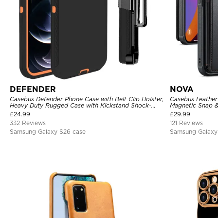
DEFENDER
NOVA
Casebus Defender Phone Case with Belt Clip Holster,
Casebus Leather 
Heavy Duty Rugged Case with Kickstand Shock-
Magnetic Snap &
Drop-Dust Proof 3-Layers Protective Cover
Kickstand Shock
£
24.99
£
29.99
332 Reviews
121 Reviews
Samsung Galaxy S26 case
Samsung Galaxy