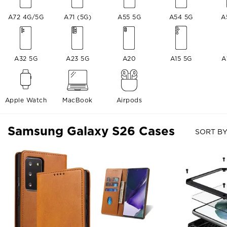
A72 4G/5G
A71 (5G)
A55 5G
A54 5G
A
A32 5G
A23 5G
A20
A15 5G
A
Apple Watch
MacBook
Airpods
Samsung Galaxy S26 Cases
SORT BY