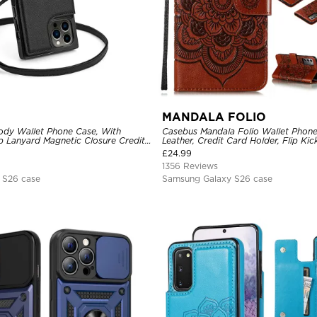
MANDALA FOLIO
dy Wallet Phone Case, With
Casebus Mandala Folio Wallet Phon
p Lanyard Magnetic Closure Credit
Leather, Credit Card Holder, Flip Ki
ther Kickstand Shockproof Cover
Shockproof Case
£
24.99
1356 Reviews
 S26 case
Samsung Galaxy S26 case