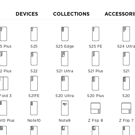
DEVICES
COLLECTIONS
ACCESSORI
5 Plus
S25
S25 Edge
S25 FE
S24 Ultr
2 Plus
S22
S21 Ultra
S21 Plus
S21
Fold 3
S21FE
S20 Ultra
S20 Plus
S20
e10 Plus
Note10
Note9
Z Flip 8
Z Flip 7