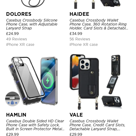
DOLORES
HAIDEE
Casebus Crossbody Silicone
Casebus Crossbody Wallet
Phone Case, with Adjustable
Phone Case, 360 Rotation Ring
Lanyard Strap
Holder, Card Slots & Detachable
Wrist Strap, RFID Blocking,
£
24.99
£
34.99
Kickstand, Shockproof Cover
49 Reviews
56 Reviews
iPhone XR case
iPhone XR case
HAMLIN
VALE
Casebus Double Sided HD Clear
Casebus Crossbody Wallet
Phone Case with Safety Lock,
Phone Case, Credit Card Slots,
Built in Screen Protector Metal
Detachable Lanyard Strap,
Bumper Frame 360 Full
Premium Leather, Kickstand &
£
29.99
£
29.99