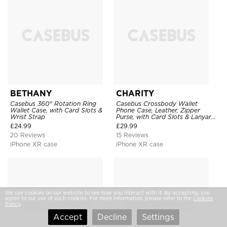
BETHANY
CHARITY
Casebus 360° Rotation Ring
Casebus Crossbody Wallet
Wallet Case, with Card Slots &
Phone Case, Leather, Zipper
Wrist Strap
Purse, with Card Slots & Lanyard
Strap
£
24.99
£
29.99
20 Reviews
15 Reviews
iPhone XR case
iPhone XR case
We use cookies on our website to see how you interact with it. By accepting, you
agree to our use of such cookies. For more information, please refer to the
Cookies
Policy
.
Accept
Decline
Settings