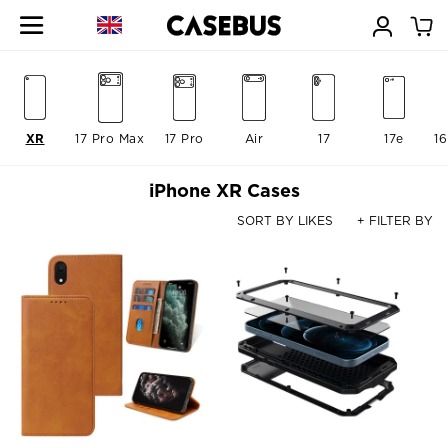
XR
17 Pro Max
17 Pro
Air
17
17e
16
iPhone XR Cases
SORT BY LIKES
+ FILTER BY