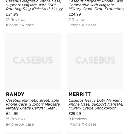
Casebus Magnetic Phone Case,
Casebus Magnetic Phone Case,
Support Magsafe, with 360°
Compatible with Magsafe,
Rotating Ring Kickstand, Heavy
Military Grade Drop Protection,
Duty Shockproof Protective
with Slide Camera Cover
£
24.99
£
24.99
Cover
12 Reviews
7 Reviews
iPhone XR case
iPhone XR case
RANDY
MERRITT
Casebus Magnetic Breathable
Casebus Heavy Duty Magnetic
Phone Case, Support Magsafe,
Phone Case, Support Magsafe,
Military Grade Cellular Heat
Military Grade Shockproof
Dissipation Protective Cover,
Protective Cover, with Kickstand
£
24.99
£
29.99
with Kickstand
15 Reviews
9 Reviews
iPhone XR case
iPhone XR case