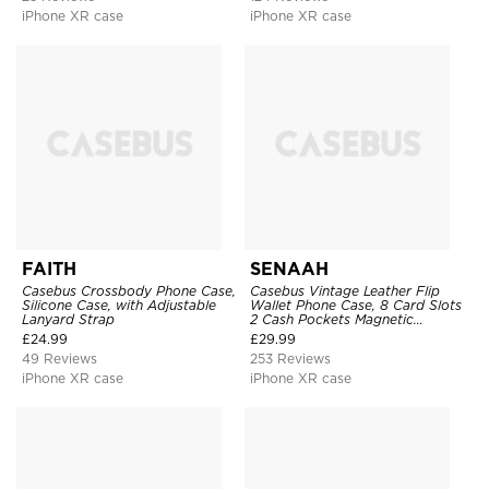
iPhone XR case
iPhone XR case
FAITH
SENAAH
Casebus Crossbody Phone Case,
Casebus Vintage Leather Flip
Silicone Case, with Adjustable
Wallet Phone Case, 8 Card Slots
Lanyard Strap
2 Cash Pockets Magnetic
Closure, Kickstand with Wrist
£
24.99
£
29.99
Strap Shockproof Cover
49 Reviews
253 Reviews
iPhone XR case
iPhone XR case