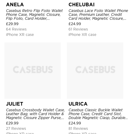
ANELA
CHELUBAI
Casebus Retro Flip Folio Wallet
Casebus Lace Folio Wallet Phone
Phone Case, Magnetic Closure,
Case, Premium Leather, Credit
Flip Folio, Card Holder,
Card Holder, Magnetic Closure,
Kickstand
Wrist Strap, Kickstand
£
29.99
£
24.99
Shockproof Case
64 Reviews
61 Reviews
iPhone XR case
iPhone XR case
JULIET
ULRICA
Casebus Crossbody Wallet Case,
Casebus Classic Buckle Wallet
Leather Bag, with Card Holder &
Phone Case, Credit Card Slot,
Magnetic Closure Zipper Purse,
Double Magnetic Clasp, Durable
Removable Strap
Shockproof Case
£
29.99
£
24.99
27 Reviews
81 Reviews
iPhone XR case
iPhone XR case