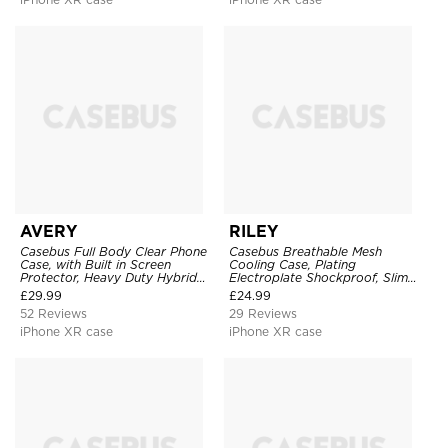
AVERY
RILEY
Casebus Full Body Clear Phone
Casebus Breathable Mesh
Case, with Built in Screen
Cooling Case, Plating
Protector, Heavy Duty Hybrid
Electroplate Shockproof, Slim
Shockproof Cover
Hard Cover
£
29.99
£
24.99
52 Reviews
29 Reviews
iPhone XR case
iPhone XR case