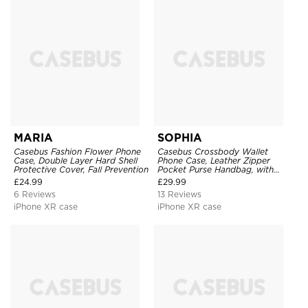
MARIA
SOPHIA
Casebus Fashion Flower Phone
Casebus Crossbody Wallet
Case, Double Layer Hard Shell
Phone Case, Leather Zipper
Protective Cover, Fall Prevention
Pocket Purse Handbag, with
Credit Card Holder & Wristband
£
24.99
£
29.99
6 Reviews
13 Reviews
iPhone XR case
iPhone XR case