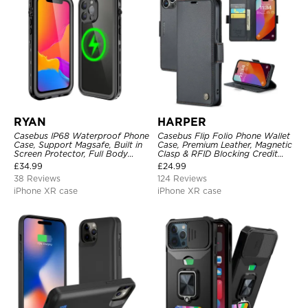
RYAN
HARPER
Casebus IP68 Waterproof Phone
Casebus Flip Folio Phone Wallet
Case, Support Magsafe, Built in
Case, Premium Leather, Magnetic
Screen Protector, Full Body
Clasp & RFID Blocking Credit
Heavy Duty Shockproof
Card Slots, Kickstand
£
34.99
£
24.99
Shockproof Cover
38 Reviews
124 Reviews
iPhone XR case
iPhone XR case