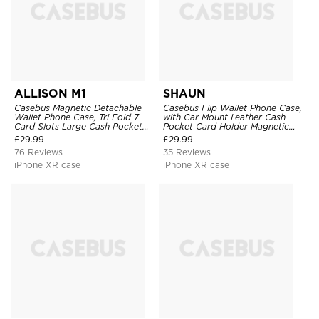
ALLISON M1
SHAUN
Casebus Magnetic Detachable
Casebus Flip Wallet Phone Case,
Wallet Phone Case, Tri Fold 7
with Car Mount Leather Cash
Card Slots Large Cash Pocket
Pocket Card Holder Magnetic
Trifold Card Holder Kickstand
Durable High Capacity Kickstand
£
29.99
£
29.99
TPU Shockproof Back Cover
Protective Cover
76 Reviews
35 Reviews
iPhone XR case
iPhone XR case