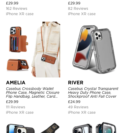
Detachable Kickstand TPU
£
29.99
£
29.99
Shockproof Back Cover
162 Reviews
82 Reviews
iPhone XR case
iPhone XR case
AMELIA
RIVER
Casebus Crossbody Wallet
Casebus Crystal Transparent
Phone Case, Magnetic Closure
Heavy Duty Phone Case,
Flip Handbag, Leather, Card
Shockproof Anti Fall Cover
Holder, Wrist Strap Lanyard,
£
29.99
£
24.99
RFID Blocking Kickstand Cover
111 Reviews
49 Reviews
iPhone XR case
iPhone XR case