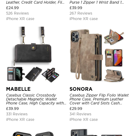
Leather, Credit Card Holder, Flip,
Purse 1 Zipper 1 Wrist Band 1
Kickstand Shockproof Case
Metal Buckle, Wrist Strap Clutch
£
24.99
£
39.99
Magnetic Detachable
526 Reviews
267 Reviews
iPhone XR case
iPhone XR case
MABELLE
SONORA
Casebus Classic Crossbody
Casebus Zipper Flip Folio Wallet
Detachable Magnetic Wallet
Phone Case, Premium Leather
Phone Case, High Capacity with
Cover with Card Slots Cash
Strap
Pocket Magnetic Closure and
£
39.99
£
29.99
Kickstand
331 Reviews
341 Reviews
iPhone XR case
iPhone XR case