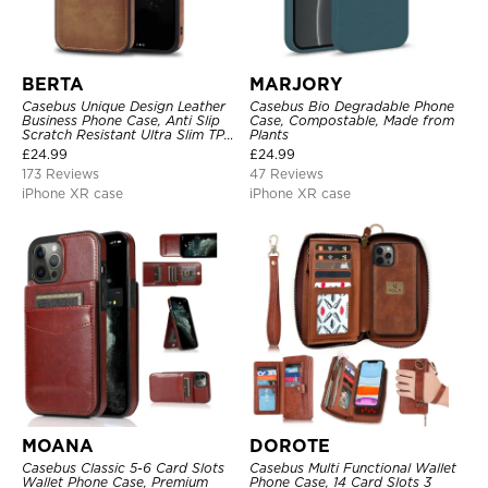
BERTA
MARJORY
Casebus Unique Design Leather
Casebus Bio Degradable Phone
Business Phone Case, Anti Slip
Case, Compostable, Made from
Scratch Resistant Ultra Slim TPU
Plants
Bumper Hybrid Protective Cover
£
24.99
£
24.99
173 Reviews
47 Reviews
iPhone XR case
iPhone XR case
MOANA
DOROTE
Casebus Classic 5-6 Card Slots
Casebus Multi Functional Wallet
Wallet Phone Case, Premium
Phone Case, 14 Card Slots 3