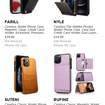
FARILL
NYLE
Casebus Wallet Phone Case,
Casebus Flip Hidden Pocket
Magnetic Clasp, Credit Card
Wallet Phone Case, Card Slot
Holder, Kickstand, Premium
Credit Card Holder Dual Layer
Leather, Shockproof Case
Hybrid TPU Bumper Armor
£
29.99
£
24.99
Protective Hard Shell Back
104 Reviews
226 Reviews
Cover
iPhone XR case
iPhone XR case
SUTENI
RUFINE
Casebus Classic Wallet Phone
Casebus Classic Magnetic Wallet