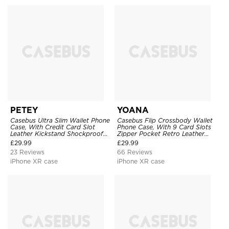
PETEY
YOANA
Casebus Ultra Slim Wallet Phone
Casebus Flip Crossbody Wallet
Case, With Credit Card Slot
Phone Case, With 9 Card Slots
Leather Kickstand Shockproof
Zipper Pocket Retro Leather
Cover
Hand Strap Kickstand Magnetic
£
29.99
£
29.99
Closure Shockproof Cover
23 Reviews
66 Reviews
iPhone XR case
iPhone XR case