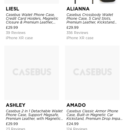
LIESL
ALIANNA
Casebus Wallet Phone Case,
Casebus Crossbody Wallet
Credit Card Holders, Magnetic
Phone Case, 5 Card Slots,
Closure & Premium Leather,
Premium Leather, Kickstand
Kickstand, Shockproof Cover
Shockproof Case
£
29.99
£
29.99
39 Reviews
356 Reviews
iPhone XR case
iPhone XR case
ASHLEY
AMADO
Casebus 2 in 1 Detachable Wallet
Casebus Classic Armor Phone
Phone Case, Support Magsafe,
Case, Built-in Magnetic Car
Premium Leather, with Magnetic
Kickstand, Premium Drop Impact
Card Holder & RFID Blocking
360°Metal Rotating Ring Holder
£
29.99
£
24.99
Heavy Duty Shockproof Case
23 Reviews
124 Reviews