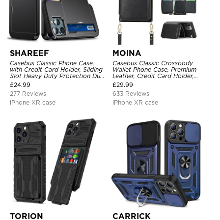
SHAREEF
MOINA
Casebus Classic Phone Case,
Casebus Classic Crossbody
with Credit Card Holder, Sliding
Wallet Phone Case, Premium
Slot Heavy Duty Protection Dual
Leather, Credit Card Holder,
Layer Armor Shell Cover
Zipper Pocket Purse Handbag,
£
24.99
£
29.99
Kickstand Shockproof Case
277 Reviews
633 Reviews
iPhone XR case
iPhone XR case
TORION
CARRICK