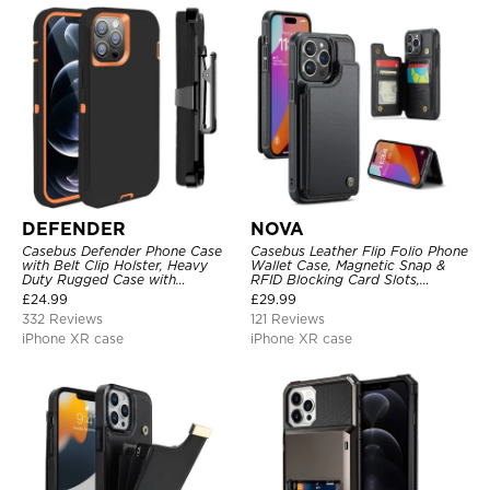
DEFENDER
NOVA
Casebus Defender Phone Case
Casebus Leather Flip Folio Phone
with Belt Clip Holster, Heavy
Wallet Case, Magnetic Snap &
Duty Rugged Case with
RFID Blocking Card Slots,
Kickstand Shock-Drop-Dust
Kickstand Shockproof
£
24.99
£
29.99
Proof 3-Layers Protective Cover
Protective Cover
332 Reviews
121 Reviews
iPhone XR case
iPhone XR case