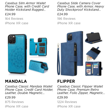
Casebus Slim Armor Wallet
Casebus Slide Camera Cover
Phone Case, with Credit Card
Phone Case, with Armor, Heavy
Holder Kickstand Rugged
Duty Shockproof Kickstand
Shockproof Heavy Duty
Magnetic Car Mount Holder
£
24.99
£
24.99
Defender Protective Cover
164 Reviews
196 Reviews
iPhone XR case
iPhone XR case
MANDALA
FLIPPER
Casebus Classic Mandala Wallet
Casebus Classic Flipper Wallet
Phone Case, Credit Card Holder,
Phone Case, Premium Retro
Leather, Double Magnetic
Leather, Folio Zipper, Magnetic
Buttons, Shockproof Case
Closure, Stand Holder with Wrist
£
29.99
£
29.99
Strap Shockproof Case
875 Reviews
1224 Reviews
iPhone XR case
iPhone XR case