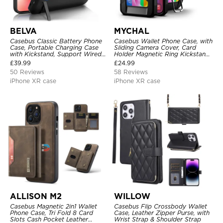
BELVA
MYCHAL
Casebus Classic Battery Phone
Casebus Wallet Phone Case, with
Case, Portable Charging Case
Sliding Camera Cover, Card
with Kickstand, Support Wired
Holder Magnetic Ring Kickstand
Headphone, Priority Charging
Heavy Duty Protective Cover
£
39.99
£
24.99
Rechargeable Backup Charger
50 Reviews
58 Reviews
iPhone XR case
iPhone XR case
ALLISON M2
WILLOW
Casebus Magnetic 2in1 Wallet
Casebus Flip Crossbody Wallet
Phone Case, Tri Fold 8 Card
Case, Leather Zipper Purse, with
Slots Cash Pocket Leather
Wrist Strap & Shoulder Strap