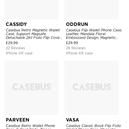
CASSIDY
ODDRUN
Casebus Retro Magnetic Wallet
Casebus Flip Wallet Phone Case,
Case, Support Magsafe,
Leather, Mandala Floral
Detachable 2In1 Folio Flip Cover,
Embosssed Design, Magnetic
with Card Slots
Folio Zipper Card Holder, with
£
29.99
£
29.99
Shoulder Strap & Wrist Strap
22 Reviews
29 Reviews
iPhone XR case
iPhone XR case
PARVEEN
VASA
Casebus Retro Wallet Phone
Casebus Classic Book Flip Folio