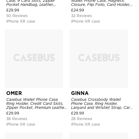
Case, 9 Card Slots, Zipper
Wallet Phone Case, Magnetic
Pocket Handbag, Leather,
Closure, Flip Folio, Card Holder,
Magnetic Closure, Wrist Strap,
Kickstand
£
29.99
£
24.99
Kickstand Shockproof Case
50 Reviews
32 Reviews
iPhone XR case
iPhone XR case
OMER
GINNA
Casebus Wallet Phone Case,
Casebus Crossbody Wallet
Ring Holder, Credit Card Slots,
Phone Case, Ring Holder,
Zipper Pocket, Premium Leather
Lanyard and Wristlet Strap, Card
Purse, Shockproof Cover
Slots, Zipper Pocket, Double
£
29.99
£
29.99
Snap Shockproof Cover
38 Reviews
28 Reviews
iPhone XR case
iPhone XR case