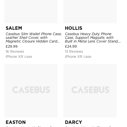
SALEM
HOLLIS
Casebus Slim Wallet Phone Case,
Casebus Heavy Duty Phone
Leather Shell Cover, with
Case, Support Magsafe, with
Magnetic Closure Hidden Card
Built in Metal Lens Cover Stand,
Slot & Stand
Military Grade Shockproof
£
29.99
£
24.99
Protective Cover
16 Reviews
13 Reviews
iPhone XR case
iPhone XR case
EASTON
DARCY