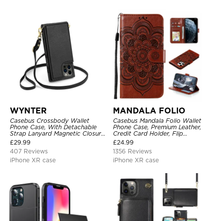
WYNTER
MANDALA FOLIO
Casebus Crossbody Wallet
Casebus Mandala Folio Wallet
Phone Case, With Detachable
Phone Case, Premium Leather,
Strap Lanyard Magnetic Closure
Credit Card Holder, Flip
Credit Card Holder Leather
Kickstand Shockproof Case
£
29.99
£
24.99
Kickstand Shockproof Cover
407 Reviews
1356 Reviews
iPhone XR case
iPhone XR case