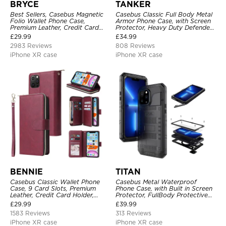
BRYCE
TANKER
Best Sellers, Casebus Magnetic
Casebus Classic Full Body Metal
Folio Wallet Phone Case,
Armor Phone Case, with Screen
Premium Leather, Credit Card
Protector, Heavy Duty Defender
Holder, Magnetic Closure, Flip
Shockproof Case
£
29.99
£
34.99
Kickstand Shockproof Case
2983 Reviews
808 Reviews
iPhone XR case
iPhone XR case
BENNIE
TITAN
Casebus Classic Wallet Phone
Casebus Metal Waterproof
Case, 9 Card Slots, Premium
Phone Case, with Built in Screen
Leather, Credit Card Holder,
Protector, FullBody Protective
Shockproof Case
Shockproof Heavy Duty Rugged
£
29.99
£
39.99
Defender Cover
1583 Reviews
313 Reviews
iPhone XR case
iPhone XR case