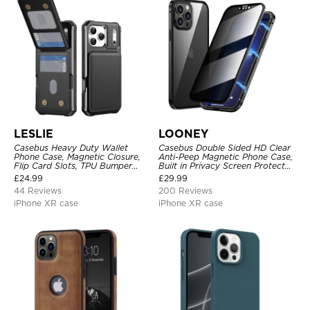
LESLIE
LOONEY
Casebus Heavy Duty Wallet
Casebus Double Sided HD Clear
Phone Case, Magnetic Closure,
Anti-Peep Magnetic Phone Case,
Flip Card Slots, TPU Bumper
Built in Privacy Screen Protector
Protective Cover
Metal Bumper Frame 360 Full
£
24.99
£
29.99
Protective Cover
44 Reviews
200 Reviews
iPhone XR case
iPhone XR case