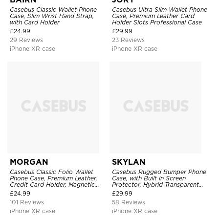
Casebus Classic Wallet Phone
Casebus Ultra Slim Wallet Phone
Case, Slim Wrist Hand Strap,
Case, Premium Leather Card
with Card Holder
Holder Slots Professional Case
£
24.99
£
29.99
29 Reviews
23 Reviews
iPhone XR case
iPhone XR case
MORGAN
SKYLAN
Casebus Classic Folio Wallet
Casebus Rugged Bumper Phone
Phone Case, Premium Leather,
Case, with Built in Screen
Credit Card Holder, Magnetic
Protector, Hybrid Transparent
Closure, Flip Kickstand
Flexible Frame Heavy Duty
£
24.99
£
29.99
Shockproof Case
Shockproof Full Body Protection
101 Reviews
58 Reviews
iPhone XR case
iPhone XR case