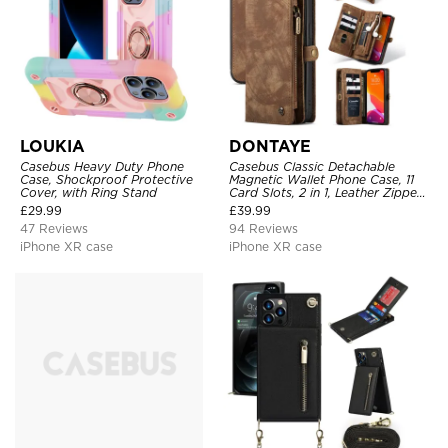
LOUKIA
DONTAYE
Casebus Heavy Duty Phone
Casebus Classic Detachable
Case, Shockproof Protective
Magnetic Wallet Phone Case, 11
Cover, with Ring Stand
Card Slots, 2 in 1, Leather Zipper,
Folio Flip, Money Pocket Clutch
£
29.99
£
39.99
Case
47 Reviews
94 Reviews
iPhone XR case
iPhone XR case