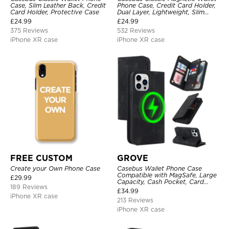
Case, Slim Leather Back, Credit
Phone Case, Credit Card Holder,
Card Holder, Protective Case
Dual Layer, Lightweight, Slim
Leather, Magnetic Protective
£
24.99
£
24.99
Case
375 Reviews
532 Reviews
iPhone XR case
iPhone XR case
FREE CUSTOM
GROVE
Create your Own Phone Case
Casebus Wallet Phone Case
Compatible with MagSafe, Large
£
29.99
Capacity, Cash Pocket, Card
189 Reviews
Slots, Flip Folio, Magnetic
£
34.99
Closure & RFID Blocking,
iPhone XR case
213 Reviews
Support Wireless Charging,
Shockproof Cover
iPhone XR case