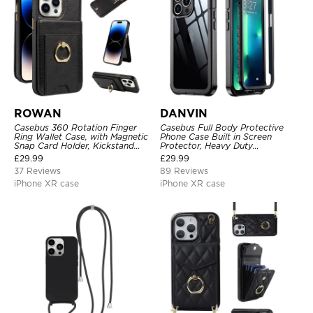
ROWAN
DANVIN
Casebus 360 Rotation Finger
Casebus Full Body Protective
Ring Wallet Case, with Magnetic
Phone Case Built in Screen
Snap Card Holder, Kickstand
Protector, Heavy Duty
Shockproof Cover
Lightweight Slim Shockproof
£
29.99
£
29.99
Clear Cover
37 Reviews
89 Reviews
iPhone XR case
iPhone XR case