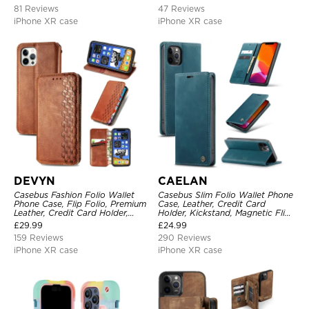
Protective Cover
Shockproof Cover
81 Reviews
47 Reviews
iPhone XR case
iPhone XR case
DEVYN
CAELAN
Casebus Fashion Folio Wallet
Casebus Slim Folio Wallet Phone
Phone Case, Flip Folio, Premium
Case, Leather, Credit Card
Leather, Credit Card Holder,
Holder, Kickstand, Magnetic Flip
Magnetic Closure, Kickstand
Protective Case
£
29.99
£
24.99
Shockproof Case
159 Reviews
290 Reviews
iPhone XR case
iPhone XR case