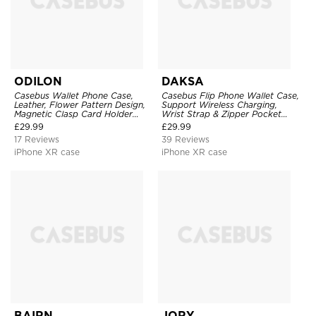
ODILON
DAKSA
Casebus Wallet Phone Case,
Casebus Flip Phone Wallet Case,
Leather, Flower Pattern Design,
Support Wireless Charging,
Magnetic Clasp Card Holder
Wrist Strap & Zipper Pocket
Shockproof Cover
Card Holder, Fullbody
£
29.99
£
29.99
Protection, Kickstand Cover
17 Reviews
39 Reviews
iPhone XR case
iPhone XR case
BAIRN
JORY