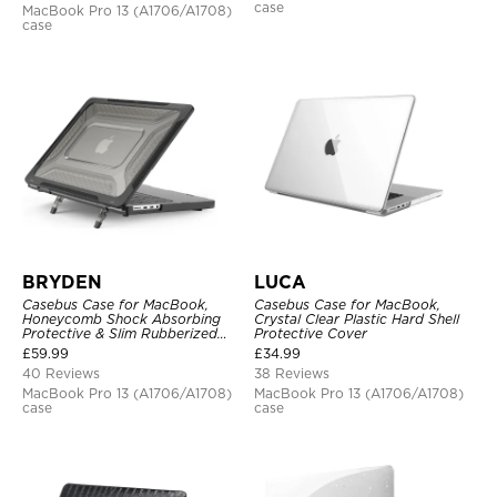
case
MacBook Pro 13 (A1706/A1708)
case
BRYDEN
LUCA
Casebus Case for MacBook,
Casebus Case for MacBook,
Honeycomb Shock Absorbing
Crystal Clear Plastic Hard Shell
Protective & Slim Rubberized
Protective Cover
TPU Bumper, Folding Stand
£
59.99
£
34.99
Cover
40 Reviews
38 Reviews
MacBook Pro 13 (A1706/A1708)
MacBook Pro 13 (A1706/A1708)
case
case