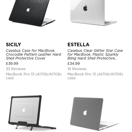
SICILY
ESTELLA
Casebus Case for MacBook,
Casebus Clear Glitter Star Case
Crocodile Pattern Leather Hard
for MacBook, Plastic Sparkly
Shell Protective Cover
Bling Hard Shell Protective
Cover
£
39.99
£
34.99
33 Reviews
19 Reviews
MacBook Pro 13 (A1706/A1708)
MacBook Pro 13 (A1706/A1708)
case
case