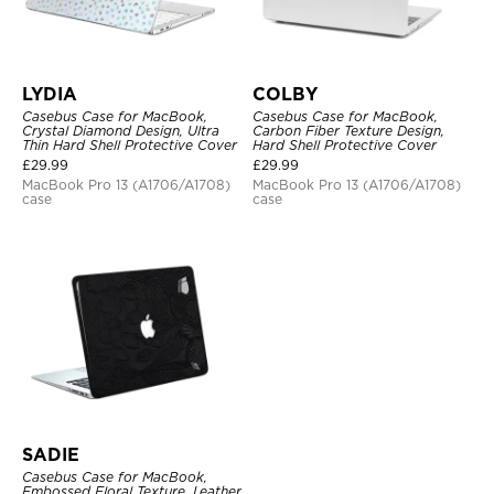
LYDIA
COLBY
Casebus Case for MacBook,
Casebus Case for MacBook,
Crystal Diamond Design, Ultra
Carbon Fiber Texture Design,
Thin Hard Shell Protective Cover
Hard Shell Protective Cover
£
29.99
£
29.99
MacBook Pro 13 (A1706/A1708)
MacBook Pro 13 (A1706/A1708)
case
case
SADIE
Casebus Case for MacBook,
Embossed Floral Texture, Leather