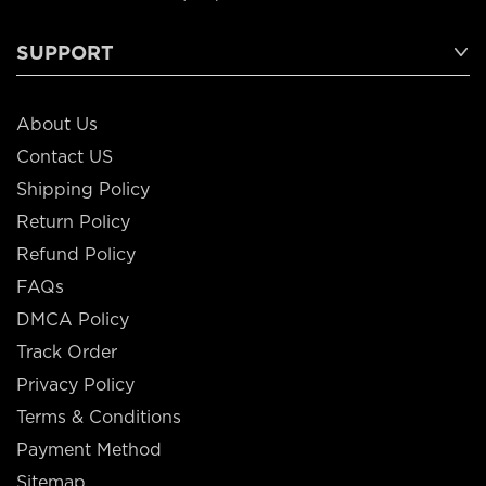
SUPPORT
About Us
Contact US
Shipping Policy
Return Policy
Refund Policy
FAQs
DMCA Policy
Track Order
Privacy Policy
Terms & Conditions
Payment Method
Sitemap