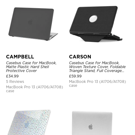
CAMPBELL
CARSON
Casebus Case for MacBook,
Casebus Case for MacBook,
Matte Plastic Hard Shell
Woven Texture Cover, Foldable
Protective Cover
Triangle Stand, Full Coverage
Protection
£
34.99
£
59.99
5 Reviews
MacBook Pro 13 (A1706/A1708)
case
MacBook Pro 13 (A1706/A1708)
case