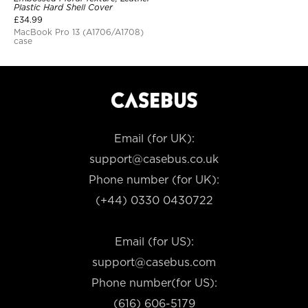
Plastic Hard Shell Cover
£
34.99
MacBook Pro 13 (A1706/A1708)
case
Email (for UK):
support@casebus.co.uk
Phone number (for UK):
(+44) 0330 0430722
Email (for US):
support@casebus.com
Phone number(for US):
(616) 606-5179