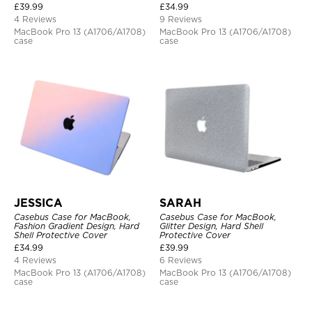
£
39.99
£
34.99
4 Reviews
9 Reviews
MacBook Pro 13 (A1706/A1708)
MacBook Pro 13 (A1706/A1708)
case
case
JESSICA
SARAH
Casebus Case for MacBook,
Casebus Case for MacBook,
Fashion Gradient Design, Hard
Glitter Design, Hard Shell
Shell Protective Cover
Protective Cover
£
34.99
£
39.99
4 Reviews
6 Reviews
MacBook Pro 13 (A1706/A1708)
MacBook Pro 13 (A1706/A1708)
case
case