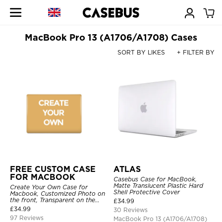
MacBook Pro 13 (A1706/A1708) Cases
SORT BY LIKES
+ FILTER BY
FREE CUSTOM CASE
ATLAS
FOR MACBOOK
Casebus Case for MacBook,
Matte Translucent Plastic Hard
Create Your Own Case for
Shell Protective Cover
Macbook, Customized Photo on
the front, Transparent on the
£
34.99
back.
£
34.99
30 Reviews
97 Reviews
MacBook Pro 13 (A1706/A1708)