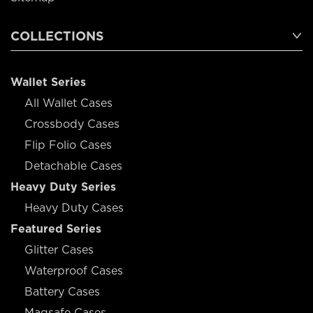
COLLECTIONS
Wallet Series
All Wallet Cases
Crossbody Cases
Flip Folio Cases
Detachable Cases
Heavy Duty Series
Heavy Duty Cases
Featured Series
Glitter Cases
Waterproof Cases
Battery Cases
Magsafe Cases