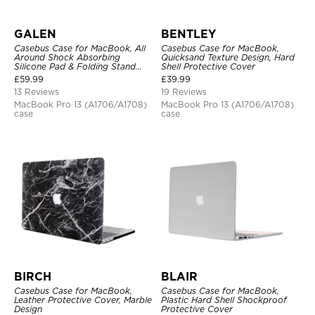
GALEN
BENTLEY
Casebus Case for MacBook, All
Casebus Case for MacBook,
Around Shock Absorbing
Quicksand Texture Design, Hard
Silicone Pad & Folding Stand
Shell Protective Cover
Cover
£
59.99
£
39.99
13 Reviews
19 Reviews
MacBook Pro 13 (A1706/A1708)
MacBook Pro 13 (A1706/A1708)
case
case
BIRCH
BLAIR
Casebus Case for MacBook,
Casebus Case for MacBook,
Leather Protective Cover, Marble
Plastic Hard Shell Shockproof
Design
Protective Cover