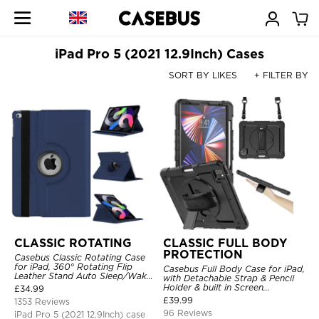
iPad Pro 5 (2021 12.9Inch) Cases
SORT BY LIKES
+ FILTER BY
CLASSIC ROTATING
CLASSIC FULL BODY
PROTECTION
Casebus Classic Rotating Case
for iPad, 360° Rotating Flip
Casebus Full Body Case for iPad,
Leather Stand Auto Sleep/Wake
with Detachable Strap & Pencil
Protective Smart Case
Holder & built in Screen
£
34.99
Protector 360 Rotating Hand
£
39.99
1353 Reviews
Strap Stand Drop Proof Cover
96 Reviews
iPad Pro 5 (2021 12.9Inch) case