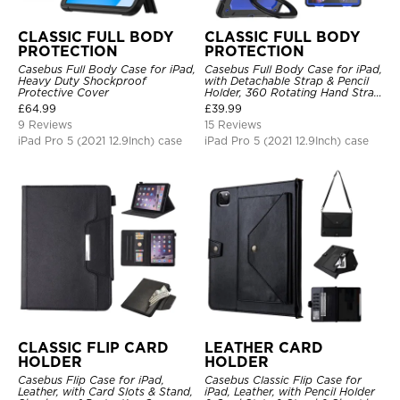
CLASSIC FULL BODY
CLASSIC FULL BODY
PROTECTION
PROTECTION
Casebus Full Body Case for iPad,
Casebus Full Body Case for iPad,
Heavy Duty Shockproof
with Detachable Strap & Pencil
Protective Cover
Holder, 360 Rotating Hand Strap
Stand Drop Proof Cover
£
64.99
£
39.99
9 Reviews
15 Reviews
iPad Pro 5 (2021 12.9Inch) case
iPad Pro 5 (2021 12.9Inch) case
CLASSIC FLIP CARD
LEATHER CARD
HOLDER
HOLDER
Casebus Flip Case for iPad,
Casebus Classic Flip Case for
Leather, with Card Slots & Stand,
iPad, Leather, with Pencil Holder