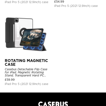
Shockproof Protective Cover
£
54.99
iPad Pro 5 (2021 12.9Inch) case
iPad Pro 5 (2021 12.9Inch) case
ROTATING MAGNETIC
CASE
Casebus Detachable Flip Case
for iPad, Magnetic Rotating
Stand, Transparent Hard PC
Back, Smart Sleep/Wake
£
59.99
iPad Pro 5 (2021 12.9Inch) case