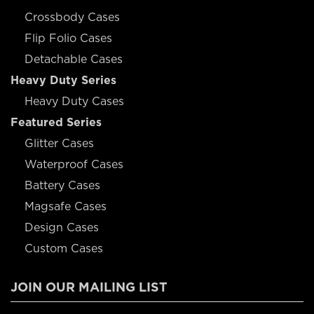
Crossbody Cases
Flip Folio Cases
Detachable Cases
Heavy Duty Series
Heavy Duty Cases
Featured Series
Glitter Cases
Waterproof Cases
Battery Cases
Magsafe Cases
Design Cases
Custom Cases
JOIN OUR MAILING LIST