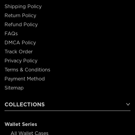
Shipping Policy
Return Policy
Refund Policy
FAQs
DMCA Policy
Track Order
Privacy Policy
Terms & Conditions
Payment Method
Sitemap
COLLECTIONS
Wallet Series
All Wallet Cases