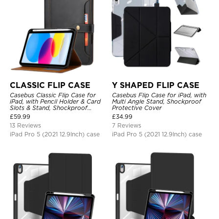
CLASSIC FLIP CASE
Y SHAPED FLIP CASE
Casebus Classic Flip Case for
Casebus Flip Case for iPad, with
iPad, with Pencil Holder & Card
Multi Angle Stand, Shockproof
Slots & Stand, Shockproof
Protective Cover
Protective Cover
£
59.99
£
34.99
13 Reviews
7 Reviews
iPad Pro 5 (2021 12.9Inch) case
iPad Pro 5 (2021 12.9Inch) case