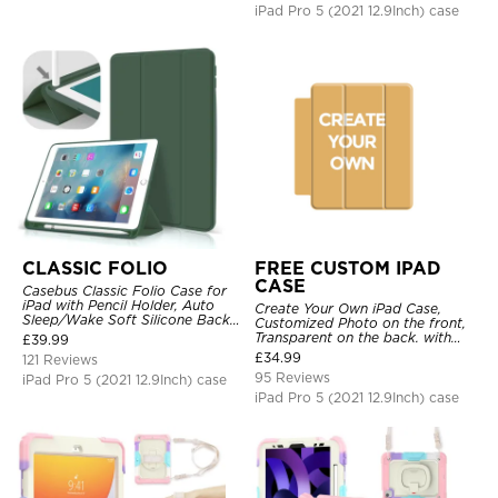
iPad Pro 5 (2021 12.9Inch) case
CLASSIC FOLIO
FREE CUSTOM IPAD
CASE
Casebus Classic Folio Case for
iPad with Pencil Holder, Auto
Create Your Own iPad Case,
Sleep/Wake Soft Silicone Back
Customized Photo on the front,
Shell Stand Shockproof Case
Transparent on the back. with
£
39.99
Pencil Holder.
£
34.99
121 Reviews
95 Reviews
iPad Pro 5 (2021 12.9Inch) case
iPad Pro 5 (2021 12.9Inch) case