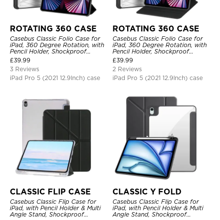
ROTATING 360 CASE
ROTATING 360 CASE
Casebus Classic Folio Case for
Casebus Classic Folio Case for
iPad, 360 Degree Rotation, with
iPad, 360 Degree Rotation, with
Pencil Holder, Shockproof
Pencil Holder, Shockproof
Protective Cover
Protective Cover
£
39.99
£
39.99
3 Reviews
2 Reviews
iPad Pro 5 (2021 12.9Inch) case
iPad Pro 5 (2021 12.9Inch) case
CLASSIC FLIP CASE
CLASSIC Y FOLD
Casebus Classic Flip Case for
Casebus Classic Flip Case for
iPad, with Pencil Holder & Multi
iPad, with Pencil Holder & Multi
Angle Stand, Shockproof
Angle Stand, Shockproof