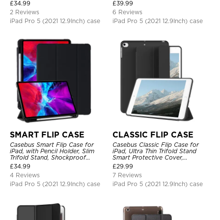
Protective Cover
Protective Cover
£
34.99
£
39.99
2 Reviews
6 Reviews
iPad Pro 5 (2021 12.9Inch) case
iPad Pro 5 (2021 12.9Inch) case
SMART FLIP CASE
CLASSIC FLIP CASE
Casebus Smart Flip Case for
Casebus Classic Flip Case for
iPad, with Pencil Holder, Slim
iPad, Ultra Thin Trifold Stand
Trifold Stand, Shockproof
Smart Protective Cover,
Protective Cover
Shockproof
£
34.99
£
29.99
4 Reviews
7 Reviews
iPad Pro 5 (2021 12.9Inch) case
iPad Pro 5 (2021 12.9Inch) case