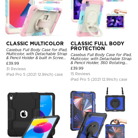
CLASSIC MULTICOLOR
CLASSIC FULL BODY
PROTECTION
Casebus Full Body Case for iPad,
Multicolor, with Detachable Strap
Casebus Full Body Case for iPad,
& Pencil Holder & built in Screen
Multicolor, with Detachable Strap
Protector 360 Rotating Hand
& Pencil Holder, 360 Rotating
£
39.99
Strap Stand
Hand Strap Stand Drop Proof
£
39.99
31 Reviews
Cover
15 Reviews
iPad Pro 5 (2021 12.9Inch) case
iPad Pro 5 (2021 12.9Inch) case