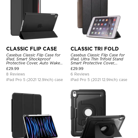
CLASSIC FLIP CASE
CLASSIC TRI FOLD
Casebus Classic Flip Case for
Casebus Classic Flip Case for
iPad, Smart Shockproof
iPad, Ultra Thin Trifold Stand
Protective Cover, Auto Wake
Smart Protective Cover,
Sleep
Shockproof
£
29.99
£
29.99
8 Reviews
6 Reviews
iPad Pro 5 (2021 12.9Inch) case
iPad Pro 5 (2021 12.9Inch) case