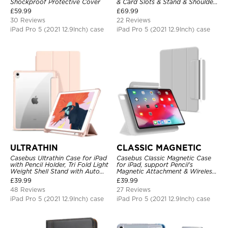
Shockproof Protective Cover
& Card Slots & Stand & Shoulder
Hand Strap, Shockproof
£
59.99
£
69.99
Protective Cover
30 Reviews
22 Reviews
iPad Pro 5 (2021 12.9Inch) case
iPad Pro 5 (2021 12.9Inch) case
ULTRATHIN
CLASSIC MAGNETIC
Casebus Ultrathin Case for iPad
Casebus Classic Magnetic Case
with Pencil Holder, Tri Fold Light
for iPad, support Pencil's
Weight Shell Stand with Auto
Magnetic Attachment & Wireless
Wake/Sleep Cover
Charging, Tri-fold-Stand
£
39.99
£
39.99
Shockproof Case
48 Reviews
27 Reviews
iPad Pro 5 (2021 12.9Inch) case
iPad Pro 5 (2021 12.9Inch) case