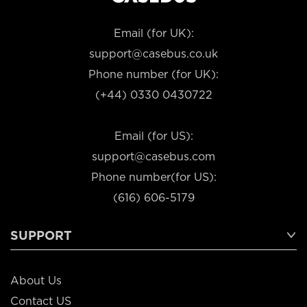
Email (for UK):
support@casebus.co.uk
Phone number (for UK):
(+44) 0330 0430722
Email (for US):
support@casebus.com
Phone number(for US):
(616) 606-5179
SUPPORT
About Us
Contact US