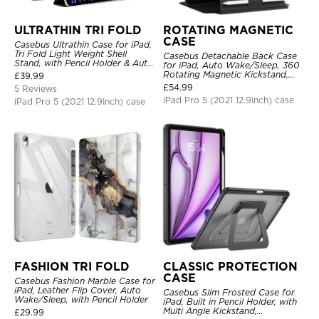
ULTRATHIN TRI FOLD
ROTATING MAGNETIC
CASE
Casebus Ultrathin Case for iPad,
Tri Fold Light Weight Shell
Casebus Detachable Back Case
Stand, with Pencil Holder & Auto
for iPad, Auto Wake/Sleep, 360
Wake Sleep
Rotating Magnetic Kickstand,
£
39.99
with Pencil Holder
£
54.99
5 Reviews
iPad Pro 5 (2021 12.9Inch) case
iPad Pro 5 (2021 12.9Inch) case
FASHION TRI FOLD
CLASSIC PROTECTION
CASE
Casebus Fashion Marble Case for
iPad, Leather Flip Cover, Auto
Casebus Slim Frosted Case for
Wake/Sleep, with Pencil Holder
iPad, Built in Pencil Holder, with
Multi Angle Kickstand,
£
29.99