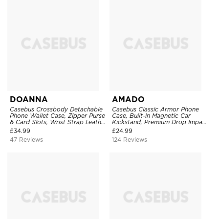
DOANNA
AMADO
Casebus Crossbody Detachable
Casebus Classic Armor Phone
Phone Wallet Case, Zipper Purse
Case, Built-in Magnetic Car
& Card Slots, Wrist Strap Leather
Kickstand, Premium Drop Impact
Shoulder Bag, Magnetic Back
360°Metal Rotating Ring Holder
£
34.99
£
24.99
Cover
Heavy Duty Shockproof Case
47 Reviews
124 Reviews