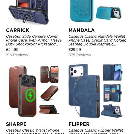
CARRICK
MANDALA
Casebus Slide Camera Cover
Casebus Classic Mandala Wallet
Phone Case, with Armor, Heavy
Phone Case, Credit Card Holder,
Duty Shockproof Kickstand
Leather, Double Magnetic
Magnetic Car Mount Holder
Buttons, Shockproof Case
£
24.99
£
29.99
196 Reviews
875 Reviews
SHARPE
FLIPPER
Casebus Classic Wallet Phone
Casebus Classic Flipper Wallet