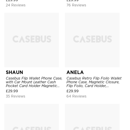
Cover
TPU Shockproof Back Cover
24 Reviews
76 Reviews
SHAUN
ANELA
Casebus Flip Wallet Phone Case,
Casebus Retro Flip Folio Wallet
with Car Mount Leather Cash
Phone Case, Magnetic Closure,
Pocket Card Holder Magnetic
Flip Folio, Card Holder,
Durable High Capacity Kickstand
Kickstand
£
29.99
£
29.99
Protective Cover
35 Reviews
64 Reviews