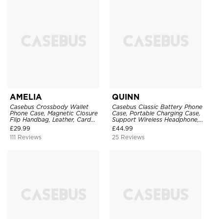
AMELIA
QUINN
Casebus Crossbody Wallet
Casebus Classic Battery Phone
Phone Case, Magnetic Closure
Case, Portable Charging Case,
Flip Handbag, Leather, Card
Support Wireless Headphone,
Holder, Wrist Strap Lanyard,
Ultra Slim Portable Rechargeable
£
29.99
£
44.99
RFID Blocking Kickstand Cover
Battery Pack Charging
111 Reviews
25 Reviews