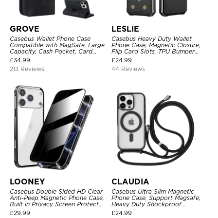
GROVE
LESLIE
Casebus Wallet Phone Case
Casebus Heavy Duty Wallet
Compatible with MagSafe, Large
Phone Case, Magnetic Closure,
Capacity, Cash Pocket, Card
Flip Card Slots, TPU Bumper
Slots, Flip Folio, Magnetic
Protective Cover
£
34.99
£
24.99
Closure & RFID Blocking,
213 Reviews
44 Reviews
Support Wireless Charging,
Shockproof Cover
LOONEY
CLAUDIA
Casebus Double Sided HD Clear
Casebus Ultra Slim Magnetic
Anti-Peep Magnetic Phone Case,
Phone Case, Support Magsafe,
Built in Privacy Screen Protector
Heavy Duty Shockproof
Metal Bumper Frame 360 Full
Protective Cover, with
£
29.99
£
24.99
Protective Cover
Adjustable Crossbody Strap