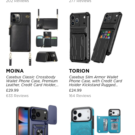
202 Reviews
277 Reviews
MOINA
TORION
Casebus Classic Crossbody
Casebus Slim Armor Wallet
Wallet Phone Case, Premium
Phone Case, with Credit Card
Leather, Credit Card Holder,
Holder Kickstand Rugged
Zipper Pocket Purse Handbag,
Shockproof Heavy Duty
£
29.99
£
24.99
Kickstand Shockproof Case
Defender Protective Cover
633 Reviews
164 Reviews