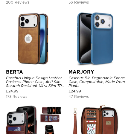
200 Reviews
56 Reviews
BERTA
MARJORY
Casebus Unique Design Leather
Casebus Bio Degradable Phone
Business Phone Case, Anti Slip
Case, Compostable, Made from
Scratch Resistant Ultra Slim TPU
Plants
Bumper Hybrid Protective Cover
£
24.99
£
24.99
173 Reviews
47 Reviews