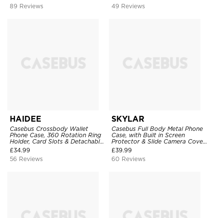
Clear Cover
89 Reviews
49 Reviews
HAIDEE
SKYLAR
Casebus Crossbody Wallet
Casebus Full Body Metal Phone
Phone Case, 360 Rotation Ring
Case, with Built in Screen
Holder, Card Slots & Detachable
Protector & Slide Camera Cover,
Wrist Strap, RFID Blocking,
Heavy Duty Shockproof
£
34.99
£
39.99
Kickstand, Shockproof Cover
Protective
56 Reviews
60 Reviews