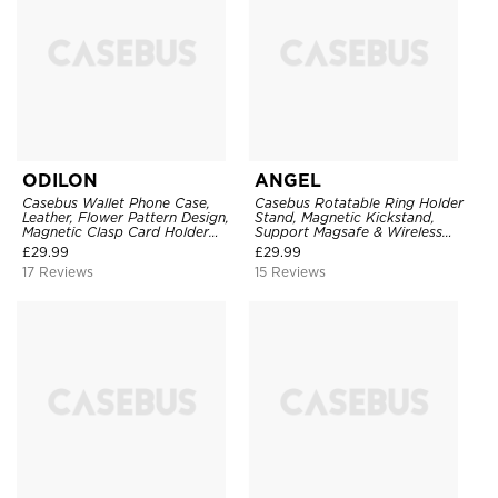
ODILON
ANGEL
Casebus Wallet Phone Case,
Casebus Rotatable Ring Holder
Leather, Flower Pattern Design,
Stand, Magnetic Kickstand,
Magnetic Clasp Card Holder
Support Magsafe & Wireless
Shockproof Cover
Charging
£
29.99
£
29.99
17 Reviews
15 Reviews