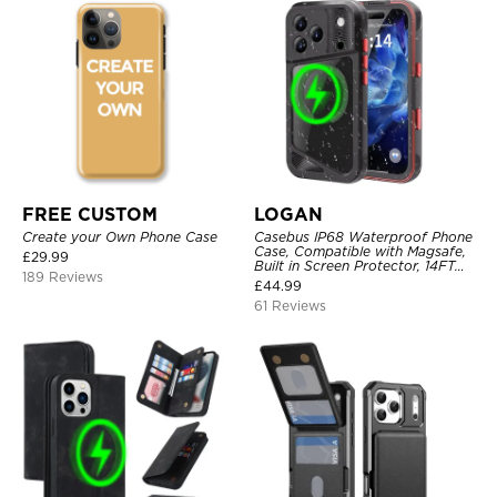
FREE CUSTOM
LOGAN
Create your Own Phone Case
Casebus IP68 Waterproof Phone
Case, Compatible with Magsafe,
£
29.99
Built in Screen Protector, 14FT
189 Reviews
Shockproof, Rugged Metal Full
£
44.99
Body Aluminum Cover
61 Reviews