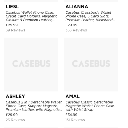
LIESL
ALIANNA
Casebus Wallet Phone Case,
Casebus Crossbody Wallet
Credit Card Holders, Magnetic
Phone Case, 5 Card Slots,
Closure & Premium Leather,
Premium Leather, Kickstand
Kickstand, Shockproof Cover
Shockproof Case
£
29.99
£
29.99
39 Reviews
356 Reviews
ASHLEY
AMAL
Casebus 2 in 1 Detachable Wallet
Casebus Classic Detachable
Phone Case, Support Magsafe,
Magnetic Wallet Phone Case,
Premium Leather, with Magnetic
with Wrist Strap
Card Holder & RFID Blocking
£
29.99
£
34.99
23 Reviews
151 Reviews