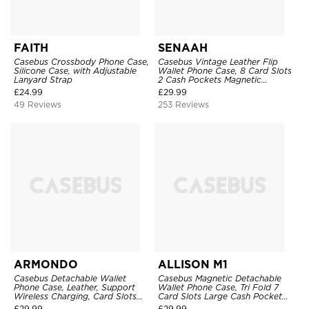
FAITH
SENAAH
Casebus Crossbody Phone Case,
Casebus Vintage Leather Flip
Silicone Case, with Adjustable
Wallet Phone Case, 8 Card Slots
Lanyard Strap
2 Cash Pockets Magnetic
Closure, Kickstand with Wrist
£
24.99
£
29.99
Strap Shockproof Cover
49 Reviews
253 Reviews
ARMONDO
ALLISON M1
Casebus Detachable Wallet
Casebus Magnetic Detachable
Phone Case, Leather, Support
Wallet Phone Case, Tri Fold 7
Wireless Charging, Card Slots
Card Slots Large Cash Pocket
Pocket Shockproof Protective
Trifold Card Holder Kickstand
£
29.99
£
29.99