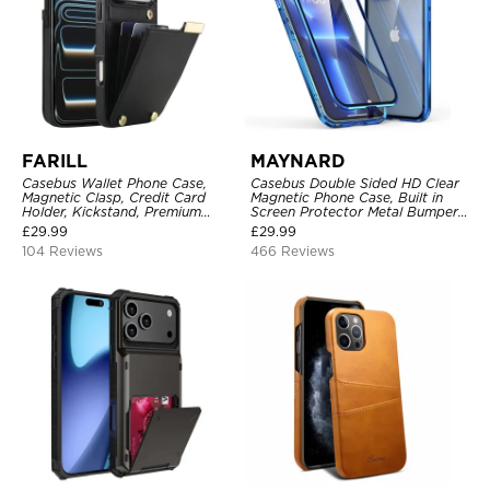
FARILL
MAYNARD
Casebus Wallet Phone Case,
Casebus Double Sided HD Clear
Magnetic Clasp, Credit Card
Magnetic Phone Case, Built in
Holder, Kickstand, Premium
Screen Protector Metal Bumper
Leather, Shockproof Case
Frame 360 Full Protective Cover
£
29.99
£
29.99
104 Reviews
466 Reviews