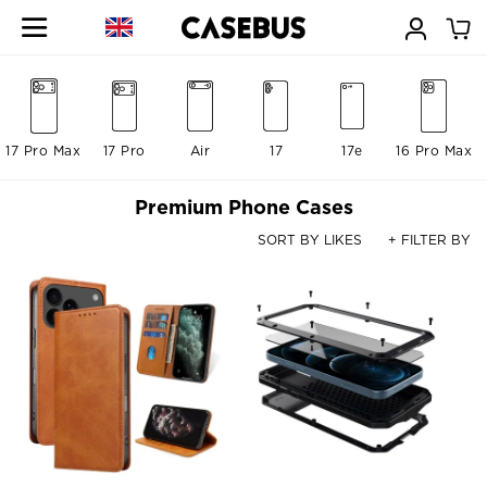
17 Pro Max
17 Pro
Air
17
17e
16 Pro Max
Premium Phone Cases
SORT BY LIKES
+ FILTER BY