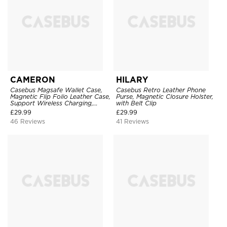
CAMERON
HILARY
Casebus Magsafe Wallet Case,
Casebus Retro Leather Phone
Magnetic Flip Folio Leather Case,
Purse, Magnetic Closure Holster,
Support Wireless Charging,
with Belt Clip
Shockproof
£
29.99
£
29.99
46 Reviews
41 Reviews