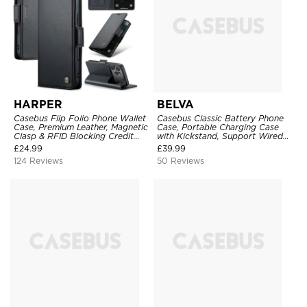
HARPER
BELVA
Casebus Flip Folio Phone Wallet
Casebus Classic Battery Phone
Case, Premium Leather, Magnetic
Case, Portable Charging Case
Clasp & RFID Blocking Credit
with Kickstand, Support Wired
Card Slots, Kickstand
Headphone, Priority Charging
£
24.99
£
39.99
Shockproof Cover
Rechargeable Backup Charger
124 Reviews
50 Reviews