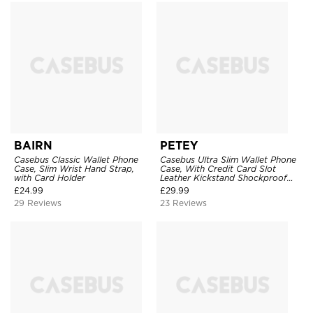
BAIRN
PETEY
Casebus Classic Wallet Phone
Casebus Ultra Slim Wallet Phone
Case, Slim Wrist Hand Strap,
Case, With Credit Card Slot
with Card Holder
Leather Kickstand Shockproof
Cover
£
24.99
£
29.99
29 Reviews
23 Reviews