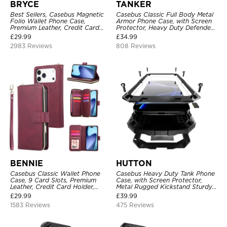
BRYCE
TANKER
Best Sellers, Casebus Magnetic
Casebus Classic Full Body Metal
Folio Wallet Phone Case,
Armor Phone Case, with Screen
Premium Leather, Credit Card
Protector, Heavy Duty Defender
Holder, Magnetic Closure, Flip
Shockproof Case
£
29.99
£
34.99
Kickstand Shockproof Case
2983 Reviews
808 Reviews
BENNIE
HUTTON
Casebus Classic Wallet Phone
Casebus Heavy Duty Tank Phone
Case, 9 Card Slots, Premium
Case, with Screen Protector,
Leather, Credit Card Holder,
Metal Rugged Kickstand Sturdy
Shockproof Case
Full Body Case
£
29.99
£
39.99
1583 Reviews
475 Reviews