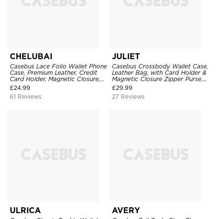
CHELUBAI
JULIET
Casebus Lace Folio Wallet Phone
Casebus Crossbody Wallet Case,
Case, Premium Leather, Credit
Leather Bag, with Card Holder &
Card Holder, Magnetic Closure,
Magnetic Closure Zipper Purse,
Wrist Strap, Kickstand
Removable Strap
£
24.99
£
29.99
Shockproof Case
61 Reviews
27 Reviews
ULRICA
AVERY