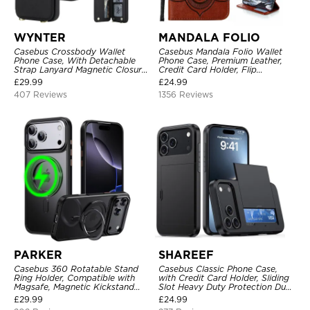
WYNTER
MANDALA FOLIO
Casebus Crossbody Wallet
Casebus Mandala Folio Wallet
Phone Case, With Detachable
Phone Case, Premium Leather,
Strap Lanyard Magnetic Closure
Credit Card Holder, Flip
Credit Card Holder Leather
Kickstand Shockproof Case
£
29.99
£
24.99
Kickstand Shockproof Cover
407 Reviews
1356 Reviews
PARKER
SHAREEF
Casebus 360 Rotatable Stand
Casebus Classic Phone Case,
Ring Holder, Compatible with
with Credit Card Holder, Sliding
Magsafe, Magnetic Kickstand
Slot Heavy Duty Protection Dual
Shockproof Cover
Layer Armor Shell Cover
£
29.99
£
24.99