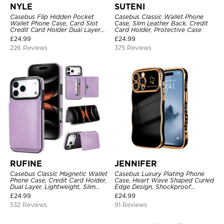
NYLE
SUTENI
Casebus Flip Hidden Pocket
Casebus Classic Wallet Phone
Wallet Phone Case, Card Slot
Case, Slim Leather Back, Credit
Credit Card Holder Dual Layer
Card Holder, Protective Case
Hybrid TPU Bumper Armor
£
24.99
£
24.99
Protective Hard Shell Back
226 Reviews
375 Reviews
Cover
RUFINE
JENNIFER
Casebus Classic Magnetic Wallet
Casebus Luxury Plating Phone
Phone Case, Credit Card Holder,
Case, Heart Wave Shaped Curled
Dual Layer, Lightweight, Slim
Edge Design, Shockproof
Leather, Magnetic Protective
Protective Cover
£
24.99
£
24.99
Case
532 Reviews
91 Reviews