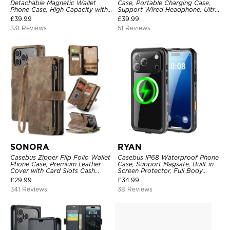
Detachable Magnetic Wallet
Case, Portable Charging Case,
Phone Case, High Capacity with
Support Wired Headphone, Ultra
Strap
Slim Portable Rechargeable
£
39.99
£
39.99
Battery Pack Charging
331 Reviews
51 Reviews
SONORA
RYAN
Casebus Zipper Flip Folio Wallet
Casebus IP68 Waterproof Phone
Phone Case, Premium Leather
Case, Support Magsafe, Built in
Cover with Card Slots Cash
Screen Protector, Full Body
Pocket Magnetic Closure and
Heavy Duty Shockproof
£
29.99
£
34.99
Kickstand
341 Reviews
38 Reviews