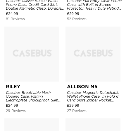
Casebus Classic Buckle Wallet
Casebus Full Body Clear Phone
Phone Case, Credit Card Slot,
Case, with Built in Screen
Double Magnetic Clasp, Durable
Protector, Heavy Duty Hybrid
Shockproof Case
Shockproof Cover
£
24.99
£
29.99
81 Reviews
52 Reviews
RILEY
ALLISON M5
Casebus Breathable Mesh
Casebus Magnetic Detachable
Cooling Case, Plating
Wallet Phone Case, Tri Fold 6
Electroplate Shockproof, Slim
Card Slots Zipper Pocket
Hard Cover
Shockproof Back Cover
£
24.99
£
29.99
29 Reviews
27 Reviews