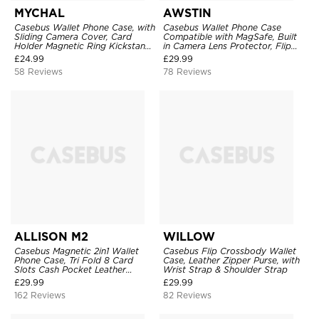
MYCHAL
AWSTIN
Casebus Wallet Phone Case, with
Casebus Wallet Phone Case
Sliding Camera Cover, Card
Compatible with MagSafe, Built
Holder Magnetic Ring Kickstand
in Camera Lens Protector, Flip
Heavy Duty Protective Cover
Folio, Card Holder, Shockproof,
£
24.99
£
29.99
Support Wireless Charging,
58 Reviews
78 Reviews
Leather & Transparent Cover
ALLISON M2
WILLOW
Casebus Magnetic 2in1 Wallet
Casebus Flip Crossbody Wallet
Phone Case, Tri Fold 8 Card
Case, Leather Zipper Purse, with
Slots Cash Pocket Leather
Wrist Strap & Shoulder Strap
Detachable Kickstand TPU
£
29.99
£
29.99
Shockproof Back Cover
162 Reviews
82 Reviews