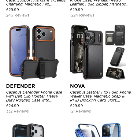
Case, Support MagSafe Wireless
Phone Case, Premium Retro
Charging, Magnetic Flip,
Leather, Folio Zipper, Magnetic
Premium Leather
Closure, Stand Holder with Wrist
£
29.99
£
29.99
Strap Shockproof Case
246 Reviews
1224 Reviews
DEFENDER
NOVA
Casebus Defender Phone Case
Casebus Leather Flip Folio Phone
with Belt Clip Holster, Heavy
Wallet Case, Magnetic Snap &
Duty Rugged Case with
RFID Blocking Card Slots,
Kickstand Shock-Drop-Dust
Kickstand Shockproof
£
24.99
£
29.99
Proof 3-Layers Protective Cover
Protective Cover
332 Reviews
121 Reviews