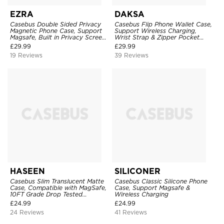
EZRA
DAKSA
Casebus Double Sided Privacy
Casebus Flip Phone Wallet Case,
Magnetic Phone Case, Support
Support Wireless Charging,
Magsafe, Built in Privacy Screen
Wrist Strap & Zipper Pocket
Protector, 360° Metal Bumper
Card Holder, Fullbody
£
29.99
£
29.99
Full Body Cover
Protection, Kickstand Cover
19 Reviews
39 Reviews
HASEEN
SILICONER
Casebus Slim Translucent Matte
Casebus Classic Silicone Phone
Case, Compatible with MagSafe,
Case, Support Magsafe &
10FT Grade Drop Tested
Wireless Charging
Shockproof Cover
£
24.99
£
24.99
24 Reviews
41 Reviews