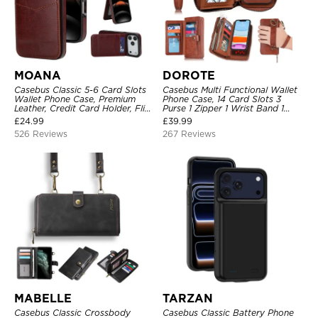
MOANA
DOROTE
Casebus Classic 5-6 Card Slots
Casebus Multi Functional Wallet
Wallet Phone Case, Premium
Phone Case, 14 Card Slots 3
Leather, Credit Card Holder, Flip,
Purse 1 Zipper 1 Wrist Band 1
Kickstand Shockproof Case
Metal Buckle, Wrist Strap Clutch
£
24.99
£
39.99
Magnetic Detachable
526 Reviews
267 Reviews
MABELLE
TARZAN
Casebus Classic Crossbody
Casebus Classic Battery Phone