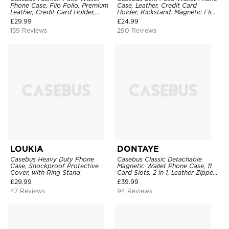
Phone Case, Flip Folio, Premium
Case, Leather, Credit Card
Leather, Credit Card Holder,
Holder, Kickstand, Magnetic Flip
Magnetic Closure, Kickstand
Protective Case
£
29.99
£
24.99
Shockproof Case
159 Reviews
290 Reviews
LOUKIA
DONTAYE
Casebus Heavy Duty Phone
Casebus Classic Detachable
Case, Shockproof Protective
Magnetic Wallet Phone Case, 11
Cover, with Ring Stand
Card Slots, 2 in 1, Leather Zipper,
Folio Flip, Money Pocket Clutch
£
29.99
£
39.99
Case
47 Reviews
94 Reviews