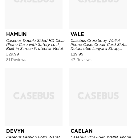
HAMLIN
VALE
Casebus Double Sided HD Clear
Casebus Crossbody Wallet
Phone Case with Safety Lock,
Phone Case, Credit Card Slots,
Built in Screen Protector Metal
Detachable Lanyard Strap,
Bumper Frame 360 Full
Premium Leather, Kickstand &
£
29.99
£
29.99
Protective Cover
Shockproof Cover
81 Reviews
47 Reviews
DEVYN
CAELAN
Casebus Fashion Folio Wallet
Casebus Slim Folio Wallet Phone