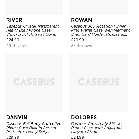
RIVER
ROWAN
Casebus Crystal Transparent
Casebus 360 Rotation Finger
Heavy Duty Phone Case,
Ring Wallet Case, with Magnetic
Shockproof Anti Fall Cover
Snap Card Holder, Kickstand
Shockproof Cover
£
24.99
£
29.99
49 Reviews
37 Reviews
DANVIN
DOLORES
Casebus Full Body Protective
Casebus Crossbody Silicone
Phone Case Built in Screen
Phone Case, with Adjustable
Protector, Heavy Duty
Lanyard Strap
Lightweight Slim Shockproof
£
29.99
£
24.99